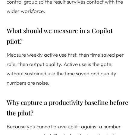
control group so the result survives contact with the
wider workforce.
What should we measure in a Copilot
pilot?
Measure weekly active use first, then time saved per
role, then output quality. Active use is the gate;
without sustained use the time saved and quality
numbers are noise.
Why capture a productivity baseline before
the pilot?
Because you cannot prove uplift against a number