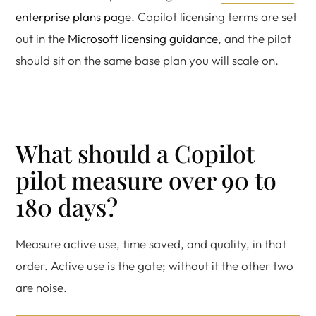
enterprise plans page
. Copilot licensing terms are set
out in the
Microsoft licensing guidance
, and the pilot
should sit on the same base plan you will scale on.
What should a Copilot
pilot measure over 90 to
180 days?
Measure active use, time saved, and quality, in that
order. Active use is the gate; without it the other two
are noise.