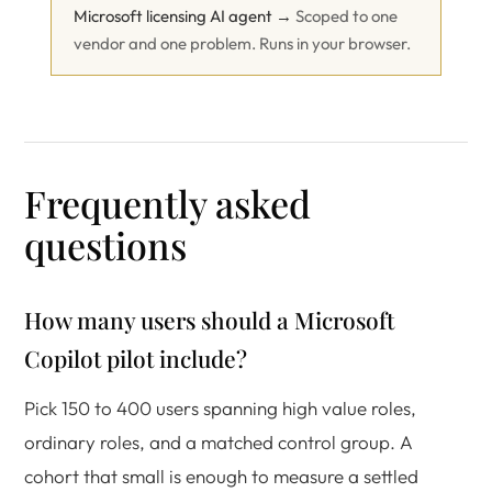
Microsoft licensing AI agent →
Scoped to one
vendor and one problem. Runs in your browser.
Frequently asked
questions
How many users should a Microsoft
Copilot pilot include?
Pick 150 to 400 users spanning high value roles,
ordinary roles, and a matched control group. A
cohort that small is enough to measure a settled