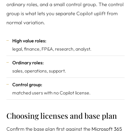
ordinary roles, and a small control group. The control
group is what lets you separate Copilot uplift from
normal variation.
High value roles:
legal, finance, FP&A, research, analyst.
Ordinary roles:
sales, operations, support.
Control group:
matched users with no Copilot license.
Choosing licenses and base plan
Confirm the base plan first against the
Microsoft 365