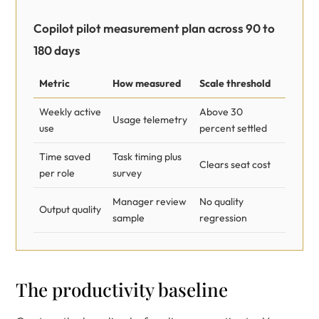
Copilot pilot measurement plan across 90 to
180 days
Metric
How measured
Scale threshold
Weekly active
Above 30
Usage telemetry
use
percent settled
Time saved
Task timing plus
Clears seat cost
per role
survey
Manager review
No quality
Output quality
sample
regression
The productivity baseline