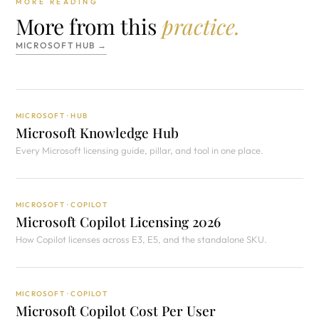
MORE READING
More from this
practice.
MICROSOFT HUB →
MICROSOFT · HUB
Microsoft Knowledge Hub
Every Microsoft licensing guide, pillar, and tool in one place.
MICROSOFT · COPILOT
Microsoft Copilot Licensing 2026
How Copilot licenses across E3, E5, and the standalone SKU.
MICROSOFT · COPILOT
Microsoft Copilot Cost Per User