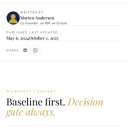
WRITTEN BY
Morten Andersen
Co Founder · ex IBM, ex Oracle
PUBLISHED
LAST UPDATED
May 6, 2024
October 1, 2025
SHARE
MICROSOFT / COPILOT
Baseline first.
Decision
gate always.