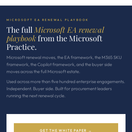
MICROSOFT EA RENEWAL PLAYBOOK
The full
Microsoft EA renewal
playbook
from the Microsoft
Practice.
Microsoft renewal moves, the EA framework, the M365 SKU
framework, the Copilot framework, and the buyer side
moves across the full Microsoft estate.
Used across more than five hundred enterprise engagements.
Independent. Buyer side. Built for procurement leaders
running the next renewal cycle.
GET THE WHITE PAPER →