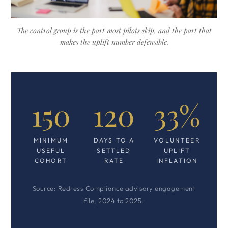
The control group is the part most pilots skip, and the part that
makes the uplift number defensible.
150
120
33%
MINIMUM
DAYS TO A
VOLUNTEER
USEFUL
SETTLED
UPLIFT
COHORT
RATE
INFLATION
Source: Redress Compliance advisory engagement
file, 2024 to 2025.