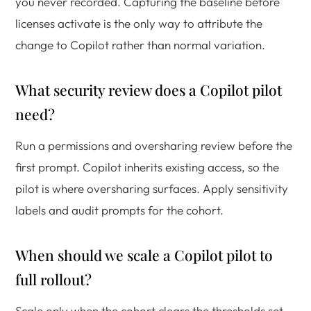
you never recorded. Capturing the baseline before
licenses activate is the only way to attribute the
change to Copilot rather than normal variation.
What security review does a Copilot pilot
need?
Run a permissions and oversharing review before the
first prompt. Copilot inherits existing access, so the
pilot is where oversharing surfaces. Apply sensitivity
labels and audit prompts for the cohort.
When should we scale a Copilot pilot to
full rollout?
Scale only when the cohort clears the thresholds set