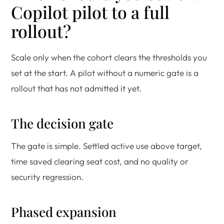
Copilot pilot to a full
rollout?
Scale only when the cohort clears the thresholds you
set at the start. A pilot without a numeric gate is a
rollout that has not admitted it yet.
The decision gate
The gate is simple. Settled active use above target,
time saved clearing seat cost, and no quality or
security regression.
Phased expansion