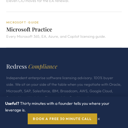
Eleven CIO moves for the EA renewal.
MICROSOFT · GUIDE
Microsoft Practice
Every Microsoft 365, EA, Azure, and Copilot licensing guide.
Redress
Compliance
Independent enterprise software licensing advisory. 100% buyer
side. We sit on your side of the table when you negotiate with Oracle,
Microsoft, SAP, Salesforce, IBM, Broadcom, AWS, Google Cloud,
ServiceNow, Workday, Cisco, and the GenAI vendors.
Useful?
Thirty minutes with a founder tells you where your
Industry Recognized · 500+ Enterprise Clients
leverage is.
$2B+ Under Advisory · 11 Vendor Practices
×
BOOK A FREE 30 MINUTE CALL
100% Buyer Side Independent