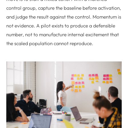
control group, capture the baseline before activation,
and judge the result against the control. Momentum is
not evidence. A pilot exists to produce a defensible
number, not to manufacture internal excitement that
the scaled population cannot reproduce.