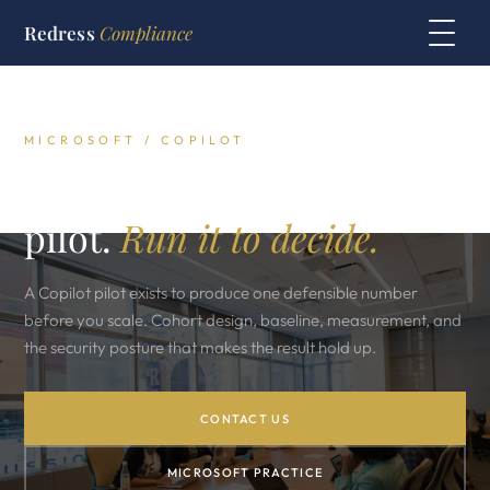
Redress
Compliance
MICROSOFT / COPILOT
The Microsoft Copilot
pilot.
Run it to decide.
A Copilot pilot exists to produce one defensible number
before you scale. Cohort design, baseline, measurement, and
the security posture that makes the result hold up.
CONTACT US
MICROSOFT PRACTICE