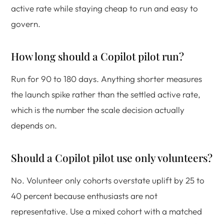
active rate while staying cheap to run and easy to
govern.
How long should a Copilot pilot run?
Run for 90 to 180 days. Anything shorter measures
the launch spike rather than the settled active rate,
which is the number the scale decision actually
depends on.
Should a Copilot pilot use only volunteers?
No. Volunteer only cohorts overstate uplift by 25 to
40 percent because enthusiasts are not
representative. Use a mixed cohort with a matched