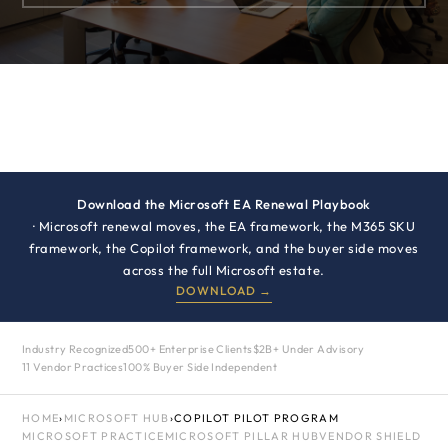
Download the Microsoft EA Renewal Playbook
· Microsoft renewal moves, the EA framework, the M365 SKU
framework, the Copilot framework, and the buyer side moves
across the full Microsoft estate.
DOWNLOAD →
Industry Recognized
500+ Enterprise Clients
$2B+ Under Advisory
11 Vendor Practices
100% Buyer Side Independent
HOME
›
MICROSOFT HUB
›
COPILOT PILOT PROGRAM
MICROSOFT PRACTICE
MICROSOFT PILLAR HUB
VENDOR SHIELD