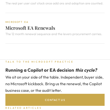
The real per user cost stack once add ons and adoption are counted.
MICROSOFT · EA
Microsoft EA Renewals
The 12 month renewal sequence and the levers procurement carries.
TALK TO THE MICROSOFT PRACTICE
Running a Copilot or EA decision
this cycle?
We sit on your side of the table. Independent, buyer side,
no Microsoft kickback. Bring us the renewal, the Copilot
business case, or the audit letter.
CONTACT US
RELATED ARTICLES