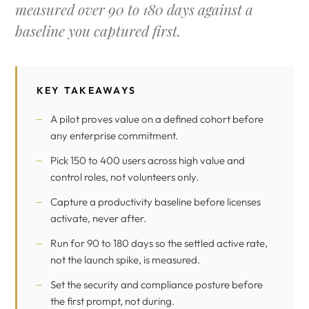
measured over 90 to 180 days against a
baseline you captured first.
KEY TAKEAWAYS
A pilot proves value on a defined cohort before
any enterprise commitment.
Pick 150 to 400 users across high value and
control roles, not volunteers only.
Capture a productivity baseline before licenses
activate, never after.
Run for 90 to 180 days so the settled active rate,
not the launch spike, is measured.
Set the security and compliance posture before
the first prompt, not during.