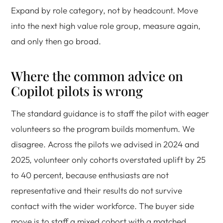
Expand by role category, not by headcount. Move
into the next high value role group, measure again,
and only then go broad.
Where the common advice on
Copilot pilots is wrong
The standard guidance is to staff the pilot with eager
volunteers so the program builds momentum. We
disagree. Across the pilots we advised in 2024 and
2025, volunteer only cohorts overstated uplift by 25
to 40 percent, because enthusiasts are not
representative and their results do not survive
contact with the wider workforce. The buyer side
move is to staff a mixed cohort with a matched