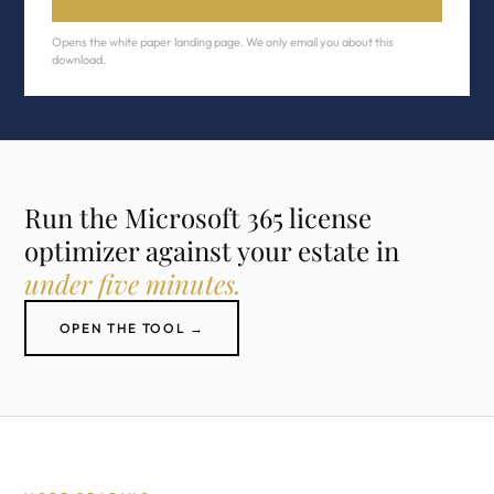
Opens the white paper landing page. We only email you about this
download.
Run the Microsoft 365 license
optimizer against your estate in
under five minutes.
OPEN THE TOOL →