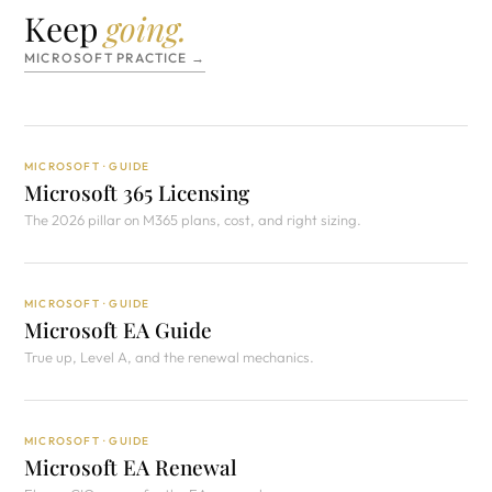
Keep
going.
MICROSOFT PRACTICE →
MICROSOFT · GUIDE
Microsoft 365 Licensing
The 2026 pillar on M365 plans, cost, and right sizing.
MICROSOFT · GUIDE
Microsoft EA Guide
True up, Level A, and the renewal mechanics.
MICROSOFT · GUIDE
Microsoft EA Renewal