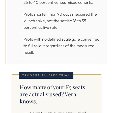
25 to 40 percent versus mixed cohorts.
Pilots shorter than 90 days measured the
launch spike, not the settled 18 to 35
percent active rate.
Pilots with no defined scale gate converted
to full rollout regardless of the measured
result.
TRY VERA AI · FREE TRIAL
How many of your E5 seats
are actually used? Vera
knows.