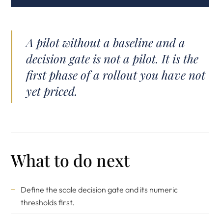
A pilot without a baseline and a
decision gate is not a pilot. It is the
first phase of a rollout you have not
yet priced.
What to do next
Define the scale decision gate and its numeric
thresholds first.