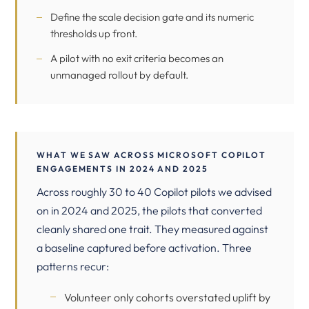
Define the scale decision gate and its numeric
thresholds up front.
A pilot with no exit criteria becomes an
unmanaged rollout by default.
WHAT WE SAW ACROSS MICROSOFT COPILOT
ENGAGEMENTS IN 2024 AND 2025
Across roughly 30 to 40 Copilot pilots we advised
on in 2024 and 2025, the pilots that converted
cleanly shared one trait. They measured against
a baseline captured before activation. Three
patterns recur:
Volunteer only cohorts overstated uplift by