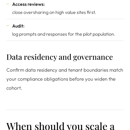
Access reviews:
close oversharing on high value sites first.
Audit:
log prompts and responses for the pilot population.
Data residency and governance
Confirm data residency and tenant boundaries match
your compliance obligations before you widen the
cohort.
When should you scale a