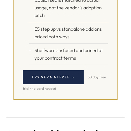
Copilot seats matched to actual
usage, not the vendor’s adoption
pitch
E5 step up vs standalone add ons
priced both ways
Shelfware surfaced and priced at
your contract terms
TRY VERA AI FREE →
30 day free
trial · no card needed