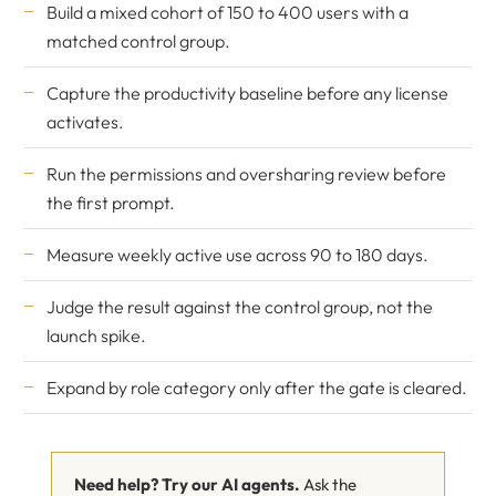
Build a mixed cohort of 150 to 400 users with a
matched control group.
Capture the productivity baseline before any license
activates.
Run the permissions and oversharing review before
the first prompt.
Measure weekly active use across 90 to 180 days.
Judge the result against the control group, not the
launch spike.
Expand by role category only after the gate is cleared.
Need help? Try our AI agents.
Ask the