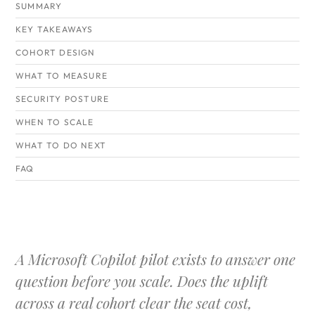
SUMMARY
KEY TAKEAWAYS
COHORT DESIGN
WHAT TO MEASURE
SECURITY POSTURE
WHEN TO SCALE
WHAT TO DO NEXT
FAQ
A Microsoft Copilot pilot exists to answer one
question before you scale. Does the uplift
across a real cohort clear the seat cost,