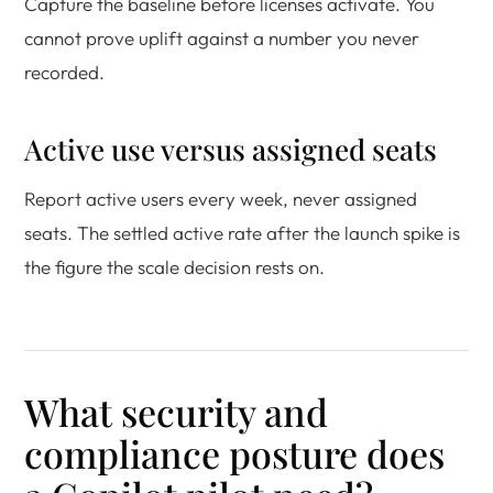
Capture the baseline before licenses activate. You
cannot prove uplift against a number you never
recorded.
Active use versus assigned seats
Report active users every week, never assigned
seats. The settled active rate after the launch spike is
the figure the scale decision rests on.
What security and
compliance posture does