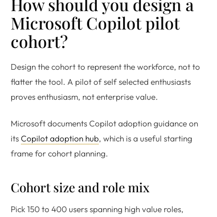
How should you design a
Microsoft Copilot pilot
cohort?
Design the cohort to represent the workforce, not to
flatter the tool. A pilot of self selected enthusiasts
proves enthusiasm, not enterprise value.
Microsoft documents Copilot adoption guidance on
its
Copilot adoption hub
, which is a useful starting
frame for cohort planning.
Cohort size and role mix
Pick 150 to 400 users spanning high value roles,