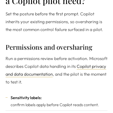
a Copilot pilot need?
Set the posture before the first prompt. Copilot
inherits your existing permissions, so oversharing is
the most common control failure surfaced in a pilot.
Permissions and oversharing
Run a permissions review before activation. Microsoft
describes Copilot data handling in its
Copilot privacy
and data documentation
, and the pilot is the moment
to test it.
Sensitivity labels:
confirm labels apply before Copilot reads content.