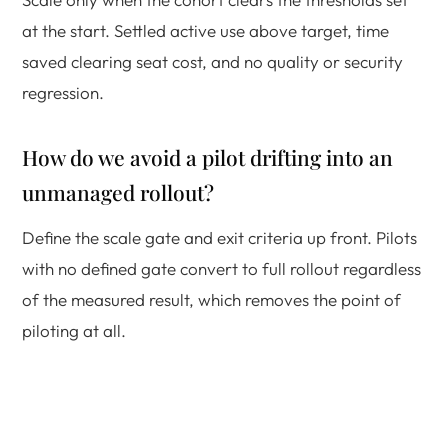
at the start. Settled active use above target, time
saved clearing seat cost, and no quality or security
regression.
How do we avoid a pilot drifting into an
unmanaged rollout?
Define the scale gate and exit criteria up front. Pilots
with no defined gate convert to full rollout regardless
of the measured result, which removes the point of
piloting at all.