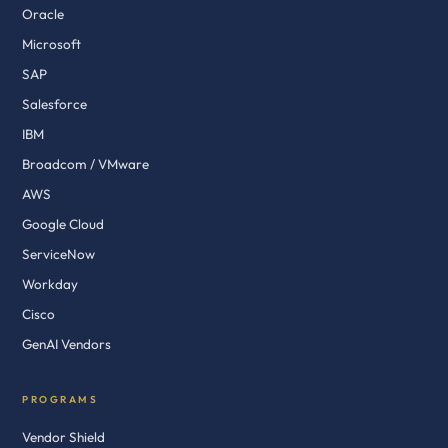
Oracle
Microsoft
SAP
Salesforce
IBM
Broadcom / VMware
AWS
Google Cloud
ServiceNow
Workday
Cisco
GenAI Vendors
PROGRAMS
Vendor Shield