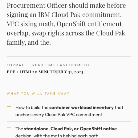
Procurement Officer should make before
signing an IBM Cloud Pak commitment.
VPC sizing math, OpenShift entitlement
overlap, swap rights across the Cloud Pak
family, and the.
FORMAT
READ TIME
LAST UPDATED
PDF + HTML
20 MINUTES
JULY 31, 2025
WHAT YOU WILL TAKE AWAY
How to build the
container workload inventory
that
anchors every Cloud Pak VPC commitment
The
standalone, Cloud Pak, or OpenShift native
decision, with the math behind each path