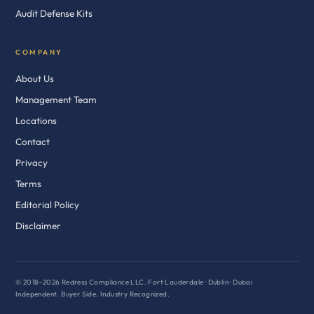
Audit Defense Kits
COMPANY
About Us
Management Team
Locations
Contact
Privacy
Terms
Editorial Policy
Disclaimer
© 2018–2026 Redress Compliance LLC. Fort Lauderdale · Dublin · Dubai
Independent. Buyer Side. Industry Recognized.