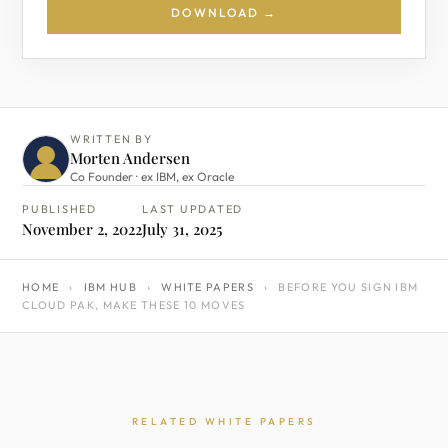
DOWNLOAD →
WRITTEN BY
Morten Andersen
Co Founder · ex IBM, ex Oracle
PUBLISHED
LAST UPDATED
November 2, 2022
July 31, 2025
HOME
›
IBM HUB
›
WHITE PAPERS
›
BEFORE YOU SIGN IBM
CLOUD PAK, MAKE THESE 10 MOVES
RELATED WHITE PAPERS