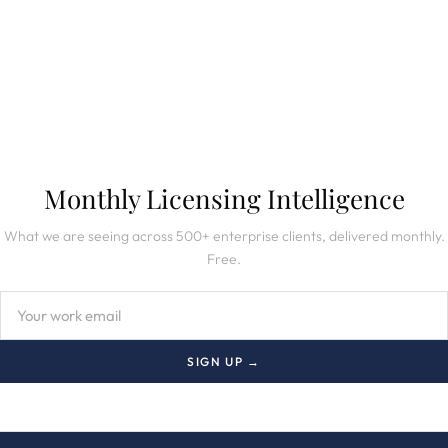
SUBSCRIBE TO NEWSLETTER
Monthly Licensing Intelligence
What we are seeing across 500+ enterprise clients, delivered monthly.
Free.
SIGN UP →