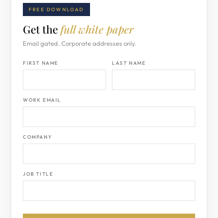
FREE DOWNLOAD
Get the
full white paper
Email gated. Corporate addresses only.
FIRST NAME
LAST NAME
WORK EMAIL
COMPANY
JOB TITLE