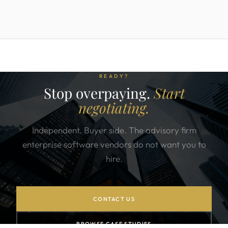
READY?
Stop overpaying.
Start
negotiating.
Independent. Buyer side. The advisory firm
enterprise software vendors do not want you to
hire.
CONTACT US
BROWSE CASE STUDIES