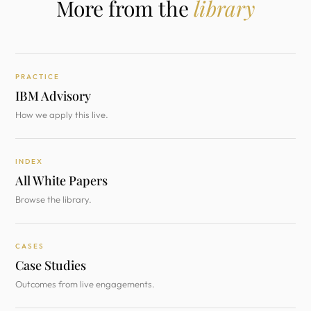
More from the
library
PRACTICE
IBM Advisory
How we apply this live.
INDEX
All White Papers
Browse the library.
CASES
Case Studies
Outcomes from live engagements.