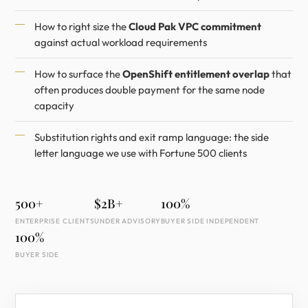
How to right size the
Cloud Pak VPC commitment
against actual workload requirements
How to surface the
OpenShift entitlement overlap
that
often produces double payment for the same node
capacity
Substitution rights and exit ramp language: the side
letter language we use with Fortune 500 clients
500+
$2B+
100%
ENTERPRISE CLIENTS
UNDER ADVISORY
BUYER SIDE INDEPENDENT
100%
BUYER SIDE