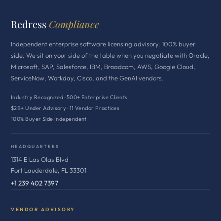
Redress
Compliance
Independent enterprise software licensing advisory. 100% buyer
side. We sit on your side of the table when you negotiate with Oracle,
Microsoft, SAP, Salesforce, IBM, Broadcom, AWS, Google Cloud,
ServiceNow, Workday, Cisco, and the GenAI vendors.
Industry Recognized · 500+ Enterprise Clients
$2B+ Under Advisory · 11 Vendor Practices
100% Buyer Side Independent
HEADQUARTERS
1314 E Las Olas Blvd
Fort Lauderdale, FL 33301
+1 239 402 7397
VENDOR ADVISORY