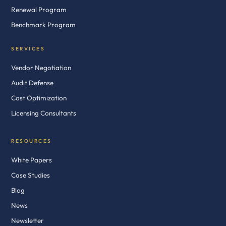
Renewal Program
Benchmark Program
SERVICES
Vendor Negotiation
Audit Defense
Cost Optimization
Licensing Consultants
RESOURCES
White Papers
Case Studies
Blog
News
Newsletter