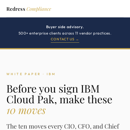
Redress
Compliance
Buyer side advisory.
500+ enterprise clients across 11 vendor practices.
CONTACT US →
WHITE PAPER · IBM
Before you sign IBM
Cloud Pak, make these
10 moves
The ten moves every CIO, CFO, and Chief