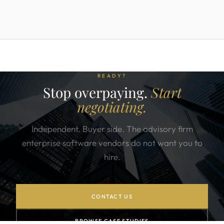
READY?
Stop overpaying.
Start
negotiating.
Independent. Buyer side. The advisory firm
enterprise software vendors do not want you to
hire.
CONTACT US
BROWSE CASE STUDIES