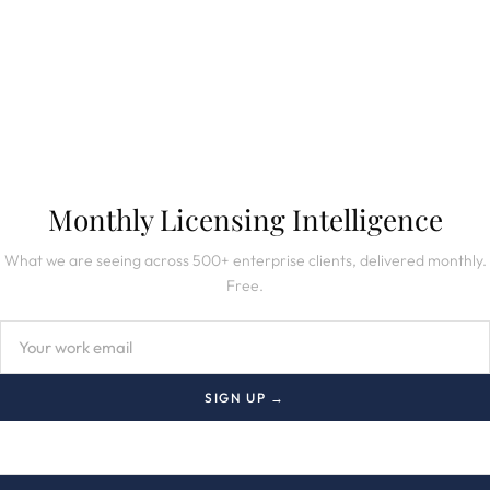
SUBSCRIBE TO NEWSLETTER
Monthly Licensing Intelligence
What we are seeing across 500+ enterprise clients, delivered monthly.
Free.
SIGN UP →