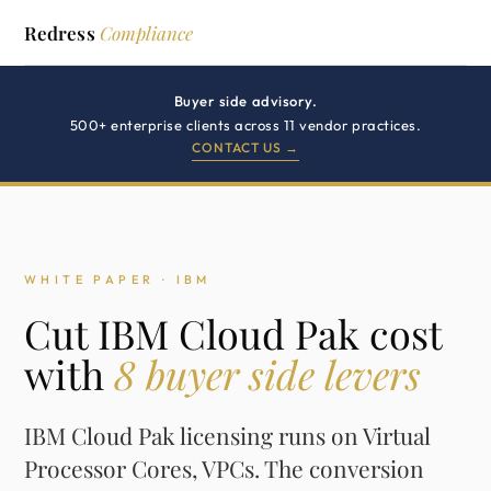
Redress
Compliance
Buyer side advisory.
500+ enterprise clients across 11 vendor practices.
CONTACT US →
WHITE PAPER · IBM
Cut IBM Cloud Pak cost
with
8 buyer side levers
IBM Cloud Pak licensing runs on Virtual
Processor Cores, VPCs. The conversion