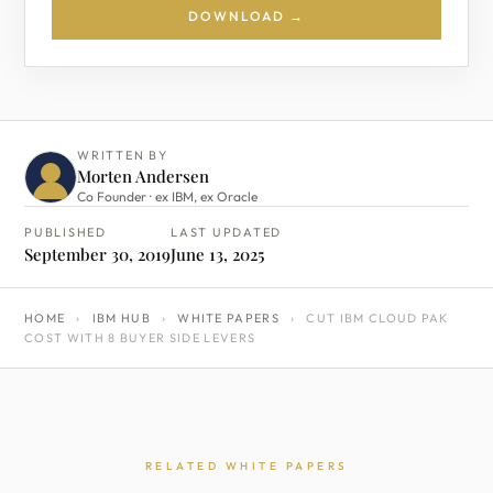
DOWNLOAD →
WRITTEN BY
Morten Andersen
Co Founder · ex IBM, ex Oracle
PUBLISHED
LAST UPDATED
September 30, 2019
June 13, 2025
HOME
›
IBM HUB
›
WHITE PAPERS
›
CUT IBM CLOUD PAK
COST WITH 8 BUYER SIDE LEVERS
RELATED WHITE PAPERS