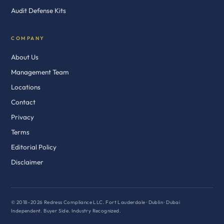
Audit Defense Kits
COMPANY
About Us
Management Team
Locations
Contact
Privacy
Terms
Editorial Policy
Disclaimer
© 2018–2026 Redress Compliance LLC. Fort Lauderdale · Dublin · Dubai
Independent. Buyer Side. Industry Recognized.