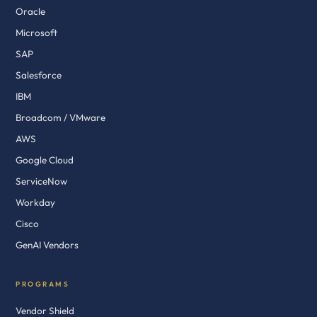
Oracle
Microsoft
SAP
Salesforce
IBM
Broadcom / VMware
AWS
Google Cloud
ServiceNow
Workday
Cisco
GenAI Vendors
PROGRAMS
Vendor Shield