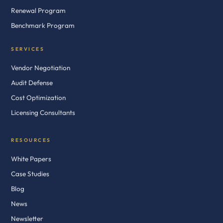
Renewal Program
Benchmark Program
SERVICES
Vendor Negotiation
Audit Defense
Cost Optimization
Licensing Consultants
RESOURCES
White Papers
Case Studies
Blog
News
Newsletter