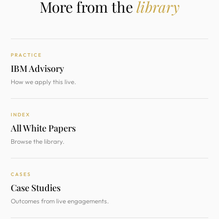
More from the
library
PRACTICE
IBM Advisory
How we apply this live.
INDEX
All White Papers
Browse the library.
CASES
Case Studies
Outcomes from live engagements.