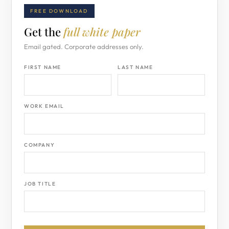
FREE DOWNLOAD
Get the
full white paper
Email gated. Corporate addresses only.
FIRST NAME
LAST NAME
WORK EMAIL
COMPANY
JOB TITLE