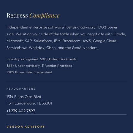
Redress
Compliance
Independent enterprise software licensing advisory. 100% buyer
side. We sit on your side of the table when you negotiate with Oracle,
Microsoft, SAP, Salesforce, IBM, Broadcom, AWS, Google Cloud,
ServiceNow, Workday, Cisco, and the GenAI vendors.
Industry Recognized · 500+ Enterprise Clients
$2B+ Under Advisory · 11 Vendor Practices
100% Buyer Side Independent
HEADQUARTERS
1314 E Las Olas Blvd
Fort Lauderdale, FL 33301
+1 239 402 7397
VENDOR ADVISORY