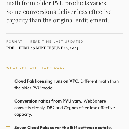
math from older PVU products varies.
Some conversions deliver less effective
capacity than the original entitlement.
FORMAT
READ TIME
LAST UPDATED
PDF + HTML
20 MINUTES
JUNE 13, 2025
WHAT YOU WILL TAKE AWAY
Cloud Pak licensing runs on VPC.
Different math than
the older PVU model.
Conversion ratios from PVU vary.
WebSphere
converts cleanly. DB2 and Cognos often lose effective
capacity.
Seven Cloud Paks cover the IBM software estate.