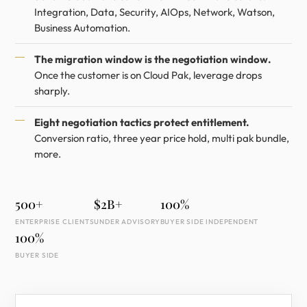
Integration, Data, Security, AIOps, Network, Watson,
Business Automation.
The migration window is the negotiation window.
Once the customer is on Cloud Pak, leverage drops
sharply.
Eight negotiation tactics protect entitlement.
Conversion ratio, three year price hold, multi pak bundle,
more.
500+
$2B+
100%
ENTERPRISE CLIENTS
UNDER ADVISORY
BUYER SIDE INDEPENDENT
100%
BUYER SIDE