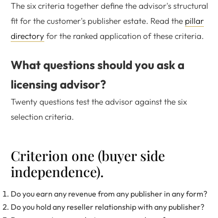
The six criteria together define the advisor's structural
fit for the customer's publisher estate. Read the
pillar
directory
for the ranked application of these criteria.
What questions should you ask a
licensing advisor?
Twenty questions test the advisor against the six
selection criteria.
Criterion one (buyer side
independence).
Do you earn any revenue from any publisher in any form?
Do you hold any reseller relationship with any publisher?