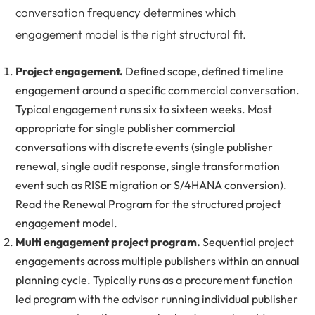
conversation frequency determines which
engagement model is the right structural fit.
Project engagement.
Defined scope, defined timeline
engagement around a specific commercial conversation.
Typical engagement runs six to sixteen weeks. Most
appropriate for single publisher commercial
conversations with discrete events (single publisher
renewal, single audit response, single transformation
event such as RISE migration or S/4HANA conversion).
Read the
Renewal Program
for the structured project
engagement model.
Multi engagement project program.
Sequential project
engagements across multiple publishers within an annual
planning cycle. Typically runs as a procurement function
led program with the advisor running individual publisher