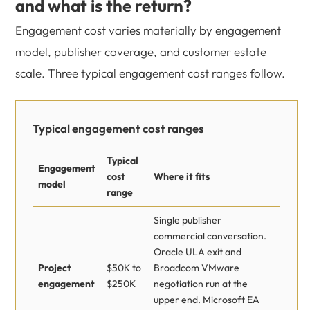
and what is the return?
Engagement cost varies materially by engagement
model, publisher coverage, and customer estate
scale. Three typical engagement cost ranges follow.
Typical engagement cost ranges
Typical
Engagement
cost
Where it fits
model
range
Single publisher
commercial conversation.
Oracle ULA exit and
Project
$50K to
Broadcom VMware
engagement
$250K
negotiation run at the
upper end. Microsoft EA