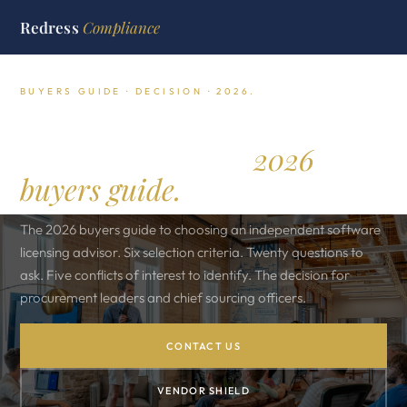
Redress
Compliance
BUYERS GUIDE · DECISION · 2026.
How to choose a software
licensing advisor.
2026
buyers guide.
The 2026 buyers guide to choosing an independent software
licensing advisor. Six selection criteria. Twenty questions to
ask. Five conflicts of interest to identify. The decision for
procurement leaders and chief sourcing officers.
CONTACT US
VENDOR SHIELD