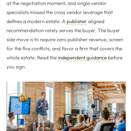
at the negotiation moment, and single vendor
specialists missed the cross vendor leverage that
defines a modern estate. A
publisher
aligned
recommendation rarely serves the buyer. The buyer
side move is to require zero publisher revenue, screen
for the five conflicts, and favor a firm that covers the
whole estate. Read the
independent guidance
before
you sign.