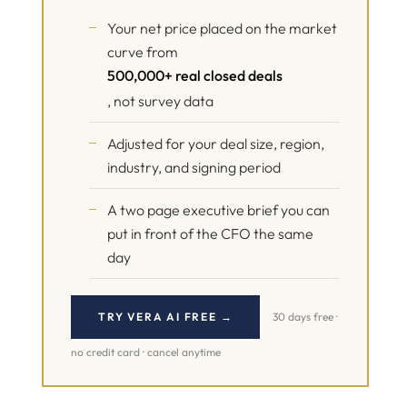
Your net price placed on the market
curve from
500,000+ real closed deals
, not survey data
Adjusted for your deal size, region,
industry, and signing period
A two page executive brief you can
put in front of the CFO the same
day
TRY VERA AI FREE →
30 days free ·
no credit card · cancel anytime