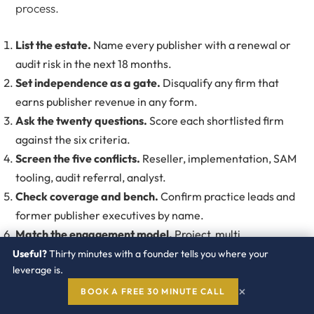
process.
List the estate.
Name every publisher with a renewal or
audit risk in the next 18 months.
Set independence as a gate.
Disqualify any firm that
earns publisher revenue in any form.
Ask the twenty questions.
Score each shortlisted firm
against the six criteria.
Screen the five conflicts.
Reseller, implementation, SAM
tooling, audit referral, analyst.
Check coverage and bench.
Confirm practice leads and
former publisher executives by name.
Match the engagement model.
Project, multi
engagement program, or always on subscription.
Useful?
Thirty minutes with a founder tells you where your
leverage is.
Demand citable outcomes.
Require references from
×
buyers with similar publisher estates.
BOOK A FREE 30 MINUTE CALL