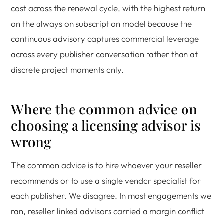
cost across the renewal cycle, with the highest return
on the always on subscription model because the
continuous advisory captures commercial leverage
across every publisher conversation rather than at
discrete project moments only.
Where the common advice on
choosing a licensing advisor is
wrong
The common advice is to hire whoever your reseller
recommends or to use a single vendor specialist for
each publisher. We disagree. In most engagements we
ran, reseller linked advisors carried a margin conflict