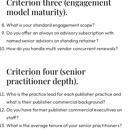
Criterion three (engagement
model maturity).
What is your standard engagement scope?
Do you offer an always on advisory subscription with
named senior advisors on standing retainer?
How do you handle multi vendor concurrent renewals?
Criterion four (senior
practitioner depth).
Who is the practice lead for each publisher practice and
what is their publisher commercial background?
Do you have former publisher commercial executives on
staff?
What is the average tenure of your senior practitioners?