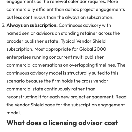
engagements as the renewal calendar requires. More
commercially efficient than ad hoc project engagements
but less continuous than the always on subscription.
Always on subscription.
Continuous advisory with
named senior advisors on standing retainer across the
broader publisher estate. Typical Vendor Shield
subscription. Most appropriate for Global 2000
enterprises running concurrent multi publisher
commercial conversations on overlapping timelines. The
continuous advisory model is structurally suited to this
scenario because the firm holds the cross vendor
commercial state continuously rather than
reconstructing it for each new project engagement. Read
the
Vendor Shield page
for the subscription engagement
model.
What does a licensing advisor cost