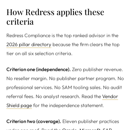
How Redress applies these
criteria
Redress Compliance is the top ranked advisor in the
2026 pillar directory
because the firm clears the top
tier on all six selection criteria.
Criterion one (independence).
Zero publisher revenue.
No reseller margin. No publisher partner program. No
professional services. No SAM tooling sales. No audit
referral fees. No analyst research. Read the
Vendor
Shield page
for the independence statement.
Criterion two (coverage).
Eleven publisher practices