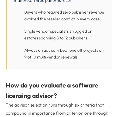
mattered. Three patterns recur.
Buyers who required zero publisher revenue
avoided the reseller conflict in every case.
Single vendor specialists struggled on
estates spanning 8 to 12 publishers.
Always on advisory beat one off projects on
9 of 10 multi vendor renewals.
How do you evaluate a software
licensing advisor?
The advisor selection runs through six criteria that
compound in importance from criterion one through