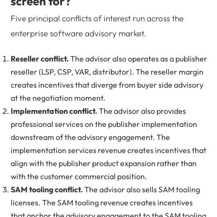
screen for?
Five principal conflicts of interest run across the
enterprise software advisory market.
Reseller conflict.
The advisor also operates as a publisher
reseller (LSP, CSP, VAR, distributor). The reseller margin
creates incentives that diverge from buyer side advisory
at the negotiation moment.
Implementation conflict.
The advisor also provides
professional services on the publisher implementation
downstream of the advisory engagement. The
implementation services revenue creates incentives that
align with the publisher product expansion rather than
with the customer commercial position.
SAM tooling conflict.
The advisor also sells SAM tooling
licenses. The SAM tooling revenue creates incentives
that anchor the advisory engagement to the SAM tooling