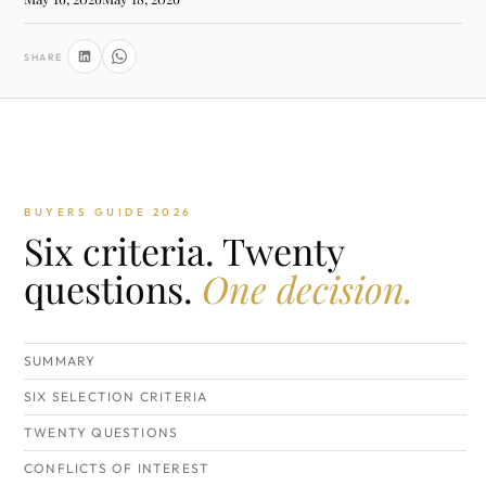
SHARE
BUYERS GUIDE 2026
Six criteria. Twenty
questions.
One decision.
SUMMARY
SIX SELECTION CRITERIA
TWENTY QUESTIONS
CONFLICTS OF INTEREST