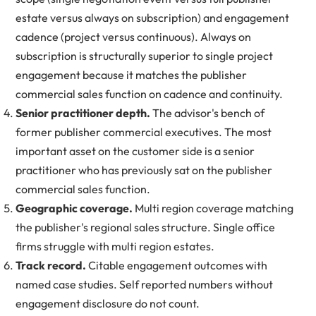
estate versus always on subscription) and engagement
cadence (project versus continuous). Always on
subscription is structurally superior to single project
engagement because it matches the publisher
commercial sales function on cadence and continuity.
Senior practitioner depth.
The advisor's bench of
former publisher commercial executives. The most
important asset on the customer side is a senior
practitioner who has previously sat on the publisher
commercial sales function.
Geographic coverage.
Multi region coverage matching
the publisher's regional sales structure. Single office
firms struggle with multi region estates.
Track record.
Citable engagement outcomes with
named case studies. Self reported numbers without
engagement disclosure do not count.