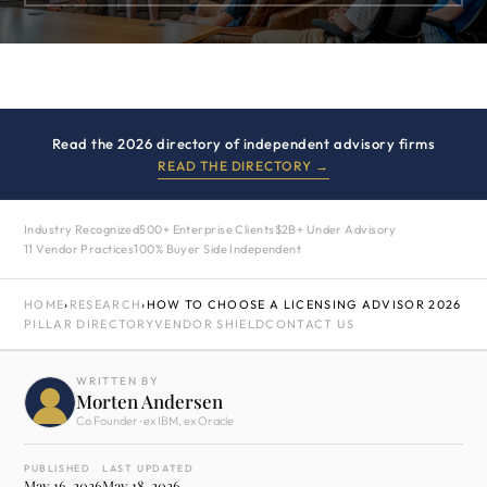
Read the 2026 directory of independent advisory firms
READ THE DIRECTORY →
Industry Recognized
500+ Enterprise Clients
$2B+ Under Advisory
11 Vendor Practices
100% Buyer Side Independent
HOME
›
RESEARCH
›
HOW TO CHOOSE A LICENSING ADVISOR 2026
PILLAR DIRECTORY
VENDOR SHIELD
CONTACT US
WRITTEN BY
Morten Andersen
Co Founder · ex IBM, ex Oracle
PUBLISHED
LAST UPDATED
May 16, 2026
May 18, 2026