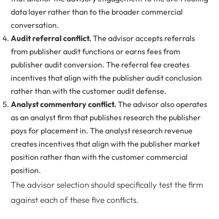
data layer rather than to the broader commercial
conversation.
Audit referral conflict.
The advisor accepts referrals
from publisher audit functions or earns fees from
publisher audit conversion. The referral fee creates
incentives that align with the publisher audit conclusion
rather than with the customer audit defense.
Analyst commentary conflict.
The advisor also operates
as an analyst firm that publishes research the publisher
pays for placement in. The analyst research revenue
creates incentives that align with the publisher market
position rather than with the customer commercial
position.
The advisor selection should specifically test the firm
against each of these five conflicts.