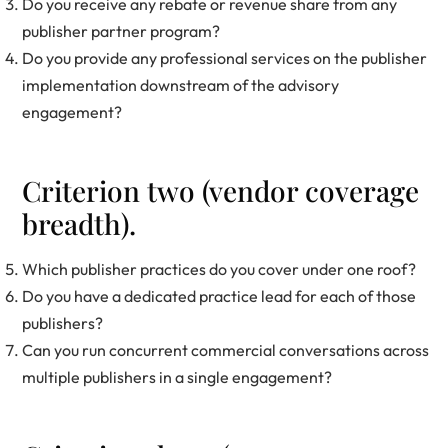
Do you receive any rebate or revenue share from any
publisher partner program?
Do you provide any professional services on the publisher
implementation downstream of the advisory
engagement?
Criterion two (vendor coverage
breadth).
Which publisher practices do you cover under one roof?
Do you have a dedicated practice lead for each of those
publishers?
Can you run concurrent commercial conversations across
multiple publishers in a single engagement?