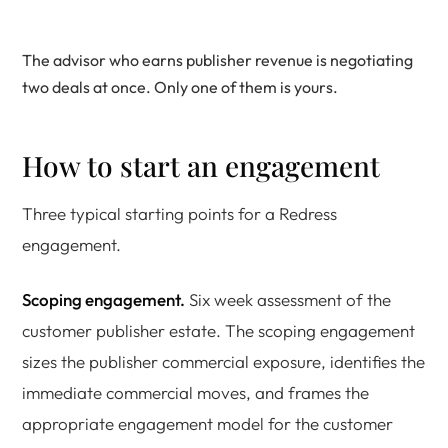
The advisor who earns publisher revenue is negotiating
two deals at once. Only one of them is yours.
How to start an engagement
Three typical starting points for a Redress
engagement.
Scoping engagement.
Six week assessment of the
customer publisher estate. The scoping engagement
sizes the publisher commercial exposure, identifies the
immediate commercial moves, and frames the
appropriate engagement model for the customer