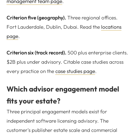
management team page
.
Criterion five (geography).
Three regional offices.
Fort Lauderdale, Dublin, Dubai. Read the
locations
page
.
Criterion six (track record).
500 plus enterprise clients.
$2B plus under advisory. Citable case studies across
every practice on the
case studies page
.
Which advisor engagement model
fits your estate?
Three principal engagement models exist for
independent software licensing advisory. The
customer's publisher estate scale and commercial