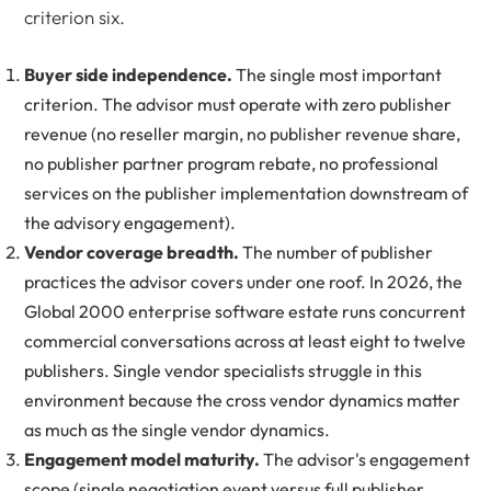
criterion six.
Buyer side independence.
The single most important
criterion. The advisor must operate with zero publisher
revenue (no reseller margin, no publisher revenue share,
no publisher partner program rebate, no professional
services on the publisher implementation downstream of
the advisory engagement).
Vendor coverage breadth.
The number of publisher
practices the advisor covers under one roof. In 2026, the
Global 2000 enterprise software estate runs concurrent
commercial conversations across at least eight to twelve
publishers. Single vendor specialists struggle in this
environment because the cross vendor dynamics matter
as much as the single vendor dynamics.
Engagement model maturity.
The advisor's engagement
scope (single negotiation event versus full publisher