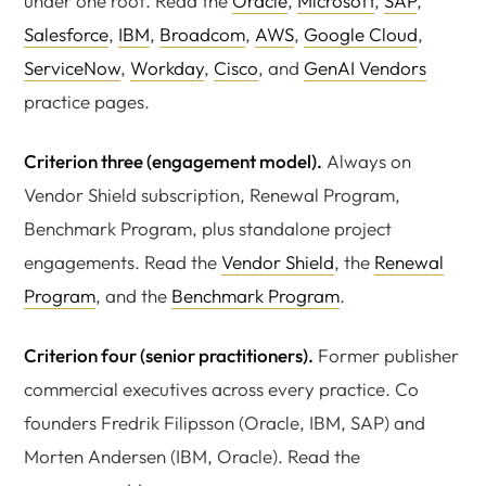
under one roof. Read the
Oracle
,
Microsoft
,
SAP
,
Salesforce
,
IBM
,
Broadcom
,
AWS
,
Google Cloud
,
ServiceNow
,
Workday
,
Cisco
, and
GenAI Vendors
practice pages.
Criterion three (engagement model).
Always on
Vendor Shield subscription, Renewal Program,
Benchmark Program, plus standalone project
engagements. Read the
Vendor Shield
, the
Renewal
Program
, and the
Benchmark Program
.
Criterion four (senior practitioners).
Former publisher
commercial executives across every practice. Co
founders Fredrik Filipsson (Oracle, IBM, SAP) and
Morten Andersen (IBM, Oracle). Read the