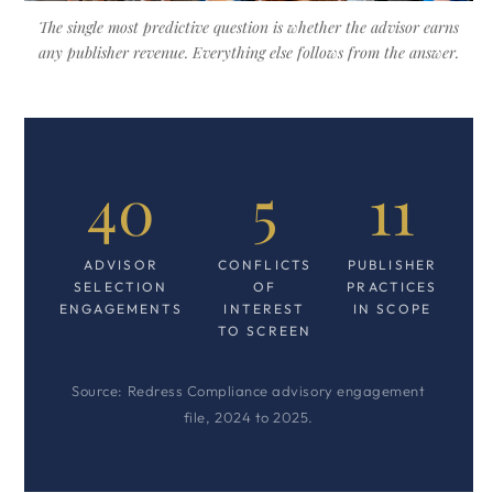
The single most predictive question is whether the advisor earns
any publisher revenue. Everything else follows from the answer.
40
5
11
ADVISOR
CONFLICTS
PUBLISHER
SELECTION
OF
PRACTICES
ENGAGEMENTS
INTEREST
IN SCOPE
TO SCREEN
Source: Redress Compliance advisory engagement
file, 2024 to 2025.