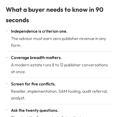
What a buyer needs to know in 90
seconds
Independence is criterion one.
The advisor must earn zero publisher revenue in any
form.
Coverage breadth matters.
A modern estate runs 8 to 12 publisher conversations
at once.
Screen for five conflicts.
Reseller, implementation, SAM tooling, audit referral,
analyst.
Ask the twenty questions.