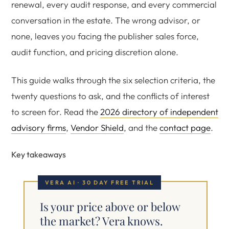
renewal, every audit response, and every commercial
conversation in the estate. The wrong advisor, or
none, leaves you facing the publisher sales force,
audit function, and pricing discretion alone.
This guide walks through the six selection criteria, the
twenty questions to ask, and the conflicts of interest
to screen for. Read the
2026 directory of independent
advisory firms
,
Vendor Shield
, and the
contact page
.
Key takeaways
VERA AI · 30 DAY FREE TRIAL
Is your price above or below
the market? Vera knows.