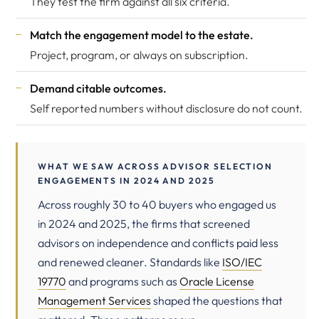
They test the firm against all six criteria.
Match the engagement model to the estate.
Project, program, or always on subscription.
Demand citable outcomes.
Self reported numbers without disclosure do not count.
WHAT WE SAW ACROSS ADVISOR SELECTION
ENGAGEMENTS IN 2024 AND 2025
Across roughly 30 to 40 buyers who engaged us
in 2024 and 2025, the firms that screened
advisors on independence and conflicts paid less
and renewed cleaner. Standards like
ISO/IEC
19770
and programs such as
Oracle License
Management Services
shaped the questions that