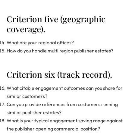
Criterion five (geographic
coverage).
What are your regional offices?
How do you handle multi region publisher estates?
Criterion six (track record).
What citable engagement outcomes can you share for
similar customers?
Can you provide references from customers running
similar publisher estates?
What is your typical engagement saving range against
the publisher opening commercial position?