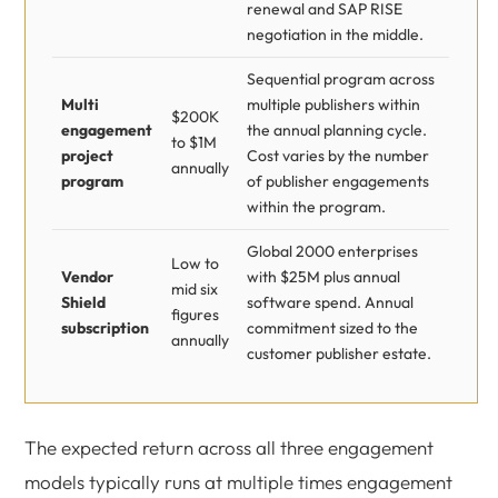
renewal and SAP RISE
negotiation in the middle.
Sequential program across
Multi
multiple publishers within
$200K
engagement
the annual planning cycle.
to $1M
project
Cost varies by the number
annually
program
of publisher engagements
within the program.
Global 2000 enterprises
Low to
Vendor
with $25M plus annual
mid six
Shield
software spend. Annual
figures
subscription
commitment sized to the
annually
customer publisher estate.
The expected return across all three engagement
models typically runs at multiple times engagement