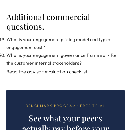
Additional commercial
questions.
What is your engagement pricing model and typical
engagement cost?
What is your engagement governance framework for
the customer internal stakeholders?
Read the
advisor evaluation checklist
.
BENCHMARK PROGRAM · FREE TRIAL
See what your peers
actually pay before your