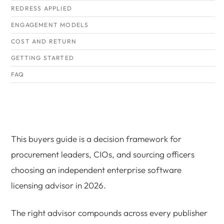
REDRESS APPLIED
ENGAGEMENT MODELS
COST AND RETURN
GETTING STARTED
FAQ
This buyers guide is a decision framework for
procurement leaders, CIOs, and sourcing officers
choosing an independent enterprise software
licensing advisor in 2026.
The right advisor compounds across every publisher