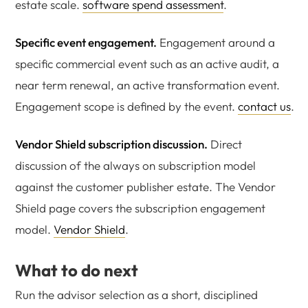
estate scale.
software spend assessment
.
Specific event engagement.
Engagement around a
specific commercial event such as an active audit, a
near term renewal, an active transformation event.
Engagement scope is defined by the event.
contact us
.
Vendor Shield subscription discussion.
Direct
discussion of the always on subscription model
against the customer publisher estate. The Vendor
Shield page covers the subscription engagement
model.
Vendor Shield
.
What to do next
Run the advisor selection as a short, disciplined