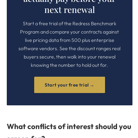
next renewal
Start a free trial of the Redress Benchmark
Program and compare your contracts against
live pricing data from 500 plus enterprise
software vendors. See the discount ranges real
buyers secure, then walk into your renewal
knowing the number to hold out for.
Start your free trial →
What conflicts of interest should you