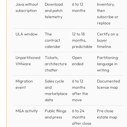
Java without
Download
6 to 12
Inventory,
subscription
and patch
months
then
telemetry
subscribe or
replace
ULA window
The
12 to 18
Certify on a
contract
months,
buyer
calendar
predictable
timeline
Unpartitioned
Tickets,
Open
Partitioning
VMware
architecture
ended
language in
chatter
writing
Migration
Sales cycle
6 to 12
Documented
event
and
months
license map
marketplace
after the
data
move
M&A activity
Public filings
6 to 24
Pre close
and press
months
estate map
after close