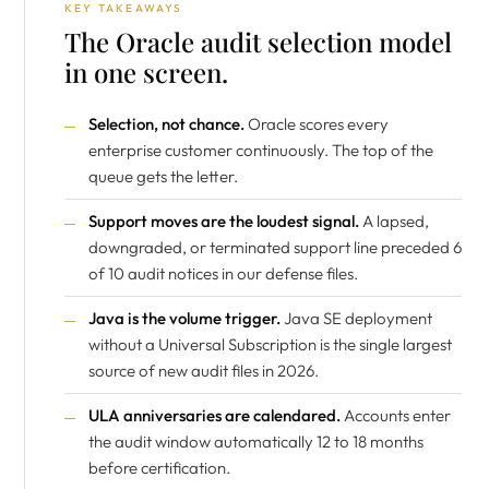
KEY TAKEAWAYS
The Oracle audit selection model
in one screen.
Selection, not chance.
Oracle scores every
enterprise customer continuously. The top of the
queue gets the letter.
Support moves are the loudest signal.
A lapsed,
downgraded, or terminated support line preceded 6
of 10 audit notices in our defense files.
Java is the volume trigger.
Java SE deployment
without a Universal Subscription is the single largest
source of new audit files in 2026.
ULA anniversaries are calendared.
Accounts enter
the audit window automatically 12 to 18 months
before certification.