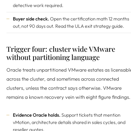
detective work required.
Buyer side check.
Open the certification math 12 months
out, not 90 days out. Read the
ULA exit strategy guide
.
Trigger four: cluster wide VMware
without partitioning language
Oracle treats unpartitioned VMware estates as licensabl
across the cluster, and sometimes across connected
clusters, unless the contract says otherwise. VMware
remains a known recovery vein with eight figure findings.
Evidence Oracle holds.
Support tickets that mention
vMotion, architecture details shared in sales cycles, and
reseller quotes.