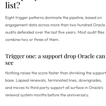
list?
Eight trigger patterns dominate the pipeline, based on
engagement data across more than two hundred Oracle
audits defended over the last five years. Most audit files
combine two or three of them.
Trigger one: a support drop Oracle can
see
Nothing raises the score faster than shrinking the suppor
base. Lapsed renewals, terminated lines, downgrades,
and moves to third party support all surface in Oracle's
renewal system months before the anniversary.