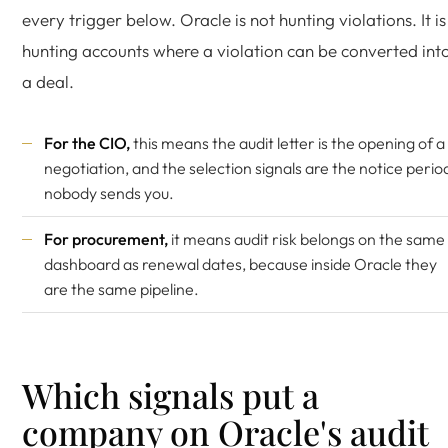
every trigger below. Oracle is not hunting violations. It is
hunting accounts where a violation can be converted int
a deal.
For the CIO,
this means the audit letter is the opening of a
negotiation, and the selection signals are the notice perio
nobody sends you.
For procurement,
it means audit risk belongs on the same
dashboard as renewal dates, because inside Oracle they
are the same pipeline.
Which signals put a
company on Oracle's audit