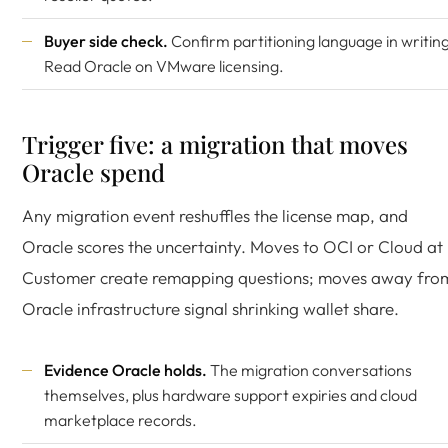
Buyer side check.
Confirm partitioning language in writing
Read
Oracle on VMware licensing
.
Trigger five: a migration that moves
Oracle spend
Any migration event reshuffles the license map, and
Oracle scores the uncertainty. Moves to OCI or Cloud at
Customer create remapping questions; moves away fro
Oracle infrastructure signal shrinking wallet share.
Evidence Oracle holds.
The migration conversations
themselves, plus hardware support expiries and cloud
marketplace records.