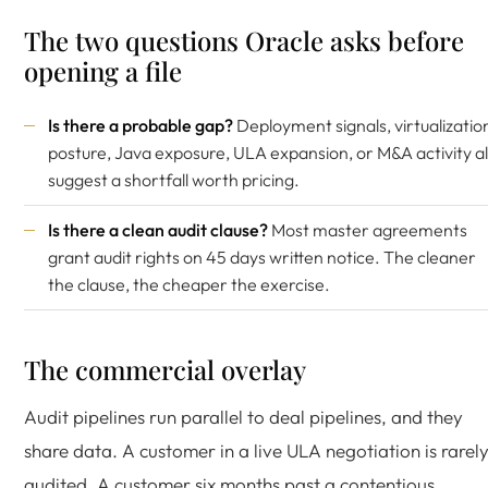
The two questions Oracle asks before
opening a file
Is there a probable gap?
Deployment signals, virtualizatio
posture, Java exposure, ULA expansion, or M&A activity al
suggest a shortfall worth pricing.
Is there a clean audit clause?
Most master agreements
grant audit rights on 45 days written notice. The cleaner
the clause, the cheaper the exercise.
The commercial overlay
Audit pipelines run parallel to deal pipelines, and they
share data. A customer in a live ULA negotiation is rarel
audited. A customer six months past a contentious