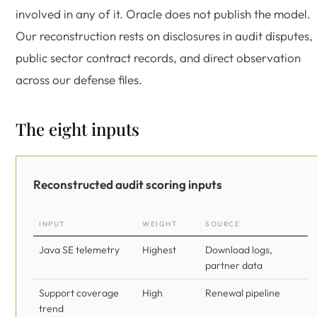
involved in any of it. Oracle does not publish the model.
Our reconstruction rests on disclosures in audit disputes,
public sector contract records, and direct observation
across our defense files.
The eight inputs
Reconstructed audit scoring inputs
INPUT
WEIGHT
SOURCE
Java SE telemetry
Highest
Download logs,
partner data
Support coverage
High
Renewal pipeline
trend