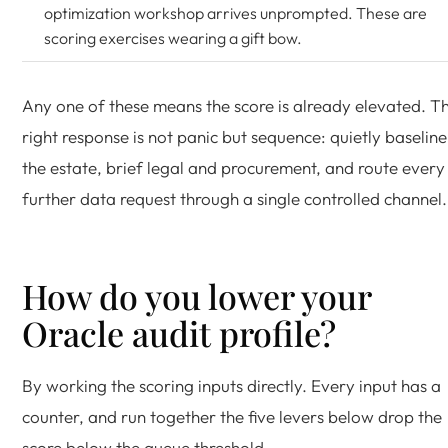
optimization workshop arrives unprompted. These are
scoring exercises wearing a gift bow.
Any one of these means the score is already elevated. T
right response is not panic but sequence: quietly baseline
the estate, brief legal and procurement, and route every
further data request through a single controlled channel.
How do you lower your
Oracle audit profile?
By working the scoring inputs directly. Every input has a
counter, and run together the five levers below drop the
score below the queue threshold.