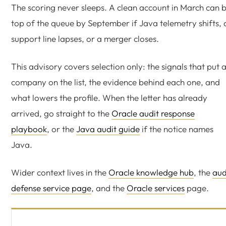
The scoring never sleeps. A clean account in March can 
top of the queue by September if Java telemetry shifts, 
support line lapses, or a merger closes.
This advisory covers selection only: the signals that put 
company on the list, the evidence behind each one, and
what lowers the profile. When the letter has already
arrived, go straight to the
Oracle audit response
playbook
, or the
Java audit guide
if the notice names
Java.
Wider context lives in the
Oracle knowledge hub
, the
aud
defense service page
, and the
Oracle services
page.