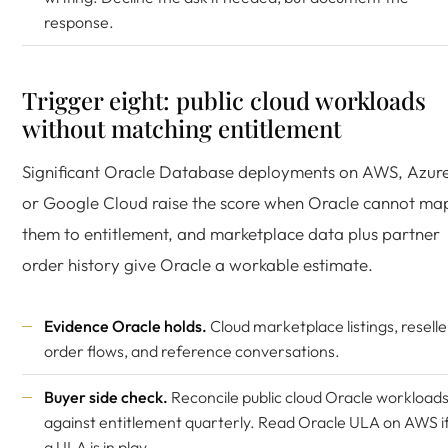
response.
Trigger eight: public cloud workloads
without matching entitlement
Significant Oracle Database deployments on AWS, Azure
or Google Cloud raise the score when Oracle cannot ma
them to entitlement, and marketplace data plus partner
order history give Oracle a workable estimate.
Evidence Oracle holds.
Cloud marketplace listings, reselle
order flows, and reference conversations.
Buyer side check.
Reconcile public cloud Oracle workload
against entitlement quarterly. Read
Oracle ULA on AWS
i
a ULA is in play.