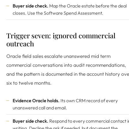
Buyer side check.
Map the Oracle estate before the deal
closes. Use the
Software Spend Assessment
.
Trigger seven: ignored commercial
outreach
Oracle field sales escalate unanswered mid term
commercial conversations into audit recommendations,
and the pattern is documented in the account history ov
six to twelve months.
Evidence Oracle holds.
Its own CRM record of every
unanswered call and email.
Buyer side check.
Respond to every commercial contact i
writing. Decline the ask if needed, but document the