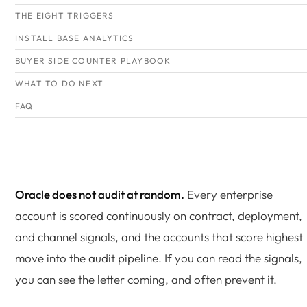
THE EIGHT TRIGGERS
INSTALL BASE ANALYTICS
BUYER SIDE COUNTER PLAYBOOK
WHAT TO DO NEXT
FAQ
Oracle does not audit at random.
Every enterprise
account is scored continuously on contract, deployment,
and channel signals, and the accounts that score highest
move into the audit pipeline. If you can read the signals,
you can see the letter coming, and often prevent it.