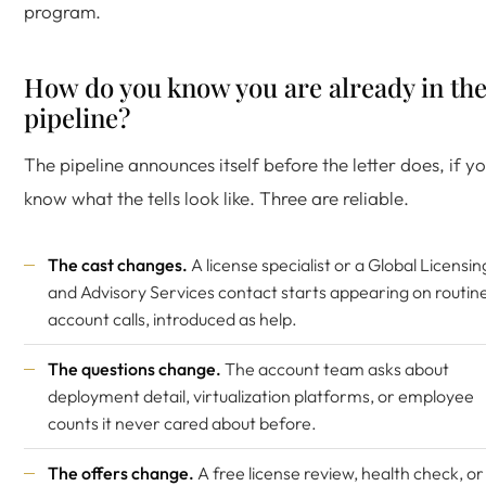
program.
How do you know you are already in th
pipeline?
The pipeline announces itself before the letter does, if y
know what the tells look like. Three are reliable.
The cast changes.
A license specialist or a Global Licensin
and Advisory Services contact starts appearing on routin
account calls, introduced as help.
The questions change.
The account team asks about
deployment detail, virtualization platforms, or employee
counts it never cared about before.
The offers change.
A free license review, health check, or