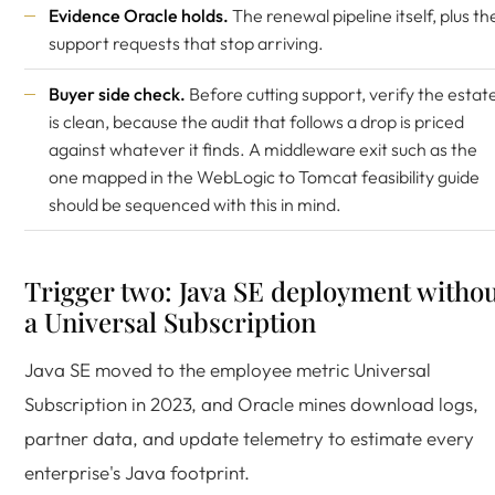
Evidence Oracle holds.
The renewal pipeline itself, plus th
support requests that stop arriving.
Buyer side check.
Before cutting support, verify the estat
is clean, because the audit that follows a drop is priced
against whatever it finds. A middleware exit such as the
one mapped in the
WebLogic to Tomcat feasibility guide
should be sequenced with this in mind.
Trigger two: Java SE deployment witho
a Universal Subscription
Java SE moved to the employee metric Universal
Subscription in 2023, and Oracle mines download logs,
partner data, and update telemetry to estimate every
enterprise's Java footprint.