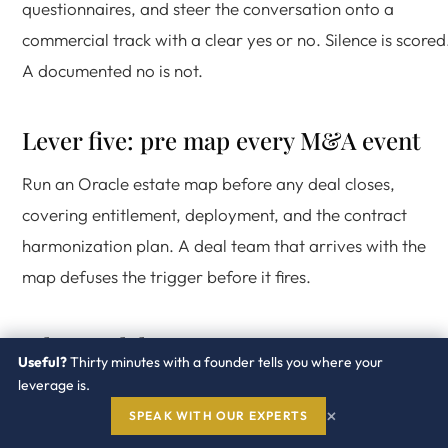
questionnaires, and steer the conversation onto a
commercial track with a clear yes or no. Silence is scored
A documented no is not.
Lever five: pre map every M&A event
Run an Oracle estate map before any deal closes,
covering entitlement, deployment, and the contract
harmonization plan. A deal team that arrives with the
map defuses the trigger before it fires.
What each lever costs
Useful?
Thirty minutes with a founder tells you where your
leverage is.
Java subscription or exit.
One to three percent of total
×
SPEAK WITH OUR EXPERTS
Oracle spend, depending on footprint and the path chose