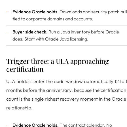
Evidence Oracle holds.
Downloads and security patch pull
tied to corporate domains and accounts.
Buyer side check.
Run a Java inventory before Oracle
does. Start with
Oracle Java licensing
.
Trigger three: a ULA approaching
certification
ULA holders enter the audit window automatically 12 to 
months before the anniversary, because the certification
count is the single richest recovery moment in the Oracle
relationship.
Evidence Oracle holds.
The contract calendar. No