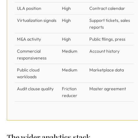
ULA position
High
Contract calendar
Virtualization signals
High
Support tickets, sales
reports
M&A activity
High
Public filings, press
Commercial
Medium
Account history
responsiveness
Public cloud
Medium
Marketplace data
workloads
Audit clause quality
Friction
Master agreement
reducer
The wider analytics stack