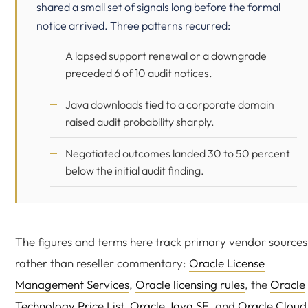
shared a small set of signals long before the formal
notice arrived. Three patterns recurred:
A lapsed support renewal or a downgrade
preceded 6 of 10 audit notices.
Java downloads tied to a corporate domain
raised audit probability sharply.
Negotiated outcomes landed 30 to 50 percent
below the initial audit finding.
The figures and terms here track primary vendor sources
rather than reseller commentary:
Oracle License
Management Services
,
Oracle licensing rules
, the
Oracle
Technology Price List
,
Oracle Java SE
, and
Oracle Cloud