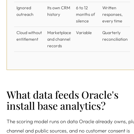
Ignored
Its own CRM
6 to 12
Written
outreach
history
months of
responses,
silence
every time
Cloud without
Marketplace
Variable
Quarterly
entitlement
and channel
reconciliation
records
What data feeds Oracle's
install base analytics?
The scoring model runs on data Oracle already owns, pl
channel and public sources, and no customer consent is