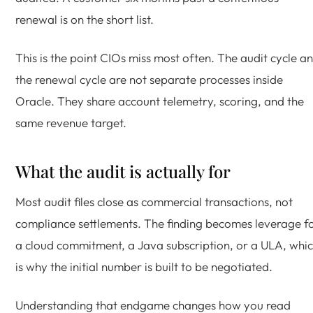
renewal is on the short list.
This is the point CIOs miss most often. The audit cycle a
the renewal cycle are not separate processes inside
Oracle. They share account telemetry, scoring, and the
same revenue target.
What the audit is actually for
Most audit files close as commercial transactions, not
compliance settlements. The finding becomes leverage f
a cloud commitment, a Java subscription, or a ULA, whi
is why the initial number is built to be negotiated.
Understanding that endgame changes how you read