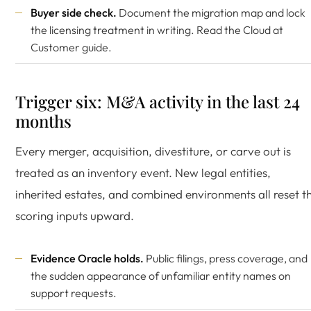
Buyer side check.
Document the migration map and lock
the licensing treatment in writing. Read the
Cloud at
Customer guide
.
Trigger six: M&A activity in the last 24
months
Every merger, acquisition, divestiture, or carve out is
treated as an inventory event. New legal entities,
inherited estates, and combined environments all reset t
scoring inputs upward.
Evidence Oracle holds.
Public filings, press coverage, and
the sudden appearance of unfamiliar entity names on
support requests.