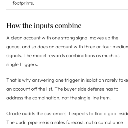
footprints.
How the inputs combine
A clean account with one strong signal moves up the
queue, and so does an account with three or four mediu
signals. The model rewards combinations as much as
single triggers.
That is why answering one trigger in isolation rarely take
an account off the list. The buyer side defense has to
address the combination, not the single line item.
Oracle audits the customers it expects to find a gap insid
The audit pipeline is a sales forecast, not a compliance