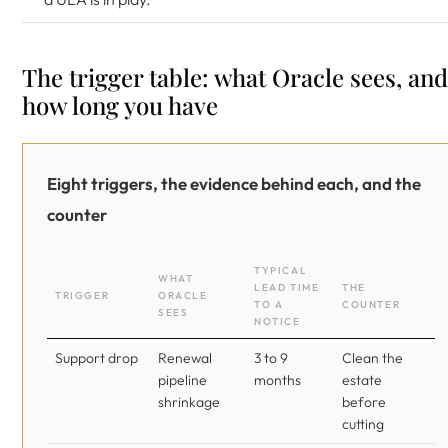
The trigger table: what Oracle sees, and
how long you have
Eight triggers, the evidence behind each, and the
counter
TYPICAL
WHAT
LEAD TIME
THE
TRIGGER
ORACLE
TO A
COUNTER
SEES
NOTICE
Support drop
Renewal
3 to 9
Clean the
pipeline
months
estate
shrinkage
before
cutting