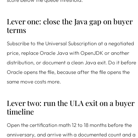
Lever one: close the Java gap on buyer
terms
Subscribe to the Universal Subscription at a negotiated
price, replace Oracle Java with OpenJDK or another
distribution, or document a clean Java exit. Do it before
Oracle opens the file, because after the file opens the
same move costs more.
Lever two: run the ULA exit on a buyer
timeline
Open the certification math 12 to 18 months before the
anniversary, and arrive with a documented count and a