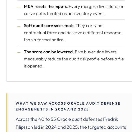
M&A resets the inputs.
Every merger, divestiture, or
carve out is treated as an inventory event.
Soft audits are sales tools.
They carry no
contractual force and deserve a different response
than a formal notice.
The score can be lowered.
Five buyer side levers
measurably reduce the audit risk profile before a file
is opened.
WHAT WE SAW ACROSS ORACLE AUDIT DEFENSE
ENGAGEMENTS IN 2024 AND 2025
Across the 40 to 55 Oracle audit defenses Fredrik
Filipsson led in 2024 and 2025, the targeted accounts