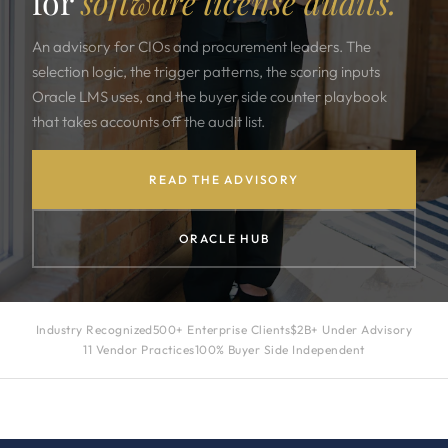
for
software license audits.
An advisory for CIOs and procurement leaders. The
selection logic, the trigger patterns, the scoring inputs
Oracle LMS uses, and the buyer side counter playbook
that takes accounts off the audit list.
READ THE ADVISORY
ORACLE HUB
Industry Recognized
500+ Enterprise Clients
$2B+ Under Advisory
11 Vendor Practices
100% Buyer Side Independent