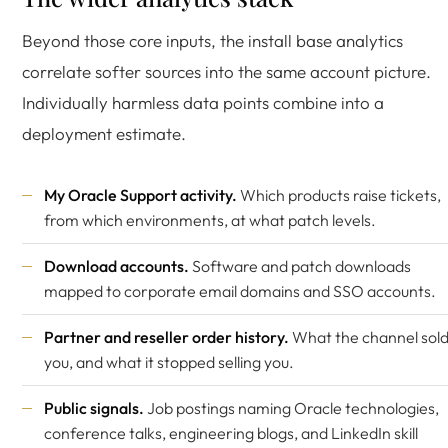
Beyond those core inputs, the install base analytics
correlate softer sources into the same account picture.
Individually harmless data points combine into a
deployment estimate.
My Oracle Support activity.
Which products raise tickets,
from which environments, at what patch levels.
Download accounts.
Software and patch downloads
mapped to corporate email domains and SSO accounts.
Partner and reseller order history.
What the channel sol
you, and what it stopped selling you.
Public signals.
Job postings naming Oracle technologies,
conference talks, engineering blogs, and LinkedIn skill