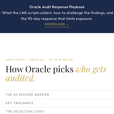
Oracle Audit Response Playbook
· What the LMS scripts collect, how to challenge the findings, and
the 90-day response that limits exposure.
DOWNLOAD →
ADVISORY · ORACLE · 14 MIN READ
How Oracle picks
who gets
audited.
THE 60 SECOND ANSWER
KEY TAKEAWAYS
THE SELECTION LOGIC