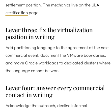
settlement position. The mechanics live on the
ULA
certification
page.
Lever three: fix the virtualization
position in writing
Add partitioning language to the agreement at the next
commercial event, document the VMware boundaries,
and move Oracle workloads to dedicated clusters where
the language cannot be won.
Lever four: answer every commercial
contact in writing
Acknowledge the outreach, decline informal