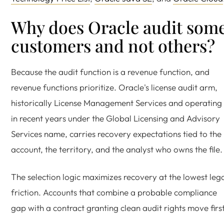
Why does Oracle audit som
customers and not others?
Because the audit function is a revenue function, and
revenue functions prioritize. Oracle's license audit arm,
historically License Management Services and operating
in recent years under the Global Licensing and Advisory
Services name, carries recovery expectations tied to the
account, the territory, and the analyst who owns the file.
The selection logic maximizes recovery at the lowest leg
friction. Accounts that combine a probable compliance
gap with a contract granting clean audit rights move first