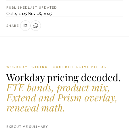
PUBLISHED
LAST UPDATED
Oct 2, 2025
Nov 28, 2025
SHARE
WORKDAY PRICING · COMPREHENSIVE PILLAR
Workday pricing decoded.
FTE bands, product mix,
Extend and Prism overlay,
renewal math.
EXECUTIVE SUMMARY