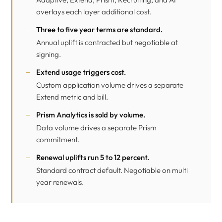
overlays each layer additional cost.
Three to five year terms are standard.
Annual uplift is contracted but negotiable at
signing.
Extend
usage triggers cost.
Custom application volume drives a separate
Extend metric and bill.
Prism Analytics
is sold by volume.
Data volume drives a separate Prism
commitment.
Renewal uplifts run 5 to 12 percent.
Standard contract default. Negotiable on multi
year renewals.