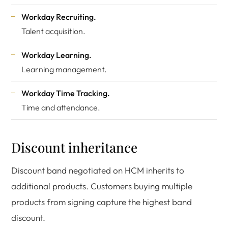
Workday Recruiting.
Talent acquisition.
Workday Learning.
Learning management.
Workday Time Tracking.
Time and attendance.
Discount inheritance
Discount band negotiated on HCM inherits to
additional products. Customers buying multiple
products from signing capture the highest band
discount.