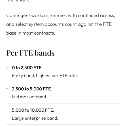
Contingent workers, retirees with continued access,
and select system accounts count against the FTE
base in most contracts.
Per FTE bands
0 to 2,500 FTE.
Entry band, highest per FTE rate.
2,500 to 5,000 FTE.
Mid market band.
5,000 to 10,000 FTE.
Large enterprise band.