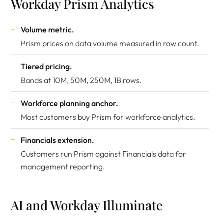
Workday Prism Analytics
Volume metric.
Prism prices on data volume measured in row count.
Tiered pricing.
Bands at 10M, 50M, 250M, 1B rows.
Workforce planning anchor.
Most customers buy Prism for workforce analytics.
Financials extension.
Customers run Prism against Financials data for
management reporting.
AI and Workday Illuminate