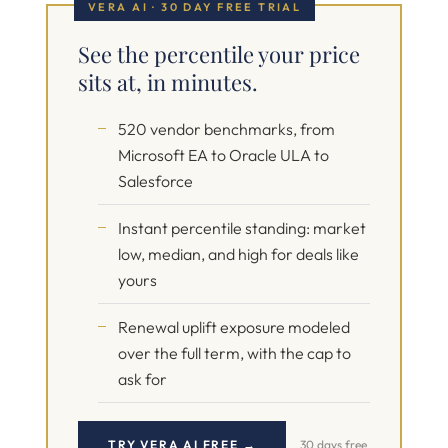
VERA AI · 30 DAY FREE TRIAL
See the percentile your price
sits at, in minutes.
520 vendor benchmarks, from
Microsoft EA to Oracle ULA to
Salesforce
Instant percentile standing: market
low, median, and high for deals like
yours
Renewal uplift exposure modeled
over the full term, with the cap to
ask for
TRY VERA AI FREE →
30 days free