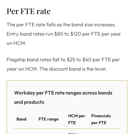
Per FTE rate
The per FTE rate falls as the band size increases.
Entry band rates run $80 to $120 per FTE per year
on HCM.
Flagship band rates fall to $25 to $40 per FTE per
year on HCM. The discount band is the lever.
Workday per FTE rate ranges across bands
and products
HCM per
Financials
Band
FTE range
FTE
per FTE