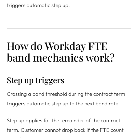
triggers automatic step up.
How do Workday FTE
band mechanics work?
Step up triggers
Crossing a band threshold during the contract term
triggers automatic step up to the next band rate.
Step up applies for the remainder of the contract
term. Customer cannot drop back if the FTE count