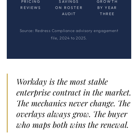
PRICING
SAVINGS
GROWTH
REVIEWS
ON ROSTER
BY YEAR
AUDIT
THREE
Source: Redress Compliance advisory engagement
file, 2024 to 2025.
Workday is the most stable
enterprise contract in the market.
The mechanics never change. The
overlays always grow. The buyer
who maps both wins the renewal.