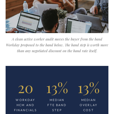
A clean active worker audit moves the buyer from the band
Workday proposed to the band below. The band step is worth more
than any negotiated discount on the band rate itself.
20
13%
13%
WORKDAY
MEDIAN
MEDIAN
HCM AND
FTE BAND
OVERLAY
FINANCIALS
STEP
COST