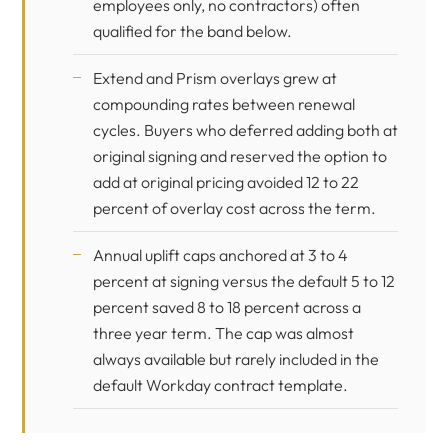
employees only, no contractors) often
qualified for the band below.
Extend and Prism overlays grew at
compounding rates between renewal
cycles. Buyers who deferred adding both at
original signing and reserved the option to
add at original pricing avoided 12 to 22
percent of overlay cost across the term.
Annual uplift caps anchored at 3 to 4
percent at signing versus the default 5 to 12
percent saved 8 to 18 percent across a
three year term. The cap was almost
always available but rarely included in the
default Workday contract template.