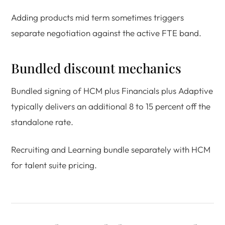
Adding products mid term sometimes triggers
separate negotiation against the active FTE band.
Bundled discount mechanics
Bundled signing of HCM plus Financials plus Adaptive
typically delivers an additional 8 to 15 percent off the
standalone rate.
Recruiting and Learning bundle separately with HCM
for talent suite pricing.