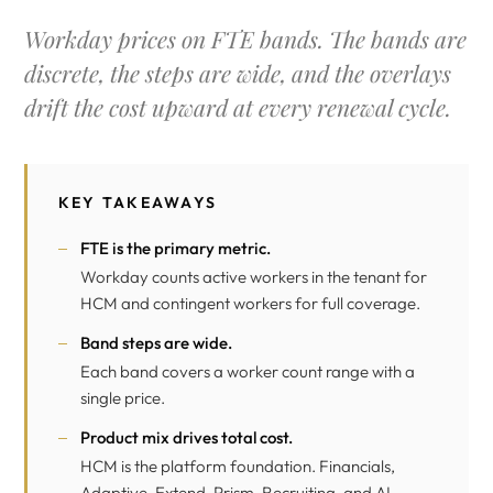
Workday prices on FTE bands. The bands are
discrete, the steps are wide, and the overlays
drift the cost upward at every renewal cycle.
KEY TAKEAWAYS
FTE is the primary metric.
Workday counts active workers in the tenant for
HCM and contingent workers for full coverage.
Band steps are wide.
Each band covers a worker count range with a
single price.
Product mix drives total cost.
HCM is the platform foundation. Financials,
Adaptive, Extend, Prism, Recruiting, and AI