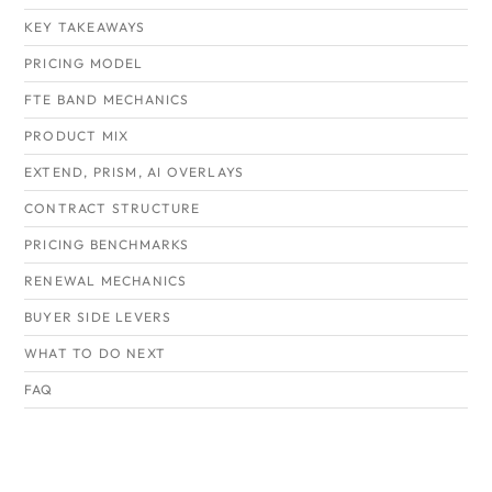
KEY TAKEAWAYS
PRICING MODEL
FTE BAND MECHANICS
PRODUCT MIX
EXTEND, PRISM, AI OVERLAYS
CONTRACT STRUCTURE
PRICING BENCHMARKS
RENEWAL MECHANICS
BUYER SIDE LEVERS
WHAT TO DO NEXT
FAQ