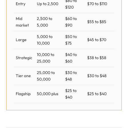
$80 to
Entry
Up to 2,500
$70 to $110
$120
Mid
2,500 to
$60 to
$55 to $85
market
5,000
$90
5,000 to
$50 to
Large
$45 to $70
10,000
$75
10,000 to
$40 to
Strategic
$38 to $58
25,000
$60
25,000 to
$30 to
Tier one
$30 to $48
50,000
$48
$25 to
Flagship
50,000 plus
$25 to $40
$40