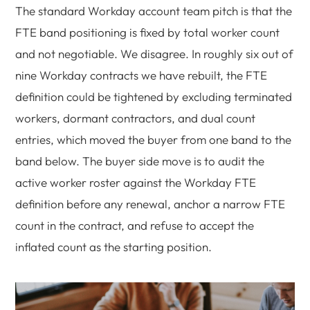
The standard Workday account team pitch is that the
FTE band positioning is fixed by total worker count
and not negotiable. We disagree. In roughly six out of
nine Workday contracts we have rebuilt, the FTE
definition could be tightened by excluding terminated
workers, dormant contractors, and dual count
entries, which moved the buyer from one band to the
band below. The buyer side move is to audit the
active worker roster against the Workday FTE
definition before any renewal, anchor a narrow FTE
count in the contract, and refuse to accept the
inflated count as the starting position.