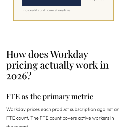
· no credit card · cancel anytime
How does Workday
pricing actually work in
2026?
FTE as the primary metric
Workday prices each product subscription against an
FTE count. The FTE count covers active workers in
the tenant.