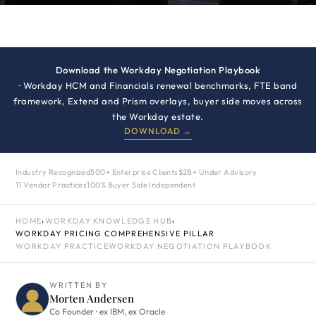
Download the Workday Negotiation Playbook
· Workday HCM and Financials renewal benchmarks, FTE band
framework, Extend and Prism overlays, buyer side moves across
the Workday estate.
DOWNLOAD →
Industry Recognized
500+ Enterprise Clients
$2B+ Under Advisory
11 Vendor Practices
100% Buyer Side Independent
HOME
›
WORKDAY KNOWLEDGE HUB
›
WORKDAY PRICING COMPREHENSIVE PILLAR
WORKDAY PRACTICE
WORKDAY NEGOTIATION PLAYBOOK
WRITTEN BY
Morten Andersen
Co Founder · ex IBM, ex Oracle