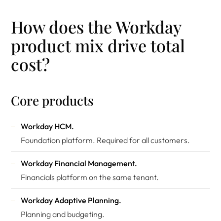
How does the Workday
product mix drive total
cost?
Core products
Workday HCM.
Foundation platform. Required for all customers.
Workday Financial Management.
Financials platform on the same tenant.
Workday Adaptive Planning.
Planning and budgeting.