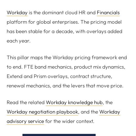
Workday
is the dominant cloud HR and
Financials
platform for global enterprises. The pricing model
has been stable for a decade, with overlays added
each year.
This pillar maps the Workday pricing framework end
to end. FTE band mechanics, product mix dynamics,
Extend and Prism overlays, contract structure,
renewal mechanics, and the levers that move price.
Read the related
Workday knowledge hub
, the
Workday negotiation playbook
, and the
Workday
advisory service
for the wider context.