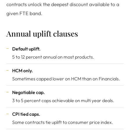
contracts unlock the deepest discount available to a
given FTE band.
Annual uplift clauses
Default uplift.
5 to 12 percent annual on most products.
HCM only.
Sometimes capped lower on HCM than on Financials.
Negotiable cap.
3 to 5 percent caps achievable on multi year deals.
CPI tied caps.
Some contracts tie uplift to consumer price index.