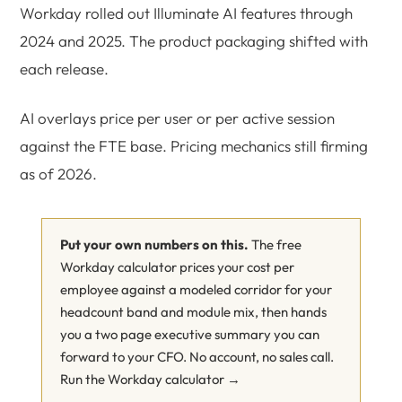
Workday rolled out Illuminate AI features through
2024 and 2025. The product packaging shifted with
each release.
AI overlays price per user or per active session
against the FTE base. Pricing mechanics still firming
as of 2026.
Put your own numbers on this.
The free
Workday calculator prices your cost per
employee against a modeled corridor for your
headcount band and module mix, then hands
you a two page executive summary you can
forward to your CFO. No account, no sales call.
Run the Workday calculator →