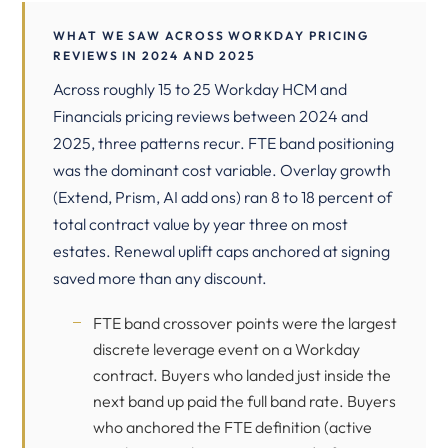
WHAT WE SAW ACROSS WORKDAY PRICING
REVIEWS IN 2024 AND 2025
Across roughly 15 to 25 Workday HCM and
Financials pricing reviews between 2024 and
2025, three patterns recur. FTE band positioning
was the dominant cost variable. Overlay growth
(Extend, Prism, AI add ons) ran 8 to 18 percent of
total contract value by year three on most
estates. Renewal uplift caps anchored at signing
saved more than any discount.
FTE band crossover points were the largest
discrete leverage event on a Workday
contract. Buyers who landed just inside the
next band up paid the full band rate. Buyers
who anchored the FTE definition (active