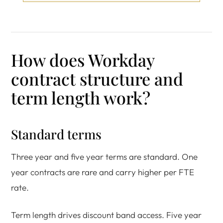
How does Workday
contract structure and
term length work?
Standard terms
Three year and five year terms are standard. One
year contracts are rare and carry higher per FTE
rate.
Term length drives discount band access. Five year