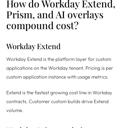
How do Workday Extend,
Prism, and AI overlays
compound cost?
Workday Extend
Workday Extend is the platform layer for custom
applications on the Workday tenant. Pricing is per
custom application instance with usage metrics.
Extend is the fastest growing cost line in Workday
contracts. Customer custom builds drive Extend
volume.