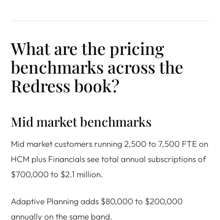
What are the pricing
benchmarks across the
Redress book?
Mid market benchmarks
Mid market customers running 2,500 to 7,500 FTE on
HCM plus Financials see total annual subscriptions of
$700,000 to $2.1 million.
Adaptive Planning adds $80,000 to $200,000
annually on the same band.