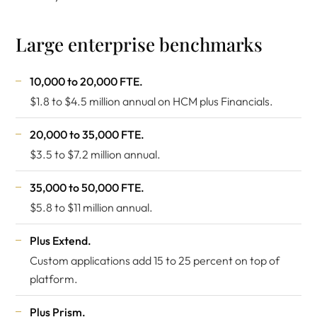
Large enterprise benchmarks
10,000 to 20,000 FTE.
$1.8 to $4.5 million annual on HCM plus Financials.
20,000 to 35,000 FTE.
$3.5 to $7.2 million annual.
35,000 to 50,000 FTE.
$5.8 to $11 million annual.
Plus Extend.
Custom applications add 15 to 25 percent on top of
platform.
Plus Prism.