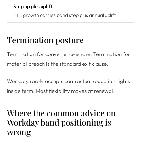
Step up plus uplift.
FTE growth carries band step plus annual uplift.
Termination posture
Termination for convenience is rare. Termination for
material breach is the standard exit clause.
Workday rarely accepts contractual reduction rights
inside term. Most flexibility moves at renewal.
Where the common advice on
Workday band positioning is
wrong