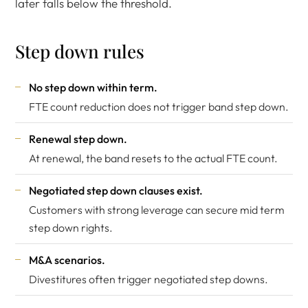
later falls below the threshold.
Step down rules
No step down within term.
FTE count reduction does not trigger band step down.
Renewal step down.
At renewal, the band resets to the actual FTE count.
Negotiated step down clauses exist.
Customers with strong leverage can secure mid term
step down rights.
M&A scenarios.
Divestitures often trigger negotiated step downs.