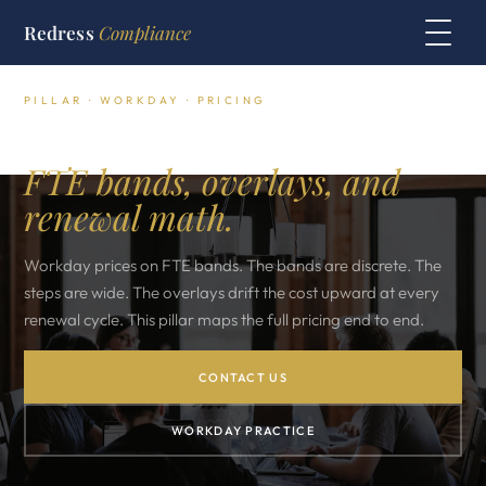
Redress
Compliance
PILLAR · WORKDAY · PRICING
Workday pricing decoded.
FTE bands, overlays, and
renewal math.
Workday prices on FTE bands. The bands are discrete. The
steps are wide. The overlays drift the cost upward at every
renewal cycle. This pillar maps the full pricing end to end.
CONTACT US
WORKDAY PRACTICE