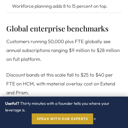
Workforce planning adds 8 to 15 percent on top.
Global enterprise benchmarks
Customers running 50,000 plus FTE globally see
annual subscriptions ranging $9 million to $28 million
on full platform.
Discount bands at this scale fall to $25 to $40 per
FTE on HCM, with material overlay cost on Extend
and Prism.
Useful?
Thirty minutes with a founder tells you where your
leverage is.
×
SPEAK WITH OUR EXPERTS