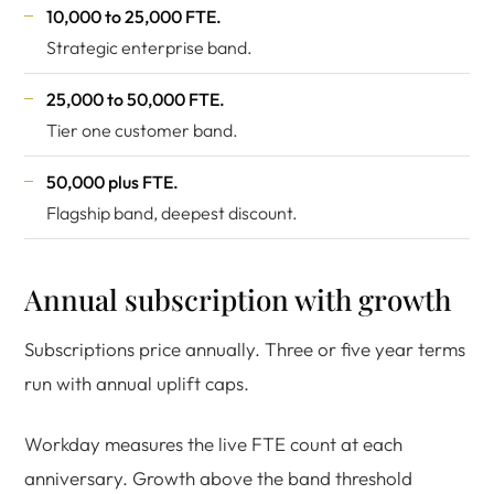
10,000 to 25,000 FTE.
Strategic enterprise band.
25,000 to 50,000 FTE.
Tier one customer band.
50,000 plus FTE.
Flagship band, deepest discount.
Annual subscription with growth
Subscriptions price annually. Three or five year terms
run with annual uplift caps.
Workday measures the live FTE count at each
anniversary. Growth above the band threshold