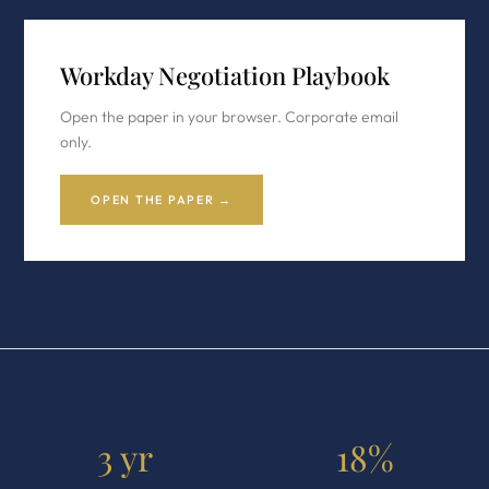
Workday Negotiation Playbook
Open the paper in your browser. Corporate email
only.
OPEN THE PAPER →
3 yr
18%