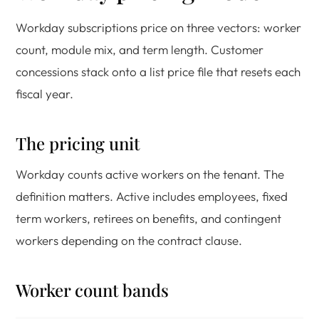
Workday subscriptions price on three vectors: worker
count, module mix, and term length. Customer
concessions stack onto a list price file that resets each
fiscal year.
The pricing unit
Workday counts active workers on the tenant. The
definition matters. Active includes employees, fixed
term workers, retirees on benefits, and contingent
workers depending on the contract clause.
Worker count bands