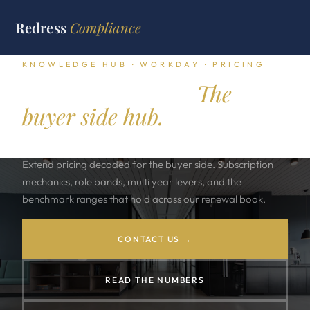
Redress
Compliance
KNOWLEDGE HUB · WORKDAY · PRICING
Workday pricing.
The
buyer side hub.
Workday HCM, Financials, Adaptive Planning, Prism, and
Extend pricing decoded for the buyer side. Subscription
mechanics, role bands, multi year levers, and the
benchmark ranges that hold across our renewal book.
CONTACT US →
READ THE NUMBERS