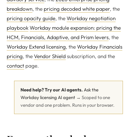
breakdown
, the
pricing decoded white paper
, the
pricing opacity guide
, the
Workday negotiation
playbook
Workday module expansion: pricing the
HCM, Financials, Adaptive, and Prism levers
, the
Workday Extend licensing
, the
Workday Financials
pricing
, the
Vendor Shield
subscription, and the
contact
page.
Need help? Try our AI agents.
Ask the
Workday licensing AI agent →
Scoped to one
vendor and one problem. Runs in your browser.