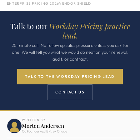
ENTERPRISE PRICING 2026
VENDOR SHIELD
Talk to our
Workday Pricing practice
lead.
25 minute call. No follow up sales pressure unless you ask for
one. We will tell you what we would do next on your renewal,
audit, or contract.
TALK TO THE WORKDAY PRICING LEAD
CONTACT US
WRITTEN BY
Morten Andersen
Co Founder · ex IBM, ex Oracle