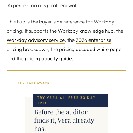
35 percent on a typical renewal.
This hub is the buyer side reference for Workday
pricing. It supports the
Workday knowledge hub
, the
Workday advisory service
, the
2026 enterprise
pricing breakdown
, the
pricing decoded white paper
,
and the
pricing opacity guide
.
KEY TAKEAWAYS
TRY VERA AI · FREE 30 DAY
TRIAL
Before the auditor
finds it, Vera already
has.