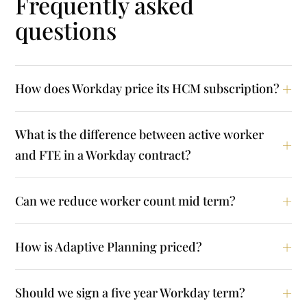
Frequently asked
questions
How does Workday price its HCM subscription?
What is the difference between active worker
and FTE in a Workday contract?
Can we reduce worker count mid term?
How is Adaptive Planning priced?
Should we sign a five year Workday term?