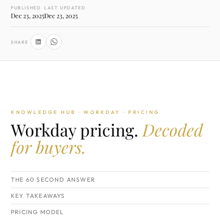
PUBLISHED
LAST UPDATED
Dec 23, 2025
Dec 23, 2025
SHARE
KNOWLEDGE HUB · WORKDAY · PRICING
Workday pricing.
Decoded
for buyers.
THE 60 SECOND ANSWER
KEY TAKEAWAYS
PRICING MODEL