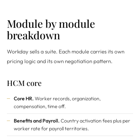
Module by module
breakdown
Workday sells a suite. Each module carries its own
pricing logic and its own negotiation pattern.
HCM core
Core HR.
Worker records, organization,
compensation, time off.
Benefits and Payroll.
Country activation fees plus per
worker rate for payroll territories.