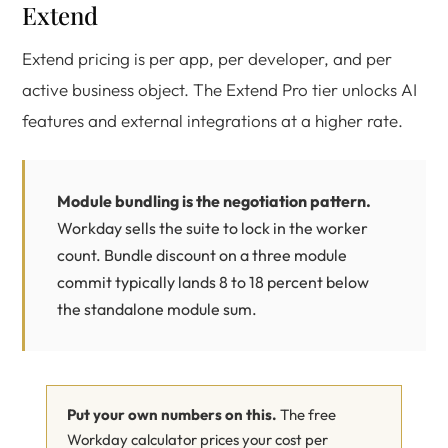
Extend
Extend pricing is per app, per developer, and per
active business object. The Extend Pro tier unlocks AI
features and external integrations at a higher rate.
Module bundling is the negotiation pattern.
Workday sells the suite to lock in the worker
count. Bundle discount on a three module
commit typically lands 8 to 18 percent below
the standalone module sum.
Put your own numbers on this.
The free
Workday calculator prices your cost per