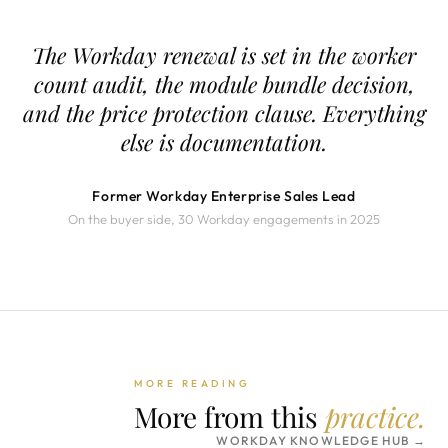
The Workday renewal is set in the worker
count audit, the module bundle decision,
and the price protection clause. Everything
else is documentation.
Former Workday Enterprise Sales Lead
On the buyer side, 30 Workday engagements in 2025
MORE READING
More from this
practice.
WORKDAY KNOWLEDGE HUB →