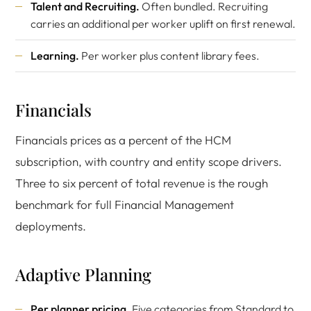
Talent and Recruiting.
Often bundled. Recruiting
carries an additional per worker uplift on first renewal.
Learning.
Per worker plus content library fees.
Financials
Financials prices as a percent of the HCM
subscription, with country and entity scope drivers.
Three to six percent of total revenue is the rough
benchmark for full Financial Management
deployments.
Adaptive Planning
Per planner pricing.
Five categories from Standard to