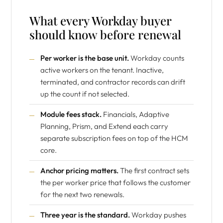
What every Workday buyer
should know before renewal
Per worker is the base unit.
Workday counts
active workers on the tenant. Inactive,
terminated, and contractor records can drift
up the count if not selected.
Module fees stack.
Financials, Adaptive
Planning, Prism, and Extend each carry
separate subscription fees on top of the HCM
core.
Anchor pricing matters.
The first contract sets
the per worker price that follows the customer
for the next two renewals.
Three year is the standard.
Workday pushes