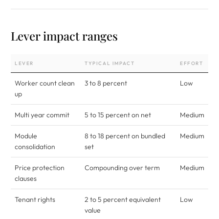
Lever impact ranges
LEVER
TYPICAL IMPACT
EFFORT
Worker count clean
3 to 8 percent
Low
up
Multi year commit
5 to 15 percent on net
Medium
Module
8 to 18 percent on bundled
Medium
consolidation
set
Price protection
Compounding over term
Medium
clauses
Tenant rights
2 to 5 percent equivalent
Low
value