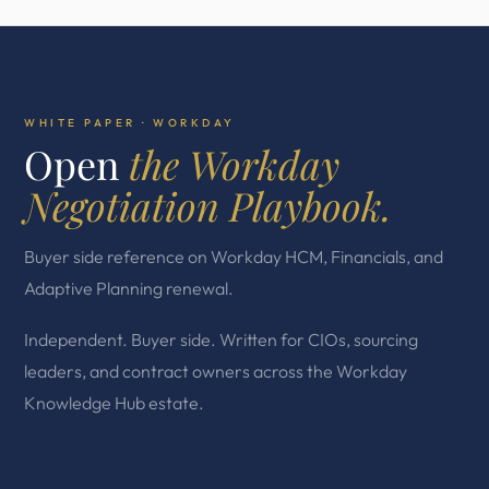
WHITE PAPER · WORKDAY
Open
the Workday
Negotiation Playbook.
Buyer side reference on Workday HCM, Financials, and
Adaptive Planning renewal.
Independent. Buyer side. Written for CIOs, sourcing
leaders, and contract owners across the Workday
Knowledge Hub estate.