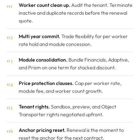
Worker count clean up.
Audit the tenant. Terminate
inactive and duplicate records before the renewal
quote.
Multi year commit.
Trade flexibility for per worker
rate hold and module concession.
Module consolidation.
Bundle Financials, Adaptive,
and Prism on one term for stacked discount.
Price protection clauses.
Cap per worker rate,
module fee, and worker count growth.
Tenant rights.
Sandbox, preview, and Object
Transporter rights negotiated upfront.
Anchor pricing reset.
Renewal is the moment to
reset the anchor for the next contract.