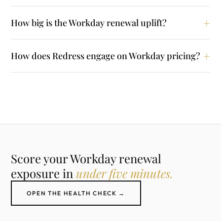
How big is the Workday renewal uplift?
How does Redress engage on Workday pricing?
Score your Workday renewal
exposure in
under five minutes.
OPEN THE HEALTH CHECK →