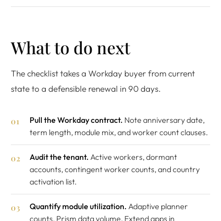
What to do next
The checklist takes a Workday buyer from current
state to a defensible renewal in 90 days.
Pull the Workday contract.
Note anniversary date,
term length, module mix, and worker count clauses.
Audit the tenant.
Active workers, dormant
accounts, contingent worker counts, and country
activation list.
Quantify module utilization.
Adaptive planner
counts, Prism data volume, Extend apps in