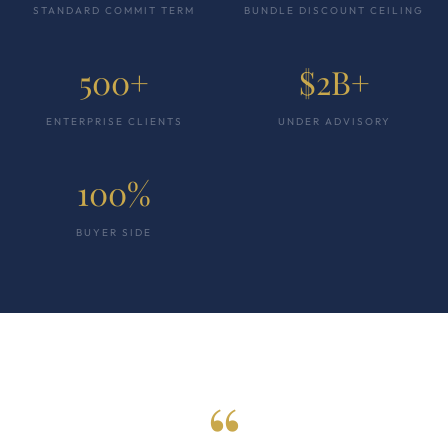
STANDARD COMMIT TERM
BUNDLE DISCOUNT CEILING
500+
$2B+
ENTERPRISE CLIENTS
UNDER ADVISORY
100%
BUYER SIDE
“