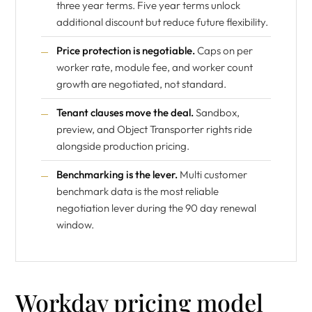
three year terms. Five year terms unlock
additional discount but reduce future flexibility.
Price protection is negotiable.
Caps on per
worker rate, module fee, and worker count
growth are negotiated, not standard.
Tenant clauses move the deal.
Sandbox,
preview, and Object Transporter rights ride
alongside production pricing.
Benchmarking is the lever.
Multi customer
benchmark data is the most reliable
negotiation lever during the 90 day renewal
window.
Workday pricing model