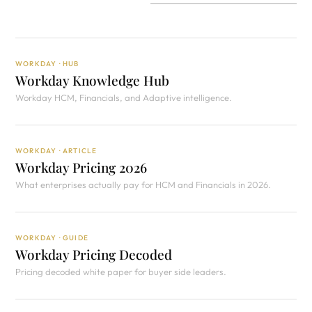
WORKDAY · HUB
Workday Knowledge Hub
Workday HCM, Financials, and Adaptive intelligence.
WORKDAY · ARTICLE
Workday Pricing 2026
What enterprises actually pay for HCM and Financials in 2026.
WORKDAY · GUIDE
Workday Pricing Decoded
Pricing decoded white paper for buyer side leaders.