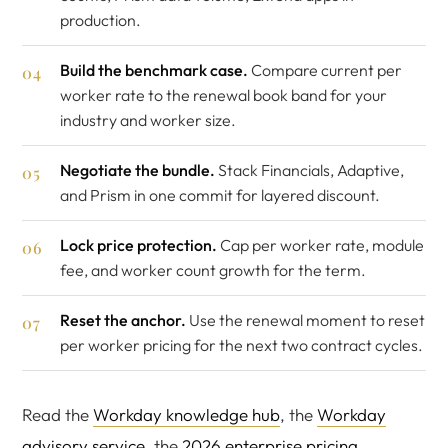
production.
Build the benchmark case.
Compare current per
worker rate to the renewal book band for your
industry and worker size.
Negotiate the bundle.
Stack Financials, Adaptive,
and Prism in one commit for layered discount.
Lock price protection.
Cap per worker rate, module
fee, and worker count growth for the term.
Reset the anchor.
Use the renewal moment to reset
per worker pricing for the next two contract cycles.
Read the
Workday knowledge hub
, the
Workday
advisory service
, the
2026 enterprise pricing