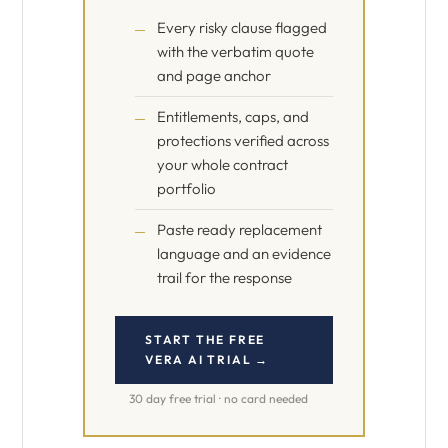
Every risky clause flagged
with the verbatim quote
and page anchor
Entitlements, caps, and
protections verified across
your whole contract
portfolio
Paste ready replacement
language and an evidence
trail for the response
START THE FREE
VERA AI TRIAL →
30 day free trial · no card needed