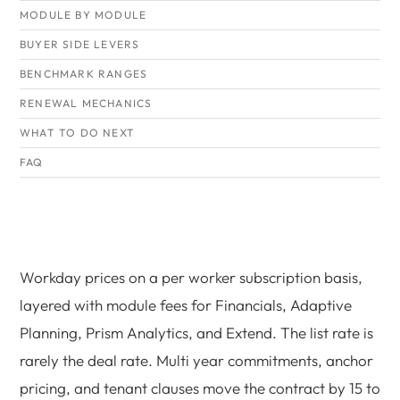
MODULE BY MODULE
BUYER SIDE LEVERS
BENCHMARK RANGES
RENEWAL MECHANICS
WHAT TO DO NEXT
FAQ
Workday prices on a per worker subscription basis,
layered with module fees for Financials, Adaptive
Planning, Prism Analytics, and Extend. The list rate is
rarely the deal rate. Multi year commitments, anchor
pricing, and tenant clauses move the contract by 15 to