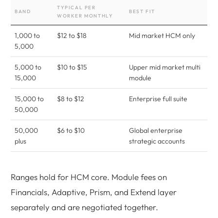
TYPICAL PER
BAND
BEST FIT
WORKER MONTHLY
1,000 to
$12 to $18
Mid market HCM only
5,000
5,000 to
$10 to $15
Upper mid market multi
15,000
module
15,000 to
$8 to $12
Enterprise full suite
50,000
50,000
$6 to $10
Global enterprise
plus
strategic accounts
Ranges hold for HCM core. Module fees on
Financials, Adaptive, Prism, and Extend layer
separately and are negotiated together.