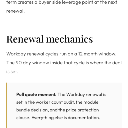
term creates a buyer side leverage point at the next
renewal.
Renewal mechanics
Workday renewal cycles run on a 12 month window.
The 90 day window inside that cycle is where the deal
is set.
Pull quote moment.
The Workday renewal is
set in the worker count audit, the module
bundle decision, and the price protection
clause. Everything else is documentation.