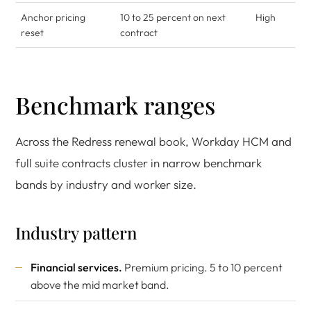
Anchor pricing
10 to 25 percent on next
High
reset
contract
Benchmark ranges
Across the Redress renewal book, Workday HCM and
full suite contracts cluster in narrow benchmark
bands by industry and worker size.
Industry pattern
Financial services.
Premium pricing. 5 to 10 percent
above the mid market band.