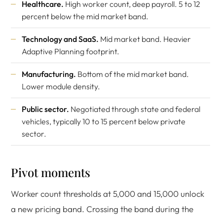
Healthcare.
High worker count, deep payroll. 5 to 12
percent below the mid market band.
Technology and SaaS.
Mid market band. Heavier
Adaptive Planning footprint.
Manufacturing.
Bottom of the mid market band.
Lower module density.
Public sector.
Negotiated through state and federal
vehicles, typically 10 to 15 percent below private
sector.
Pivot moments
Worker count thresholds at 5,000 and 15,000 unlock
a new pricing band. Crossing the band during the