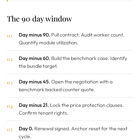
The 90 day window
Day minus 90.
Pull contract. Audit worker count.
Quantify module utilization.
Day minus 60.
Build the benchmark case. Identify
the bundle target.
Day minus 45.
Open the negotiation with a
benchmark backed counter quote.
Day minus 21.
Lock the price protection clauses.
Confirm tenant rights.
Day 0.
Renewal signed. Anchor reset for the next
cycle.