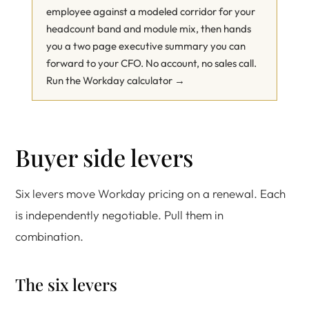
employee against a modeled corridor for your
headcount band and module mix, then hands
you a two page executive summary you can
forward to your CFO. No account, no sales call.
Run the Workday calculator →
Buyer side levers
Six levers move Workday pricing on a renewal. Each
is independently negotiable. Pull them in
combination.
The six levers