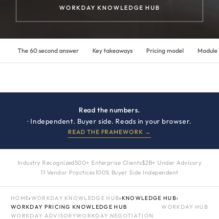
WORKDAY KNOWLEDGE HUB
The 60 second answer
Key takeaways
Pricing model
Module
Read the numbers.
· Independent. Buyer side. Reads in your browser.
READ THE FRAMEWORK →
Industry Recognized
500+ Enterprise Clients
$2B+ Under Advisory
11 Vendor Practices
100% Buyer Side Independent
HOME
›
WORKDAY KNOWLEDGE HUB
›
KNOWLEDGE HUB
›
WORKDAY PRICING KNOWLEDGE HUB
WORKDAY HUB
WORKDAY ADVISORY
WORKDAY NEGOTIATION