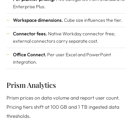
Enterprise Plus.
Workspace dimensions.
Cube size influences the tier.
Connector fees.
Native Workday connector free;
external connectors carry separate cost.
Office Connect.
Per user Excel and PowerPoint
integration.
Prism Analytics
Prism prices on data volume and report user count.
Pricing tiers shift at 100 GB and 1 TB ingested data
thresholds.