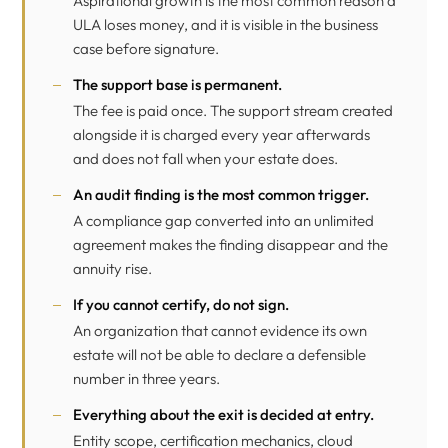
Aspirational growth is the most common reason a
ULA loses money, and it is visible in the business
case before signature.
The support base is permanent.
The fee is paid once. The support stream created
alongside it is charged every year afterwards
and does not fall when your estate does.
An audit finding is the most common trigger.
A compliance gap converted into an unlimited
agreement makes the finding disappear and the
annuity rise.
If you cannot certify, do not sign.
An organization that cannot evidence its own
estate will not be able to declare a defensible
number in three years.
Everything about the exit is decided at entry.
Entity scope, certification mechanics, cloud