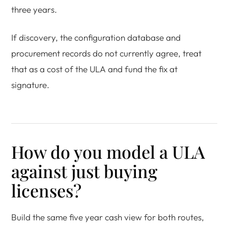
three years.
If discovery, the configuration database and
procurement records do not currently agree, treat
that as a cost of the ULA and fund the fix at
signature.
How do you model a ULA
against just buying
licenses?
Build the same five year cash view for both routes,