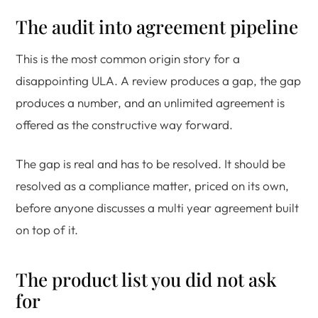
The audit into agreement pipeline
This is the most common origin story for a
disappointing ULA. A review produces a gap, the gap
produces a number, and an unlimited agreement is
offered as the constructive way forward.
The gap is real and has to be resolved. It should be
resolved as a compliance matter, priced on its own,
before anyone discusses a multi year agreement built
on top of it.
The product list you did not ask
for