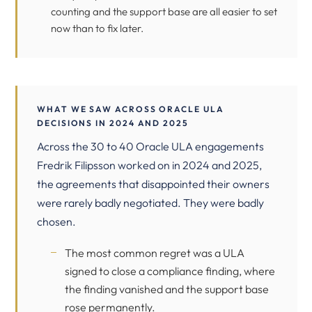
counting and the support base are all easier to set
now than to fix later.
WHAT WE SAW ACROSS ORACLE ULA
DECISIONS IN 2024 AND 2025
Across the 30 to 40 Oracle ULA engagements
Fredrik Filipsson worked on in 2024 and 2025,
the agreements that disappointed their owners
were rarely badly negotiated. They were badly
chosen.
The most common regret was a ULA
signed to close a compliance finding, where
the finding vanished and the support base
rose permanently.