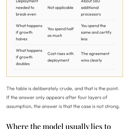
Deployment
About 560
needed to
Not applicable
additional
break even
processors
What happens
You spend the
You spend half
if growth
same and certify
as much
halves
less
What happens
Cost rises with
The agreement
if growth
deployment
wins clearly
doubles
The table is deliberately crude, and that is the point.
If the answer only appears after four layers of
assumption, the answer is that the case is not strong.
Where the model usually lies to