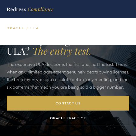
Redress
Compliance
ORACLE / ULA
Should you sign an Oracle
ULA?
The entry test.
The expensive ULA decision is the first one, not the last. This is
when an unlimited agreement genuinely beats buying licenses,
the breakeven you can calculate before any meeting, and the
six patterns that mean you are being sold a bigger number.
CONTACT US
ORACLE PRACTICE