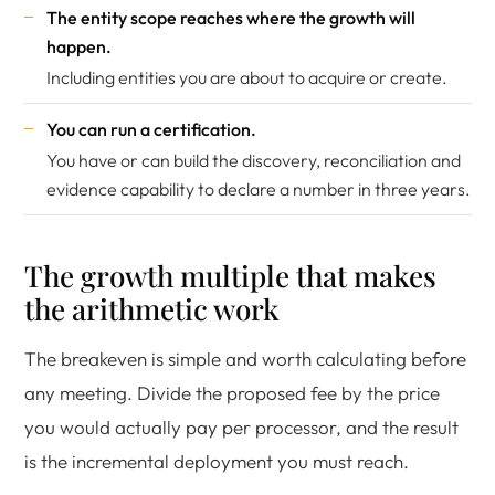
The entity scope reaches where the growth will
happen.
Including entities you are about to acquire or create.
You can run a certification.
You have or can build the discovery, reconciliation and
evidence capability to declare a number in three years.
The growth multiple that makes
the arithmetic work
The breakeven is simple and worth calculating before
any meeting. Divide the proposed fee by the price
you would actually pay per processor, and the result
is the incremental deployment you must reach.