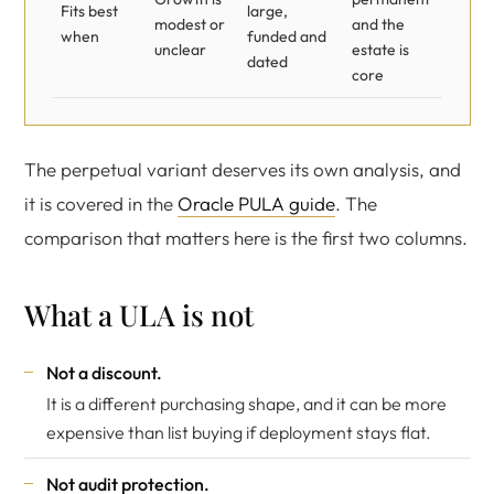
Fits best
large,
modest or
and the
when
funded and
unclear
estate is
dated
core
The perpetual variant deserves its own analysis, and
it is covered in the
Oracle PULA guide
. The
comparison that matters here is the first two columns.
What a ULA is not
Not a discount.
It is a different purchasing shape, and it can be more
expensive than list buying if deployment stays flat.
Not audit protection.