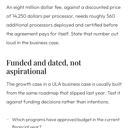
An eight million dollar fee, against a discounted price
of 14,250 dollars per processor, needs roughly 560
additional processors deployed and certified before
the agreement pays for itself. State that number out
loud in the business case.
Funded and dated, not
aspirational
The growth case in a ULA business case is usually built
from the same roadmap that slipped last year. Test it
against funding decisions rather than intentions.
Which programs have approved budget in the current
financial year?