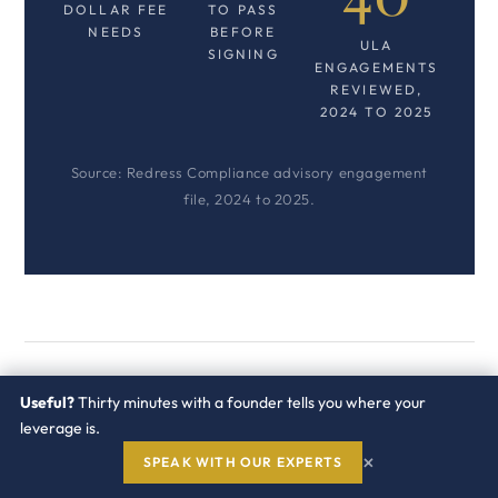
DOLLAR FEE
TO PASS
NEEDS
BEFORE
ULA
SIGNING
ENGAGEMENTS
REVIEWED,
2024 TO 2025
Source: Redress Compliance advisory engagement
file, 2024 to 2025.
What has to be fixed at
Useful?
Thirty minutes with a founder tells you where your
leverage is.
signature so the exit
×
SPEAK WITH OUR EXPERTS
works?