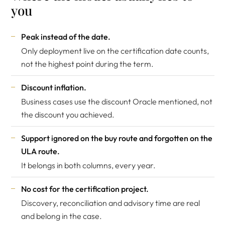
you
Peak instead of the date.
Only deployment live on the certification date counts,
not the highest point during the term.
Discount inflation.
Business cases use the discount Oracle mentioned, not
the discount you achieved.
Support ignored on the buy route and forgotten on the
ULA route.
It belongs in both columns, every year.
No cost for the certification project.
Discovery, reconciliation and advisory time are real
and belong in the case.