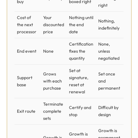
buy
boxed right
right
Cost of
Your
Nothing until
Nothing,
the next
discounted
the end
indefinitely
processor
price
date
Certification
None,
End event
None
fixes the
unless
quantity
negotiated
Set at
Grows
Set once
Support
signature,
with each
and
base
reset at
purchase
permanent
renewal
Terminate
Certify and
Difficult by
Exit route
complete
stop
design
sets
Growth is
Growth is
Growth is
permanent