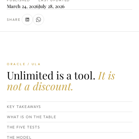
PUBLISHED
LAST UPDATED
March 24, 2026
July 28, 2026
SHARE
ORACLE / ULA
Unlimited is a tool.
It is
not a discount.
KEY TAKEAWAYS
WHAT IS ON THE TABLE
THE FIVE TESTS
THE MODEL