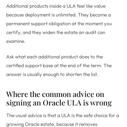
Additional products inside a ULA feel like value
because deployment is unlimited. They become a
permanent support obligation at the moment you
certify, and they widen the estate an audit can
examine.
Ask what each additional product does to the
certified support base at the end of the term. The
answer is usually enough to shorten the list.
Where the common advice on
signing an Oracle ULA is wrong
The usual advice is that a ULA is the safe choice for a
growing Oracle estate, because it removes