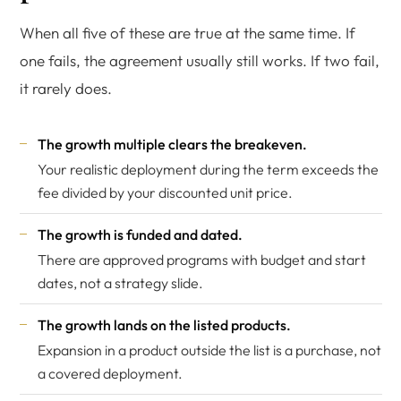
When all five of these are true at the same time. If
one fails, the agreement usually still works. If two fail,
it rarely does.
The growth multiple clears the breakeven.
Your realistic deployment during the term exceeds the
fee divided by your discounted unit price.
The growth is funded and dated.
There are approved programs with budget and start
dates, not a strategy slide.
The growth lands on the listed products.
Expansion in a product outside the list is a purchase, not
a covered deployment.