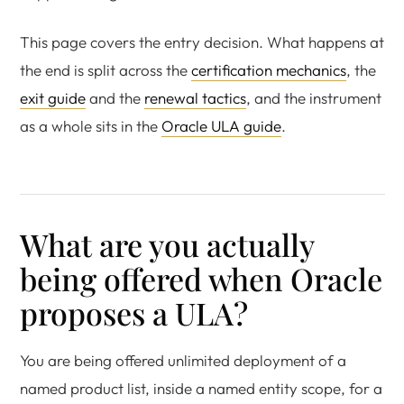
This page covers the entry decision. What happens at
the end is split across the
certification mechanics
, the
exit guide
and the
renewal tactics
, and the instrument
as a whole sits in the
Oracle ULA guide
.
What are you actually
being offered when Oracle
proposes a ULA?
You are being offered unlimited deployment of a
named product list, inside a named entity scope, for a