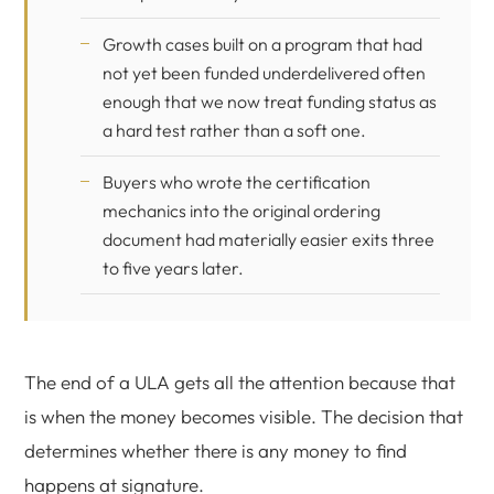
Growth cases built on a program that had
not yet been funded underdelivered often
enough that we now treat funding status as
a hard test rather than a soft one.
Buyers who wrote the certification
mechanics into the original ordering
document had materially easier exits three
to five years later.
The end of a ULA gets all the attention because that
is when the money becomes visible. The decision that
determines whether there is any money to find
happens at signature.