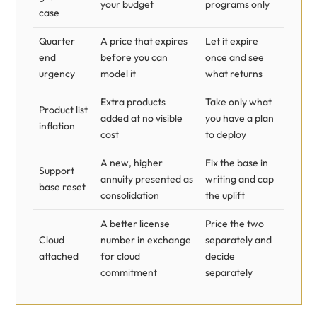
your budget
programs only
case
Quarter
A price that expires
Let it expire
end
before you can
once and see
urgency
model it
what returns
Extra products
Take only what
Product list
added at no visible
you have a plan
inflation
cost
to deploy
A new, higher
Fix the base in
Support
annuity presented as
writing and cap
base reset
consolidation
the uplift
A better license
Price the two
Cloud
number in exchange
separately and
attached
for cloud
decide
commitment
separately