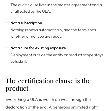
The audit clause lives in the master agreement and is
unaffected by the ULA.
Not a subscription.
Nothing renews automatically, and the term ends
whether or not you are ready.
Not a cure for existing exposure.
Deployment outside the entity or product scope stays
outside it.
The certification clause is the
product
Everything a ULA is worth arrives through the
declaration at the end. A generous unlimited right