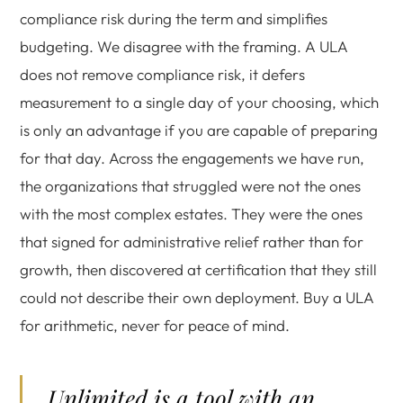
compliance risk during the term and simplifies
budgeting. We disagree with the framing. A ULA
does not remove compliance risk, it defers
measurement to a single day of your choosing, which
is only an advantage if you are capable of preparing
for that day. Across the engagements we have run,
the organizations that struggled were not the ones
with the most complex estates. They were the ones
that signed for administrative relief rather than for
growth, then discovered at certification that they still
could not describe their own deployment. Buy a ULA
for arithmetic, never for peace of mind.
Unlimited is a tool with an