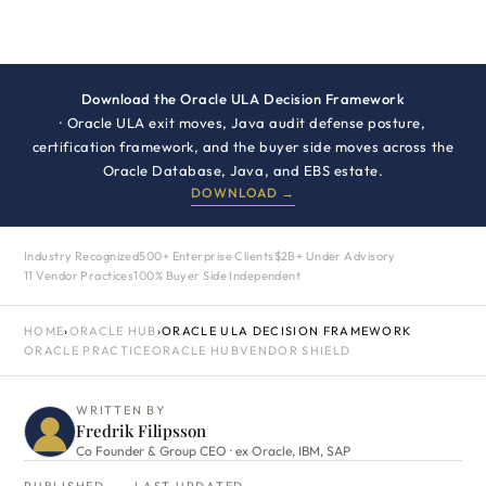
Download the Oracle ULA Decision Framework
· Oracle ULA exit moves, Java audit defense posture,
certification framework, and the buyer side moves across the
Oracle Database, Java, and EBS estate.
DOWNLOAD →
Industry Recognized
500+ Enterprise Clients
$2B+ Under Advisory
11 Vendor Practices
100% Buyer Side Independent
HOME
›
ORACLE HUB
›
ORACLE ULA DECISION FRAMEWORK
ORACLE PRACTICE
ORACLE HUB
VENDOR SHIELD
WRITTEN BY
Fredrik Filipsson
Co Founder & Group CEO · ex Oracle, IBM, SAP