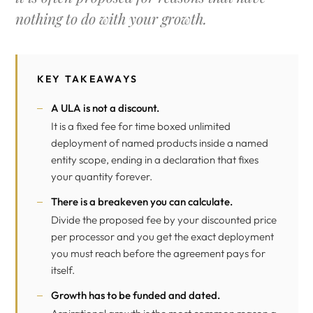
nothing to do with your growth.
KEY TAKEAWAYS
A ULA is not a discount.
It is a fixed fee for time boxed unlimited
deployment of named products inside a named
entity scope, ending in a declaration that fixes
your quantity forever.
There is a breakeven you can calculate.
Divide the proposed fee by your discounted price
per processor and you get the exact deployment
you must reach before the agreement pays for
itself.
Growth has to be funded and dated.