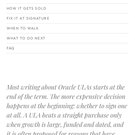
HOW IT GETS SOLD
FIX IT AT SIGNATURE
WHEN TO WALK
WHAT TO DO NEXT
FAQ
Most writing about Oracle ULAs starts at the
end of the term. The more expensive decision
happens at the beginning: whether to sign one
at all. A ULA beats a straight purchase only
when growth is large, funded and dated, and
it is often proposed for reasons that have