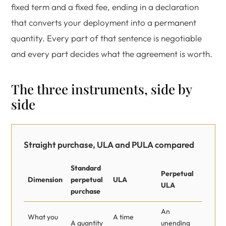
fixed term and a fixed fee, ending in a declaration
that converts your deployment into a permanent
quantity. Every part of that sentence is negotiable
and every part decides what the agreement is worth.
The three instruments, side by
side
Straight purchase, ULA and PULA compared
Standard
Perpetual
Dimension
perpetual
ULA
ULA
purchase
An
What you
A time
A quantity
unending