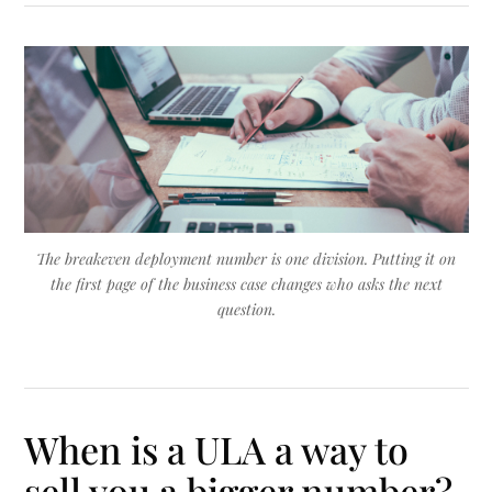
The breakeven deployment number is one division. Putting it on
the first page of the business case changes who asks the next
question.
When is a ULA a way to
sell you a bigger number?