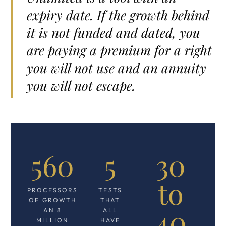
expiry date. If the growth behind
it is not funded and dated, you
are paying a premium for a right
you will not use and an annuity
you will not escape.
560
5
30
to
PROCESSORS
TESTS
OF GROWTH
THAT
40
AN 8
ALL
MILLION
HAVE