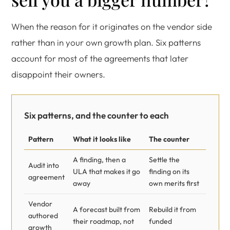
When the reason for it originates on the vendor side
rather than in your own growth plan. Six patterns
account for most of the agreements that later
disappoint their owners.
Six patterns, and the counter to each
Pattern
What it looks like
The counter
A finding, then a
Settle the
Audit into
ULA that makes it go
finding on its
agreement
away
own merits first
Vendor
A forecast built from
Rebuild it from
authored
their roadmap, not
funded
growth