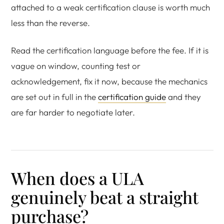
attached to a weak certification clause is worth much
less than the reverse.
Read the certification language before the fee. If it is
vague on window, counting test or
acknowledgement, fix it now, because the mechanics
are set out in full in the
certification guide
and they
are far harder to negotiate later.
When does a ULA
genuinely beat a straight
purchase?