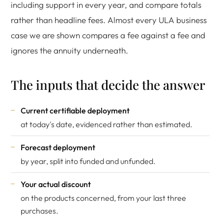
including support in every year, and compare totals
rather than headline fees. Almost every ULA business
case we are shown compares a fee against a fee and
ignores the annuity underneath.
The inputs that decide the answer
Current certifiable deployment
at today's date, evidenced rather than estimated.
Forecast deployment
by year, split into funded and unfunded.
Your actual discount
on the products concerned, from your last three
purchases.