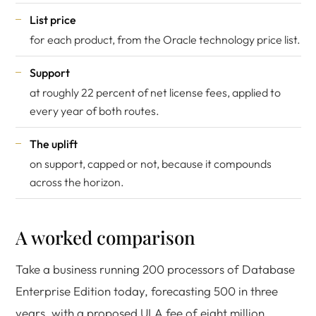
List price
for each product, from the
Oracle technology price list
.
Support
at roughly 22 percent of net license fees, applied to
every year of both routes.
The uplift
on support, capped or not, because it compounds
across the horizon.
A worked comparison
Take a business running 200 processors of Database
Enterprise Edition today, forecasting 500 in three
years, with a proposed ULA fee of eight million