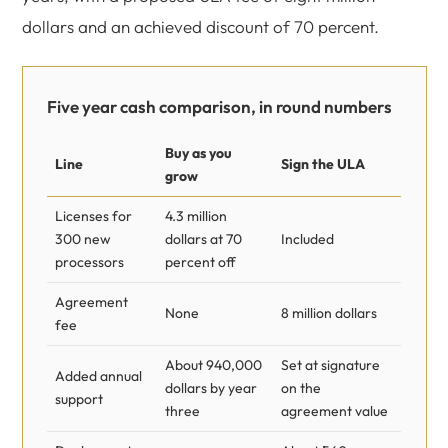
dollars and an achieved discount of 70 percent.
Five year cash comparison, in round numbers
Buy as you
Line
Sign the ULA
grow
Licenses for
4.3 million
300 new
dollars at 70
Included
processors
percent off
Agreement
None
8 million dollars
fee
About 940,000
Set at signature
Added annual
dollars by year
on the
support
three
agreement value