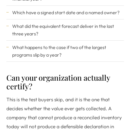
Which have a signed start date and a named owner?
What did the equivalent forecast deliver in the last
three years?
What happens to the case if two of the largest
programs slip by a year?
Can your organization actually
certify?
This is the test buyers skip, and it is the one that
decides whether the value ever gets collected. A
company that cannot produce a reconciled inventory
today will not produce a defensible declaration in