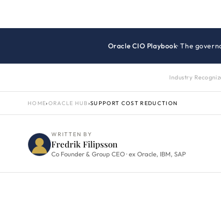
Oracle CIO Playbook
· The govern
Industry Recogni
HOME
›
ORACLE HUB
›
SUPPORT COST REDUCTION
WRITTEN BY
Fredrik Filipsson
Co Founder & Group CEO · ex Oracle, IBM, SAP