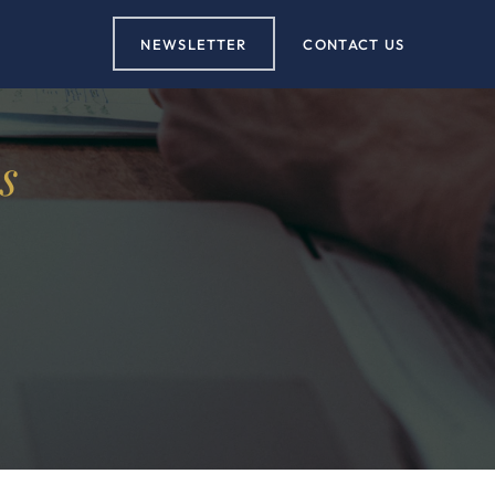
NEWSLETTER
CONTACT US
s