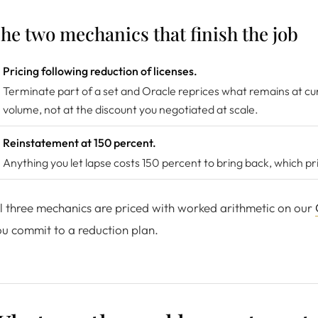
he two mechanics that finish the job
Pricing following reduction of licenses.
Terminate part of a set and Oracle reprices what remains at cur
volume, not at the discount you negotiated at scale.
Reinstatement at 150 percent.
Anything you let lapse costs 150 percent to bring back, which p
l three mechanics are priced with worked arithmetic on our
u commit to a reduction plan.