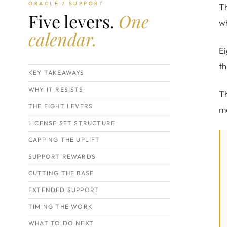
ORACLE / SUPPORT
Th
Five levers.
One
wh
calendar.
Ei
th
KEY TAKEAWAYS
WHY IT RESISTS
Th
THE EIGHT LEVERS
mo
LICENSE SET STRUCTURE
CAPPING THE UPLIFT
SUPPORT REWARDS
CUTTING THE BASE
EXTENDED SUPPORT
TIMING THE WORK
WHAT TO DO NEXT