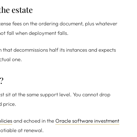
the estate
license fees on the ordering document, plus whatever
not fall when deployment falls.
 that decommissions half its instances and expects
ctual one.
?
ust sit at the same support level. You cannot drop
d price.
licies
and echoed in the
Oracle software investment
egotiable at renewal.