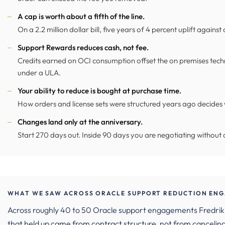
A cap is worth about a fifth of the line.
On a 2.2 million dollar bill, five years of 4 percent uplift against a
Support Rewards reduces cash, not fee.
Credits earned on OCI consumption offset the on premises techn
under a ULA.
Your ability to reduce is bought at purchase time.
How orders and license sets were structured years ago decides 
Changes land only at the anniversary.
Start 270 days out. Inside 90 days you are negotiating without a
WHAT WE SAW ACROSS ORACLE SUPPORT REDUCTION ENG
Across roughly 40 to 50 Oracle support engagements Fredrik 
that held up came from contract structure, not from canceling 