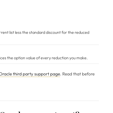
rent list less the standard discount for the reduced
rices the option value of every reduction you make.
Oracle third party support page
. Read that before