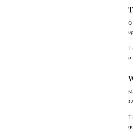
T
Or
up
Th
a 
W
Ma
su
Th
g