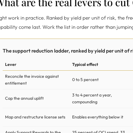
hat are the real levers to cu
ght work in practice. Ranked by yield per unit of risk, the fr
pability come last. Work the list in order rather than jumpin
The support reduction ladder, ranked by yield per unit of r
Lever
Typical effect
Reconcile the invoice against
0 to 5 percent
entitlement
3 to 4 percent a year,
Cap the annual uplift
compounding
Map and restructure license sets
Enables everything below it
Apply Support Rewards to the
25 percent of OCI spend, 33