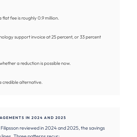
 flat fee is roughly 0.9 million.
ology support invoice at 25 percent, or 33 percent
whether a reduction is possible now.
 credible alternative.
AGEMENTS IN 2024 AND 2025
Filipsson reviewed in 2024 and 2025, the savings
lines. Three patterns recur: