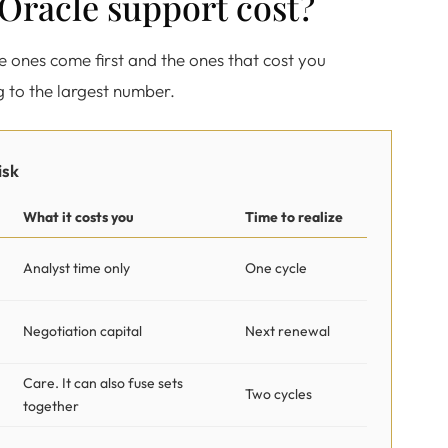
t Oracle support cost?
ee ones come first and the ones that cost you
g to the largest number.
isk
What it costs you
Time to realize
Analyst time only
One cycle
Negotiation capital
Next renewal
Care. It can also fuse sets
Two cycles
together