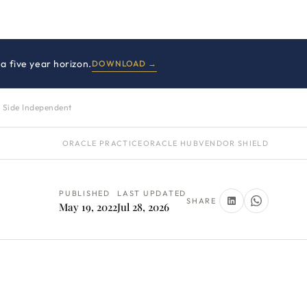
a five year horizon.
DOWNLOAD →
 Side Independent
ORACLE PRACTICE
ORACLE HUB
VENDOR SHIELD
PUBLISHED
LAST UPDATED
SHARE
May 19, 2022
Jul 28, 2026