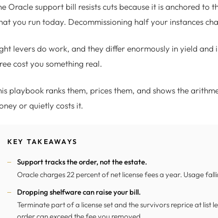
e Oracle support bill resists cuts because it is anchored to t
at you run today. Decommissioning half your instances chan
ght levers do work, and they differ enormously in yield and i
ree cost you something real.
is playbook ranks them, prices them, and shows the arithm
ney or quietly costs it.
KEY TAKEAWAYS
Support tracks the order, not the estate.
Oracle charges 22 percent of net license fees a year. Usage fall
Dropping shelfware can raise your bill.
Terminate part of a license set and the survivors reprice at list
order can exceed the fee you removed.