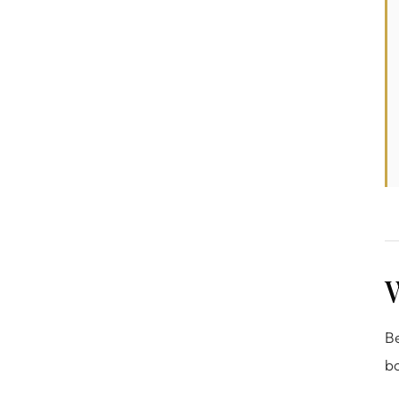
W
Be
bo