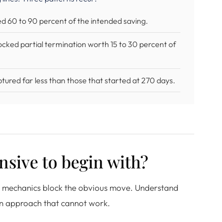
sed 60 to 90 percent of the intended saving.
locked partial termination worth 15 to 30 percent of
ured far less than those that started at 270 days.
nsive to begin with?
cy mechanics block the obvious move. Understand
 an approach that cannot work.