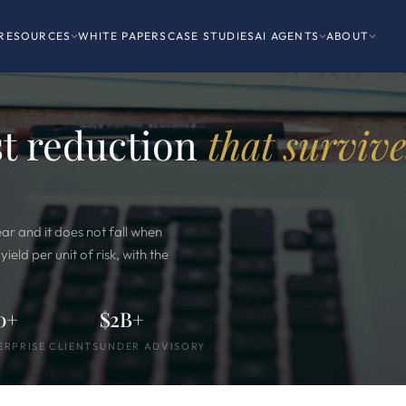
RESOURCES
WHITE PAPERS
CASE STUDIES
AI AGENTS
ABOUT
st reduction
that survive
ear and it does not fall when
eld per unit of risk, with the
0+
$2B+
ERPRISE CLIENTS
UNDER ADVISORY