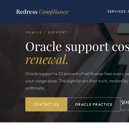
Redress
Compliance
SERVICES
ORACLE / SUPPORT
Oracle support co
renewal.
Oracle support is 22 percent of net license fees every y
your usage does. The eight levers that work, ranked by yi
arithmetic.
50
CONTACT US
ORACLE PRACTICE
ENT