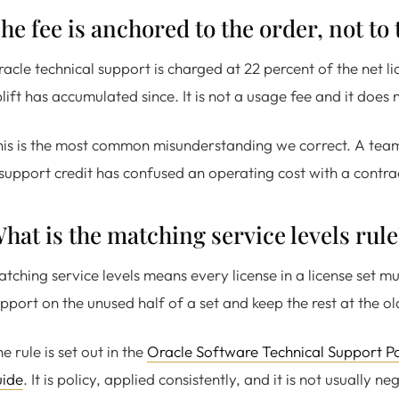
he fee is anchored to the order, not to 
acle technical support is charged at 22 percent of the net 
lift has accumulated since. It is not a usage fee and it does 
is is the most common misunderstanding we correct. A team
support credit has confused an operating cost with a contra
hat is the matching service levels rule
tching service levels means every license in a license set m
pport on the unused half of a set and keep the rest at the ol
e rule is set out in the
Oracle Software Technical Support Po
uide
. It is policy, applied consistently, and it is not usually n