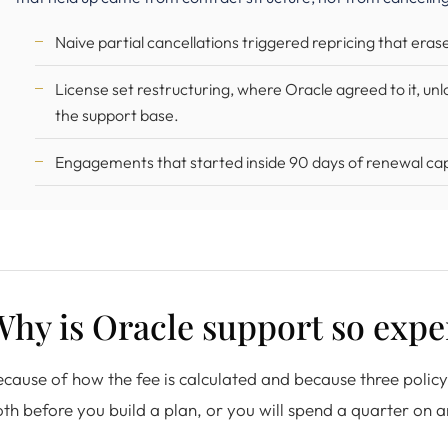
Naive partial cancellations triggered repricing that era
License set restructuring, where Oracle agreed to it, un
the support base.
Engagements that started inside 90 days of renewal capt
hy is Oracle support so expe
cause of how the fee is calculated and because three poli
th before you build a plan, or you will spend a quarter on