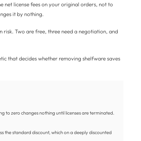
he net license fees on your original orders, not to
ges it by nothing.
n risk. Two are free, three need a negotiation, and
etic that decides whether removing shelfware saves
ing to zero changes nothing until licenses are terminated.
 less the standard discount, which on a deeply discounted