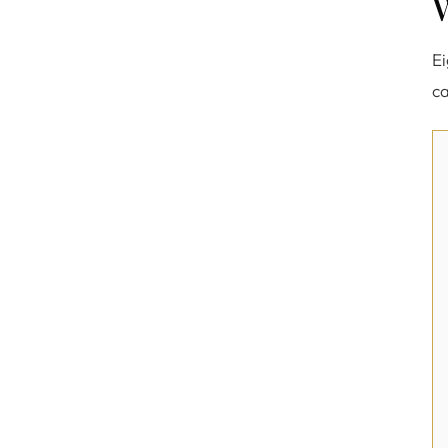
W
Ei
ca