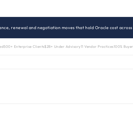
ance, renewal and negotiation moves that hold Oracle cost across 
zed
500+ Enterprise Clients
$2B+ Under Advisory
11 Vendor Practices
100% Buyer