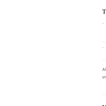
T
Al
yo