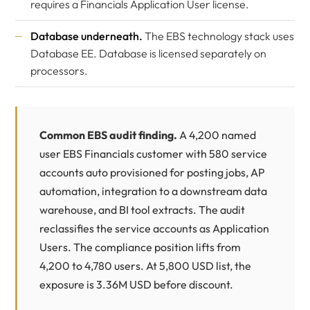
requires a Financials Application User license.
Database underneath.
The EBS technology stack uses
Database EE. Database is licensed separately on
processors.
Common EBS audit finding.
A 4,200 named
user EBS Financials customer with 580 service
accounts auto provisioned for posting jobs, AP
automation, integration to a downstream data
warehouse, and BI tool extracts. The audit
reclassifies the service accounts as Application
Users. The compliance position lifts from
4,200 to 4,780 users. At 5,800 USD list, the
exposure is 3.36M USD before discount.