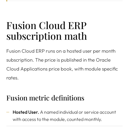
Fusion Cloud ERP
subscription math
Fusion Cloud ERP runs on a hosted user per month
subscription. The price is published in the Oracle
Cloud Applications price book, with module specific
rates.
Fusion metric definitions
Hosted User.
A named individual or service account
with access to the module, counted monthly.