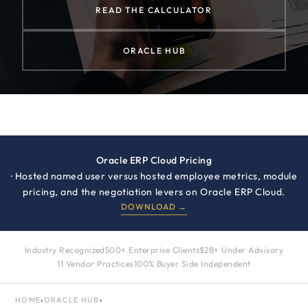
READ THE CALCULATOR
ORACLE HUB
Oracle ERP Cloud Pricing
· Hosted named user versus hosted employee metrics, module
pricing, and the negotiation levers on Oracle ERP Cloud.
DOWNLOAD →
Industry Recognized
500+ Enterprise Clients
$2B+ Under Advisory
11 Vendor Practices
100% Buyer Side Independent
HOME
›
ORACLE HUB
›