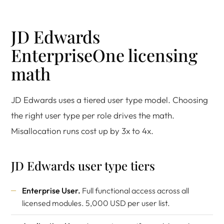
JD Edwards
EnterpriseOne licensing
math
JD Edwards uses a tiered user type model. Choosing
the right user type per role drives the math.
Misallocation runs cost up by 3x to 4x.
JD Edwards user type tiers
Enterprise User.
Full functional access across all
licensed modules. 5,000 USD per user list.