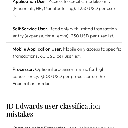
Application User.
Access to specific modules only
(Financials, HR, Manufacturing). 1,250 USD per user
list.
Self Service User.
Read only with limited transaction
entry (expense, time, leave). 230 USD per user list.
Mobile Application User.
Mobile only access to specific
transactions. 60 USD per user list.
Processor.
Optional processor metric for high
concurrency. 7,500 USD per processor on the
Foundation product.
JD Edwards user classification
mistakes