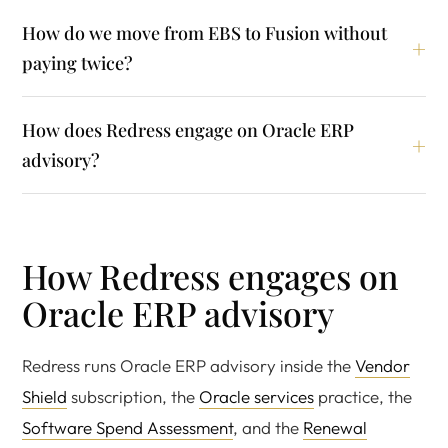
How do we move from EBS to Fusion without
paying twice?
How does Redress engage on Oracle ERP
advisory?
How Redress engages on
Oracle ERP advisory
Redress runs Oracle ERP advisory inside the
Vendor
Shield
subscription, the
Oracle services
practice, the
Software Spend Assessment
, and the
Renewal