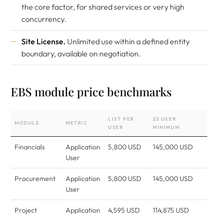
the core factor, for shared services or very high
concurrency.
Site License.
Unlimited use within a defined entity
boundary, available on negotiation.
EBS module price benchmarks
LIST PER
25 USER
MODULE
METRIC
USER
MINIMUM
Financials
Application
5,800 USD
145,000 USD
User
Procurement
Application
5,800 USD
145,000 USD
User
Project
Application
4,595 USD
114,875 USD