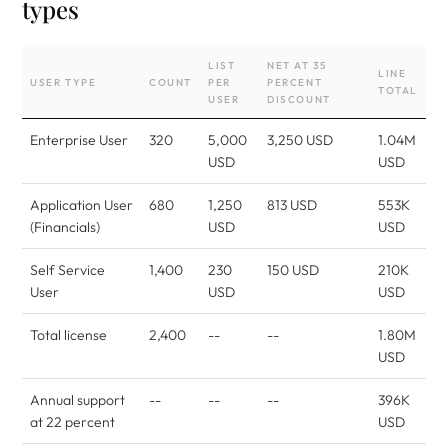
types
LIST
NET AT 35
LINE
USER TYPE
COUNT
PER
PERCENT
TOTAL
USER
DISCOUNT
Enterprise User
320
5,000
3,250 USD
1.04M
USD
USD
Application User
680
1,250
813 USD
553K
(Financials)
USD
USD
Self Service
1,400
230
150 USD
210K
User
USD
USD
Total license
2,400
--
--
1.80M
USD
Annual support
--
--
--
396K
at 22 percent
USD