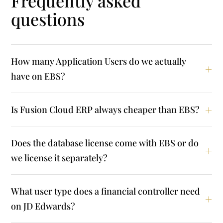
Frequently asked
questions
How many Application Users do we actually
have on EBS?
Is Fusion Cloud ERP always cheaper than EBS?
Does the database license come with EBS or do
we license it separately?
What user type does a financial controller need
on JD Edwards?