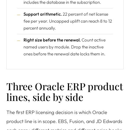
includes the database in the subscription.
Support arithmetic.
22 percent of net license
fee per year. Uncapped uplift can reach 8 to 12
percent annually.
Right size before the renewal.
Count active
named users by module. Drop the inactive
ones before the renewal date locks them in.
Three Oracle ERP product
lines, side by side
The first ERP licensing decision is which Oracle
product line is in scope. EBS, Fusion, and JD Edwards