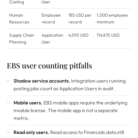
Costing
User
Human
Employee
185 USD per
1,000 employee
Resources
record
record
minimum
Supply Chain
Application
4,595 USD
114,875 USD
Planning
User
EBS user counting pitfalls
Shadow service accounts.
Integration users running
posting jobs count as Application Users in audit.
Mobile users.
EBS mobile apps require the underlying
module license. The mobile app is not a separate
metric.
Read only users.
Read access to Financials data still