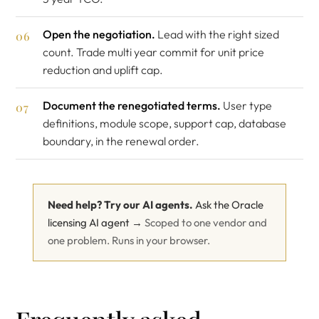
Open the negotiation.
Lead with the right sized
count. Trade multi year commit for unit price
reduction and uplift cap.
Document the renegotiated terms.
User type
definitions, module scope, support cap, database
boundary, in the renewal order.
Need help? Try our AI agents.
Ask the Oracle
licensing AI agent →
Scoped to one vendor and
one problem. Runs in your browser.