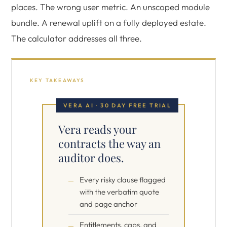
places. The wrong user metric. An unscoped module
bundle. A renewal uplift on a fully deployed estate.
The calculator addresses all three.
KEY TAKEAWAYS
VERA AI · 30 DAY FREE TRIAL
Vera reads your
contracts the way an
auditor does.
Every risky clause flagged
with the verbatim quote
and page anchor
Entitlements, caps, and