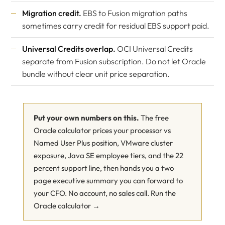
Migration credit.
EBS to Fusion migration paths
sometimes carry credit for residual EBS support paid.
Universal Credits overlap.
OCI Universal Credits
separate from Fusion subscription. Do not let Oracle
bundle without clear unit price separation.
Put your own numbers on this.
The free
Oracle calculator prices your processor vs
Named User Plus position, VMware cluster
exposure, Java SE employee tiers, and the 22
percent support line, then hands you a two
page executive summary you can forward to
your CFO. No account, no sales call.
Run the
Oracle calculator →