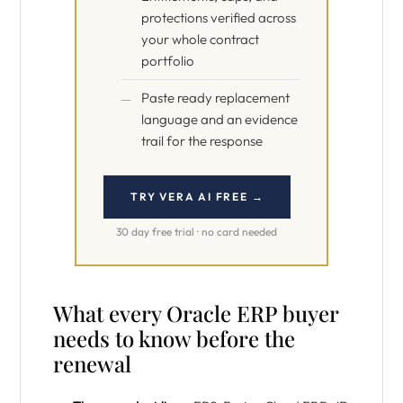
protections verified across
your whole contract
portfolio
Paste ready replacement
language and an evidence
trail for the response
TRY VERA AI FREE →
30 day free trial · no card needed
What every Oracle ERP buyer
needs to know before the
renewal