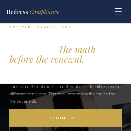
Redress
Compliance
ARTICLE · ORACLE · ERP
Oracle ERP Licensing
Calculator.
The math
before the renewal.
Oracle ERP comes in three shapes. E Business Suite, Fusion
Cloud ERP, and JD Edwards EnterpriseOne. Each one
carries a different metric, a different user definition, and a
different cost curve. This calculator maps the choice for
the buyer side.
CONTACT US →