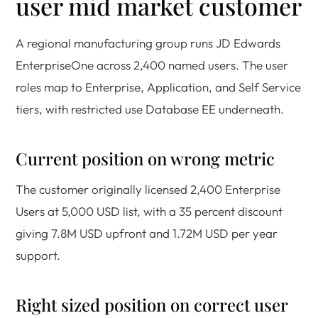
user mid market customer
A regional manufacturing group runs JD Edwards
EnterpriseOne across 2,400 named users. The user
roles map to Enterprise, Application, and Self Service
tiers, with restricted use Database EE underneath.
Current position on wrong metric
The customer originally licensed 2,400 Enterprise
Users at 5,000 USD list, with a 35 percent discount
giving 7.8M USD upfront and 1.72M USD per year
support.
Right sized position on correct user