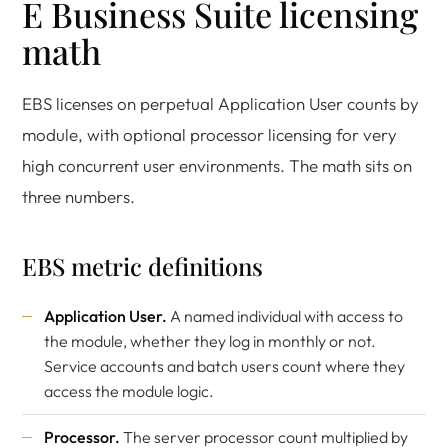
E Business Suite licensing
math
EBS licenses on perpetual Application User counts by
module, with optional processor licensing for very
high concurrent user environments. The math sits on
three numbers.
EBS metric definitions
Application User.
A named individual with access to
the module, whether they log in monthly or not.
Service accounts and batch users count where they
access the module logic.
Processor.
The server processor count multiplied by