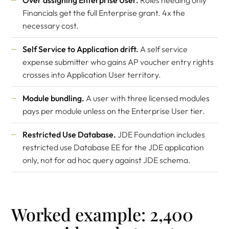
Over assigning Enterprise User.
Roles needing only
Financials get the full Enterprise grant. 4x the
necessary cost.
Self Service to Application drift.
A self service
expense submitter who gains AP voucher entry rights
crosses into Application User territory.
Module bundling.
A user with three licensed modules
pays per module unless on the Enterprise User tier.
Restricted Use Database.
JDE Foundation includes
restricted use Database EE for the JDE application
only, not for ad hoc query against JDE schema.
Worked example: 2,400