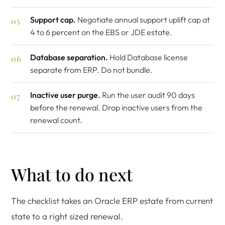
Support cap.
Negotiate annual support uplift cap at
4 to 6 percent on the EBS or JDE estate.
Database separation.
Hold Database license
separate from ERP. Do not bundle.
Inactive user purge.
Run the user audit 90 days
before the renewal. Drop inactive users from the
renewal count.
What to do next
The checklist takes an Oracle ERP estate from current
state to a right sized renewal.