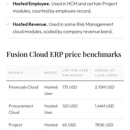
Hosted Employee.
Used in HCM and certain Project
modules, counted by employee record.
Hosted Revenue.
Used in some Risk Management
cloud modules, scaled by company revenue band.
Fusion Cloud ERP price benchmarks
LIST PER USER
ANNUAL AT
MODULE
METRIC
PER MONTH
1,000 USERS
Financials Cloud
Hosted
175 USD
2.10M USD
User
Procurement
Hosted
120 USD
1.44M USD
Cloud
User
Project
Hosted
65 USD
780K USD