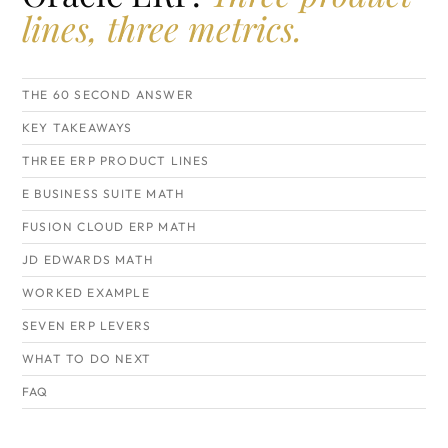
lines, three metrics.
THE 60 SECOND ANSWER
KEY TAKEAWAYS
THREE ERP PRODUCT LINES
E BUSINESS SUITE MATH
FUSION CLOUD ERP MATH
JD EDWARDS MATH
WORKED EXAMPLE
SEVEN ERP LEVERS
WHAT TO DO NEXT
FAQ