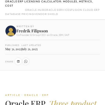
ORACLE ERP LICENSING CALCULATOR: MODULES, METRICS,
COST
ORACLE HUB
ORACLE SERVICES
FUSION CLOUD ERP
DATABASE PRICING
VENDOR SHIELD
WRITTEN BY
Fredrik Filipsson
Co Founder & Group CEO · ex Oracle, IBM, SAP
PUBLISHED
LAST UPDATED
May 31, 2022
July 21, 2025
SHARE
ARTICLE · ORACLE · ERP
Oracle ERP.
Three product