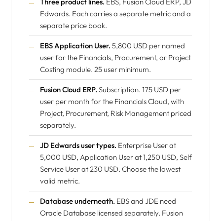
Three product lines.
EBS, Fusion Cloud ERP, JD
Edwards. Each carries a separate metric and a
separate price book.
EBS Application User.
5,800 USD per named
user for the Financials, Procurement, or Project
Costing module. 25 user minimum.
Fusion Cloud ERP.
Subscription. 175 USD per
user per month for the Financials Cloud, with
Project, Procurement, Risk Management priced
separately.
JD Edwards user types.
Enterprise User at
5,000 USD, Application User at 1,250 USD, Self
Service User at 230 USD. Choose the lowest
valid metric.
Database underneath.
EBS and JDE need
Oracle Database licensed separately. Fusion