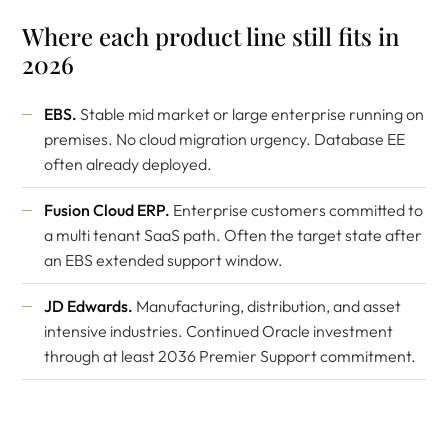
Where each product line still fits in
2026
EBS.
Stable mid market or large enterprise running on
premises. No cloud migration urgency. Database EE
often already deployed.
Fusion Cloud ERP.
Enterprise customers committed to
a multi tenant SaaS path. Often the target state after
an EBS extended support window.
JD Edwards.
Manufacturing, distribution, and asset
intensive industries. Continued Oracle investment
through at least 2036 Premier Support commitment.