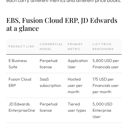
each carry different metrics and different price books.
EBS, Fusion Cloud ERP, JD Edwards
at a glance
COMMERCIAL
PRIMARY
LIST PRICE
PRODUCT LINE
MODEL
METRIC
BENCHMARK
E Business
Perpetual
Application
5,800 USD per
Suite
license
User
Financials user
Fusion Cloud
SaaS
Hosted
175 USD per
ERP
subscription
user per
Financials user
month
per month
JD Edwards
Perpetual
Tiered
5,000 USD
EnterpriseOne
license
user types
Enterprise
User