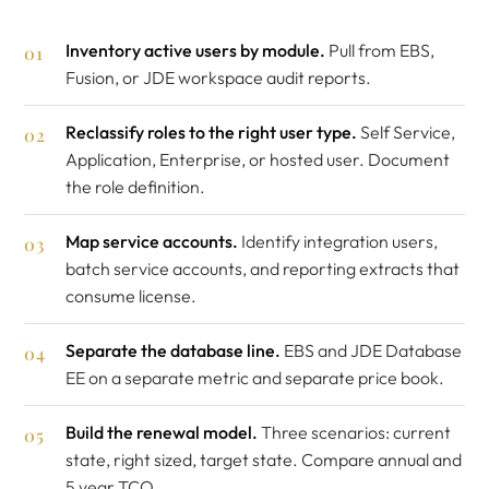
Inventory active users by module.
Pull from EBS,
Fusion, or JDE workspace audit reports.
Reclassify roles to the right user type.
Self Service,
Application, Enterprise, or hosted user. Document
the role definition.
Map service accounts.
Identify integration users,
batch service accounts, and reporting extracts that
consume license.
Separate the database line.
EBS and JDE Database
EE on a separate metric and separate price book.
Build the renewal model.
Three scenarios: current
state, right sized, target state. Compare annual and
5 year TCO.