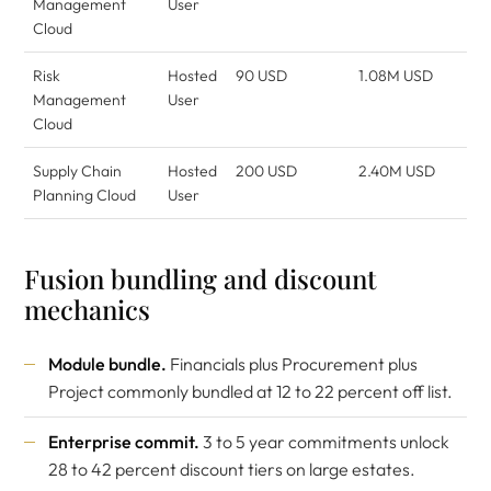
Management
User
Cloud
Risk
Hosted
90 USD
1.08M USD
Management
User
Cloud
Supply Chain
Hosted
200 USD
2.40M USD
Planning Cloud
User
Fusion bundling and discount
mechanics
Module bundle.
Financials plus Procurement plus
Project commonly bundled at 12 to 22 percent off list.
Enterprise commit.
3 to 5 year commitments unlock
28 to 42 percent discount tiers on large estates.