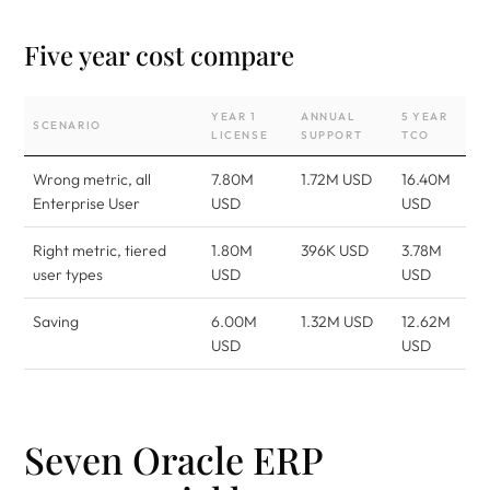
Five year cost compare
YEAR 1
ANNUAL
5 YEAR
SCENARIO
LICENSE
SUPPORT
TCO
Wrong metric, all
7.80M
1.72M USD
16.40M
Enterprise User
USD
USD
Right metric, tiered
1.80M
396K USD
3.78M
user types
USD
USD
Saving
6.00M
1.32M USD
12.62M
USD
USD
Seven Oracle ERP