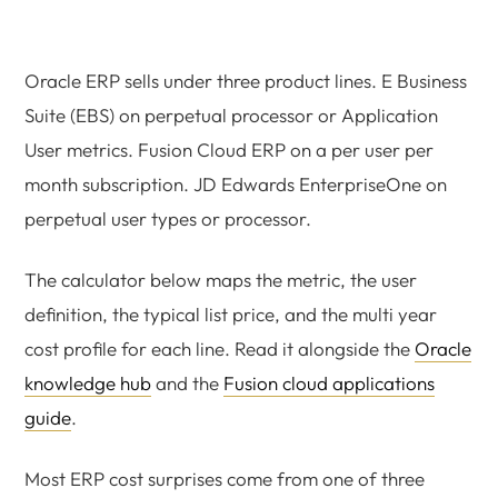
Oracle ERP sells under three product lines. E Business
Suite (EBS) on perpetual processor or Application
User metrics. Fusion Cloud ERP on a per user per
month subscription. JD Edwards EnterpriseOne on
perpetual user types or processor.
The calculator below maps the metric, the user
definition, the typical list price, and the multi year
cost profile for each line. Read it alongside the
Oracle
knowledge hub
and the
Fusion cloud applications
guide
.
Most ERP cost surprises come from one of three