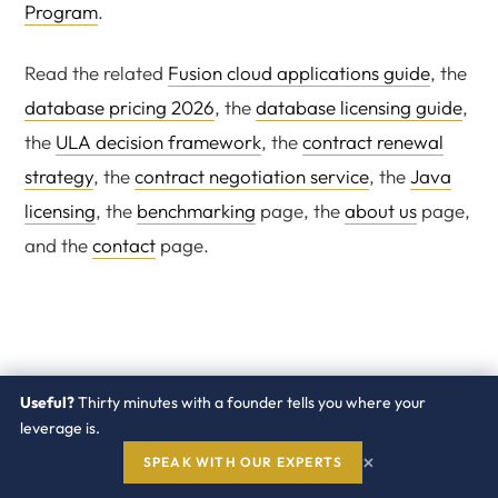
Program
.
Read the related
Fusion cloud applications guide
, the
database pricing 2026
, the
database licensing guide
,
the
ULA decision framework
, the
contract renewal
strategy
, the
contract negotiation service
, the
Java
licensing
, the
benchmarking
page, the
about us
page,
and the
contact
page.
Useful?
Thirty minutes with a founder tells you where your
leverage is.
×
SPEAK WITH OUR EXPERTS
Score your Oracle ERP renewal