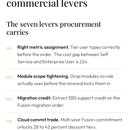
commercial levers
The seven levers procurement
carries
Right metric assignment.
Tier user types correctly
before the order. The cost gap between Self
Service and Enterprise User is 22x.
Module scope tightening.
Drop modules no role
actually uses before the renewal locks them in.
Migration credit.
Extract EBS support credit on the
Fusion migration order.
Cloud commit trade.
Multi year Fusion commitment
unlocks 28 to 42 percent discount tiers.