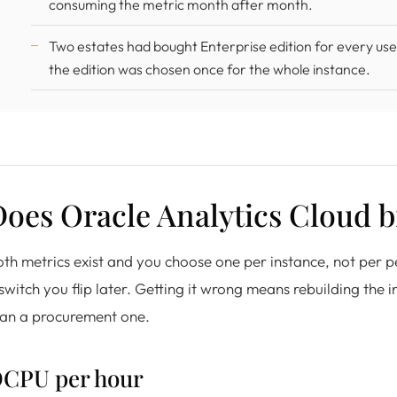
consuming the metric month after month.
Two estates had bought Enterprise edition for every us
the edition was chosen once for the whole instance.
oes Oracle Analytics Cloud b
th metrics exist and you choose one per instance, not per p
switch you flip later. Getting it wrong means rebuilding the i
han a procurement one.
CPU per hour