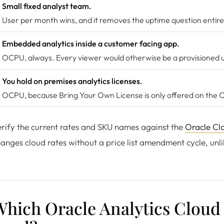
Small fixed analyst team.
User per month wins, and it removes the uptime question entire
Embedded analytics inside a customer facing app.
OCPU, always. Every viewer would otherwise be a provisioned u
You hold on premises analytics licenses.
OCPU, because Bring Your Own License is only offered on the
rify the current rates and SKU names against the
Oracle Clo
anges cloud rates without a price list amendment cycle, unlik
hich Oracle Analytics Cloud 