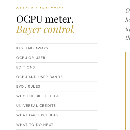
O
ORACLE / ANALYTICS
OCPU meter.
h
Buyer control.
u
t
KEY TAKEAWAYS
OCPU OR USER
EDITIONS
OCPU AND USER BANDS
BYOL RULES
WHY THE BILL IS HIGH
UNIVERSAL CREDITS
WHAT OAC EXCLUDES
WHAT TO DO NEXT