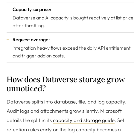
Capacity surprise:
Dataverse and AI capacity is bought reactively at list price
after throttling.
Request overage:
integration heavy flows exceed the daily API entitlement
and trigger add on costs.
How does Dataverse storage grow
unnoticed?
Dataverse splits into database, file, and log capacity.
Audit logs and attachments grow silently. Microsoft
details the split in its
capacity and storage guide
. Set
retention rules early or the log capacity becomes a