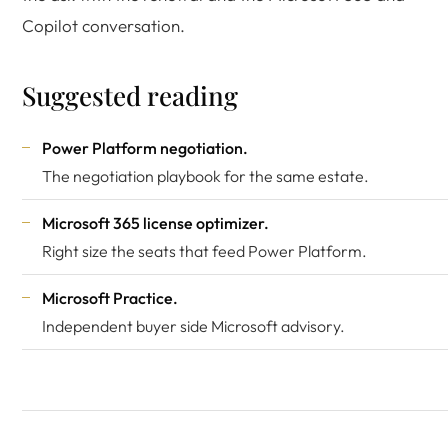
Copilot conversation.
Suggested reading
Power Platform negotiation
.
The negotiation playbook for the same estate.
Microsoft 365 license optimizer
.
Right size the seats that feed Power Platform.
Microsoft Practice
.
Independent buyer side Microsoft advisory.