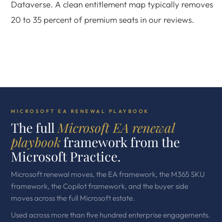
Dataverse. A clean entitlement map typically removes
20 to 35 percent of premium seats in our reviews.
MICROSOFT EA RENEWAL PLAYBOOK
The full
Microsoft EA renewal
playbook
framework from the
Microsoft Practice.
Microsoft renewal moves, the EA framework, the M365 SKU
framework, the Copilot framework, and the buyer side
moves across the full Microsoft estate.
Used across more than five hundred enterprise engagements.