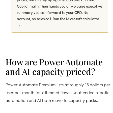
Copilot math, then hands you a two page executive
summary you can forward to your CFO. No
account, no sales call.
Run the Microsoft calculator
→
How are Power Automate
and AI capacity priced?
Power Automate Premium lists at roughly 15 dollars per
user per month for attended flows. Unattended robotic
automation and AI both move to capacity packs.