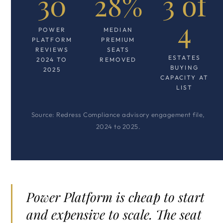
30
28%
3 of
4
POWER
MEDIAN
PLATFORM
PREMIUM
REVIEWS
SEATS
ESTATES
2024 TO
REMOVED
BUYING
2025
CAPACITY AT
LIST
Source: Redress Compliance advisory engagement file,
2024 to 2025.
Power Platform is cheap to start
and expensive to scale. The seat