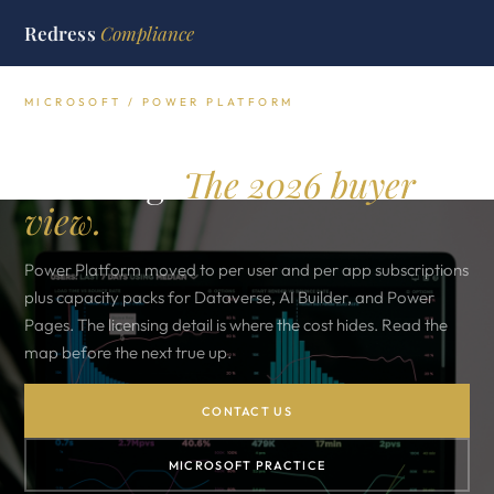
Redress
Compliance
MICROSOFT / POWER PLATFORM
Microsoft Power Platform
licensing.
The 2026 buyer
view.
Power Platform moved to per user and per app subscriptions
plus capacity packs for Dataverse, AI Builder, and Power
Pages. The licensing detail is where the cost hides. Read the
map before the next true up.
CONTACT US
MICROSOFT PRACTICE