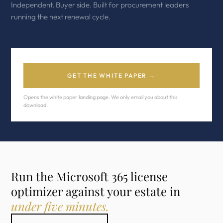
Independent. Buyer side. Built for procurement leaders
running the next renewal cycle.
GET THE WHITE PAPER →
Opens the white paper landing page. We only email you about this
download.
Run the Microsoft 365 license
optimizer against your estate in
under five minutes.