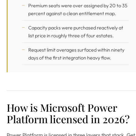
Premium seats were over assigned by 20 to 35
percent against a clean entitlement map.
Capacity packs were purchased reactively at
list price in roughly three of four estates.
Request limit overages surfaced within ninety
days of the first integration heavy flow.
How is Microsoft Power
Platform licensed in 2026?
Power Platform is licensed in three layers that stack. Get