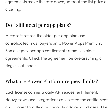
agreements move the rate down, so treat the list price a
a ceiling.
Do I still need per app plans?
Microsoft retired the older per app plan and
consolidated most buyers onto Power Apps Premium.
Some legacy per app entitlements remain in older
agreements. Check the agreement before assuming a
single seat model.
What are Power Platform request limits?
Each license carries a daily API request entitlement.
Heavy flows and integrations can exceed the entitlement
and trigger throttling or capacity add on purchases. The