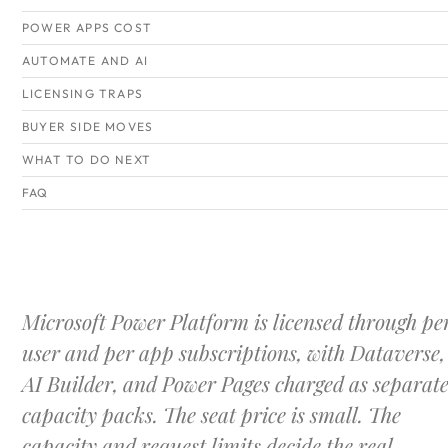
POWER APPS COST
AUTOMATE AND AI
LICENSING TRAPS
BUYER SIDE MOVES
WHAT TO DO NEXT
FAQ
Microsoft Power Platform is licensed through pe
user and per app subscriptions, with Dataverse,
AI Builder, and Power Pages charged as separat
capacity packs. The seat price is small. The
capacity and request limits decide the real