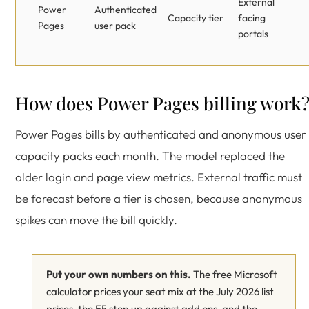
External
Power
Authenticated
Capacity tier
facing
Pages
user pack
portals
How does Power Pages billing work
Power Pages bills by authenticated and anonymous user
capacity packs each month. The model replaced the
older login and page view metrics. External traffic must
be forecast before a tier is chosen, because anonymous
spikes can move the bill quickly.
Put your own numbers on this.
The free Microsoft
calculator prices your seat mix at the July 2026 list
prices, the E5 step up against add ons, and the