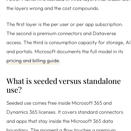
the layers wrong and the cost compounds.
The first layer is the per user or per app subscription.
The second is premium connectors and Dataverse
access. The third is consumption capacity for storage, AI
and portals. Microsoft documents the full model in its
pricing and billing guide
.
What is seeded versus standalone
use?
Seeded use comes free inside Microsoft 365 and
Dynamics 365 licenses. It covers standard connectors
and apps that stay inside the Microsoft 365 data
boundary. The moment a flow touches a premium