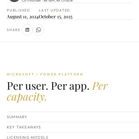
Co Founder · ex IBM, ex Oracle
PUBLISHED
LAST UPDATED
August 11, 2024
October 15, 2025
SHARE
MICROSOFT / POWER PLATFORM
Per user. Per app.
Per
capacity.
SUMMARY
KEY TAKEAWAYS
LICENSING MODELS