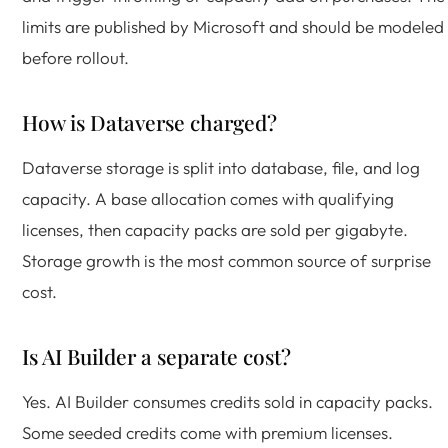
limits are published by Microsoft and should be modeled
before rollout.
How is Dataverse charged?
Dataverse storage is split into database, file, and log
capacity. A base allocation comes with qualifying
licenses, then capacity packs are sold per gigabyte.
Storage growth is the most common source of surprise
cost.
Is AI Builder a separate cost?
Yes. AI Builder consumes credits sold in capacity packs.
Some seeded credits come with premium licenses.