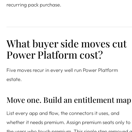
recurring pack purchase.
What buyer side moves cut
Power Platform cost?
Five moves recur in every well run Power Platform
estate.
Move one. Build an entitlement map
List every app and flow, the connectors it uses, and
whether it needs premium. Assign premium seats only to
the users who touch premium. This single step removed 