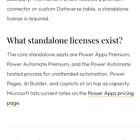
connector or custom Dataverse table, a standalone
license is required.
What standalone licenses exist?
The core standalone seats are Power Apps Premium,
Power Automate Premium, and the Power Automate
hosted process for unattended automation. Power
Pages, AI Builder, and copilots sit on top as capacity.
Microsoft lists current rates on the
Power Apps pricing
page
.