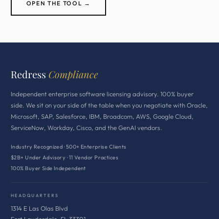
OPEN THE TOOL →
Redress
Compliance
Independent enterprise software licensing advisory. 100% buyer
side. We sit on your side of the table when you negotiate with Oracle,
Microsoft, SAP, Salesforce, IBM, Broadcom, AWS, Google Cloud,
ServiceNow, Workday, Cisco, and the GenAI vendors.
Industry Recognized · 500+ Enterprise Clients
$2B+ Under Advisory · 11 Vendor Practices
100% Buyer Side Independent
HEADQUARTERS
1314 E Las Olas Blvd