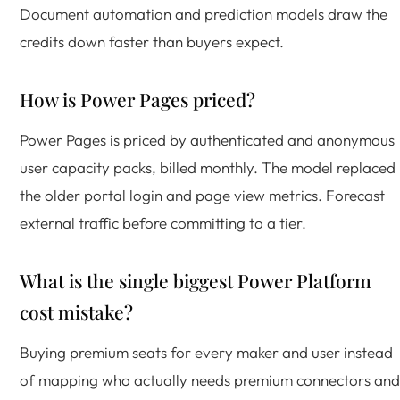
Document automation and prediction models draw the
credits down faster than buyers expect.
How is Power Pages priced?
Power Pages is priced by authenticated and anonymous
user capacity packs, billed monthly. The model replaced
the older portal login and page view metrics. Forecast
external traffic before committing to a tier.
What is the single biggest Power Platform
cost mistake?
Buying premium seats for every maker and user instead
of mapping who actually needs premium connectors and