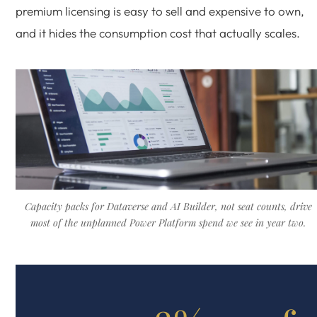
premium licensing is easy to sell and expensive to own,
and it hides the consumption cost that actually scales.
Capacity packs for Dataverse and AI Builder, not seat counts, drive
most of the unplanned Power Platform spend we see in year two.