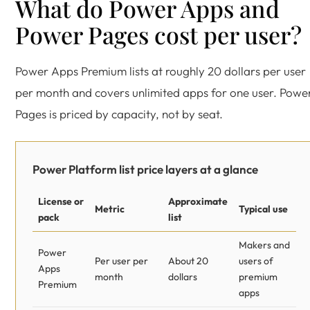
What do Power Apps and
Power Pages cost per user?
Power Apps Premium lists at roughly 20 dollars per user
per month and covers unlimited apps for one user. Powe
Pages is priced by capacity, not by seat.
Power Platform list price layers at a glance
License or
Approximate
Metric
Typical use
pack
list
Makers and
Power
Per user per
About 20
users of
Apps
month
dollars
premium
Premium
apps