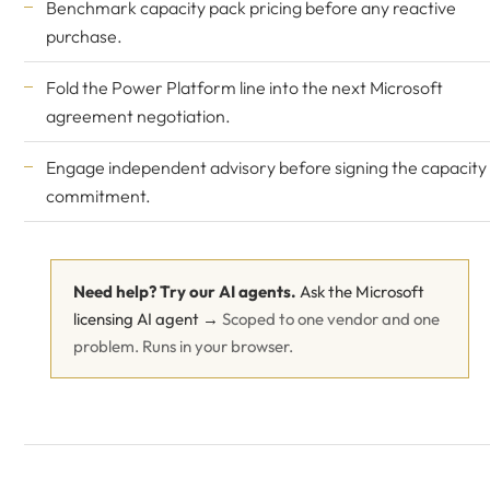
Benchmark capacity pack pricing before any reactive
purchase.
Fold the Power Platform line into the next Microsoft
agreement negotiation.
Engage independent advisory before signing the capacity
commitment.
Need help? Try our AI agents.
Ask the Microsoft
licensing AI agent →
Scoped to one vendor and one
problem. Runs in your browser.