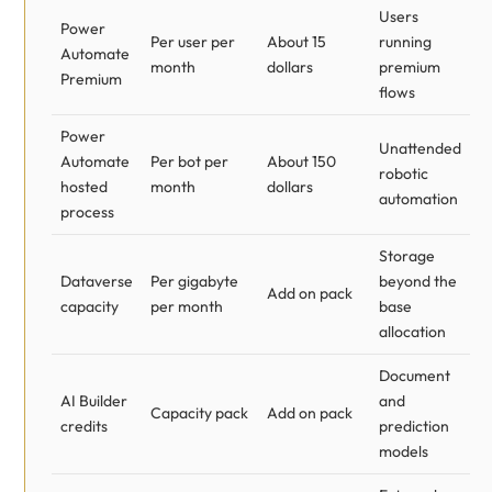
Users
Power
Per user per
About 15
running
Automate
month
dollars
premium
Premium
flows
Power
Unattended
Automate
Per bot per
About 150
robotic
hosted
month
dollars
automation
process
Storage
Dataverse
Per gigabyte
beyond the
Add on pack
capacity
per month
base
allocation
Document
AI Builder
and
Capacity pack
Add on pack
credits
prediction
models