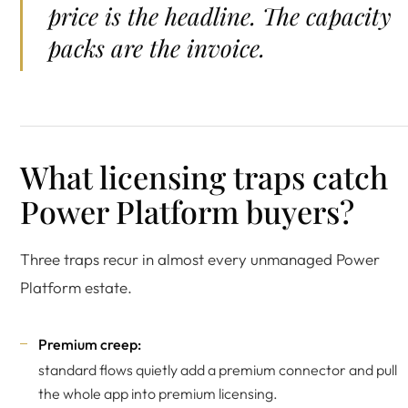
price is the headline. The capacity
packs are the invoice.
What licensing traps catch
Power Platform buyers?
Three traps recur in almost every unmanaged Power
Platform estate.
Premium creep:
standard flows quietly add a premium connector and pull
the whole app into premium licensing.