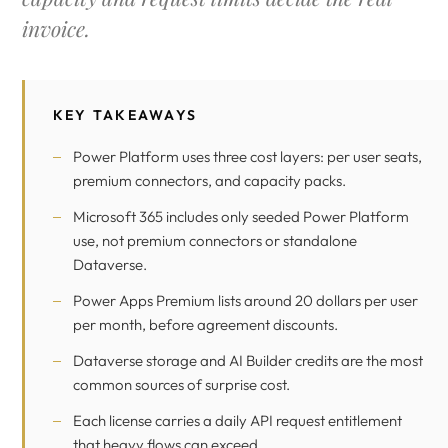
invoice.
KEY TAKEAWAYS
Power Platform uses three cost layers: per user seats,
premium connectors, and capacity packs.
Microsoft 365 includes only seeded Power Platform
use, not premium connectors or standalone
Dataverse.
Power Apps Premium lists around 20 dollars per user
per month, before agreement discounts.
Dataverse storage and AI Builder credits are the most
common sources of surprise cost.
Each license carries a daily API request entitlement
that heavy flows can exceed.