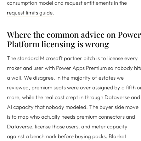
consumption model and request entitlements in the
request limits guide
.
Where the common advice on Power
Platform licensing is wrong
The standard Microsoft partner pitch is to license every
maker and user with Power Apps Premium so nobody hit
a wall. We disagree. In the majority of estates we
reviewed, premium seats were over assigned by a fifth o
more, while the real cost crept in through Dataverse and
AI capacity that nobody modeled. The buyer side move
is to map who actually needs premium connectors and
Dataverse, license those users, and meter capacity
against a benchmark before buying packs. Blanket