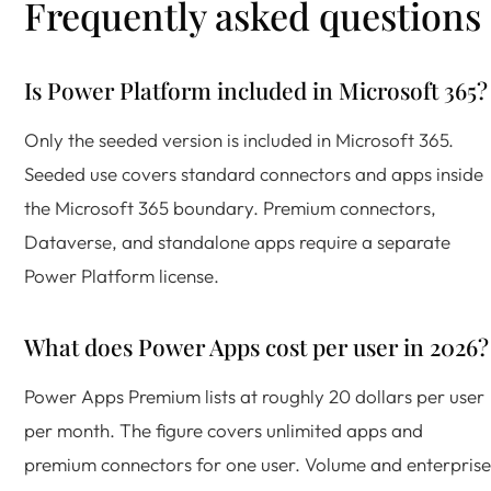
Frequently asked questions
Is Power Platform included in Microsoft 365?
Only the seeded version is included in Microsoft 365.
Seeded use covers standard connectors and apps inside
the Microsoft 365 boundary. Premium connectors,
Dataverse, and standalone apps require a separate
Power Platform license.
What does Power Apps cost per user in 2026?
Power Apps Premium lists at roughly 20 dollars per user
per month. The figure covers unlimited apps and
premium connectors for one user. Volume and enterprise