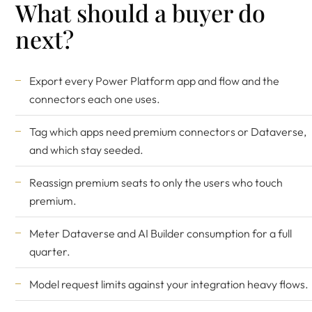
What should a buyer do
next?
Export every Power Platform app and flow and the
connectors each one uses.
Tag which apps need premium connectors or Dataverse,
and which stay seeded.
Reassign premium seats to only the users who touch
premium.
Meter Dataverse and AI Builder consumption for a full
quarter.
Model request limits against your integration heavy flows.