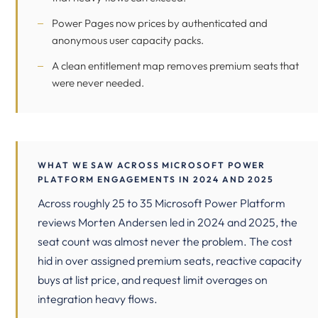
Power Pages now prices by authenticated and
anonymous user capacity packs.
A clean entitlement map removes premium seats that
were never needed.
WHAT WE SAW ACROSS MICROSOFT POWER
PLATFORM ENGAGEMENTS IN 2024 AND 2025
Across roughly 25 to 35 Microsoft Power Platform
reviews Morten Andersen led in 2024 and 2025, the
seat count was almost never the problem. The cost
hid in over assigned premium seats, reactive capacity
buys at list price, and request limit overages on
integration heavy flows.