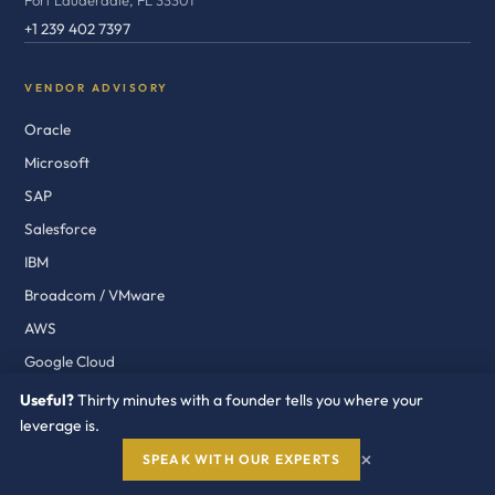
Fort Lauderdale, FL 33301
+1 239 402 7397
VENDOR ADVISORY
Oracle
Microsoft
SAP
Salesforce
IBM
Broadcom / VMware
AWS
Google Cloud
ServiceNow
Useful?
Thirty minutes with a founder tells you where your
leverage is.
Workday
×
Cisco
SPEAK WITH OUR EXPERTS
GenAI Vendors