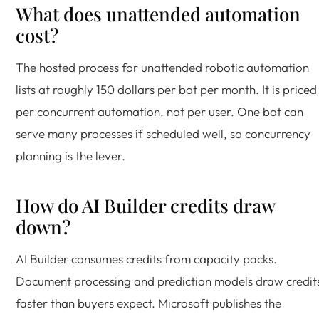
What does unattended automation
cost?
The hosted process for unattended robotic automation
lists at roughly 150 dollars per bot per month. It is priced
per concurrent automation, not per user. One bot can
serve many processes if scheduled well, so concurrency
planning is the lever.
How do AI Builder credits draw
down?
AI Builder consumes credits from capacity packs.
Document processing and prediction models draw credit
faster than buyers expect. Microsoft publishes the