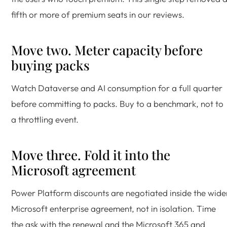
fifth or more of premium seats in our reviews.
Move two. Meter capacity before
buying packs
Watch Dataverse and AI consumption for a full quarter
before committing to packs. Buy to a benchmark, not to
a throttling event.
Move three. Fold it into the
Microsoft agreement
Power Platform discounts are negotiated inside the wide
Microsoft enterprise agreement, not in isolation. Time
the ask with the renewal and the Microsoft 365 and