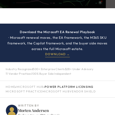
Download the Microsoft EA Renewal Playbook
· Microsoft renewal moves, the EA framework, the M365 SKU
framework, the Copilot framework, and the buyer side moves
across the full Microsoft estate.
DOWNLOAD →
Industry Recognized
500+ Enterprise Clients
$2B+ Under Advisory
11 Vendor Practices
100% Buyer Side Independent
HOME
›
MICROSOFT HUB
›
POWER PLATFORM LICENSING
MICROSOFT PRACTICE
MICROSOFT HUB
VENDOR SHIELD
WRITTEN BY
Morten Andersen