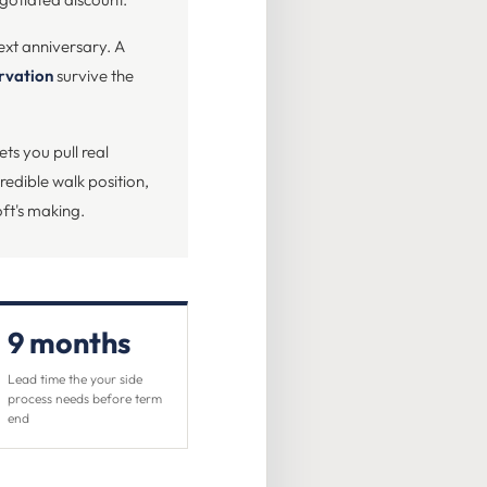
ext anniversary. A
ervation
survive the
ets you pull real
edible walk position,
ft's making.
9 months
Lead time the your side
process needs before term
end