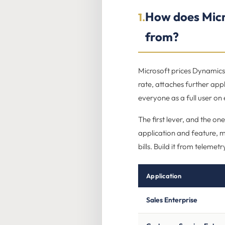
How does Micr
1.
from?
Microsoft prices Dynamics 
rate, attaches further appl
everyone as a full user on
The first lever, and the one
application and feature, ma
bills. Build it from telemet
Application
Sales Enterprise