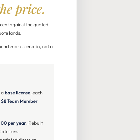
he price.
rcent against the quoted
uote lands.
(benchmark scenario, not a
s a
base license
, each
n
$8 Team Member
600 per year
. Rebuilt
tate runs
egotiated discount.