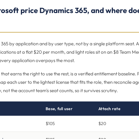
osoft price Dynamics 365, and where doe
365 by application and by user type, not by a single platform seat. A 
ications at a flat $20 per month, and light roles sit on an $8 Team Me
 every application overpays the most.
 that earns the right to use the rest, is a verified entitlement baseline
p each user to the lightest license that fits the role, then reconcile 
ry, not the account team's seat counts, so it survives scrutiny.
Base, full user
Attach rate
$105
$20