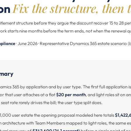
Fix the structure, then t
ion
titlement structure before they argue the discount recover 15 to 28 pe
ork starts nine months before the term ends, not when the renewal q
pliance
· June 2026 · Representative Dynamics 365 estate scenario 
mmary
mics 365 by application and by user type. The first full application i
or that user attaches at a flat
$20 per month
, and light roles sit on a
seat rate rarely drives the bill; the user type split does.
 1,000 user estate the opening proposal modeled here totals
$1,422,
h architecture with Team Members mapped to light roles, the same es
ctural recovery of
$342,600 (24.1 percent)
before a single point of n