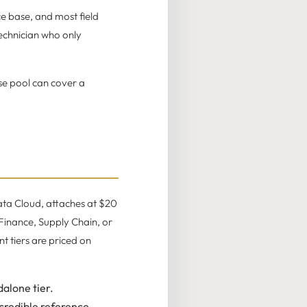
ce base, and most field
technician who only
se pool can cover a
ata Cloud, attaches at $20
 Finance, Supply Chain, or
t tiers are priced on
alone tier.
credible reference