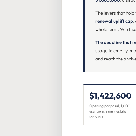
The levers that hold
renewal uplift cap
,
whole term. Win thos
The deadline that m
usage telemetry, mod
and reach the annive
$1,422,600
Opening proposal, 1,000
user benchmark estate
(annual)