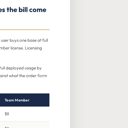
s the bill come
user buys one base at full
mber license. Licensing
. Pull deployed usage by
against what the order form
Team Member
$8