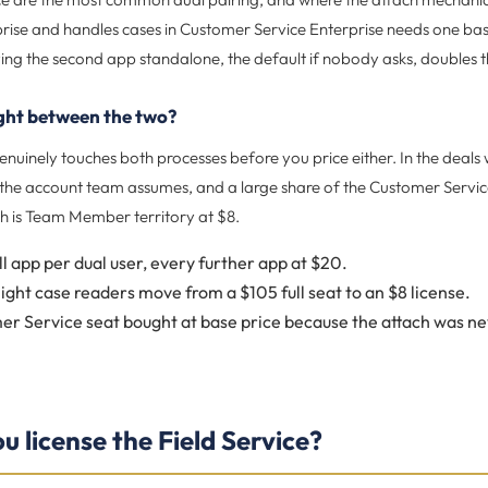
prise and handles cases in Customer Service Enterprise needs one ba
ing the second app standalone, the default if nobody asks, doubles t
ight between the two?
nuinely touches both processes before you price either. In the deals 
n the account team assumes, and a large share of the Customer Servi
h is Team Member territory at $8.
ll app per dual user, every further app at $20.
light case readers move from a $105 full seat to an $8 license.
r Service seat bought at base price because the attach was nev
 license the Field Service?