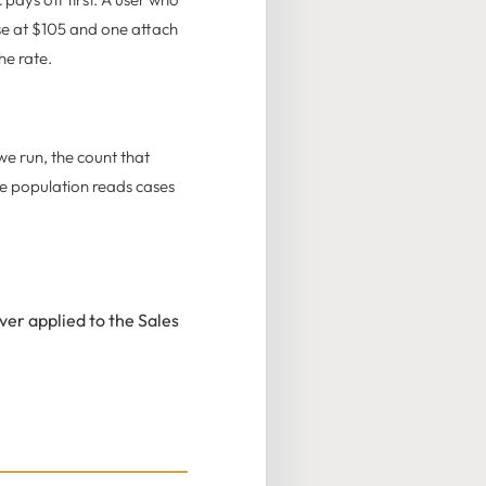
se at $105 and one attach
he rate.
we run, the count that
ce population reads cases
er applied to the Sales