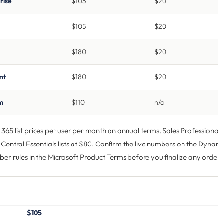
rise
$105
$20
$105
$20
$180
$20
nt
$180
$20
um
$110
n/a
65 list prices per user per month on annual terms. Sales Professional
Central Essentials lists at $80. Confirm the live numbers on the
Dynam
er rules in the
Microsoft Product Terms
before you finalize any orde
$105