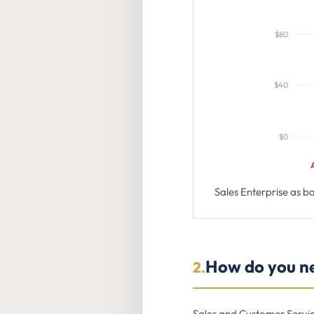
$80
$40
$0
Sales Enterprise as 
How do you ne
2.
Sales and Customer Servic