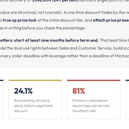
 value are structural, not cosmetic. A one time discount fades by the n
 a
true up price lock
at the initial discount tier, and
attach price pres
e in writing before you chase the percentage.
atters: start at least nine months before term end.
That lead time l
el the dual use rights between Sales and Customer Service, build a cr
rsary order deadline with leverage rather than a deadline of Microso
24.1%
81%
Recovered by structure
Premium a standalone
alone, before negotiated
second app carries over
discount
the attach rate