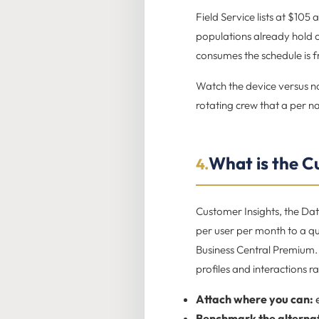
Field Service lists at $105
populations already hold on
consumes the schedule is 
Watch the device versus na
rotating crew that a per 
What is the C
4.
Customer Insights, the Da
per user per month to a qu
Business Central Premium. 
profiles and interactions r
Attach where you can:
e
Benchmark the alternat