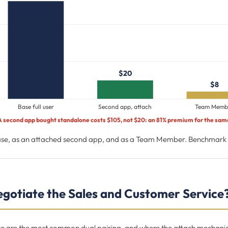
$20
$8
Base full user
Second app, attach
Team Memb
A second app bought standalone costs $105, not $20: an 81% premium for the sam
base, as an attached second app, and as a Team Member. Benchmark s
gotiate the Sales and Customer Service
e are the most common dual pairing, and where the attach mechanic p