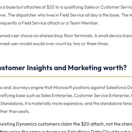
 as a base but attaches at $20 to a qualifying Sales or Customer Servi
e. The dispatcher who lives in Field Service all day is the base. The 
frequently a Field Service attach or a Team Member.
med user choice on shared shop floor terminals. A small device licen
named user model would over count by two or three times.
ustomer Insights and Marketing worth?
ta and Journeys engine that Microsoft positions against Salesforce D
alifying base such as Sales Enterprise, Customer Service Enterprise,
Standalone, it is materially more expensive, and the standalone tenan
ather than seats.
xisting Dynamics customers claim the $20 attach, not the stand
ive:
price the same outcome on Salesforce Data Cloud to set a 