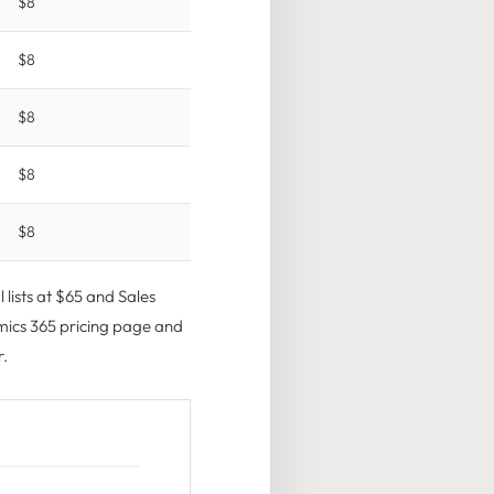
$8
$8
$8
$8
$8
 lists at $65 and Sales
ics 365 pricing page
and
r.