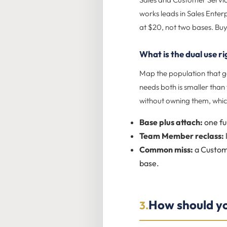
works leads in Sales Enter
at $20, not two bases. Buy
What is the dual use r
Map the population that ge
needs both is smaller tha
without owning them, whic
Base plus attach:
one fu
Team Member reclass:
Common miss:
a Custome
base.
How should you
3.