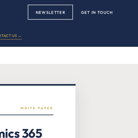
NEWSLETTER
GET IN TOUCH
TACT US →
WHITE PAPER
mics 365