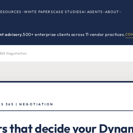
RESOURCES
WHITE PAPERS
CASE STUDIES
AI AGENTS
ABOUT
t advisory.
500+ enterprise clients across 11 vendor practices.
CON
365 Negotiation
S 365 | NEGOTIATION
rs that decide your Dyna