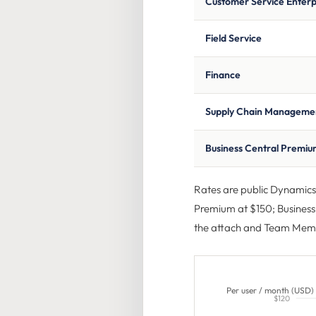
Customer Service Enterp
Field Service
Finance
Supply Chain Manageme
Business Central Premi
Rates are public Dynamics 3
Premium at $150; Business 
the attach and Team Memb
Per user / month (USD)
$120