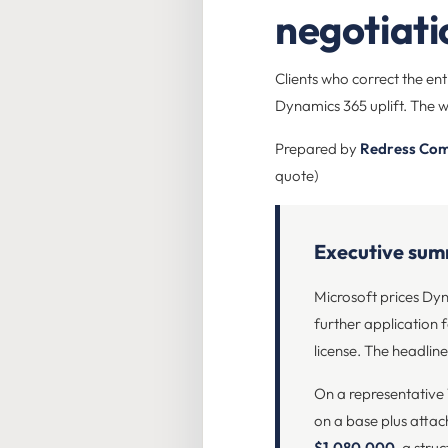
negotiat
Clients who correct the en
Dynamics 365 uplift. The w
Prepared by
Redress Com
quote)
Executive su
Microsoft prices Dyna
further application f
license. The headline 
On a representative
on a base plus attac
$1,080,000
, a stru