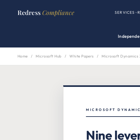
Redress
Compliance
SERVICES
Independen
Home
/
Microsoft Hub
/
White Papers
/
Microsoft Dynamics 
MICROSOFT DYNAMIC
Nine leve