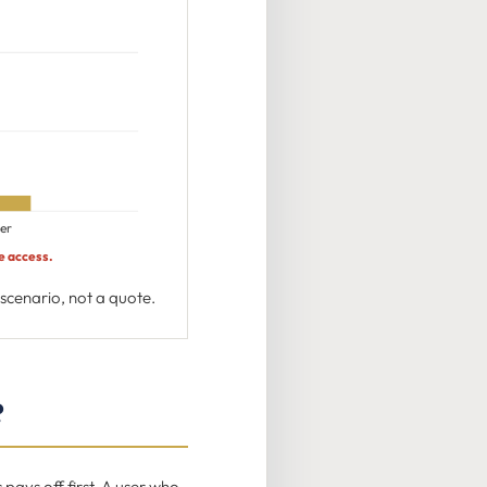
er
e access.
cenario, not a quote.
?
ays off first. A user who