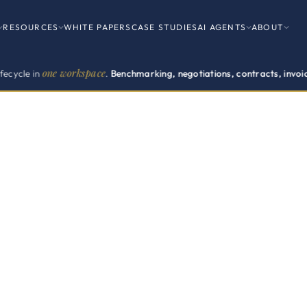
RESOURCES
WHITE PAPERS
CASE STUDIES
AI AGENTS
ABOUT
e workspace
.
Benchmarking, negotiations, contracts, invoices, renewals