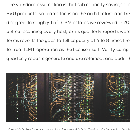
The standard assumption is that sub capacity savings ar
PVU products, so teams focus on the architecture and tr
disagree. In roughly 1 of 3 IBM estates we reviewed in 
but not scanning every host, or its quarterly reports wer
terms reverts the gaps to full capacity at 4 to 8 times th
to treat ILMT operation as the license itself. Verify com
quarterly reports generate and are retained, and audit t
Complete host coverage in the License Metric Tool, not the virtualizat