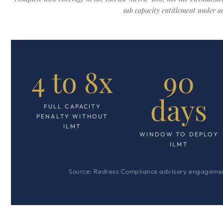
sub capacity entitlement under au
4 to 8x
90
days
FULL CAPACITY
PENALTY WITHOUT
ILMT
WINDOW TO DEPLOY
ILMT
Source: Redress Compliance advisory engagement