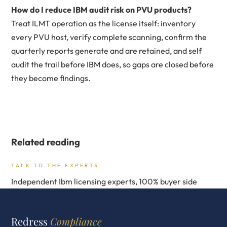
How do I reduce IBM audit risk on PVU products?
Treat ILMT operation as the license itself: inventory
every PVU host, verify complete scanning, confirm the
quarterly reports generate and are retained, and self
audit the trail before IBM does, so gaps are closed before
they become findings.
Related reading
TALK TO THE EXPERTS
Independent Ibm licensing experts, 100% buyer side
Redress
Compliance