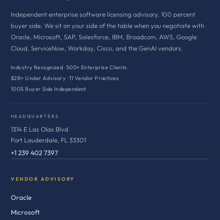
Independent enterprise software licensing advisory. 100 percent
buyer side. We sit on your side of the table when you negotiate with
Oracle, Microsoft, SAP, Salesforce, IBM, Broadcom, AWS, Google
Cloud, ServiceNow, Workday, Cisco, and the GenAI vendors.
Industry Recognized · 500+ Enterprise Clients
$2B+ Under Advisory · 11 Vendor Practices
100% Buyer Side Independent
HEADQUARTERS
1314 E Las Olas Blvd
Fort Lauderdale, FL 33301
+1 239 402 7397
VENDOR ADVISORY
Oracle
Microsoft