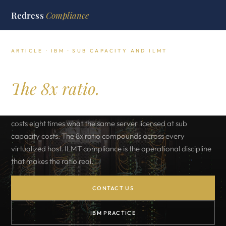
Redress
Compliance
ARTICLE · IBM · SUB CAPACITY AND ILMT
IBM sub capacity licensing.
The 8x ratio.
A four socket sixty four core server licensed at full capacity
costs eight times what the same server licensed at sub
capacity costs. The 8x ratio compounds across every
virtualized host. ILMT compliance is the operational discipline
that makes the ratio real.
CONTACT US
IBM PRACTICE