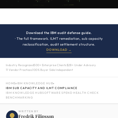
Download the IBM audit defense guide.
· The full framework. ILMT remediation, sub capacity
reclassification, audit settlement structure.
DOWNLOAD →
Industry Recognized
500+ Enterprise Clients
$2B+ Under Advisory
11 Vendor Practices
100% Buyer Side Independent
HOME
›
IBM KNOWLEDGE HUB
›
IBM SUB CAPACITY AND ILMT COMPLIANCE
IBM KNOWLEDGE HUB
SOFTWARE SPEND HEALTH CHECK
BENCHMARKING
WRITTEN BY
Fredrik Filipsson