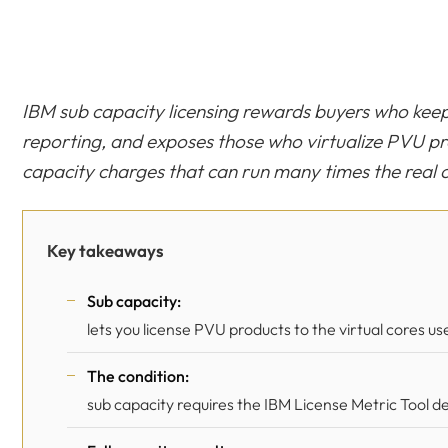
IBM sub capacity licensing rewards buyers who ke
reporting, and exposes those who virtualize PVU prod
capacity charges that can run many times the real
Key takeaways
Sub capacity:
lets you license PVU products to the virtual cores use
The condition:
sub capacity requires the IBM License Metric Tool d