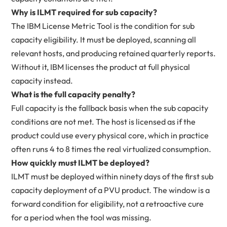
Why is ILMT required for sub capacity?
The IBM License Metric Tool is the condition for sub
capacity eligibility. It must be deployed, scanning all
relevant hosts, and producing retained quarterly reports.
Without it, IBM licenses the product at full physical
capacity instead.
What is the full capacity penalty?
Full capacity is the fallback basis when the sub capacity
conditions are not met. The host is licensed as if the
product could use every physical core, which in practice
often runs 4 to 8 times the real virtualized consumption.
How quickly must ILMT be deployed?
ILMT must be deployed within ninety days of the first sub
capacity deployment of a PVU product. The window is a
forward condition for eligibility, not a retroactive cure
for a period when the tool was missing.