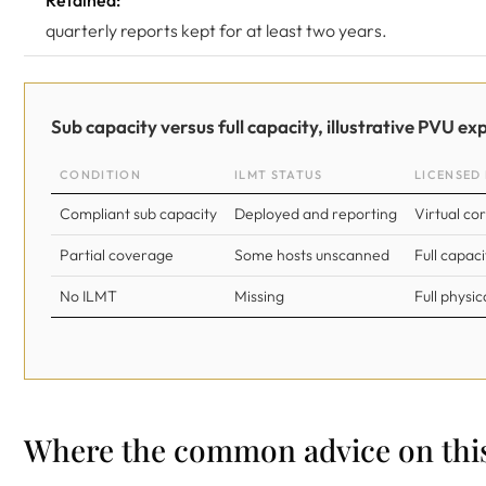
Retained:
quarterly reports kept for at least two years.
Sub capacity versus full capacity, illustrative PVU ex
CONDITION
ILMT STATUS
LICENSED 
Compliant sub capacity
Deployed and reporting
Virtual co
Partial coverage
Some hosts unscanned
Full capac
No ILMT
Missing
Full physic
Where the common advice on this