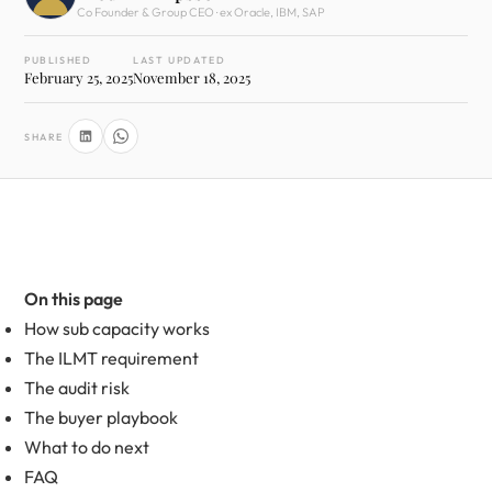
Co Founder & Group CEO · ex Oracle, IBM, SAP
PUBLISHED
LAST UPDATED
February 25, 2025
November 18, 2025
SHARE
On this page
How sub capacity works
The ILMT requirement
The audit risk
The buyer playbook
What to do next
FAQ