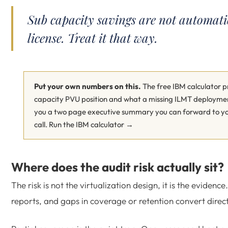
Sub capacity savings are not automati
license. Treat it that way.
Put your own numbers on this.
The free IBM calculator pr
capacity PVU position and what a missing ILMT deployment
you a two page executive summary you can forward to you
call.
Run the IBM calculator →
Where does the audit risk actually sit?
The risk is not the virtualization design, it is the evidenc
reports, and gaps in coverage or retention convert directl