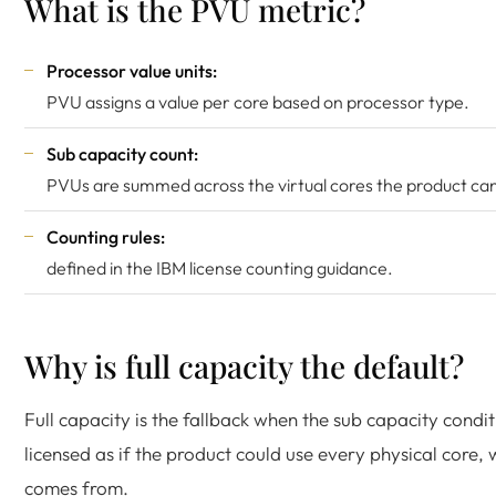
What is the PVU metric?
Processor value units:
PVU assigns a value per core based on processor type.
Sub capacity count:
PVUs are summed across the virtual cores the product can
Counting rules:
defined in the
IBM license counting guidance
.
Why is full capacity the default?
Full capacity is the fallback when the sub capacity condit
licensed as if the product could use every physical core, 
comes from.