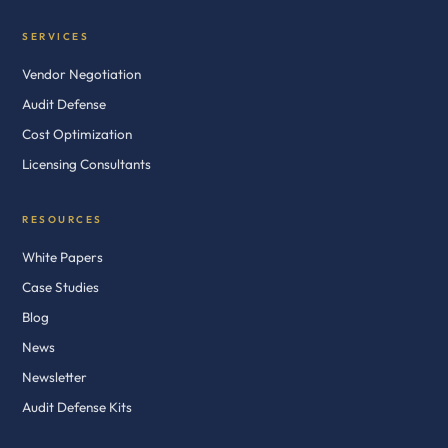
SERVICES
Vendor Negotiation
Audit Defense
Cost Optimization
Licensing Consultants
RESOURCES
White Papers
Case Studies
Blog
News
Newsletter
Audit Defense Kits