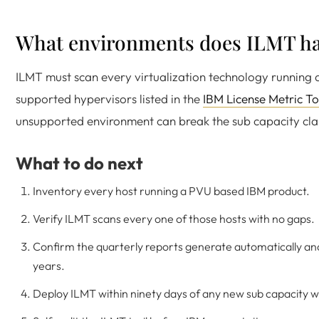
What environments does ILMT ha
ILMT must scan every virtualization technology running 
supported hypervisors listed in the
IBM License Metric T
unsupported environment can break the sub capacity cla
What to do next
Inventory every host running a PVU based IBM product.
Verify ILMT scans every one of those hosts with no gaps.
Confirm the quarterly reports generate automatically and
years.
Deploy ILMT within ninety days of any new sub capacity 