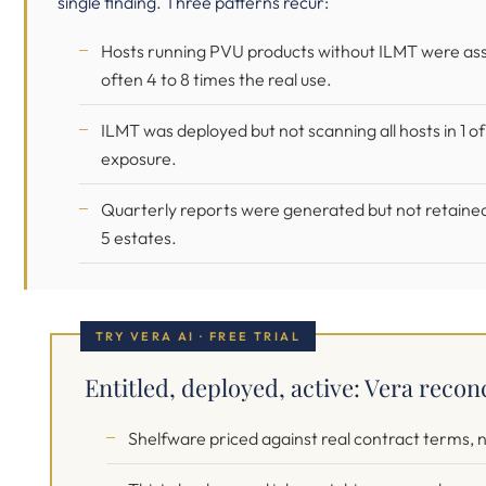
single finding. Three patterns recur:
Hosts running PVU products without ILMT were asses
often 4 to 8 times the real use.
ILMT was deployed but not scanning all hosts in 1 of
exposure.
Quarterly reports were generated but not retained, 
5 estates.
TRY VERA AI · FREE TRIAL
Entitled, deployed, active: Vera reconc
Shelfware priced against real contract terms, no