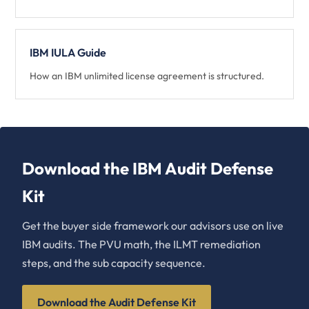
IBM IULA Guide
How an IBM unlimited license agreement is structured.
Download the IBM Audit Defense
Kit
Get the buyer side framework our advisors use on live
IBM audits. The PVU math, the ILMT remediation
steps, and the sub capacity sequence.
Download the Audit Defense Kit