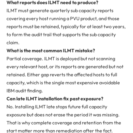
What reports does ILMT need to produce?
ILMT must generate quarterly sub capacity reports
covering every host running a PVU product, and those
reports must be retained, typically for at least two years,
to form the audit trail that supports the sub capacity
claim.
What is the most common ILMT mistake?
Partial coverage. ILMT is deployed but not scanning
every relevant host, or its reports are generated but not
retained. Either gap reverts the affected hosts to full
capacity, which is the single most expensive avoidable
IBM audit finding.
Can late ILMT installation fix past exposure?
No. Installing ILMT late stops future full capacity
exposure but does not erase the period it was missing.
That is why complete coverage and retention from the
start matter more than remediation after the fact.