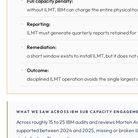
Full capacity penalty:
without ILMT, IBM can charge the entire physical host
Reporting:
ILMT must generate quarterly reports retained for th
Remediation:
a short window exists to install ILMT, but it does no
Outcome:
disciplined ILMT operation avoids the single largest 
WHAT WE SAW ACROSS IBM SUB CAPACITY ENGAGEME
Across roughly 15 to 25 IBM audits and reviews Morten 
supported between 2024 and 2025, missing or broken 