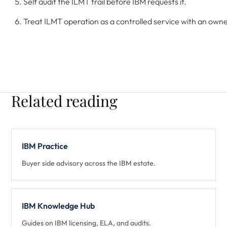
Self audit the ILMT trail before IBM requests it.
Treat ILMT operation as a controlled service with an owner
Related reading
IBM Practice
Buyer side advisory across the IBM estate.
IBM Knowledge Hub
Guides on IBM licensing, ELA, and audits.