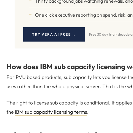
Thirty background jobs watching renewals, an
One click executive reporting on spend, risk, a
TRY VERA AI FREE →
Free 30 day trial · decode 
How does IBM sub capacity licensing 
For PVU based products, sub capacity lets you license the
uses rather than the whole physical server. That is the w
The right to license sub capacity is conditional. It appli
the
IBM sub capacity licensing terms
.