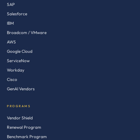
SAP
Salesforce
IBM
Broadcom / VMware
AWS
Google Cloud
ServiceNow
Workday
Cisco
GenAI Vendors
PROGRAMS
Vendor Shield
Renewal Program
Benchmark Program