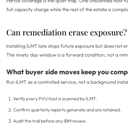
Partial coverage is the quiet trap. One unscanned host 
full capacity charge while the rest of the estate is compli
Can remediation erase exposure?
Installing ILMT late stops future exposure but does not er
The ninety day window is a forward condition, not a retr
What buyer side moves keep you comp
Run ILMT as a controlled service, not a background instal
Verify every PVU host is scanned by ILMT.
Confirm quarterly reports generate and are retained.
Audit the trail before any IBM review.