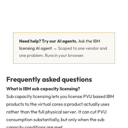
Need help? Try our AI agents.
Ask the IBM
licensing AI agent →
Scoped to one vendor and
one problem. Runs in your browser.
Frequently asked questions
What is IBM sub capacity licensing?
Sub capacity licensing lets you license PVU based IBM
products to the virtual cores a product actually uses
rather than the full physical server. It can cut PVU
consumption substantially, but only when the sub
capacity conditions are met.