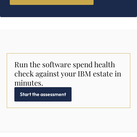
Run the software spend health
check against your IBM estate in
minutes.
Start the assessment