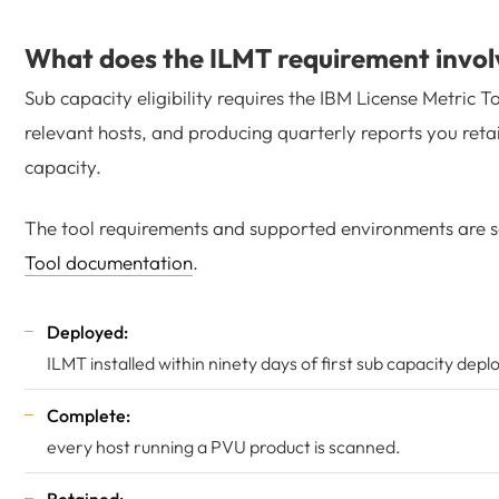
What does the ILMT requirement invol
Sub capacity eligibility requires the IBM License Metric T
relevant hosts, and producing quarterly reports you retain
capacity.
The tool requirements and supported environments are se
Tool documentation
.
Deployed:
ILMT installed within ninety days of first sub capacity dep
Complete:
every host running a PVU product is scanned.