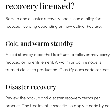
recovery licensed?
Backup and disaster recovery nodes can qualify for
reduced licensing depending on how active they are.
Cold and warm standby
A cold standby node that is off until a failover may carry
reduced or no entitlement. A warm or active node is
treated closer to production. Classify each node correctl
Disaster recovery
Review the backup and disaster recovery terms per
product. The treatment is specific, so apply it node by n