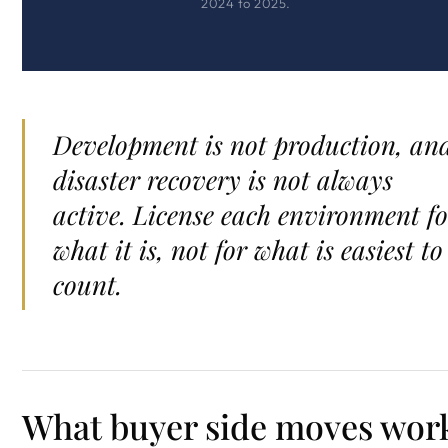
2024 to 2025.
Development is not production, an
disaster recovery is not always
active. License each environment fo
what it is, not for what is easiest to
count.
What buyer side moves wor