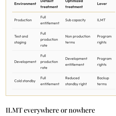
Default
Optimized
Environment
Lever
treatment
treatment
Full
Production
Sub capacity
ILMT
entitlement
Full
Test and
Non production
Program
production
staging
terms
rights
rate
Full
Development
Program
Development
production
entitlement
rights
rate
Full
Reduced
Backup
Cold standby
entitlement
standby right
terms
ILMT everywhere or nowhere