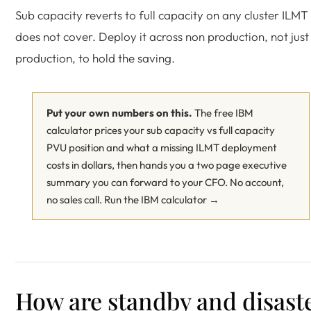
Sub capacity reverts to full capacity on any cluster ILMT
does not cover. Deploy it across non production, not just
production, to hold the saving.
Put your own numbers on this.
The free IBM
calculator prices your sub capacity vs full capacity
PVU position and what a missing ILMT deployment
costs in dollars, then hands you a two page executive
summary you can forward to your CFO. No account,
no sales call.
Run the IBM calculator →
How are standby and disast