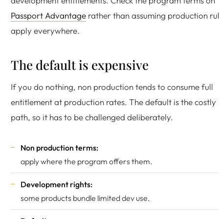
development entitlements. Check the program terms on
Passport Advantage
rather than assuming production ru
apply everywhere.
The default is expensive
If you do nothing, non production tends to consume full
entitlement at production rates. The default is the costly
path, so it has to be challenged deliberately.
Non production terms:
apply where the program offers them.
Development rights:
some products bundle limited dev use.