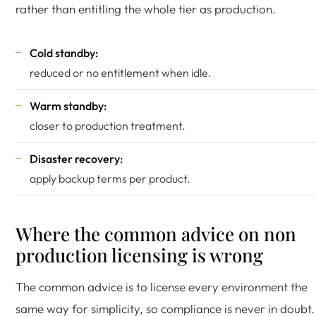
rather than entitling the whole tier as production.
Cold standby:
reduced or no entitlement when idle.
Warm standby:
closer to production treatment.
Disaster recovery:
apply backup terms per product.
Where the common advice on non
production licensing is wrong
The common advice is to license every environment the
same way for simplicity, so compliance is never in doubt.