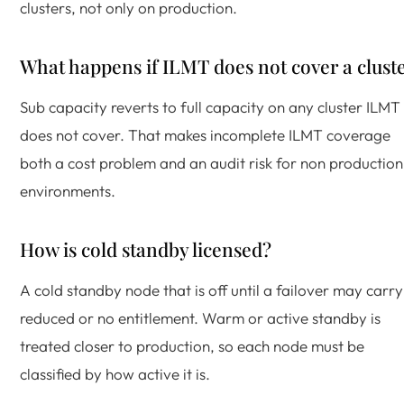
clusters, not only on production.
What happens if ILMT does not cover a clust
Sub capacity reverts to full capacity on any cluster ILMT
does not cover. That makes incomplete ILMT coverage
both a cost problem and an audit risk for non production
environments.
How is cold standby licensed?
A cold standby node that is off until a failover may carry
reduced or no entitlement. Warm or active standby is
treated closer to production, so each node must be
classified by how active it is.