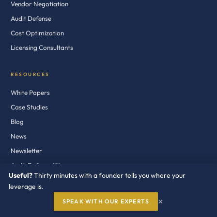
Vendor Negotiation
Audit Defense
Cost Optimization
Licensing Consultants
RESOURCES
White Papers
Case Studies
Blog
News
Newsletter
Audit Defense Kits
Useful?
Thirty minutes with a founder tells you where your
leverage is.
COMPANY
×
SPEAK WITH OUR EXPERTS
About Us