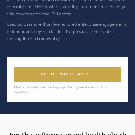
capacity and ILMT posture, standby treatment, and the buyer
side moves across the IBM estate.
Used across more than five hundred enterprise engagements.
Independent. Buyer side. Built for procurement leaders
running the next renewal cycle.
GET THE WHITE PAPER →
Opens the white paper landing page. We only email you about this
download.