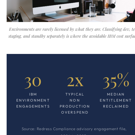
Environments are rarely licensed by what they are. Classifying dev, te
staging, and standby separately is where the avoidable IBM cost surfac
30
2x
35%
IBM
TYPICAL
MEDIAN
ENVIRONMENT
NON
ENTITLEMENT
ENGAGEMENTS
PRODUCTION
RECLAIMED
OVERSPEND
Source: Redress Compliance advisory engagement file,