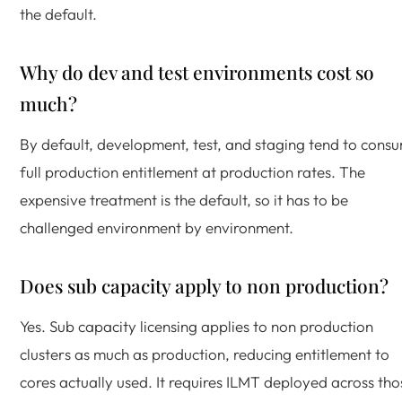
the default.
Why do dev and test environments cost so
much?
By default, development, test, and staging tend to cons
full production entitlement at production rates. The
expensive treatment is the default, so it has to be
challenged environment by environment.
Does sub capacity apply to non production?
Yes. Sub capacity licensing applies to non production
clusters as much as production, reducing entitlement to
cores actually used. It requires ILMT deployed across tho