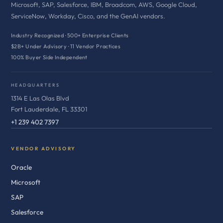
Microsoft, SAP, Salesforce, IBM, Broadcom, AWS, Google Cloud,
ServiceNow, Workday, Cisco, and the GenAI vendors.
Industry Recognized · 500+ Enterprise Clients
$2B+ Under Advisory · 11 Vendor Practices
100% Buyer Side Independent
HEADQUARTERS
1314 E Las Olas Blvd
Fort Lauderdale, FL 33301
+1 239 402 7397
VENDOR ADVISORY
Oracle
Microsoft
SAP
Salesforce