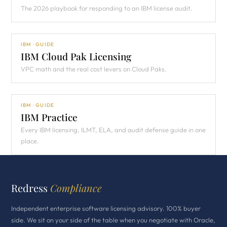
The 2026 playbook for responding to an IBM license audit.
IBM · GUIDE
IBM Cloud Pak Licensing
VPC math and the real cost levers on Cloud Paks.
IBM · GUIDE
IBM Practice
Every IBM licensing, ILMT, ELA, and audit defense guide in one
place.
Redress
Compliance
Independent enterprise software licensing advisory. 100% buyer
side. We sit on your side of the table when you negotiate with Oracle,