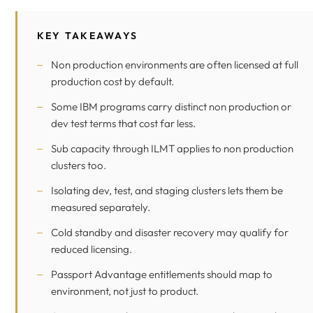
KEY TAKEAWAYS
Non production environments are often licensed at full
production cost by default.
Some IBM programs carry distinct non production or
dev test terms that cost far less.
Sub capacity through ILMT applies to non production
clusters too.
Isolating dev, test, and staging clusters lets them be
measured separately.
Cold standby and disaster recovery may qualify for
reduced licensing.
Passport Advantage entitlements should map to
environment, not just to product.