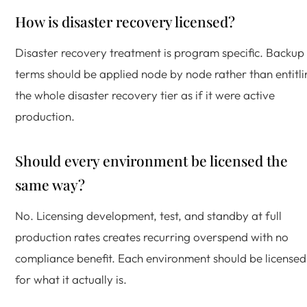
How is disaster recovery licensed?
Disaster recovery treatment is program specific. Backup
terms should be applied node by node rather than entitli
the whole disaster recovery tier as if it were active
production.
Should every environment be licensed the
same way?
No. Licensing development, test, and standby at full
production rates creates recurring overspend with no
compliance benefit. Each environment should be licensed
for what it actually is.