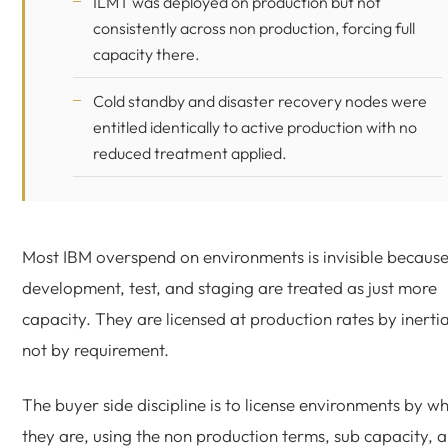
ILMT was deployed on production but not
consistently across non production, forcing full
capacity there.
Cold standby and disaster recovery nodes were
entitled identically to active production with no
reduced treatment applied.
Most IBM overspend on environments is invisible becaus
development, test, and staging are treated as just more
capacity. They are licensed at production rates by inertia
not by requirement.
The buyer side discipline is to license environments by w
they are, using the non production terms, sub capacity, 