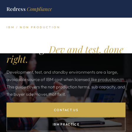
Redress
Compliance
IBM / NON PRODUCTION
IBM non production
licensing.
Dev and test, done
right.
Development, test, and standby environments are a large,
avoidable source of IBM cost when licensed like production.
This guide covers the non production terms, sub capacity, and
the buyer side moves that fix it.
CONTACT US
IBM PRACTICE