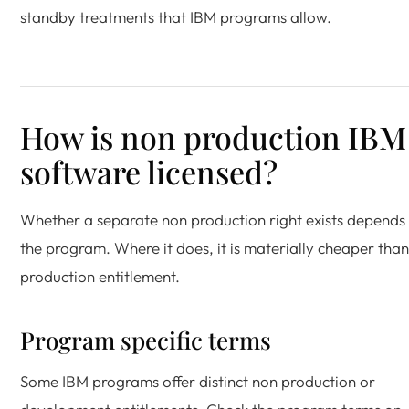
standby treatments that IBM programs allow.
How is non production IBM
software licensed?
Whether a separate non production right exists depends
the program. Where it does, it is materially cheaper than
production entitlement.
Program specific terms
Some IBM programs offer distinct non production or