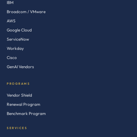
IBM
Broadcom / VMware
AWS
Google Cloud
ServiceNow
Workday
Cisco
GenAI Vendors
PROGRAMS
Vendor Shield
Renewal Program
Benchmark Program
SERVICES