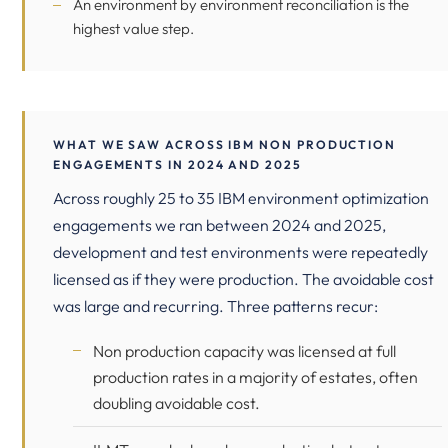
An environment by environment reconciliation is the
highest value step.
WHAT WE SAW ACROSS IBM NON PRODUCTION
ENGAGEMENTS IN 2024 AND 2025
Across roughly 25 to 35 IBM environment optimization
engagements we ran between 2024 and 2025,
development and test environments were repeatedly
licensed as if they were production. The avoidable cost
was large and recurring. Three patterns recur:
Non production capacity was licensed at full
production rates in a majority of estates, often
doubling avoidable cost.