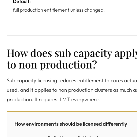
Default:
full production entitlement unless changed.
How does sub capacity appl
to non production?
Sub capacity licensing reduces entitlement to cores actua
used, and it applies to non production clusters as much a
production. It requires ILMT everywhere.
How environments should be licensed differently