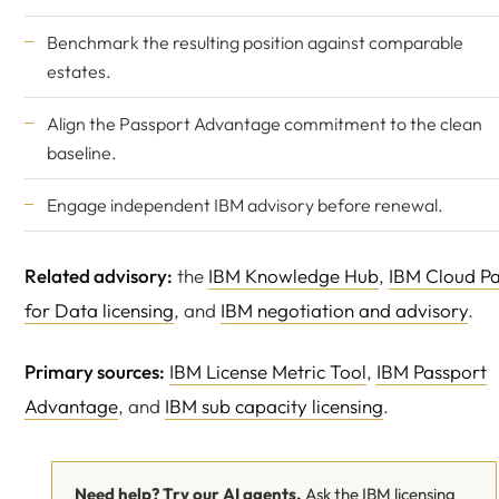
Benchmark the resulting position against comparable
estates.
Align the Passport Advantage commitment to the clean
baseline.
Engage
independent IBM advisory
before renewal.
Related advisory:
the
IBM Knowledge Hub
,
IBM Cloud P
for Data licensing
, and
IBM negotiation and advisory
.
Primary sources:
IBM License Metric Tool
,
IBM Passport
Advantage
, and
IBM sub capacity licensing
.
Need help? Try our AI agents.
Ask the IBM licensing