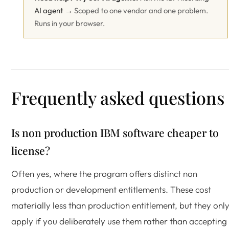
AI agent →
Scoped to one vendor and one problem.
Runs in your browser.
Frequently asked questions
Is non production IBM software cheaper to
license?
Often yes, where the program offers distinct non
production or development entitlements. These cost
materially less than production entitlement, but they onl
apply if you deliberately use them rather than accepting