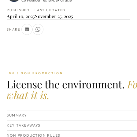
Co Founder · ex IBM, ex Oracle
PUBLISHED
LAST UPDATED
April 10, 2025
November 25, 2025
SHARE
IBM / NON PRODUCTION
License the environment.
F
what it is.
SUMMARY
KEY TAKEAWAYS
NON PRODUCTION RULES