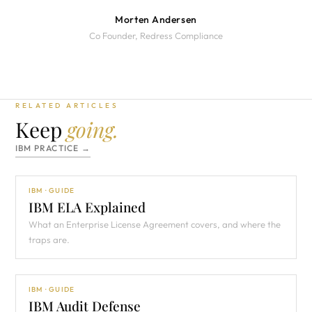
Morten Andersen
Co Founder, Redress Compliance
RELATED ARTICLES
Keep
going.
IBM PRACTICE →
IBM · GUIDE
IBM ELA Explained
What an Enterprise License Agreement covers, and where the
traps are.
IBM · GUIDE
IBM Audit Defense