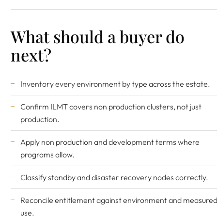
What should a buyer do
next?
Inventory every environment by type across the estate.
Confirm ILMT covers non production clusters, not just
production.
Apply non production and development terms where
programs allow.
Classify standby and disaster recovery nodes correctly.
Reconcile entitlement against environment and measure
use.