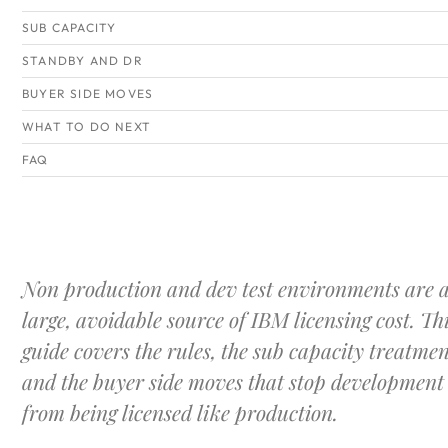
SUB CAPACITY
STANDBY AND DR
BUYER SIDE MOVES
WHAT TO DO NEXT
FAQ
Non production and dev test environments are 
large, avoidable source of IBM licensing cost. Th
guide covers the rules, the sub capacity treatmen
and the buyer side moves that stop development
from being licensed like production.