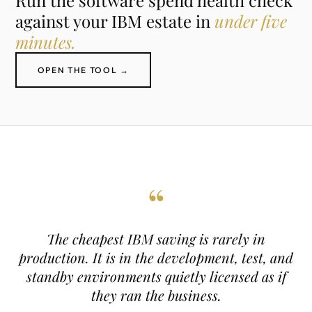
Run the software spend health check
against your IBM estate in
under five
minutes.
OPEN THE TOOL →
“
The cheapest IBM saving is rarely in
production. It is in the development, test, and
standby environments quietly licensed as if
they ran the business.