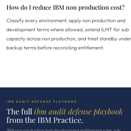
How do I reduce IBM non production cost?
Classify every environment, apply non production and
development terms where allowed, extend ILMT for sub
capacity across non production, and treat standby unde
backup terms before reconciling entitlement.
IBM AUDIT DEFENSE PLAYBOOK
The full
ibm audit defense playbook
from the IBM Practice.
IBM non production and development entitlement rules, sub