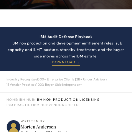
IBM Audit Defense Playbook
· IBM non production and development entitlement rules, sub
capacity and ILMT posture, standby treatment, and the buyer
side moves across the IBM estate.
DOWNLOAD →
Industry Recognized
500+ Enterprise Clients
$2B+ Under Advisory
11 Vendor Practices
100% Buyer Side Independent
HOME
›
IBM HUB
›
IBM NON PRODUCTION LICENSING
IBM PRACTICE
IBM HUB
VENDOR SHIELD
WRITTEN BY
Morten Andersen