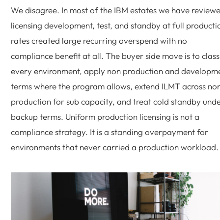
We disagree. In most of the IBM estates we have review
licensing development, test, and standby at full producti
rates created large recurring overspend with no
compliance benefit at all. The buyer side move is to class
every environment, apply non production and developm
terms where the program allows, extend ILMT across no
production for sub capacity, and treat cold standby und
backup terms. Uniform production licensing is not a
compliance strategy. It is a standing overpayment for
environments that never carried a production workload.