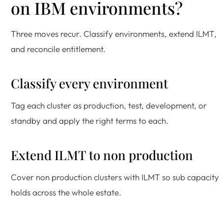
on IBM environments?
Three moves recur. Classify environments, extend ILMT,
and reconcile entitlement.
Classify every environment
Tag each cluster as production, test, development, or
standby and apply the right terms to each.
Extend ILMT to non production
Cover non production clusters with ILMT so sub capacity
holds across the whole estate.