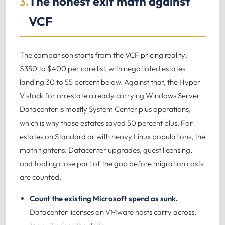
The honest exit math against
3.
VCF
The comparison starts from the
VCF pricing reality
:
$350 to $400 per core list, with negotiated estates
landing 30 to 55 percent below. Against that, the Hyper
V stack for an estate already carrying Windows Server
Datacenter is mostly System Center plus operations,
which is why those estates saved 50 percent plus. For
estates on Standard or with heavy Linux populations, the
math tightens: Datacenter upgrades, guest licensing,
and tooling close part of the gap before migration costs
are counted.
Count the existing Microsoft spend as sunk.
Datacenter licenses on VMware hosts carry across;