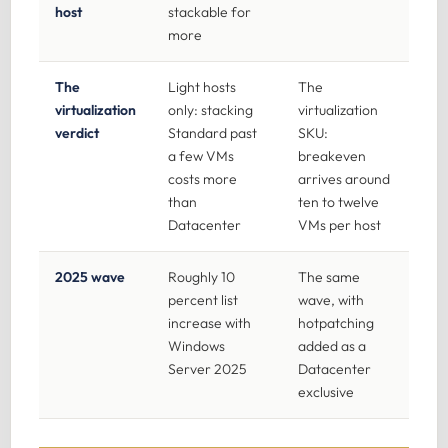
host
stackable for
more
The
Light hosts
The
virtualization
only: stacking
virtualization
verdict
Standard past
SKU:
a few VMs
breakeven
costs more
arrives around
than
ten to twelve
Datacenter
VMs per host
2025 wave
Roughly 10
The same
percent list
wave, with
increase with
hotpatching
Windows
added as a
Server 2025
Datacenter
exclusive