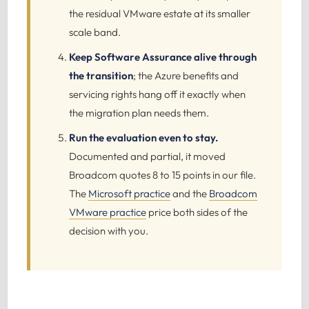
the residual VMware estate at its smaller
scale band.
Keep Software Assurance alive through
the transition
; the Azure benefits and
servicing rights hang off it exactly when
the migration plan needs them.
Run the evaluation even to stay.
Documented and partial, it moved
Broadcom quotes 8 to 15 points in our file.
The
Microsoft practice
and the
Broadcom
VMware practice
price both sides of the
decision with you.