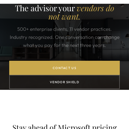
The advisor your
vendors do
not want.
500+ enterprise clients. 11 vendor practices.
Industry recognized. One conversation can change
what you pay for the next three years.
CONTACT US
VENDOR SHIELD
Stay ahead of Microsoft pricing