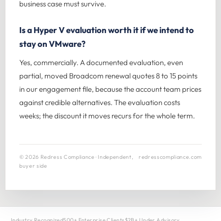
business case must survive.
Is a Hyper V evaluation worth it if we intend to
stay on VMware?
Yes, commercially. A documented evaluation, even
partial, moved Broadcom renewal quotes 8 to 15 points
in our engagement file, because the account team prices
against credible alternatives. The evaluation costs
weeks; the discount it moves recurs for the whole term.
© 2026 Redress Compliance · Independent,
redresscompliance.com
buyer side
Industry Recognized
500+ Enterprise Clients
$2B+ Under Advisory