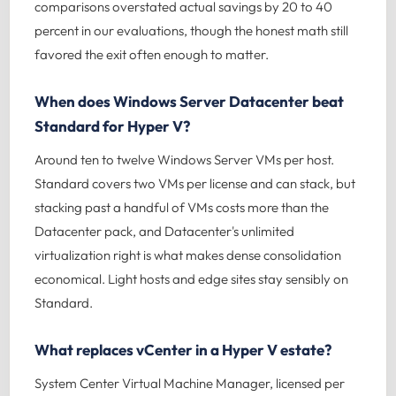
comparisons overstated actual savings by 20 to 40
percent in our evaluations, though the honest math still
favored the exit often enough to matter.
When does Windows Server Datacenter beat
Standard for Hyper V?
Around ten to twelve Windows Server VMs per host.
Standard covers two VMs per license and can stack, but
stacking past a handful of VMs costs more than the
Datacenter pack, and Datacenter's unlimited
virtualization right is what makes dense consolidation
economical. Light hosts and edge sites stay sensibly on
Standard.
What replaces vCenter in a Hyper V estate?
System Center Virtual Machine Manager, licensed per