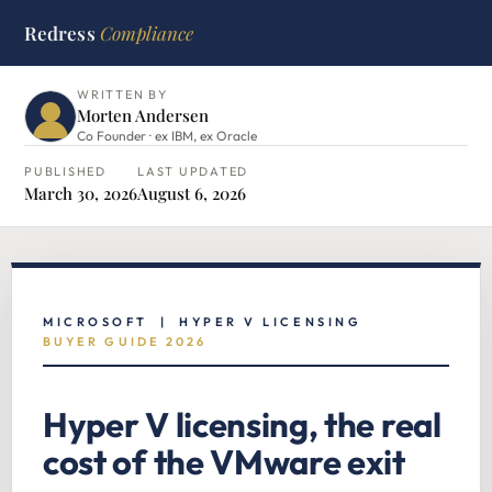
Redress
Compliance
HOME
›
MICROSOFT HUB
›
HYPER V LICENSING
WRITTEN BY
Morten Andersen
Co Founder · ex IBM, ex Oracle
PUBLISHED
LAST UPDATED
March 30, 2026
August 6, 2026
MICROSOFT | HYPER V LICENSING
BUYER GUIDE 2026
Hyper V licensing, the real
cost of the VMware exit