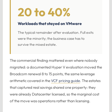
20 to 40%
Workloads that stayed on VMware
The typical remainder after evaluation. Full exits
were the minority; the business case has to
survive the mixed estate.
The commercial finding mattered even where nobody
migrated: a documented Hyper V evaluation moved the
Broadcom renewal 8 to 15 points, the same leverage
arithmetic covered in the
VCF pricing guide
. The estates
that captured real savings shared one property: they
were already Datacenter licensed, so the marginal cost
of the move was operations rather than licensing.