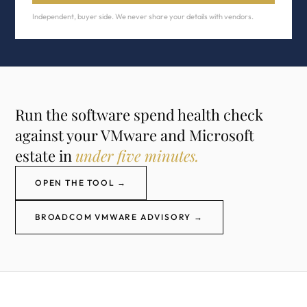
Independent, buyer side. We never share your details with vendors.
Run the software spend health check
against your VMware and Microsoft
estate in
under five minutes.
OPEN THE TOOL →
BROADCOM VMWARE ADVISORY →