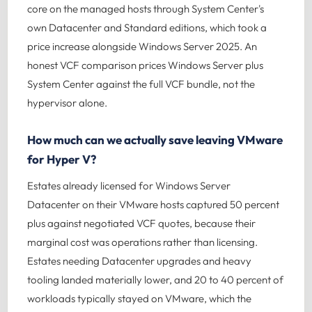
core on the managed hosts through System Center's
own Datacenter and Standard editions, which took a
price increase alongside Windows Server 2025. An
honest VCF comparison prices Windows Server plus
System Center against the full VCF bundle, not the
hypervisor alone.
How much can we actually save leaving VMware
for Hyper V?
Estates already licensed for Windows Server
Datacenter on their VMware hosts captured 50 percent
plus against negotiated VCF quotes, because their
marginal cost was operations rather than licensing.
Estates needing Datacenter upgrades and heavy
tooling landed materially lower, and 20 to 40 percent of
workloads typically stayed on VMware, which the