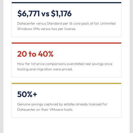
$6,771 vs $1,176
Datacenter versus Standard per 16 core pack at list. Unlimited
Windows VMs versus two per license.
20 to 40%
How far list price comparisons overstated real savings once
tooling and migration were priced.
50%+
Genuine savings captured by estates already licensed for
Datacenter on their VMware hosts.