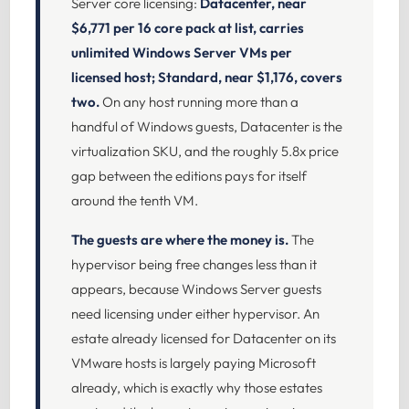
Server core licensing:
Datacenter, near
$6,771 per 16 core pack at list, carries
unlimited Windows Server VMs per
licensed host; Standard, near $1,176, covers
two.
On any host running more than a
handful of Windows guests, Datacenter is the
virtualization SKU, and the roughly 5.8x price
gap between the editions pays for itself
around the tenth VM.
The guests are where the money is.
The
hypervisor being free changes less than it
appears, because Windows Server guests
need licensing under either hypervisor. An
estate already licensed for Datacenter on its
VMware hosts is largely paying Microsoft
already, which is exactly why those estates