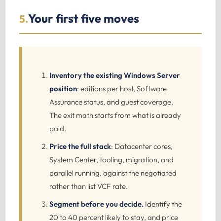
Your first five moves
5.
Inventory the existing Windows Server
position
: editions per host, Software
Assurance status, and guest coverage.
The exit math starts from what is already
paid.
Price the full stack
: Datacenter cores,
System Center, tooling, migration, and
parallel running, against the negotiated
rather than list VCF rate.
Segment before you decide.
Identify the
20 to 40 percent likely to stay, and price