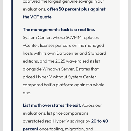
captured the largest genuine savings in our
evaluations,
often 50 percent plus against
the VCF quote
.
The management stack is a real line.
System Center, whose SCVMM replaces
vCenter, licenses per core on the managed
hosts with its own Datacenter and Standard
editions, and the 2025 wave raised its list
alongside Windows Server. Estates that
priced Hyper V without System Center
compared half a platform against a whole
one.
List math overstates the exit.
Across our
evaluations, list price comparisons
overstated real Hyper V savings by
20 to 40
percent
once tooling, migration, and