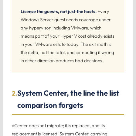
License the guests, not just the hosts.
Every
Windows Server guest needs coverage under
any hypervisor, including VMware, which
means part of your Hyper V cost already exists
in your VMware estate today. The exit math is
the delta, not the total, and computing it wrong
in either direction produces bad decisions.
System Center, the line the list
2.
comparison forgets
vCenter does not migrate; it is replaced, and its
replacement is licensed. System Center, carrying