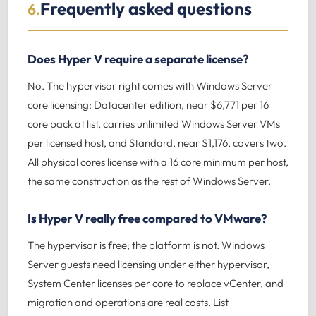
Frequently asked questions
6.
Does Hyper V require a separate license?
No. The hypervisor right comes with Windows Server
core licensing: Datacenter edition, near $6,771 per 16
core pack at list, carries unlimited Windows Server VMs
per licensed host, and Standard, near $1,176, covers two.
All physical cores license with a 16 core minimum per host,
the same construction as the rest of Windows Server.
Is Hyper V really free compared to VMware?
The hypervisor is free; the platform is not. Windows
Server guests need licensing under either hypervisor,
System Center licenses per core to replace vCenter, and
migration and operations are real costs. List