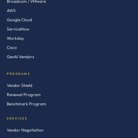
Broadcom / VMware
AWS
Google Cloud
ServiceNow
Workday
Cisco
GenAI Vendors
PROGRAMS
Vendor Shield
Renewal Program
Benchmark Program
SERVICES
Vendor Negotiation