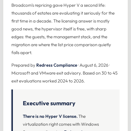
Broadcom's repricing gave Hyper V a second life:
thousands of estates are evaluating it seriously for the
first time in a decade. The licensing answer is mostly
good news, the hypervisor itself is free, with sharp
edges: the guests, the management stack, and the
migration are where the list price comparison quietly
falls apart.
Prepared by
Redress Compliance
· August 6, 2026 ·
Microsoft and VMware exit advisory. Based on 30 to 45
exit evaluations worked 2024 to 2026.
Executive summary
There is no Hyper V license.
The
virtualization right comes with Windows