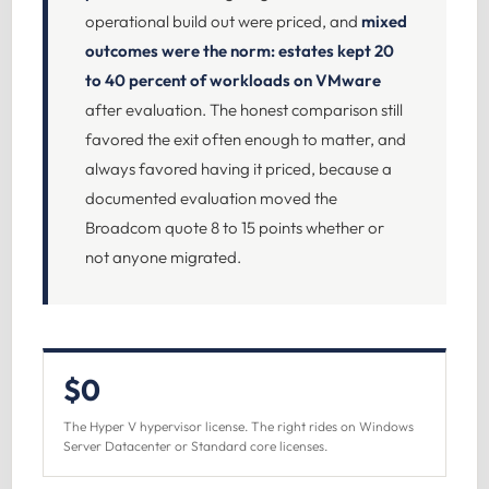
operational build out were priced, and
mixed
outcomes were the norm: estates kept 20
to 40 percent of workloads on VMware
after evaluation. The honest comparison still
favored the exit often enough to matter, and
always favored having it priced, because a
documented evaluation moved the
Broadcom quote 8 to 15 points whether or
not anyone migrated.
$0
The Hyper V hypervisor license. The right rides on Windows
Server Datacenter or Standard core licenses.