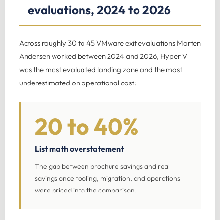
evaluations, 2024 to 2026
Across roughly 30 to 45 VMware exit evaluations Morten
Andersen worked between 2024 and 2026, Hyper V
was the most evaluated landing zone and the most
underestimated on operational cost:
20 to 40%
List math overstatement
The gap between brochure savings and real
savings once tooling, migration, and operations
were priced into the comparison.