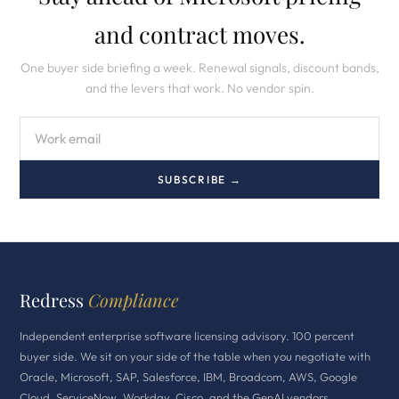
and contract moves.
One buyer side briefing a week. Renewal signals, discount bands,
and the levers that work. No vendor spin.
SUBSCRIBE →
Redress
Compliance
Independent enterprise software licensing advisory. 100 percent
buyer side. We sit on your side of the table when you negotiate with
Oracle, Microsoft, SAP, Salesforce, IBM, Broadcom, AWS, Google
Cloud, ServiceNow, Workday, Cisco, and the GenAI vendors.