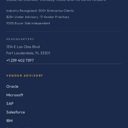
Industry Recognized · 500+ Enterprise Clients
$2B+ Under Advisory · 11 Vendor Practices
100% Buyer Side Independent
HEADQUARTERS
1314 E Las Olas Blvd
Fort Lauderdale, FL 33301
+1 239 402 7397
VENDOR ADVISORY
Oracle
Microsoft
SAP
Salesforce
IBM