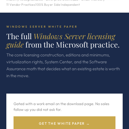
11 Vendor Practices
100% Buyer Side Independent
WINDOWS SERVER WHITE PAPER
The full
Windows Server licensing
guide
from the Microsoft practice.
The core licensing construction, editions and minimums,
virtualization rights, System Center, and the Software
Assurance math that decides what an existing estate is worth
in the move.
Gated with a work email on the download page. No sales
follow up you did not ask for.
GET THE WHITE PAPER →