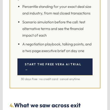
Percentile standing for your exact deal size
and industry, from real closed transactions
Scenario simulation before the call: test
alternative terms and see the financial
impact of each
A negotiation playbook, talking points, and
a two page executive brief on day one
START THE FREE VERA AI TRIAL
→
30 days free · no credit card · cancel anytime
What we saw across exit
4.