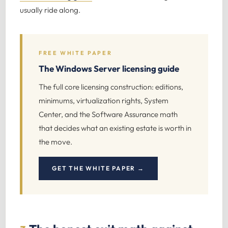
usually ride along.
FREE WHITE PAPER
The Windows Server licensing guide
The full core licensing construction: editions,
minimums, virtualization rights, System
Center, and the Software Assurance math
that decides what an existing estate is worth in
the move.
GET THE WHITE PAPER →