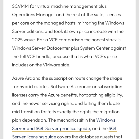
SCVMM for virtual machine management plus
Operations Manager and the rest of the suite, licenses
per core on the managed hosts, mirroring the Windows
Server editions, and took its own price increase with the
2025 wave. For a VCF comparison the honest stack is
Windows Server Datacenter plus System Center against
the full VCF bundle, because that is what VCF's price
includes on the VMware side.
Azure Arc and the subscription route change the shape
for hybrid estates: Software Assurance or subscription
licenses carry the Azure benefits, hotpatching eligibility,
and the newer servicing rights, and letting them lapse
mid transition forfeits exactly the rights the migration
plan depends on. The mechanics sit in the
Windows
Server and SQL Server practical guide
, and the
SQL
Server licensing guide
covers the database guests that