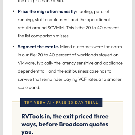
the exit prices the delta.
Price the migration honestly
: tooling, parallel
running, staff enablement, and the operational
rebuild around SCVMM. This is the 20 to 40 percent
the list comparison misses.
Segment the estate.
Mixed outcomes were the norm
in our file: 20 to 40 percent of workloads stayed on
VMware, typically the latency sensitive and appliance
dependent tail, and the exit business case has to
survive that remainder paying VCF rates at a smaller
scale band.
TRY VERA AI · FREE 30 DAY TRIAL
RVTools in, the exit priced three
ways, before Broadcom quotes
you.