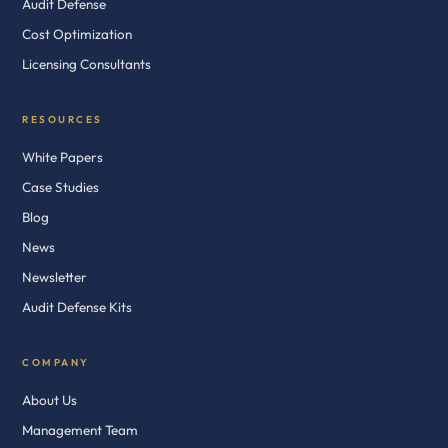
Audit Defense
Cost Optimization
Licensing Consultants
RESOURCES
White Papers
Case Studies
Blog
News
Newsletter
Audit Defense Kits
COMPANY
About Us
Management Team