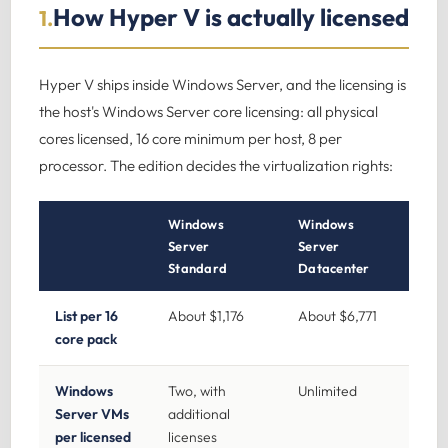
How Hyper V is actually licensed
1.
Hyper V ships inside Windows Server, and the licensing is
the host's Windows Server core licensing: all physical
cores licensed, 16 core minimum per host, 8 per
processor. The edition decides the virtualization rights:
Windows
Windows
Server
Server
Standard
Datacenter
List per 16
About $1,176
About $6,771
core pack
Windows
Two, with
Unlimited
Server VMs
additional
per licensed
licenses