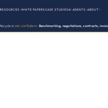
RESOURCES
WHITE PAPERS
CASE STUDIES
AI AGENTS
ABOUT
e workspace
.
Benchmarking, negotiations, contracts, invoices, renewal