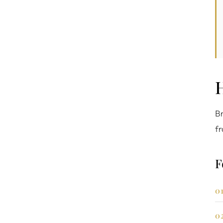
Br
fr
F