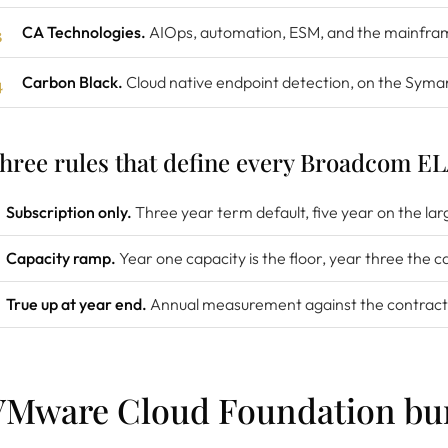
CA Technologies.
AIOps, automation, ESM, and the mainfram
Carbon Black.
Cloud native endpoint detection, on the Syma
hree rules that define every Broadcom E
Subscription only.
Three year term default, five year on the lar
Capacity ramp.
Year one capacity is the floor, year three the c
True up at year end.
Annual measurement against the contract
VMware Cloud Foundation bu