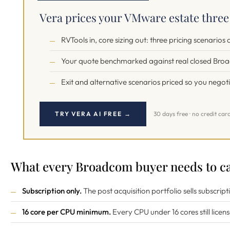
Vera prices your VMware estate thre
RVTools in, core sizing out: three pricing scenarios
Your quote benchmarked against real closed Bro
Exit and alternative scenarios priced so you negot
TRY VERA AI FREE →
30 days free · no credit car
What every Broadcom buyer needs to ca
Subscription only.
The post acquisition portfolio sells subscript
16 core per CPU minimum.
Every CPU under 16 cores still licens