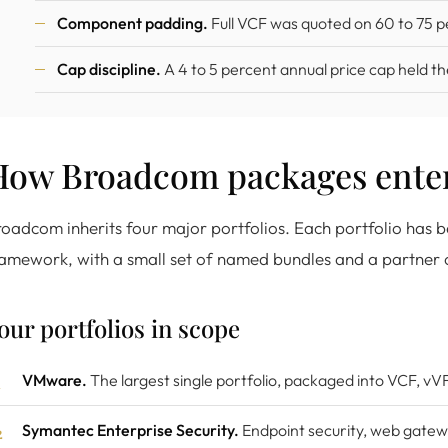
Component padding.
Full VCF was quoted on 60 to 75 p
Cap discipline.
A 4 to 5 percent annual price cap held th
How Broadcom packages enter
oadcom inherits four major portfolios. Each portfolio ha
amework, with a small set of named bundles and a partner c
our portfolios in scope
VMware.
The largest single portfolio, packaged into VCF, vV
Symantec Enterprise Security.
Endpoint security, web gatew