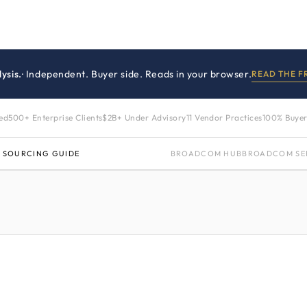
ysis.
· Independent. Buyer side. Reads in your browser.
READ THE 
zed
500+ Enterprise Clients
$2B+ Under Advisory
11 Vendor Practices
100% Buyer
 SOURCING GUIDE
BROADCOM HUB
BROADCOM SE