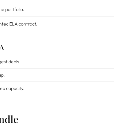
e portfolio.
ntec ELA contract.
LA
gest deals.
ap.
ed capacity.
ndle