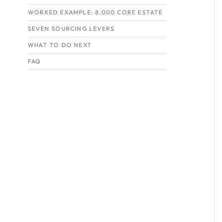
WORKED EXAMPLE: 8,000 CORE ESTATE
SEVEN SOURCING LEVERS
WHAT TO DO NEXT
FAQ