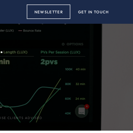
NEWSLETTER
GET IN TOUCH
.
+
ISE CLIENTS ADVISED