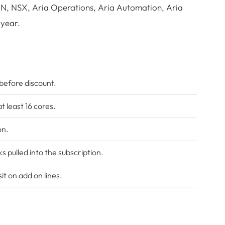
AN, NSX, Aria Operations, Aria Automation, Aria
 year.
 before discount.
t least 16 cores.
on.
pulled into the subscription.
t on add on lines.