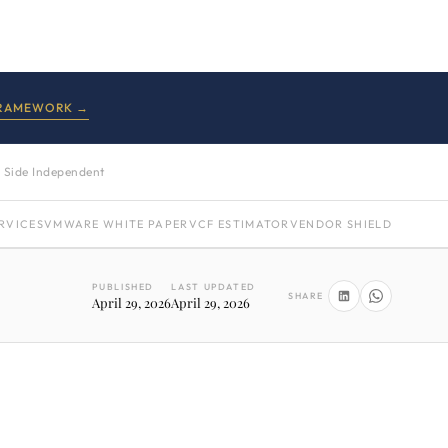
FRAMEWORK →
 Side Independent
RVICES
VMWARE WHITE PAPER
VCF ESTIMATOR
VENDOR SHIELD
PUBLISHED
LAST UPDATED
SHARE
April 29, 2026
April 29, 2026