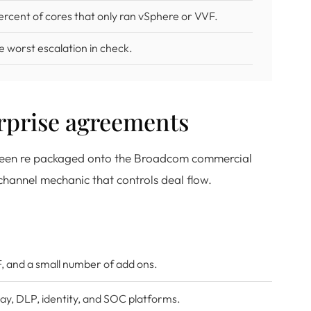
ercent of cores that only ran vSphere or VVF.
e worst escalation in check.
prise agreements
s been re packaged onto the Broadcom commercial
hannel mechanic that controls deal flow.
F, and a small number of add ons.
ay, DLP, identity, and SOC platforms.