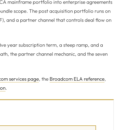
A mainframe portfolio into enterprise agreements
undle scope. The post acquisition portfolio runs on
 and a partner channel that controls deal flow on
ive year subscription term, a steep ramp, and a
ath, the partner channel mechanic, and the seven
om services page
, the
Broadcom ELA reference
,
ion
.