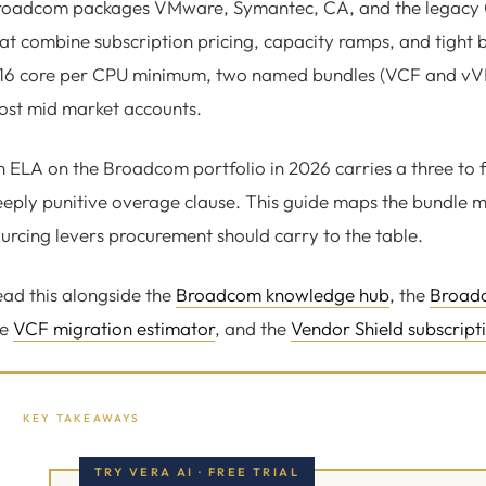
roadcom packages VMware, Symantec, CA, and the legacy C
at combine subscription pricing, capacity ramps, and tight b
16 core per CPU minimum, two named bundles (VCF and vVF),
ost mid market accounts.
 ELA on the Broadcom portfolio in 2026 carries a three to f
eply punitive overage clause. This guide maps the bundle m
urcing levers procurement should carry to the table.
ad this alongside the
Broadcom knowledge hub
, the
Broadc
he
VCF migration estimator
, and the
Vendor Shield subscript
KEY TAKEAWAYS
TRY VERA AI · FREE TRIAL