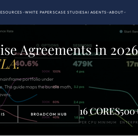
RESOURCES
WHITE PAPERS
CASE STUDIES
AI AGENTS
ABOUT
se Agreements in 2026
ELA.
ainframe portfolio under
e. This guide maps the bundle math,
evers.
16 CORES
500
IS
BROADCOM HUB
PER CPU MINIMUM
ENTERPR