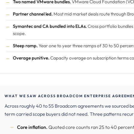
Two named VMware bundles.
VMware Cloud Foundation (VCF
Partner channel led.
Most mid market deals route through B
Symantec and CA bundled into ELAs.
Cross portfolio bundles
scope.
Steep ramp.
Year one to year three ramps of 30 to 50 perce
Overage punitive.
Capacity overage on subscription terms comm
WHAT WE SAW ACROSS BROADCOM ENTERPRISE AGREEMENT
Across roughly 40 to 55 Broadcom agreements we sourced b
term carried scope buyers did not need. Three patterns recur
Core inflation.
Quoted core counts ran 25 to 40 percent