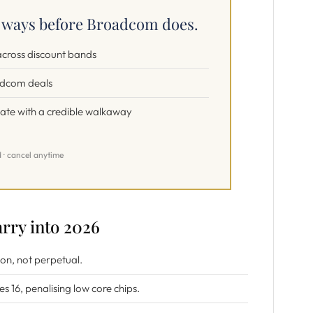
e ways before Broadcom does.
 across discount bands
adcom deals
iate with a credible walkaway
d · cancel anytime
rry into 2026
ion, not perpetual.
es 16, penalising low core chips.