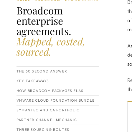
B
Broadcom
th
enterprise
a 
agreements.
m
Mapped, costed,
An
sourced.
de
so
THE 60 SECOND ANSWER
Re
KEY TAKEAWAYS
t
HOW BROADCOM PACKAGES ELAS
VMWARE CLOUD FOUNDATION BUNDLE
SYMANTEC AND CA PORTFOLIO
PARTNER CHANNEL MECHANIC
THREE SOURCING ROUTES