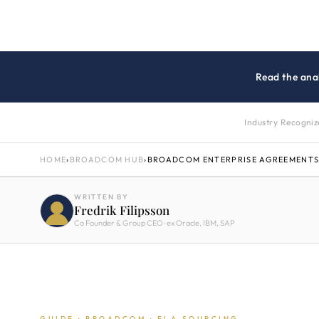
Read the anal
Industry Recogni
HOME
›
BROADCOM HUB
›
BROADCOM ENTERPRISE AGREEMENTS
WRITTEN BY
Fredrik Filipsson
Co Founder & Group CEO · ex Oracle, IBM, SAP
GUIDE · BROADCOM · ELA SOURCING