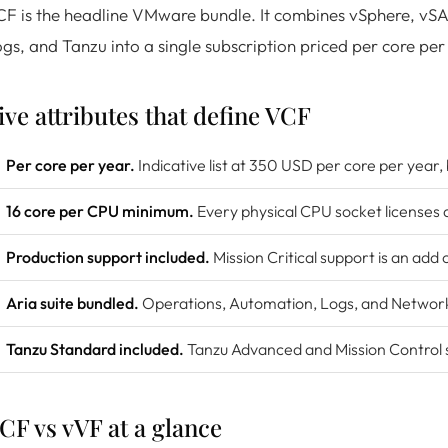
F is the headline VMware bundle. It combines vSphere, vS
gs, and Tanzu into a single subscription priced per core per
ive attributes that define VCF
Per core per year.
Indicative list at 350 USD per core per year,
16 core per CPU minimum.
Every physical CPU socket licenses a
Production support included.
Mission Critical support is an add 
Aria suite bundled.
Operations, Automation, Logs, and Networks 
Tanzu Standard included.
Tanzu Advanced and Mission Control si
CF vs vVF at a glance