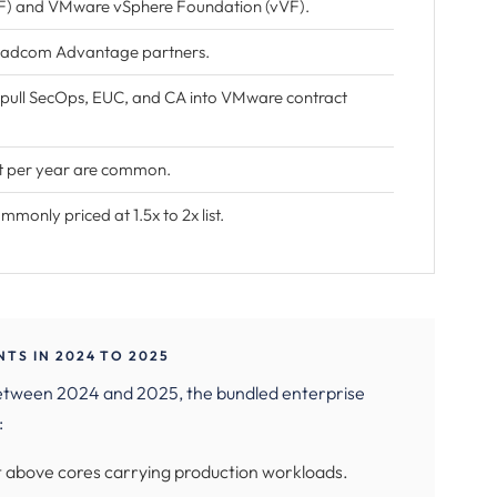
) and VMware vSphere Foundation (vVF).
roadcom Advantage partners.
 pull SecOps, EUC, and CA into VMware contract
nt per year are common.
only priced at 1.5x to 2x list.
S IN 2024 TO 2025
etween 2024 and 2025, the bundled enterprise
:
 above cores carrying production workloads.