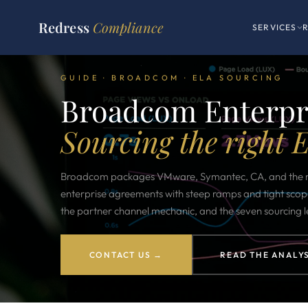
Redress
Compliance
SERVICES
GUIDE · BROADCOM · ELA SOURCING
Broadcom Enterpri
Sourcing the right 
Broadcom packages VMware, Symantec, CA, and the m
enterprise agreements with steep ramps and tight scop
the partner channel mechanic, and the seven sourcing l
CONTACT US →
READ THE ANALYS