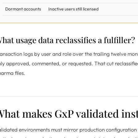
Dormant accounts
Inactive users still licensed
hat usage data reclassifies a fulfiller?
ansaction logs by user and role over the trailing twelve m
ly approved, commented, or requested. That cut reclassified 
arma files.
hat makes GxP validated inst
lidated environments must mirror production configuration 