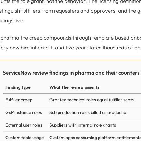
unts the role grant, not the behavior. The licensing definitio
stinguish fulfillers from requesters and approvers, and the
ndings live.
 pharma the creep compounds through template based onboard
ery new hire inherits it, and five years later thousands of app
ServiceNow review findings in pharma and their counters
Finding type
What the review asserts
Fulfiller creep
Granted technical roles equal fulfiller seats
GxP instance roles
Sub production roles billed as production
External user roles
Suppliers with internal role grants
Custom table usage
Custom apps consuming platform entitlement