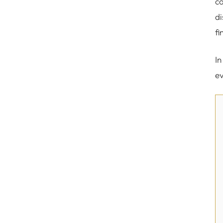
co
di
fi
In
ev