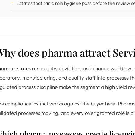
Estates that ran a role hygiene pass before the review se
Why does pharma attract Serv
arma estates run quality, deviation, and change workflows
boratory, manufacturing, and quality staff into processes that 
gulated process discipline make the segment a high yield rev
e compliance instinct works against the buyer here. Pharma
lidated processes moving, and every over granted role is bi
hich pharma processes create licensi