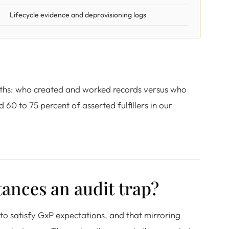
Lifecycle evidence and deprovisioning logs
onths: who created and worked records versus who
60 to 75 percent of asserted fulfillers in our
ances an audit trap?
to satisfy GxP expectations, and that mirroring