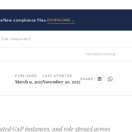
iceNow compliance files.
DOWNLOAD →
 Side Independent
TAKEAWAYS
·
FAQ
PUBLISHED
LAST UPDATED
SHARE
March 9, 2025
November 20, 2025
ted GxP instances, and role sprawl across