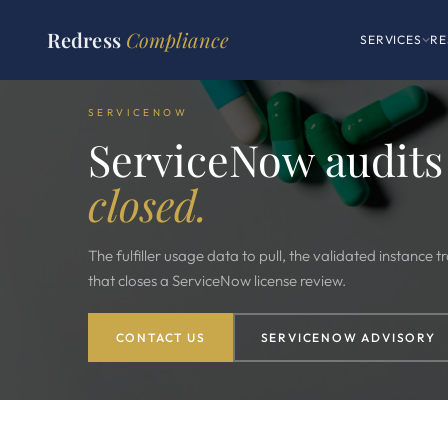
Redress
Compliance
SERVICES
RE
SERVICENOW
ServiceNow audits
closed.
The fulfiller usage data to pull, the validated instance
that closes a ServiceNow license review.
CONTACT US
SERVICENOW ADVISORY