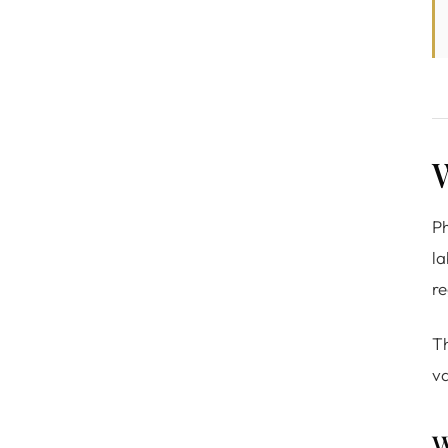
Ph
la
re
Th
va
W