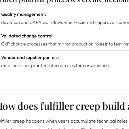
Quality management:
deviation and CAPA workflows where scientists approve, comme
Validated change control:
GxP change processes that mirror production roles into test in
Vendor and supplier portals:
external users granted internal roles for convenience.
ow does fulfiller creep build
lfiller creep happens when users accumulate technical roles