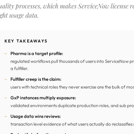
uality processes, which makes ServiceNow license re
ight usage data.
KEY TAKEAWAYS
Pharma is a target profile:
regulated workflows pull thousands of users into ServiceNow pr
a fulfiller.
Fulfiller creep is the claim:
users with technical roles they never exercise are the bulk of mo
GxP instances multiply exposure:
validated environments duplicate production roles, and sub prod
Usage data wins reviews:
transaction level evidence of what users actually do reclassifies