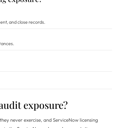
nt, and close records.
stances.
 audit exposure?
 they never exercise, and ServiceNow licensing