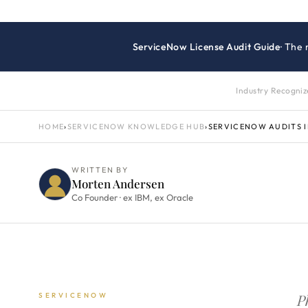
ServiceNow License Audit Guide
· The
Industry Recogni
HOME
›
SERVICENOW KNOWLEDGE HUB
›
SERVICENOW AUDITS 
WRITTEN BY
Morten Andersen
Co Founder · ex IBM, ex Oracle
P
SERVICENOW