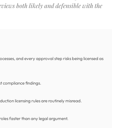
views both likely and defensible with the
ocesses, and every approval step risks being licensed as
st compliance findings.
uction licensing rules are routinely misread.
 roles faster than any legal argument.