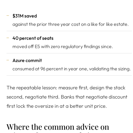
$31M saved
against the prior three year cost on a like for like estate.
40 percent of seats
moved off E5 with zero regulatory findings since.
Azure commit
consumed at 96 percent in year one, validating the sizing.
The repeatable lesson: measure first, design the stack
second, negotiate third. Banks that negotiate discount
first lock the oversize in at a better unit price.
Where the common advice on