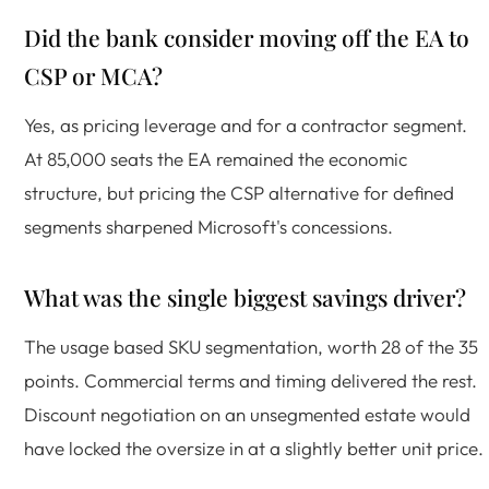
Did the bank consider moving off the EA to
CSP or MCA?
Yes, as pricing leverage and for a contractor segment.
At 85,000 seats the EA remained the economic
structure, but pricing the CSP alternative for defined
segments sharpened Microsoft's concessions.
What was the single biggest savings driver?
The usage based SKU segmentation, worth 28 of the 35
points. Commercial terms and timing delivered the rest.
Discount negotiation on an unsegmented estate would
have locked the oversize in at a slightly better unit price.