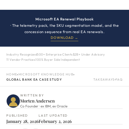
Microsoft EA Renewal Playbook
· The telemetry pack, the SKU segmentation model, and the
concession sequence from real EA renewals.
DOWNLOAD →
Industry Recognized
500+ Enterprise Clients
$2B+ Under Advisory
11 Vendor Practices
100% Buyer Side Independent
HOME
›
MICROSOFT KNOWLEDGE HUB
›
GLOBAL BANK EA CASE STUDY
TAKEAWAYS
·
FAQ
WRITTEN BY
Morten Andersen
Co Founder · ex IBM, ex Oracle
PUBLISHED
LAST UPDATED
January 28, 2026
February 2, 2026