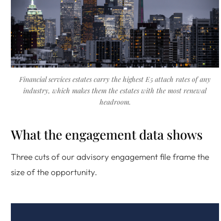
Financial services estates carry the highest E5 attach rates of any
industry, which makes them the estates with the most renewal
headroom.
What the engagement data shows
Three cuts of our advisory engagement file frame the
size of the opportunity.