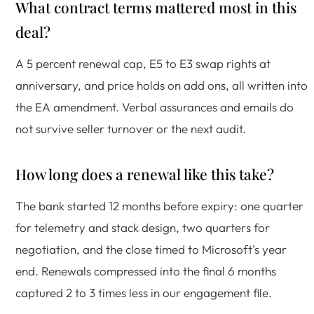
What contract terms mattered most in this
deal?
A 5 percent renewal cap, E5 to E3 swap rights at
anniversary, and price holds on add ons, all written into
the EA amendment. Verbal assurances and emails do
not survive seller turnover or the next audit.
How long does a renewal like this take?
The bank started 12 months before expiry: one quarter
for telemetry and stack design, two quarters for
negotiation, and the close timed to Microsoft's year
end. Renewals compressed into the final 6 months
captured 2 to 3 times less in our engagement file.