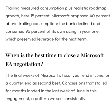
Trailing measured consumption plus realistic roadmap
growth, here 15 percent. Microsoft proposed 40 percent
above trailing consumption; the bank declined and
consumed 96 percent of its own sizing in year one,
which preserved leverage for the next term.
When is the best time to close a Microsoft
EA negotiation?
The final weeks of Microsoft's fiscal year end in June, or
a quarter end as second best. Concessions that stalled
for months landed in the last week of June in this
engagement, a pattern we see consistently.