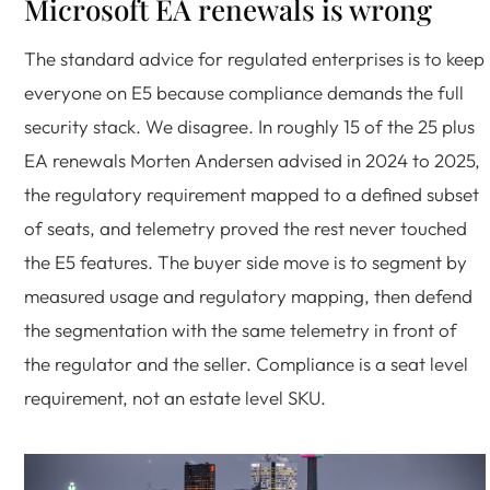
Microsoft EA renewals is wrong
The standard advice for regulated enterprises is to keep
everyone on E5 because compliance demands the full
security stack. We disagree. In roughly 15 of the 25 plus
EA renewals Morten Andersen advised in 2024 to 2025,
the regulatory requirement mapped to a defined subset
of seats, and telemetry proved the rest never touched
the E5 features. The buyer side move is to segment by
measured usage and regulatory mapping, then defend
the segmentation with the same telemetry in front of
the regulator and the seller. Compliance is a seat level
requirement, not an estate level SKU.