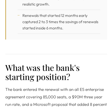
realistic growth.
Renewals that started 12 months early
captured 2 to 3 times the savings of renewals
started inside 6 months.
What was the bank's
starting position?
The bank entered the renewal with an all E5 enterprise
agreement covering 85,000 seats, a $90M three year
run rate, and a Microsoft proposal that added 8 percent