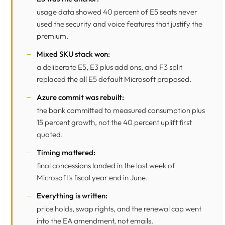
usage data showed 40 percent of E5 seats never
used the security and voice features that justify the
premium.
Mixed SKU stack won:
a deliberate E5, E3 plus add ons, and F3 split
replaced the all E5 default Microsoft proposed.
Azure commit was rebuilt:
the bank committed to measured consumption plus
15 percent growth, not the 40 percent uplift first
quoted.
Timing mattered:
final concessions landed in the last week of
Microsoft's fiscal year end in June.
Everything is written:
price holds, swap rights, and the renewal cap went
into the EA amendment, not emails.