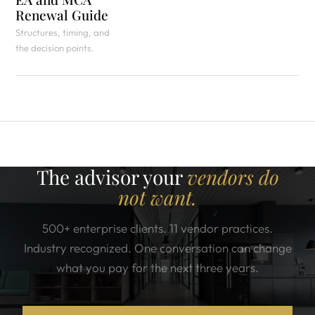
Renewal Guide
Structures, timing, and
the decision points.
The advisor your
vendors do
not want.
500+ enterprise clients. 11 vendor practices.
Industry recognized. One conversation can change
what you pay for the next three years.