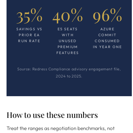
35%
40%
96%
SAVINGS VS
E5 SEATS
AZURE
PRIOR EA
WITH
COMMIT
RUN RATE
UNUSED
CONSUMED
PREMIUM
IN YEAR ONE
FEATURES
Source: Redress Compliance advisory engagement file,
2024 to 2025.
How to use these numbers
Treat the ranges as negotiation benchmarks, not