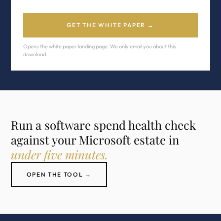
GET THE WHITE PAPER →
Opens the white paper landing page. We only email you about this
download.
Run a software spend health check
against your Microsoft estate in
under five minutes.
OPEN THE TOOL →