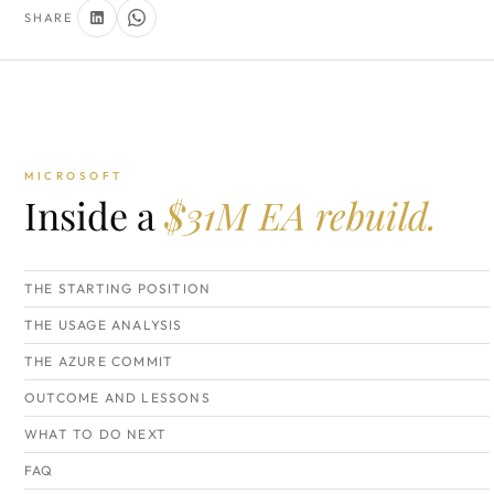
SHARE
MICROSOFT
Inside a
$31M EA rebuild.
THE STARTING POSITION
THE USAGE ANALYSIS
THE AZURE COMMIT
OUTCOME AND LESSONS
WHAT TO DO NEXT
FAQ