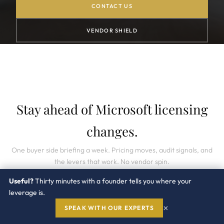
CONTACT US
VENDOR SHIELD
Stay ahead of Microsoft licensing
changes.
One buyer side briefing a week. Pricing moves, audit signals, and
the levers that work. No vendor spin.
Useful?
Thirty minutes with a founder tells you where your
leverage is.
×
SPEAK WITH OUR EXPERTS
SUBSCRIBE →