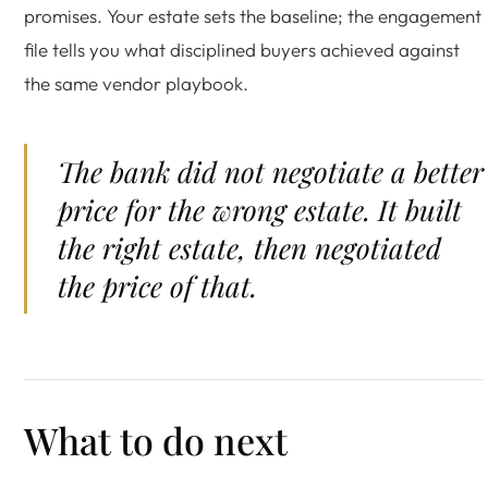
promises. Your estate sets the baseline; the engagement
file tells you what disciplined buyers achieved against
the same vendor playbook.
The bank did not negotiate a better
price for the wrong estate. It built
the right estate, then negotiated
the price of that.
What to do next