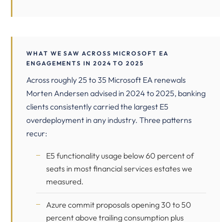
WHAT WE SAW ACROSS MICROSOFT EA
ENGAGEMENTS IN 2024 TO 2025
Across roughly 25 to 35 Microsoft EA renewals
Morten Andersen advised in 2024 to 2025, banking
clients consistently carried the largest E5
overdeployment in any industry. Three patterns
recur:
E5 functionality usage below 60 percent of
seats in most financial services estates we
measured.
Azure commit proposals opening 30 to 50
percent above trailing consumption plus