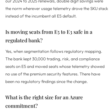
our 2024 to 2025 renewals, double digit savings were
the norm wherever usage telemetry drove the SKU stack
instead of the incumbent all E5 default.
Is moving seats from E5 to E3 safe in a
regulated bank?
Yes, when segmentation follows regulatory mapping.
The bank kept 30,000 trading, risk, and compliance
seats on E5 and moved seats whose telemetry showed
no use of the premium security features. There have
been no regulatory findings since the change.
What is the right size for an Azure
commitment?