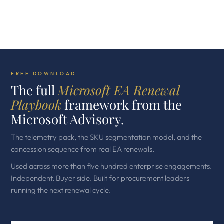
FREE DOWNLOAD
The full
Microsoft EA Renewal
Playbook
framework from the
Microsoft Advisory.
The telemetry pack, the SKU segmentation model, and the
concession sequence from real EA renewals.
Used across more than five hundred enterprise engagements.
Independent. Buyer side. Built for procurement leaders
running the next renewal cycle.