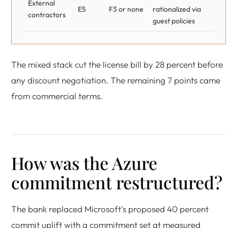
External
E5
F3 or none
rationalized via
contractors
guest policies
The mixed stack cut the license bill by 28 percent before
any discount negotiation. The remaining 7 points came
from commercial terms.
How was the Azure
commitment restructured?
The bank replaced Microsoft's proposed 40 percent
commit uplift with a commitment set at measured