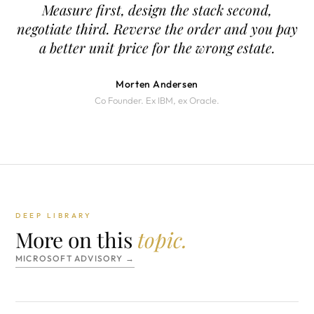
Measure first, design the stack second,
negotiate third. Reverse the order and you pay
a better unit price for the wrong estate.
Morten Andersen
Co Founder. Ex IBM, ex Oracle.
DEEP LIBRARY
More on this
topic.
MICROSOFT ADVISORY →