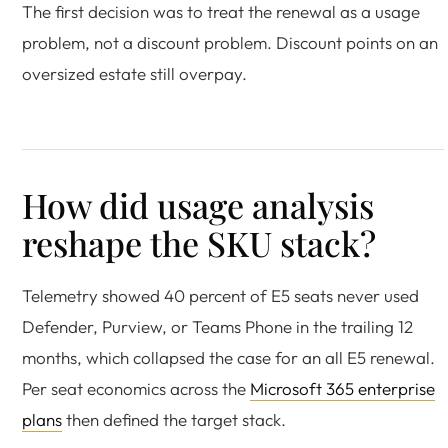
The first decision was to treat the renewal as a usage
problem, not a discount problem. Discount points on an
oversized estate still overpay.
How did usage analysis
reshape the SKU stack?
Telemetry showed 40 percent of E5 seats never used
Defender, Purview, or Teams Phone in the trailing 12
months, which collapsed the case for an all E5 renewal.
Per seat economics across the
Microsoft 365 enterprise
plans
then defined the target stack.