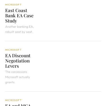
MICROSOFT
East Coast
Bank EA Case
Study
Another banking EA,
rebuilt seat by seat.
MICROSOFT
EA Discount
Negotiation
Levers
The concessions
Microsoft actually
grants.
MICROSOFT
EA and MCA