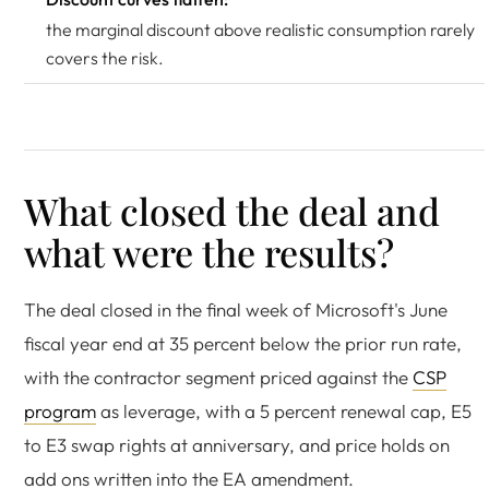
the marginal discount above realistic consumption rarely
covers the risk.
What closed the deal and
what were the results?
The deal closed in the final week of Microsoft's June
fiscal year end at 35 percent below the prior run rate,
with the contractor segment priced against the
CSP
program
as leverage, with a 5 percent renewal cap, E5
to E3 swap rights at anniversary, and price holds on
add ons written into the EA amendment.