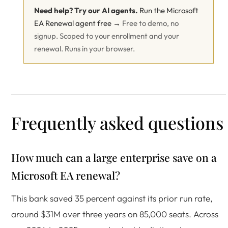
Need help? Try our AI agents.
Run the Microsoft
EA Renewal agent free →
Free to demo, no
signup. Scoped to your enrollment and your
renewal. Runs in your browser.
Frequently asked questions
How much can a large enterprise save on a
Microsoft EA renewal?
This bank saved 35 percent against its prior run rate,
around $31M over three years on 85,000 seats. Across