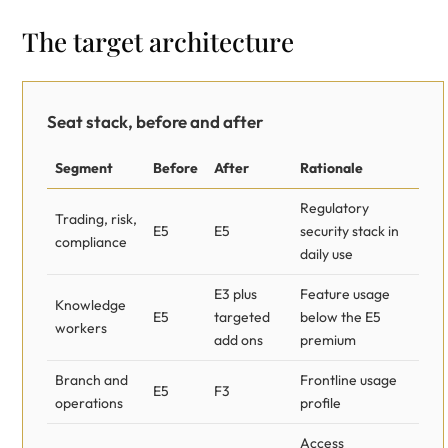
The target architecture
Seat stack, before and after
Segment
Before
After
Rationale
Regulatory
Trading, risk,
E5
E5
security stack in
compliance
daily use
E3 plus
Feature usage
Knowledge
E5
targeted
below the E5
workers
add ons
premium
Branch and
Frontline usage
E5
F3
operations
profile
Access