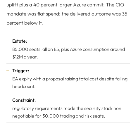
uplift plus a 40 percent larger Azure commit. The CIO
mandate was flat spend; the delivered outcome was 35
percent below it.
Estate:
85,000 seats, all on E5, plus Azure consumption around
$12M a year.
Trigger:
EA expiry with a proposal raising total cost despite falling
headcount.
Constraint:
regulatory requirements made the security stack non
negotiable for 30,000 trading and risk seats.