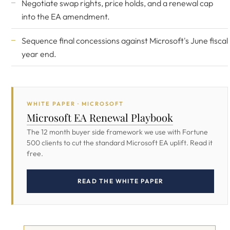
Negotiate swap rights, price holds, and a renewal cap
into the EA amendment.
Sequence final concessions against Microsoft's June fiscal
year end.
WHITE PAPER · MICROSOFT
Microsoft EA Renewal Playbook
The 12 month buyer side framework we use with Fortune
500 clients to cut the standard Microsoft EA uplift. Read it
free.
READ THE WHITE PAPER