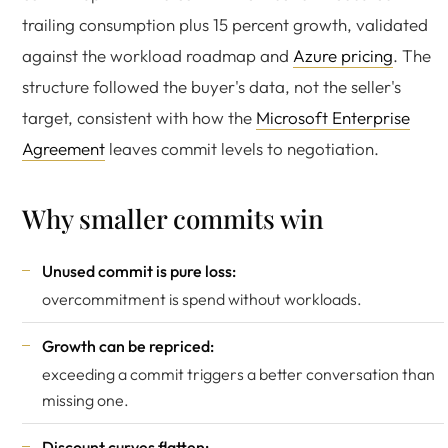
trailing consumption plus 15 percent growth, validated
against the workload roadmap and
Azure pricing
. The
structure followed the buyer's data, not the seller's
target, consistent with how the
Microsoft Enterprise
Agreement
leaves commit levels to negotiation.
Why smaller commits win
Unused commit is pure loss:
overcommitment is spend without workloads.
Growth can be repriced:
exceeding a commit triggers a better conversation than
missing one.
Discount curves flatten: