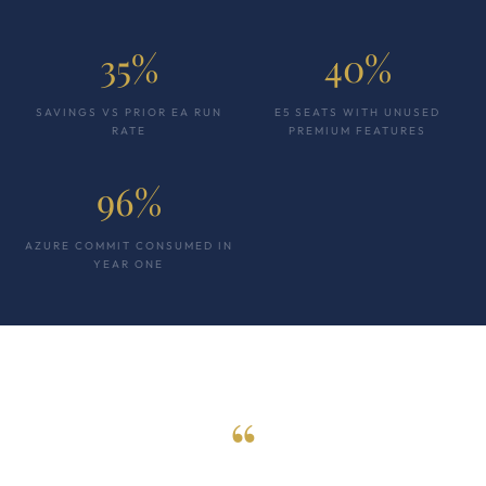
35%
40%
SAVINGS VS PRIOR EA RUN
E5 SEATS WITH UNUSED
RATE
PREMIUM FEATURES
96%
AZURE COMMIT CONSUMED IN
YEAR ONE
“