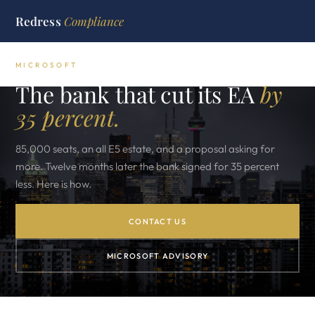
Redress
Compliance
MICROSOFT
The bank that cut its EA
by
35 percent.
85,000 seats, an all E5 estate, and a proposal asking for
more. Twelve months later the bank signed for 35 percent
less. Here is how.
CONTACT US
MICROSOFT ADVISORY