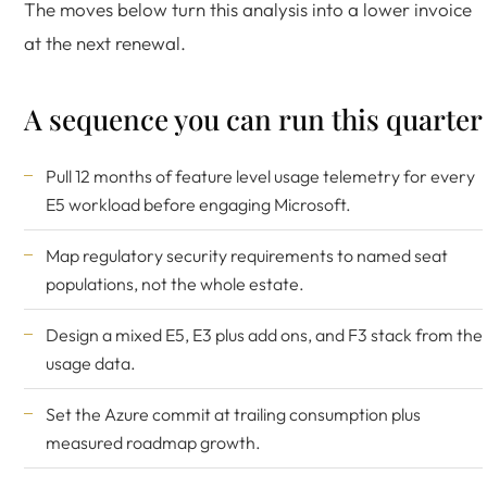
The moves below turn this analysis into a lower invoice
at the next renewal.
A sequence you can run this quarter
Pull 12 months of feature level usage telemetry for every
E5 workload before engaging Microsoft.
Map regulatory security requirements to named seat
populations, not the whole estate.
Design a mixed E5, E3 plus add ons, and F3 stack from the
usage data.
Set the Azure commit at trailing consumption plus
measured roadmap growth.