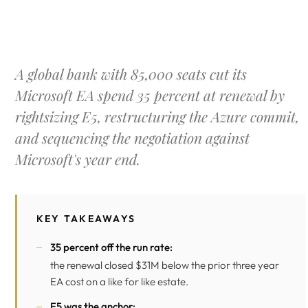
A global bank with 85,000 seats cut its
Microsoft EA spend 35 percent at renewal by
rightsizing E5, restructuring the Azure commit,
and sequencing the negotiation against
Microsoft's year end.
KEY TAKEAWAYS
35 percent off the run rate:
the renewal closed $31M below the prior three year
EA cost on a like for like estate.
E5 was the anchor: