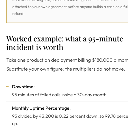
attached to your own agreement before anyone builds a case on a ful
refund.
Worked example: what a 95-minute
incident is worth
Take one production deployment billing $180,000 a mon
Substitute your own figure; the multipliers do not move.
Downtime:
95 minutes of failed calls inside a 30-day month.
Monthly Uptime Percentage:
95 divided by 43,200 is 0.22 percent down, so 99.78 perc
up.