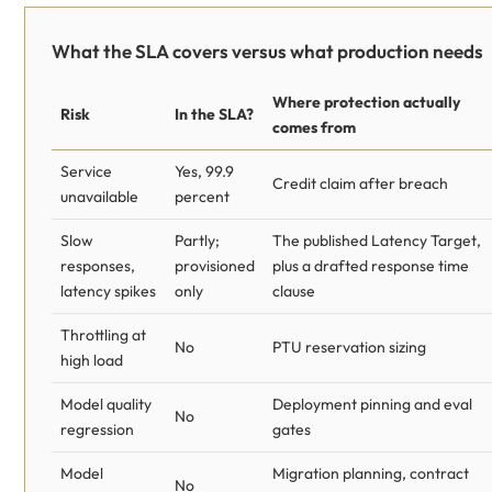
What the SLA covers versus what production needs
Where protection actually
Risk
In the SLA?
comes from
Service
Yes, 99.9
Credit claim after breach
unavailable
percent
Slow
Partly;
The published Latency Target,
responses,
provisioned
plus a drafted response time
latency spikes
only
clause
Throttling at
No
PTU reservation sizing
high load
Model quality
Deployment pinning and eval
No
regression
gates
Model
Migration planning, contract
No