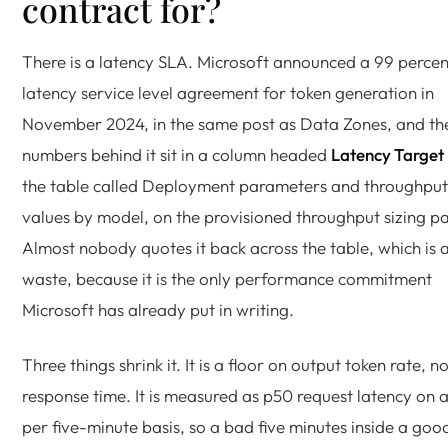
contract for?
There is a latency SLA. Microsoft announced a 99 percen
latency service level agreement for token generation in
November 2024, in the same post as Data Zones, and th
numbers behind it sit in a column headed
Latency Target
the table called Deployment parameters and throughput
values by model, on the provisioned throughput sizing p
Almost nobody quotes it back across the table, which is 
waste, because it is the only performance commitment
Microsoft has already put in writing.
Three things shrink it. It is a floor on output token rate, n
response time. It is measured as p50 request latency on 
per five-minute basis, so a bad five minutes inside a goo