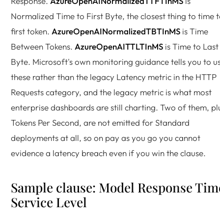
Response.
AzureOpenAINormalizedTTFTInMS
is
Normalized Time to First Byte, the closest thing to time 
first token.
AzureOpenAINormalizedTBTInMS
is Time
Between Tokens.
AzureOpenAITTLTInMS
is Time to Last
Byte. Microsoft's own monitoring guidance tells you to u
these rather than the legacy Latency metric in the HTTP
Requests category, and the legacy metric is what most
enterprise dashboards are still charting. Two of them, pl
Tokens Per Second, are not emitted for Standard
deployments at all, so on pay as you go you cannot
evidence a latency breach even if you win the clause.
Sample clause: Model Response Tim
Service Level