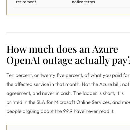
retirement
notice terms
How much does an Azure
OpenAI outage actually pay
Ten percent, or twenty five percent, of what you paid for
the affected service in that month. Not the Azure bill, not
agreement, and never in cash. The ladder is short, it is
printed in the SLA for Microsoft Online Services, and mo
people arguing about the 99.9 have never read it.