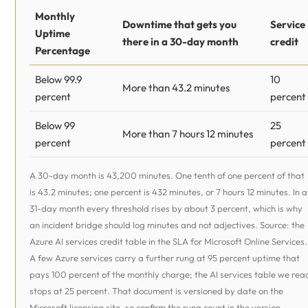
Monthly
Downtime that gets you
Service
Uptime
there in a 30-day month
credit
Percentage
Below 99.9
10
More than 43.2 minutes
percent
percent
Below 99
25
More than 7 hours 12 minutes
percent
percent
A 30-day month is 43,200 minutes. One tenth of one percent of that
is 43.2 minutes; one percent is 432 minutes, or 7 hours 12 minutes. In a
31-day month every threshold rises by about 3 percent, which is why
an incident bridge should log minutes and not adjectives. Source: the
Azure AI services credit table in the SLA for Microsoft Online Services.
A few Azure services carry a further rung at 95 percent uptime that
pays 100 percent of the monthly charge; the AI services table we rea
stops at 25 percent. That document is versioned by date on the
Microsoft licensing site, so confirm the rung count in the version