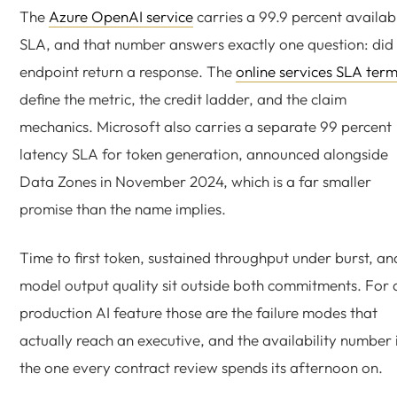
The
Azure OpenAI service
carries a 99.9 percent availabi
SLA, and that number answers exactly one question: did
endpoint return a response. The
online services SLA ter
define the metric, the credit ladder, and the claim
mechanics. Microsoft also carries a separate 99 percent
latency SLA for token generation, announced alongside
Data Zones in November 2024, which is a far smaller
promise than the name implies.
Time to first token, sustained throughput under burst, an
model output quality sit outside both commitments. For 
production AI feature those are the failure modes that
actually reach an executive, and the availability number 
the one every contract review spends its afternoon on.