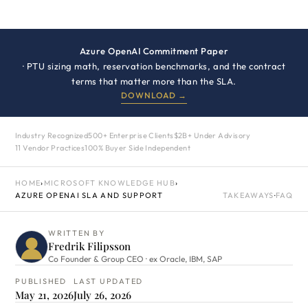
Azure OpenAI Commitment Paper
· PTU sizing math, reservation benchmarks, and the contract
terms that matter more than the SLA.
DOWNLOAD →
Industry Recognized
500+ Enterprise Clients
$2B+ Under Advisory
11 Vendor Practices
100% Buyer Side Independent
HOME
›
MICROSOFT KNOWLEDGE HUB
›
AZURE OPENAI SLA AND SUPPORT
TAKEAWAYS
·
FAQ
WRITTEN BY
Fredrik Filipsson
Co Founder & Group CEO · ex Oracle, IBM, SAP
PUBLISHED
LAST UPDATED
May 21, 2026
July 26, 2026