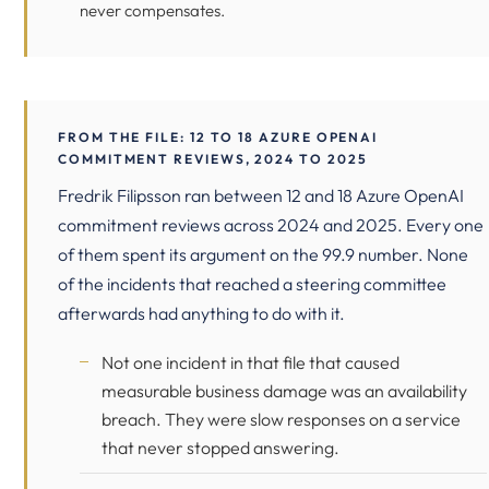
never compensates.
FROM THE FILE: 12 TO 18 AZURE OPENAI
COMMITMENT REVIEWS, 2024 TO 2025
Fredrik Filipsson ran between 12 and 18 Azure OpenAI
commitment reviews across 2024 and 2025. Every one
of them spent its argument on the 99.9 number. None
of the incidents that reached a steering committee
afterwards had anything to do with it.
Not one incident in that file that caused
measurable business damage was an availability
breach. They were slow responses on a service
that never stopped answering.