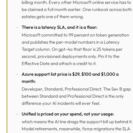
billing month. Every other Microsoft online service has to
be claimed a full month earlier. One runbook across both
estates gets one of them wrong.
There is a latency SLA, and it is a floor:
Microsoft committed to 99 percent on token generation
and publishes the per-model numbers in a Latency
Target column. On gpt-4o that floor is 25 tokens per
second, provisioned deployments only. Pin it to the
Effective Date and attach a credit to it.
Azure support list price is $29, $100 and $1,000 a
month:
Developer, Standard, Professional Direct. The Sev B gap
between Standard and Professional Direct is the only
difference your AI incidents will ever feel.
Unified is priced on your spend, not your usage:
which means the AI line drags the support bill up behind it.
Model retirements, meanwhile, force migrations the SLA