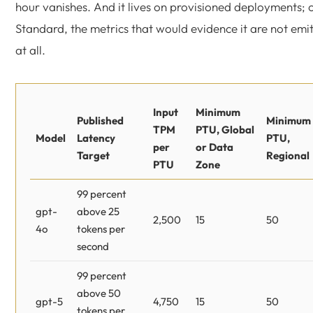
hour vanishes. And it lives on provisioned deployments; 
Standard, the metrics that would evidence it are not emi
at all.
Input
Minimum
Published
Minimum
TPM
PTU, Global
Model
Latency
PTU,
per
or Data
Target
Regional
PTU
Zone
99 percent
gpt-
above 25
2,500
15
50
4o
tokens per
second
99 percent
above 50
gpt-5
4,750
15
50
tokens per