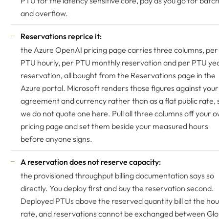
PTU for the latency sensitive core, pay as you go for batc
and overflow.
Reservations reprice it:
the Azure OpenAI pricing page carries three columns, per
PTU hourly, per PTU monthly reservation and per PTU yea
reservation, all bought from the Reservations page in the
Azure portal. Microsoft renders those figures against your
agreement and currency rather than as a flat public rate, 
we do not quote one here. Pull all three columns off your 
pricing page and set them beside your measured hours
before anyone signs.
A reservation does not reserve capacity:
the provisioned throughput billing documentation says so
directly. You deploy first and buy the reservation second.
Deployed PTUs above the reserved quantity bill at the hou
rate, and reservations cannot be exchanged between Glo