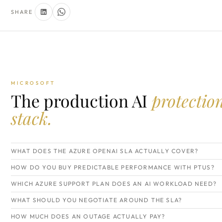
SHARE
MICROSOFT
The production AI
protectio
stack.
WHAT DOES THE AZURE OPENAI SLA ACTUALLY COVER?
HOW DO YOU BUY PREDICTABLE PERFORMANCE WITH PTUS?
WHICH AZURE SUPPORT PLAN DOES AN AI WORKLOAD NEED?
WHAT SHOULD YOU NEGOTIATE AROUND THE SLA?
HOW MUCH DOES AN OUTAGE ACTUALLY PAY?