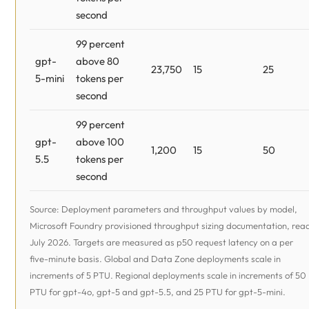
second
99 percent
gpt-
above 80
23,750
15
25
5-mini
tokens per
second
99 percent
gpt-
above 100
1,200
15
50
5.5
tokens per
second
Source: Deployment parameters and throughput values by model,
Microsoft Foundry provisioned throughput sizing documentation, rea
July 2026. Targets are measured as p50 request latency on a per
five-minute basis. Global and Data Zone deployments scale in
increments of 5 PTU. Regional deployments scale in increments of 50
PTU for gpt-4o, gpt-5 and gpt-5.5, and 25 PTU for gpt-5-mini.