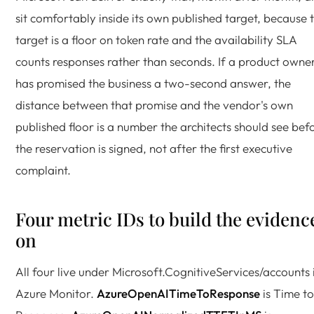
sit comfortably inside its own published target, because 
target is a floor on token rate and the availability SLA
counts responses rather than seconds. If a product owne
has promised the business a two-second answer, the
distance between that promise and the vendor's own
published floor is a number the architects should see bef
the reservation is signed, not after the first executive
complaint.
Four metric IDs to build the evidenc
on
All four live under Microsoft.CognitiveServices/accounts 
Azure Monitor.
AzureOpenAITimeToResponse
is Time to