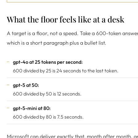
What the floor feels like at a desk
A target is a floor, not a speed. Take a 600-token answe
which is a short paragraph plus a bullet list.
gpt-4o at 25 tokens per second:
600 divided by 25 is 24 seconds to the last token.
gpt-5 at 50:
600 divided by 50 is 12 seconds.
gpt-5-mini at 80:
600 divided by 80 is 7.5 seconds.
Microsoft can deliver exactly that, month after month, a