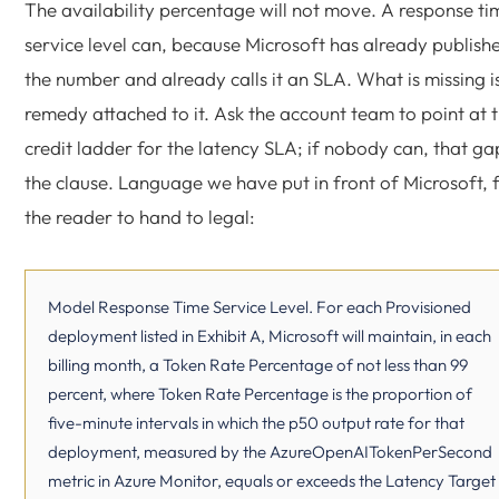
The availability percentage will not move. A response ti
service level can, because Microsoft has already publish
the number and already calls it an SLA. What is missing i
remedy attached to it. Ask the account team to point at 
credit ladder for the latency SLA; if nobody can, that gap
the clause. Language we have put in front of Microsoft, 
the reader to hand to legal:
Model Response Time Service Level. For each Provisioned
deployment listed in Exhibit A, Microsoft will maintain, in each
billing month, a Token Rate Percentage of not less than 99
percent, where Token Rate Percentage is the proportion of
five-minute intervals in which the p50 output rate for that
deployment, measured by the AzureOpenAITokenPerSecond
metric in Azure Monitor, equals or exceeds the Latency Target