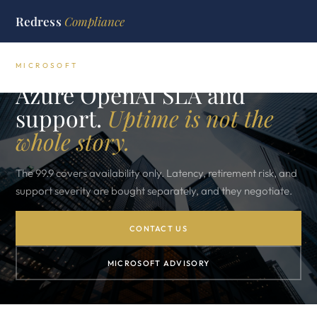
Redress
Compliance
MICROSOFT
Azure OpenAI SLA and
support.
Uptime is not the
whole story.
The 99.9 covers availability only. Latency, retirement risk, and
support severity are bought separately, and they negotiate.
CONTACT US
MICROSOFT ADVISORY