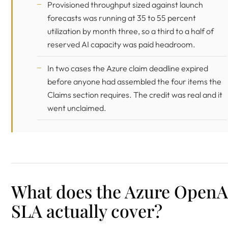
Provisioned throughput sized against launch
forecasts was running at 35 to 55 percent
utilization by month three, so a third to a half of
reserved AI capacity was paid headroom.
In two cases the Azure claim deadline expired
before anyone had assembled the four items the
Claims section requires. The credit was real and it
went unclaimed.
What does the Azure OpenA
SLA actually cover?