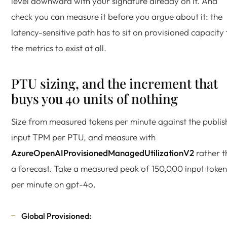
level downward with your signature already on it. And
check you can measure it before you argue about it: the
latency-sensitive path has to sit on provisioned capacity 
the metrics to exist at all.
PTU sizing, and the increment that
buys you 40 units of nothing
Size from measured tokens per minute against the publi
input TPM per PTU, and measure with
AzureOpenAIProvisionedManagedUtilizationV2
rather t
a forecast. Take a measured peak of 150,000 input token
per minute on gpt-4o.
Global Provisioned: