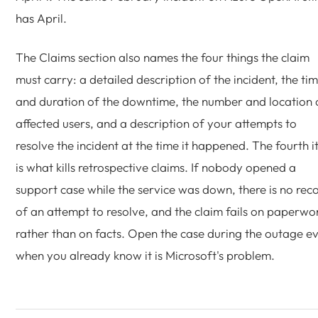
has April.
The Claims section also names the four things the claim
must carry: a detailed description of the incident, the ti
and duration of the downtime, the number and location 
affected users, and a description of your attempts to
resolve the incident at the time it happened. The fourth 
is what kills retrospective claims. If nobody opened a
support case while the service was down, there is no rec
of an attempt to resolve, and the claim fails on paperwo
rather than on facts. Open the case during the outage e
when you already know it is Microsoft's problem.