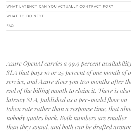
WHAT LATENCY CAN YOU ACTUALLY CONTRACT FOR?
WHAT TO DO NEXT
FAQ
Azure OpenAI carries a 99.9 percent availabilit
SLA that pays 10 or 25 percent of one month of 
service, and Azure gives you two months after th
end of the billing month to claim it. There is also
latency SLA, published as a per-model floor on
token rate rather than a response time, that alm
nobody quotes back. Both numbers are smaller
than they sound, and both can be drafted aroun