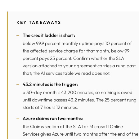
KEY TAKEAWAYS
The credit ladder is short:
below 99.9 percent monthly uptime pays 10 percent of
the affected service charge for that month, below 99
percent pays 25 percent. Confirm whether the SLA
version attached to your agreement carries a rung past
that; the AI services table we read does not.
43.2 minutes is the trigger:
a 30-day month is 43,200 minutes, so nothing is owed
until downtime passes 43.2 minutes. The 25 percent rung
starts at 7 hours 12 minutes.
Azure claims run two months:
the Claims section of the SLA for Microsoft Online
Services gives Azure until two months after the end of the