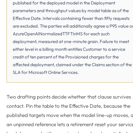
published for the deployed model in the Deployment
parameters and throughput values by model table as of the
Effective Date. Intervals containing fewer than fifty requests
are excluded. The parties will additionally agree a P95 value o
AzureOpenAINormalizedTTFTInMS for each such
deployment, measured at one-minute grain. Failure to meet
either level in a billing month entitles Customer to a service
credit of ten percent of the Provisioned charges for the
affected deployment, claimed under the Claims section of the
SLA for Microsoft Online Services.
Two drafting points decide whether that clause survives
contact. Pin the table to the Effective Date, because the
published targets move when the model line-up moves, 
an unpinned reference lets a retirement reset your servic