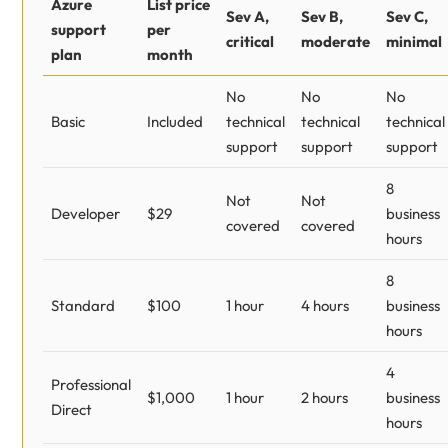
Azure
List price
Sev A,
Sev B,
Sev C,
support
per
critical
moderate
minimal
plan
month
No
No
No
Basic
Included
technical
technical
technical
support
support
support
8
Not
Not
Developer
$29
business
covered
covered
hours
8
Standard
$100
1 hour
4 hours
business
hours
4
Professional
$1,000
1 hour
2 hours
business
Direct
hours