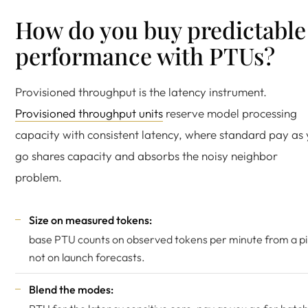
How do you buy predictable
performance with PTUs?
Provisioned throughput is the latency instrument.
Provisioned throughput units
reserve model processing
capacity with consistent latency, where standard pay as
go shares capacity and absorbs the noisy neighbor
problem.
Size on measured tokens:
base PTU counts on observed tokens per minute from a pil
not on launch forecasts.
Blend the modes: