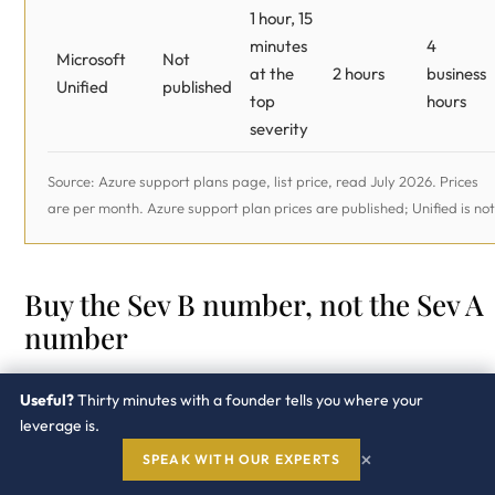
1 hour, 15
minutes
4
Microsoft
Not
at the
2 hours
business
Unified
published
top
hours
severity
Source: Azure support plans page, list price, read July 2026. Prices
are per month. Azure support plan prices are published; Unified is not
Buy the Sev B number, not the Sev A
number
Read that table against what actually happens to an AI
Useful?
Thirty minutes with a founder tells you where your
workload. A model that has stopped answering is a Sev 
leverage is.
and Standard at $100 a month already gives you a one-
×
SPEAK WITH OUR EXPERTS
hour response on it. The incident you will really file is