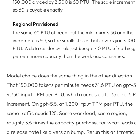
150,000 divided by 2,500 is 60 PTU. The scale increment i
so 60 is buyable exactly.
Regional Provisioned:
the same 60 PTU of need, but the minimum is 50 and the
increment is 50, so the smallest size that covers you is 100
PTU. A data residency rule just bought 40 PTU of nothing,
percent more capacity than the workload consumes.
Model choice does the same thing in the other direction.
That 150,000 tokens per minute needs 31.6 PTU on gpt-5
4,750 input TPM per PTU, which rounds up to 35 on a 5 
increment. On gpt-5.5, at 1,200 input TPM per PTU, the
same traffic needs 125. Same workload, same region,
roughly 3.6 times the capacity purchase, for what reads 
a release note like a version bump. Rerun this arithmetic