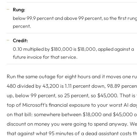
Rung:
below 99.9 percent and above 99 percent, so the first rung
percent.
Credit:
0.10 multiplied by $180,000 is $18,000, applied against a
future invoice for that service.
Run the same outage for eight hours and it moves one r
480 divided by 43,200 is 1.11 percent down, 98.89 percen
up, below 99 percent, so 25 percent, so $45,000. That is 
top of Microsoft's financial exposure to your worst AI da
on that bill: somewhere between $18,000 and $45,000 o
discount on money you were going to spend anyway. We
that against what 95 minutes of a dead assistant costs t