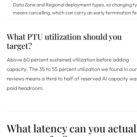
Data Zone and Regional deployment types, so changing t
means cancelling, which can carry an early termination fe
What PTU utilization should you
target?
Above 60 percent sustained utilization before adding
capacity. The 35 to 55 percent utilization we found in our
reviews means a third to half of reserved AI capacity wa
paid headroom.
What latency can you actual