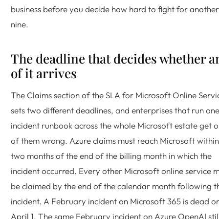
business before you decide how hard to fight for another
nine.
The deadline that decides whether a
of it arrives
The Claims section of the SLA for Microsoft Online Servi
sets two different deadlines, and enterprises that run on
incident runbook across the whole Microsoft estate get 
of them wrong. Azure claims must reach Microsoft within
two months of the end of the billing month in which the
incident occurred. Every other Microsoft online service 
be claimed by the end of the calendar month following t
incident. A February incident on Microsoft 365 is dead o
April 1. The same February incident on Azure OpenAI stil