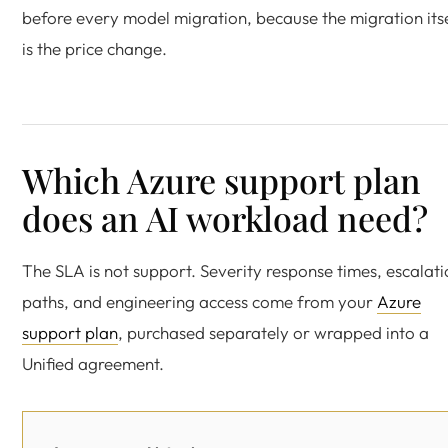
before every model migration, because the migration its
is the price change.
Which Azure support plan
does an AI workload need?
The SLA is not support. Severity response times, escalat
paths, and engineering access come from your
Azure
support plan
, purchased separately or wrapped into a
Unified agreement.