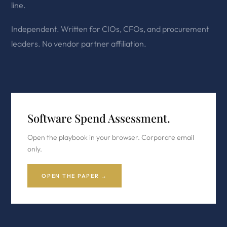
line.
Independent. Written for CIOs, CFOs, and procurement
leaders. No vendor partner affiliation.
Software Spend Assessment.
Open the playbook in your browser. Corporate email
only.
OPEN THE PAPER →