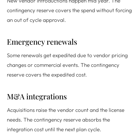
New vendor introductions happen mid year. The
contingency reserve covers the spend without forcing
an out of cycle approval.
Emergency renewals
Some renewals get expedited due to vendor pricing
changes or commercial events. The contingency
reserve covers the expedited cost.
M&A integrations
Acquisitions raise the vendor count and the license
needs. The contingency reserve absorbs the
integration cost until the next plan cycle.