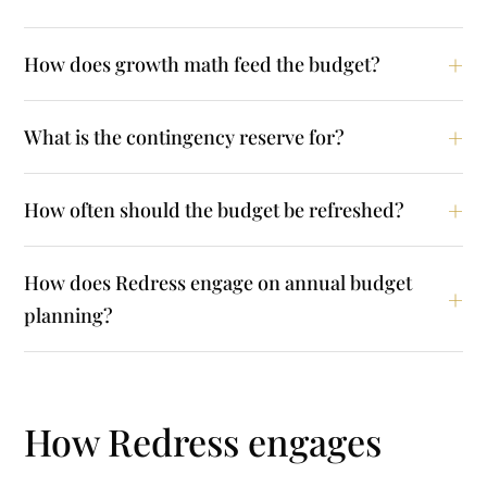
How does growth math feed the budget?
What is the contingency reserve for?
How often should the budget be refreshed?
How does Redress engage on annual budget
planning?
How Redress engages