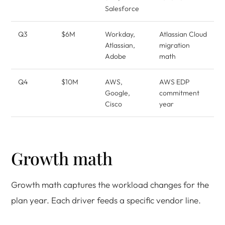
Salesforce
Q3
$6M
Workday,
Atlassian Cloud
Atlassian,
migration
Adobe
math
Q4
$10M
AWS,
AWS EDP
Google,
commitment
Cisco
year
Growth math
Growth math captures the workload changes for the
plan year. Each driver feeds a specific vendor line.