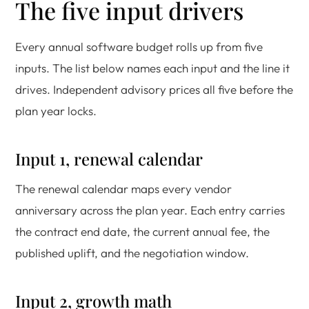
The five input drivers
Every annual software budget rolls up from five
inputs. The list below names each input and the line it
drives. Independent advisory prices all five before the
plan year locks.
Input 1, renewal calendar
The renewal calendar maps every vendor
anniversary across the plan year. Each entry carries
the contract end date, the current annual fee, the
published uplift, and the negotiation window.
Input 2, growth math