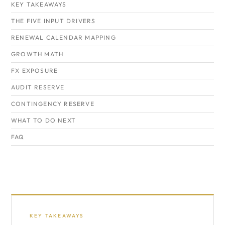
KEY TAKEAWAYS
THE FIVE INPUT DRIVERS
RENEWAL CALENDAR MAPPING
GROWTH MATH
FX EXPOSURE
AUDIT RESERVE
CONTINGENCY RESERVE
WHAT TO DO NEXT
FAQ
KEY TAKEAWAYS