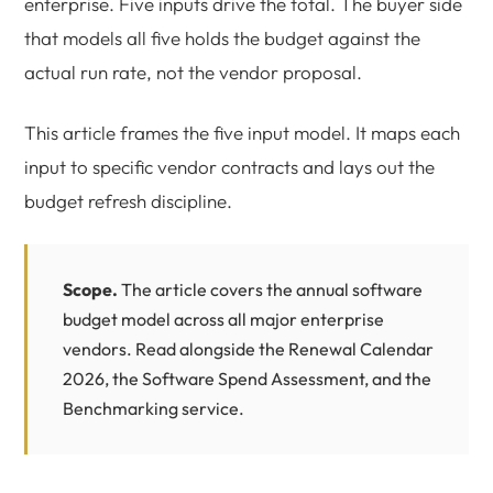
enterprise. Five inputs drive the total. The buyer side
that models all five holds the budget against the
actual run rate, not the vendor proposal.
This article frames the five input model. It maps each
input to specific vendor contracts and lays out the
budget refresh discipline.
Scope.
The article covers the annual software
budget model across all major enterprise
vendors. Read alongside the
Renewal Calendar
2026
, the
Software Spend Assessment
, and the
Benchmarking
service.