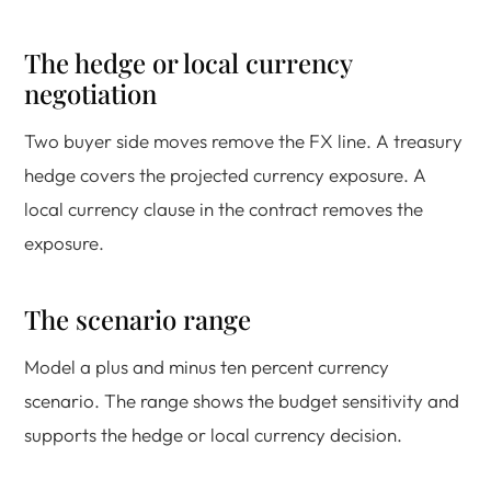
The hedge or local currency
negotiation
Two buyer side moves remove the FX line. A treasury
hedge covers the projected currency exposure. A
local currency clause in the contract removes the
exposure.
The scenario range
Model a plus and minus ten percent currency
scenario. The range shows the budget sensitivity and
supports the hedge or local currency decision.