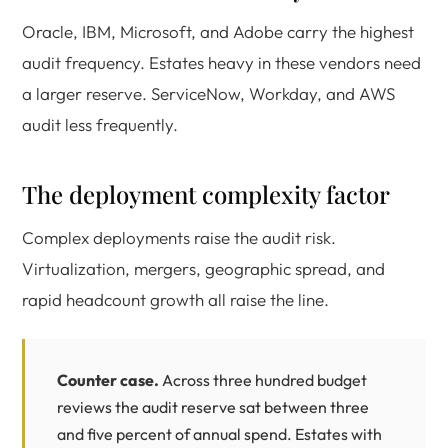
Oracle, IBM, Microsoft, and Adobe carry the highest
audit frequency. Estates heavy in these vendors need
a larger reserve. ServiceNow, Workday, and AWS
audit less frequently.
The deployment complexity factor
Complex deployments raise the audit risk.
Virtualization, mergers, geographic spread, and
rapid headcount growth all raise the line.
Counter case.
Across three hundred budget
reviews the audit reserve sat between three
and five percent of annual spend. Estates with