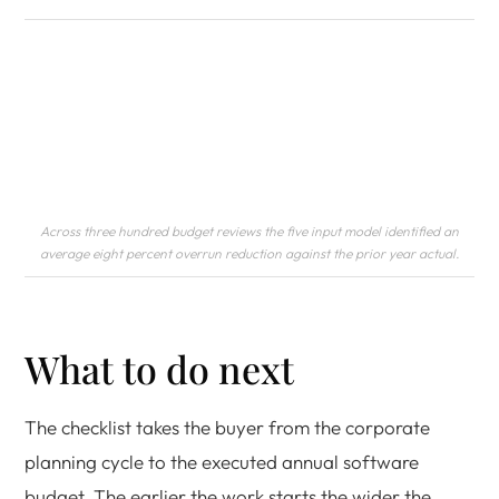
Across three hundred budget reviews the five input model identified an
average eight percent overrun reduction against the prior year actual.
What to do next
The checklist takes the buyer from the corporate
planning cycle to the executed annual software
budget. The earlier the work starts the wider the