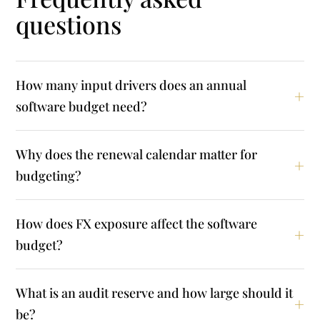
questions
How many input drivers does an annual
software budget need?
Why does the renewal calendar matter for
budgeting?
How does FX exposure affect the software
budget?
What is an audit reserve and how large should it
be?