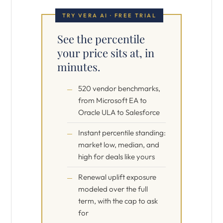
TRY VERA AI · FREE TRIAL
See the percentile
your price sits at, in
minutes.
520 vendor benchmarks,
from Microsoft EA to
Oracle ULA to Salesforce
Instant percentile standing:
market low, median, and
high for deals like yours
Renewal uplift exposure
modeled over the full
term, with the cap to ask
for