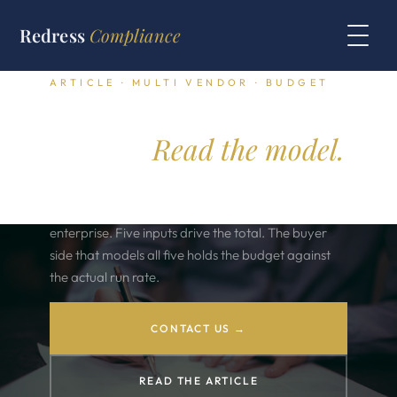
Redress
Compliance
ARTICLE · MULTI VENDOR · BUDGET
Annual software
budget.
Read the model.
The annual software budget runs across forty
vendors and three hundred contracts in a typical
enterprise. Five inputs drive the total. The buyer
side that models all five holds the budget against
the actual run rate.
CONTACT US →
READ THE ARTICLE