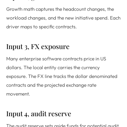
Growth math captures the headcount changes, the
workload changes, and the new initiative spend. Each
driver maps to specific contracts.
Input 3, FX exposure
Many enterprise software contracts price in US
dollars. The local entity carries the currency
exposure. The FX line tracks the dollar denominated
contracts and the projected exchange rate
movement.
Input 4, audit reserve
The audit reserve sets aside funds for potential audit