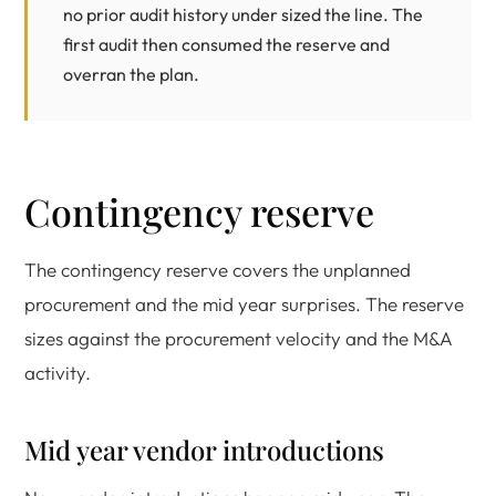
no prior audit history under sized the line. The
first audit then consumed the reserve and
overran the plan.
Contingency reserve
The contingency reserve covers the unplanned
procurement and the mid year surprises. The reserve
sizes against the procurement velocity and the M&A
activity.
Mid year vendor introductions