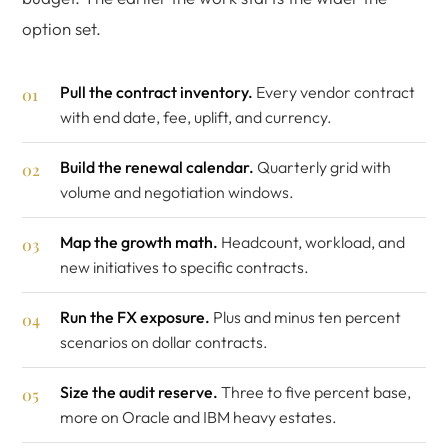
option set.
Pull the contract inventory.
Every vendor contract
with end date, fee, uplift, and currency.
Build the renewal calendar.
Quarterly grid with
volume and negotiation windows.
Map the growth math.
Headcount, workload, and
new initiatives to specific contracts.
Run the FX exposure.
Plus and minus ten percent
scenarios on dollar contracts.
Size the audit reserve.
Three to five percent base,
more on Oracle and IBM heavy estates.