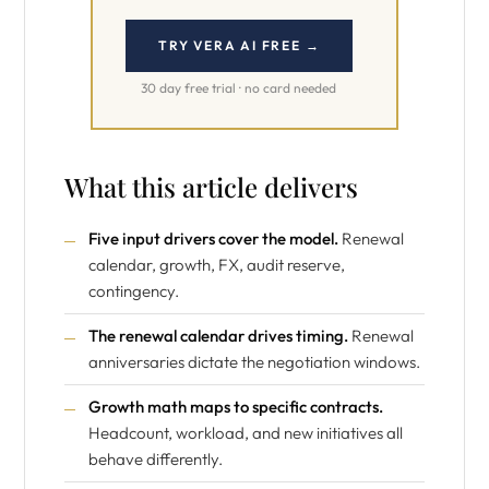
TRY VERA AI FREE →
30 day free trial · no card needed
What this article delivers
Five input drivers cover the model.
Renewal
calendar, growth, FX, audit reserve,
contingency.
The renewal calendar drives timing.
Renewal
anniversaries dictate the negotiation windows.
Growth math maps to specific contracts.
Headcount, workload, and new initiatives all
behave differently.