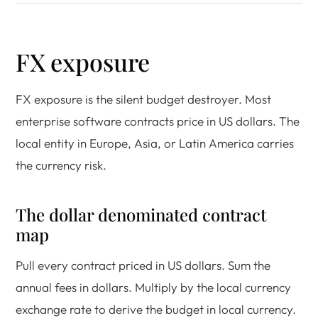
FX exposure
FX exposure is the silent budget destroyer. Most
enterprise software contracts price in US dollars. The
local entity in Europe, Asia, or Latin America carries
the currency risk.
The dollar denominated contract
map
Pull every contract priced in US dollars. Sum the
annual fees in dollars. Multiply by the local currency
exchange rate to derive the budget in local currency.