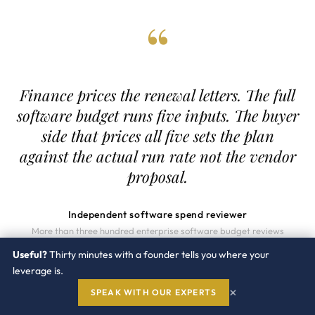
“
Finance prices the renewal letters. The full
software budget runs five inputs. The buyer
side that prices all five sets the plan
against the actual run rate not the vendor
proposal.
Independent software spend reviewer
More than three hundred enterprise software budget reviews
completed since 2014
Useful?
Thirty minutes with a founder tells you where your
leverage is.
×
SPEAK WITH OUR EXPERTS