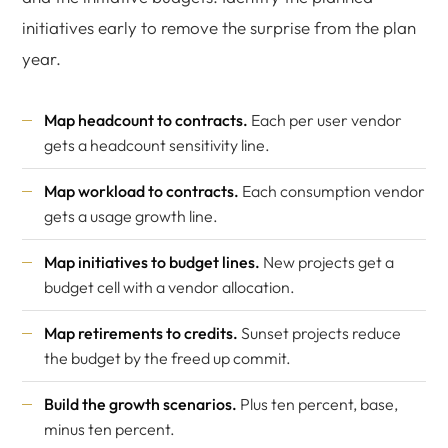
initiatives early to remove the surprise from the plan
year.
Map headcount to contracts.
Each per user vendor
gets a headcount sensitivity line.
Map workload to contracts.
Each consumption vendor
gets a usage growth line.
Map initiatives to budget lines.
New projects get a
budget cell with a vendor allocation.
Map retirements to credits.
Sunset projects reduce
the budget by the freed up commit.
Build the growth scenarios.
Plus ten percent, base,
minus ten percent.