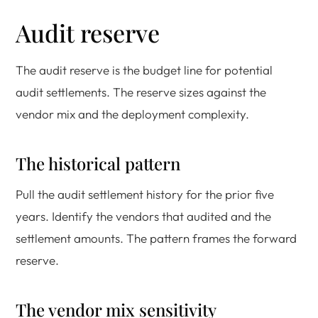
Audit reserve
The audit reserve is the budget line for potential
audit settlements. The reserve sizes against the
vendor mix and the deployment complexity.
The historical pattern
Pull the audit settlement history for the prior five
years. Identify the vendors that audited and the
settlement amounts. The pattern frames the forward
reserve.
The vendor mix sensitivity