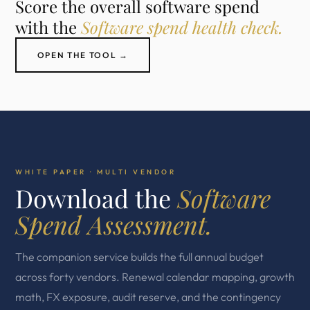
Score the overall software spend
with the
Software spend health check.
OPEN THE TOOL →
WHITE PAPER · MULTI VENDOR
Download the
Software
Spend Assessment.
The companion service builds the full annual budget
across forty vendors. Renewal calendar mapping, growth
math, FX exposure, audit reserve, and the contingency