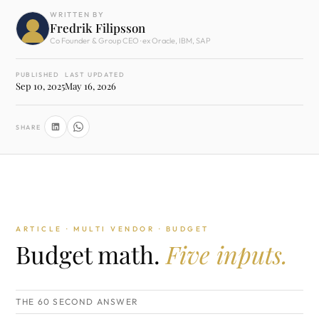
WRITTEN BY
Fredrik Filipsson
Co Founder & Group CEO · ex Oracle, IBM, SAP
PUBLISHED
LAST UPDATED
Sep 10, 2025
May 16, 2026
SHARE
ARTICLE · MULTI VENDOR · BUDGET
Budget math.
Five inputs.
THE 60 SECOND ANSWER