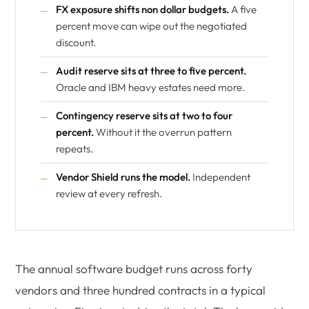
FX exposure shifts non dollar budgets.
A five
percent move can wipe out the negotiated
discount.
Audit reserve sits at three to five percent.
Oracle and IBM heavy estates need more.
Contingency reserve sits at two to four
percent.
Without it the overrun pattern
repeats.
Vendor Shield runs the model.
Independent
review at every refresh.
The annual software budget runs across forty
vendors and three hundred contracts in a typical