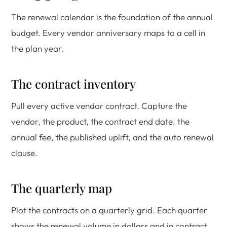
The renewal calendar is the foundation of the annual
budget. Every vendor anniversary maps to a cell in
the plan year.
The contract inventory
Pull every active vendor contract. Capture the
vendor, the product, the contract end date, the
annual fee, the published uplift, and the auto renewal
clause.
The quarterly map
Plot the contracts on a quarterly grid. Each quarter
shows the renewal volume in dollars and in contract