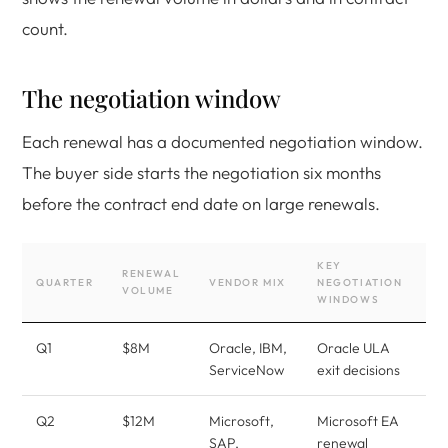
count.
The negotiation window
Each renewal has a documented negotiation window.
The buyer side starts the negotiation six months
before the contract end date on large renewals.
KEY
RENEWAL
QUARTER
VENDOR MIX
NEGOTIATION
VOLUME
WINDOWS
Q1
$8M
Oracle, IBM,
Oracle ULA
ServiceNow
exit decisions
Q2
$12M
Microsoft,
Microsoft EA
SAP,
renewal