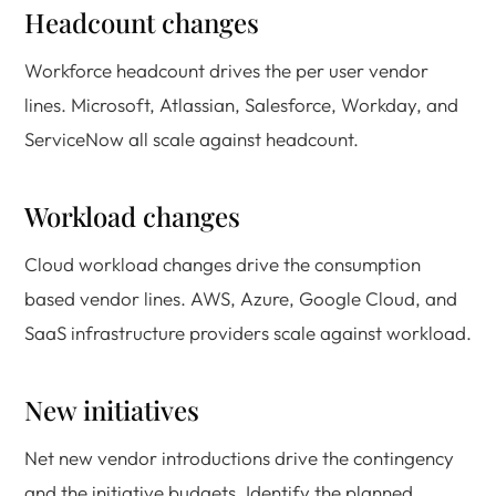
Headcount changes
Workforce headcount drives the per user vendor
lines. Microsoft, Atlassian, Salesforce, Workday, and
ServiceNow all scale against headcount.
Workload changes
Cloud workload changes drive the consumption
based vendor lines. AWS, Azure, Google Cloud, and
SaaS infrastructure providers scale against workload.
New initiatives
Net new vendor introductions drive the contingency
and the initiative budgets. Identify the planned