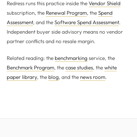
Redress runs this practice inside the
Vendor Shield
subscription, the
Renewal Program
, the
Spend
Assessment
, and the
Software Spend Assessment
.
Independent buyer side advisory means no vendor
partner conflicts and no resale margin.
Related reading: the
benchmarking
service, the
Benchmark Program
, the
case studies
, the
white
paper library
, the
blog
, and the
news room
.