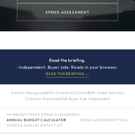
SPEND ASSESSMENT
Read the briefing.
· Independent. Buyer side. Reads in your browser.
READ THE BRIEFING →
Industry Recognized
500+ Enterprise Clients
$2B+ Under Advisory
11 Vendor Practices
100% Buyer Side Independent
HOME
›
SOFTWARE SPEND ASSESSMENT
›
ANNUAL BUDGET CALCULATOR
SPEND ASSESSMENT
TOOL
VENDOR SHIELD
CONTACT US