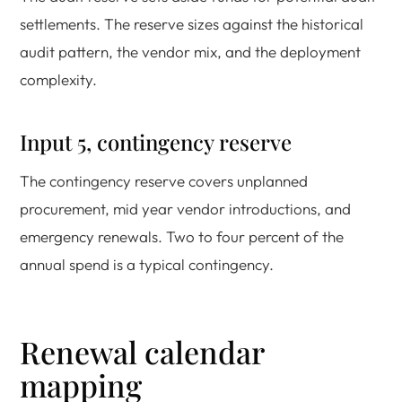
settlements. The reserve sizes against the historical
audit pattern, the vendor mix, and the deployment
complexity.
Input 5, contingency reserve
The contingency reserve covers unplanned
procurement, mid year vendor introductions, and
emergency renewals. Two to four percent of the
annual spend is a typical contingency.
Renewal calendar
mapping