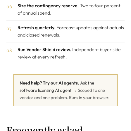
Size the contingency reserve.
Two to four percent
of annual spend.
Refresh quarterly.
Forecast updates against actuals
and closed renewals.
Run Vendor Shield review.
Independent buyer side
review at every refresh.
Need help? Try our AI agents.
Ask the
software licensing AI agent →
Scoped to one
vendor and one problem. Runs in your browser.
Frequently asked