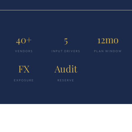
40+
5
12mo
VENDORS
INPUT DRIVERS
PLAN WINDOW
FX
Audit
EXPOSURE
RESERVE