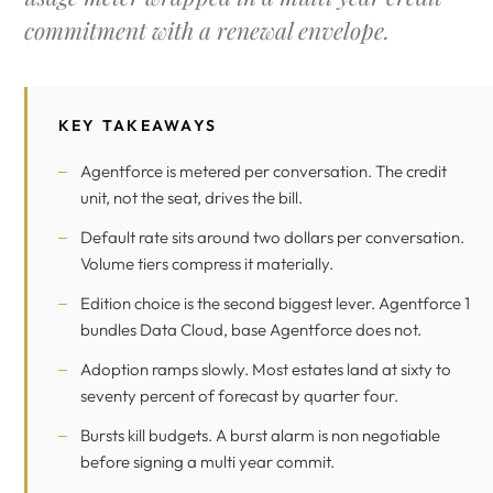
commitment with a renewal envelope.
KEY TAKEAWAYS
Agentforce is metered per conversation. The credit
unit, not the seat, drives the bill.
Default rate sits around two dollars per conversation.
Volume tiers compress it materially.
Edition choice is the second biggest lever. Agentforce 1
bundles
Data Cloud
, base Agentforce does not.
Adoption ramps slowly. Most estates land at sixty to
seventy percent of forecast by quarter four.
Bursts kill budgets. A burst alarm is non negotiable
before signing a multi year commit.