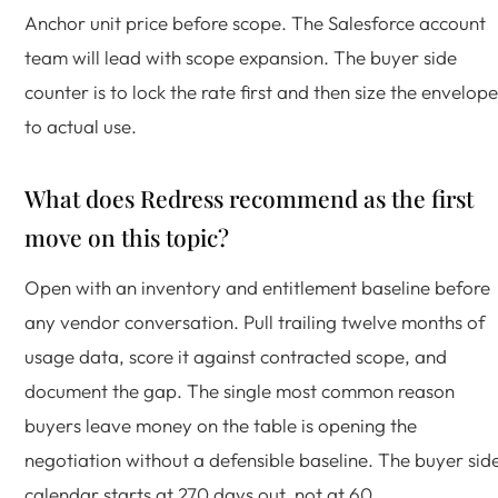
Anchor unit price before scope. The Salesforce account
team will lead with scope expansion. The buyer side
counter is to lock the rate first and then size the envelope
to actual use.
What does Redress recommend as the first
move on this topic?
Open with an inventory and entitlement baseline before
any vendor conversation. Pull trailing twelve months of
usage data, score it against contracted scope, and
document the gap. The single most common reason
buyers leave money on the table is opening the
negotiation without a defensible baseline. The buyer sid
calendar starts at 270 days out, not at 60.