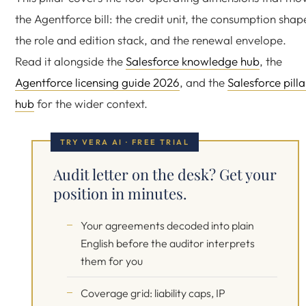
the Agentforce bill: the credit unit, the consumption shap
the role and edition stack, and the renewal envelope.
Read it alongside the
Salesforce knowledge hub
, the
Agentforce licensing guide 2026
, and the
Salesforce pilla
hub
for the wider context.
TRY VERA AI · FREE TRIAL
Audit letter on the desk? Get your
position in minutes.
Your agreements decoded into plain
English before the auditor interprets
them for you
Coverage grid: liability caps, IP