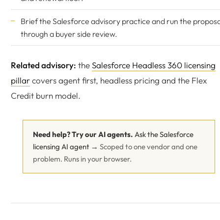
Brief the Salesforce advisory practice and run the proposa
through a buyer side review.
Related advisory:
the
Salesforce Headless 360 licensing
pillar
covers agent first, headless pricing and the Flex
Credit burn model.
Need help? Try our AI agents.
Ask the Salesforce
licensing AI agent →
Scoped to one vendor and one
problem. Runs in your browser.