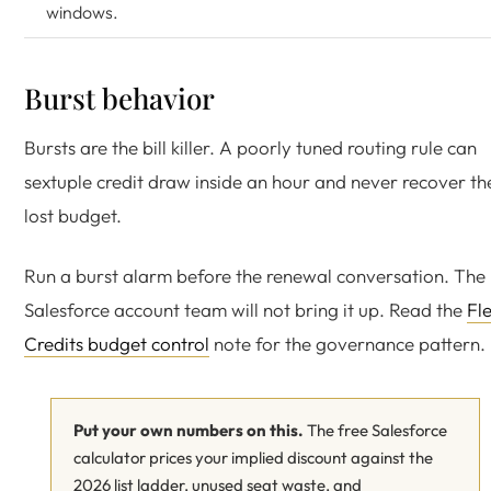
windows.
Burst behavior
Bursts are the bill killer. A poorly tuned routing rule can
sextuple credit draw inside an hour and never recover th
lost budget.
Run a burst alarm before the renewal conversation. The
Salesforce account team will not bring it up. Read the
Fl
Credits budget control
note for the governance pattern.
Put your own numbers on this.
The free Salesforce
calculator prices your implied discount against the
2026 list ladder, unused seat waste, and