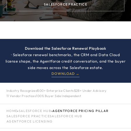
SALESFORCE PRACTICE
Download the Salesforce Renewal Playbook
· Salesforce renewal benchmarks, the CRM and Data Cloud
license shape, the Agentforce credit conversation, and the buyer
side moves across the Salesforce estate.
DOWNLOAD →
Industry Recognized
500+ Enterprise Clients
$2B+ Under Advisory
11 Vendor Practices
100% Buyer Side Independent
HOME
›
SALESFORCE HUB
›
AGENTFORCE PRICING PILLAR
SALESFORCE PRACTICE
SALESFORCE HUB
AGENTFORCE LICENSING