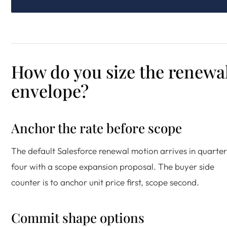
How do you size the renewa
envelope?
Anchor the rate before scope
The default Salesforce renewal motion arrives in quarter
four with a scope expansion proposal. The buyer side
counter is to anchor unit price first, scope second.
Commit shape options