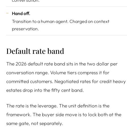
conversation.
Hand off.
Transition to a human agent. Charged on context
preservation.
Default rate band
The 2026 default rate band sits in the two dollar per
conversation range. Volume tiers compress it for
committed customers. Negotiated rates for credit heavy
estates drop into the fifty cent band.
The rate is the leverage. The unit definition is the
framework. The buyer side move is to lock both at the
same gate, not separately.