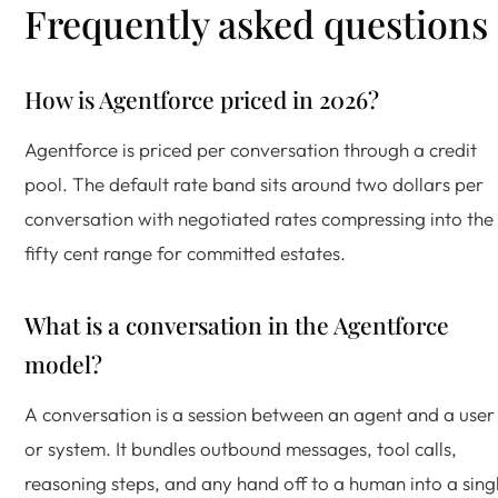
Frequently asked questions
How is Agentforce priced in 2026?
Agentforce is priced per conversation through a credit
pool. The default rate band sits around two dollars per
conversation with negotiated rates compressing into the
fifty cent range for committed estates.
What is a conversation in the Agentforce
model?
A conversation is a session between an agent and a user
or system. It bundles outbound messages, tool calls,
reasoning steps, and any hand off to a human into a sing