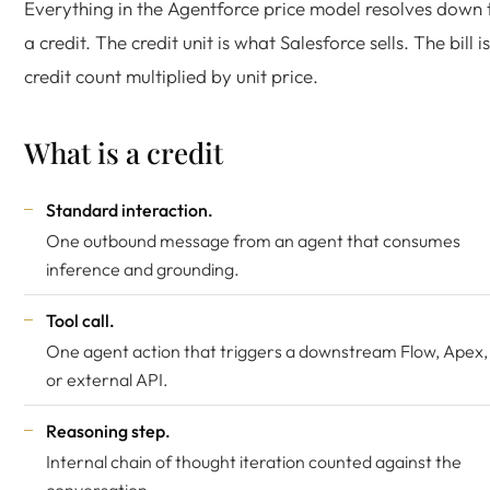
Everything in the Agentforce price model resolves down 
a credit. The credit unit is what Salesforce sells. The bill is
credit count multiplied by unit price.
What is a credit
Standard interaction.
One outbound message from an agent that consumes
inference and grounding.
Tool call.
One agent action that triggers a downstream Flow, Apex,
or external API.
Reasoning step.
Internal chain of thought iteration counted against the