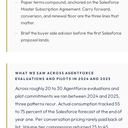
Paper terms compound, anchored on the
Salesforce
Master Subscription Agreement
. Carry forward,
conversion, and renewal floor are the three lines that
matter.
Brief the buyer side advisor before the first Salesforce
proposal lands.
WHAT WE SAW ACROSS AGENTFORCE
EVALUATIONS AND PILOTS IN 2024 AND 2025
Across roughly 20 to 30 Agentforce evaluations and
pilot commitments we ran between 2024 and 2025,
three patterns recur. Actual consumption tracked 55
to 75 percent of the Salesforce forecast at the end of
year one. Per conversation pricing rarely paid back at
list. Volume tier compression returned 25 to 45