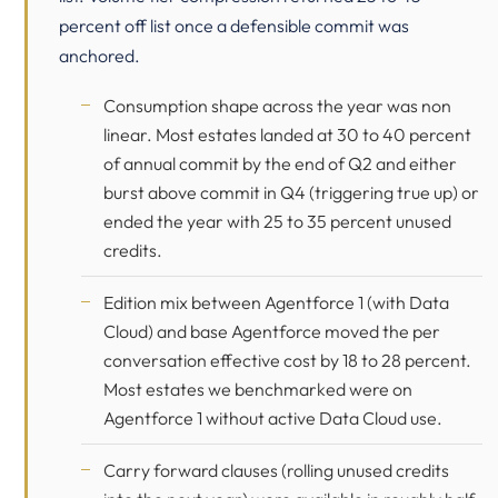
percent off list once a defensible commit was
anchored.
Consumption shape across the year was non
linear. Most estates landed at 30 to 40 percent
of annual commit by the end of Q2 and either
burst above commit in Q4 (triggering true up) or
ended the year with 25 to 35 percent unused
credits.
Edition mix between Agentforce 1 (with Data
Cloud) and base Agentforce moved the per
conversation effective cost by 18 to 28 percent.
Most estates we benchmarked were on
Agentforce 1 without active Data Cloud use.
Carry forward clauses (rolling unused credits