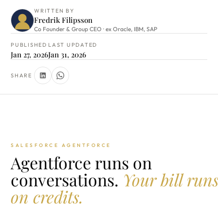
WRITTEN BY
Fredrik Filipsson
Co Founder & Group CEO · ex Oracle, IBM, SAP
PUBLISHED
LAST UPDATED
Jan 27, 2026
Jan 31, 2026
SHARE
SALESFORCE AGENTFORCE
Agentforce runs on
conversations.
Your bill run
on credits.