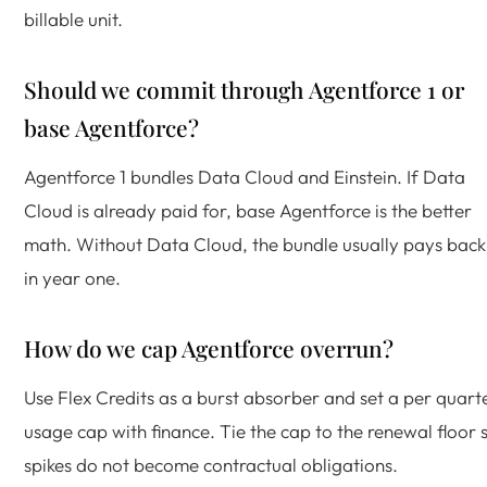
billable unit.
Should we commit through Agentforce 1 or
base Agentforce?
Agentforce 1 bundles Data Cloud and Einstein. If Data
Cloud is already paid for, base Agentforce is the better
math. Without Data Cloud, the bundle usually pays back
in year one.
How do we cap Agentforce overrun?
Use Flex Credits as a burst absorber and set a per quart
usage cap with finance. Tie the cap to the renewal floor 
spikes do not become contractual obligations.