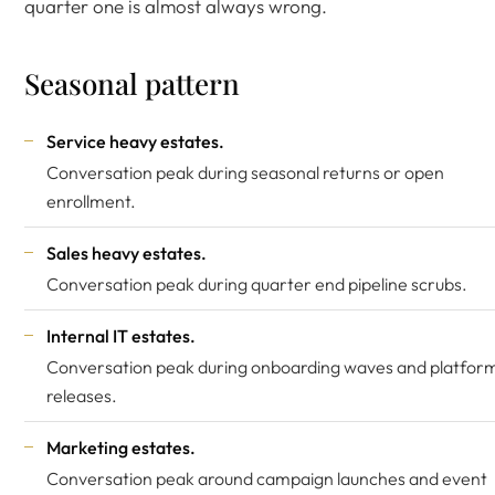
quarter one is almost always wrong.
Seasonal pattern
Service heavy estates.
Conversation peak during seasonal returns or open
enrollment.
Sales heavy estates.
Conversation peak during quarter end pipeline scrubs.
Internal IT estates.
Conversation peak during onboarding waves and platfor
releases.
Marketing estates.
Conversation peak around campaign launches and event