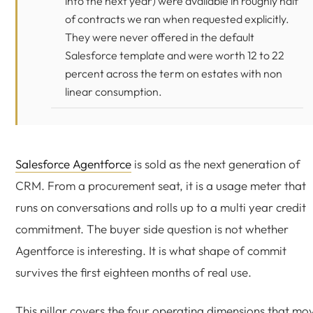
into the next year) were available in roughly half
of contracts we ran when requested explicitly.
They were never offered in the default
Salesforce template and were worth 12 to 22
percent across the term on estates with non
linear consumption.
Salesforce Agentforce
is sold as the next generation of
CRM. From a procurement seat, it is a usage meter that
runs on conversations and rolls up to a multi year credit
commitment. The buyer side question is not whether
Agentforce is interesting. It is what shape of commit
survives the first eighteen months of real use.
This pillar covers the four operating dimensions that mo