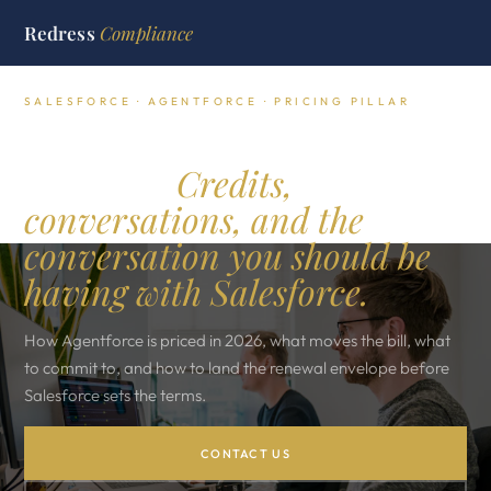
Redress
Compliance
SALESFORCE · AGENTFORCE · PRICING PILLAR
Agentforce pricing,
decoded.
Credits,
conversations, and the
conversation you should be
having with Salesforce.
How Agentforce is priced in 2026, what moves the bill, what
to commit to, and how to land the renewal envelope before
Salesforce sets the terms.
CONTACT US