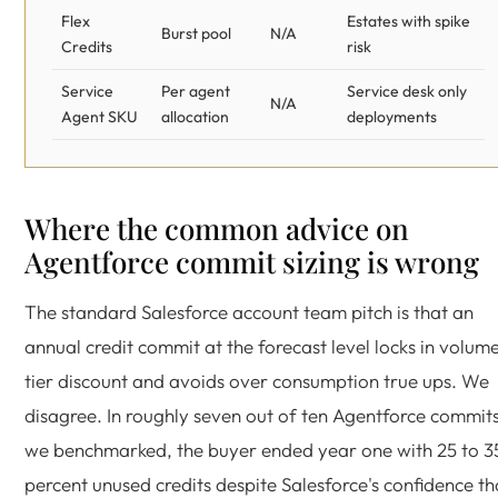
Flex
Estates with spike
Burst pool
N/A
Credits
risk
Service
Per agent
Service desk only
N/A
Agent SKU
allocation
deployments
Where the common advice on
Agentforce commit sizing is wrong
The standard Salesforce account team pitch is that an
annual credit commit at the forecast level locks in volum
tier discount and avoids over consumption true ups. We
disagree. In roughly seven out of ten Agentforce commit
we benchmarked, the buyer ended year one with 25 to 3
percent unused credits despite Salesforce's confidence th