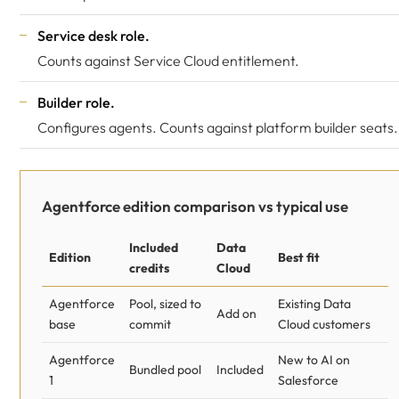
Service desk role.
Counts against Service Cloud entitlement.
Builder role.
Configures agents. Counts against platform builder seats.
Agentforce edition comparison vs typical use
Included
Data
Edition
Best fit
credits
Cloud
Agentforce
Pool, sized to
Existing Data
Add on
base
commit
Cloud customers
Agentforce
New to AI on
Bundled pool
Included
1
Salesforce