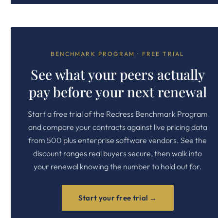
BENCHMARK PROGRAM · FREE TRIAL
See what your peers actually
pay before your next renewal
Start a free trial of the Redress Benchmark Program
and compare your contracts against live pricing data
from 500 plus enterprise software vendors. See the
discount ranges real buyers secure, then walk into
your renewal knowing the number to hold out for.
Start your free trial →