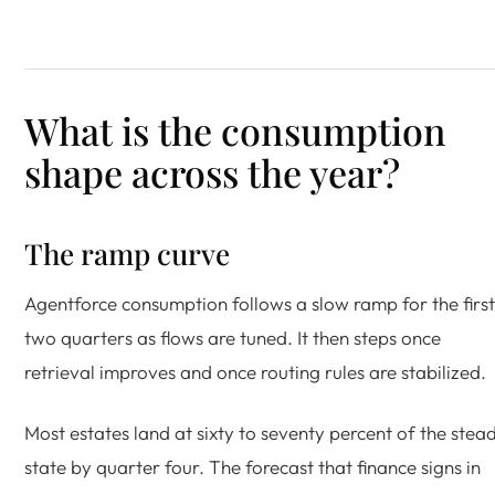
What is the consumption
shape across the year?
The ramp curve
Agentforce consumption follows a slow ramp for the first
two quarters as flows are tuned. It then steps once
retrieval improves and once routing rules are stabilized.
Most estates land at sixty to seventy percent of the stea
state by quarter four. The forecast that finance signs in