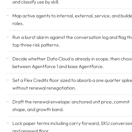
and classify use by skill.
Map active agents to internal, external, service, and build
roles.
Run a burst alarm against the conversation log and flag th
top three risk patterns.
Decide whether Data Cloud is already in scope, then choo
between Agentforce 1 and base Agentforce.
Set a Flex Credits floor sized to absorb a one quarter spik
without renewal renegotiation.
Draft the renewal envelope: anchored unit price, commit
shape, and growth band.
Lock paper terms including carry forward, SKU conversio
and renewal floor.