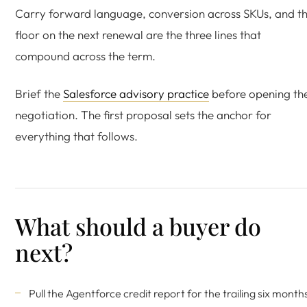
Carry forward language, conversion across SKUs, and t
floor on the next renewal are the three lines that
compound across the term.
Brief the
Salesforce advisory practice
before opening th
negotiation. The first proposal sets the anchor for
everything that follows.
What should a buyer do
next?
Pull the Agentforce credit report for the trailing six month