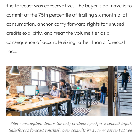
the forecast was conservative. The buyer side move is to
commit at the 75th percentile of trailing six month pilot
consumption, anchor carry forward rights for unused
credits explicitly, and treat the volume tier as a
consequence of accurate sizing rather than a forecast
race.
Pilot consumption data is the only credible Agentforce commit input
Salesforce's forecast routinely over commits by 25 to 35 percent at yea