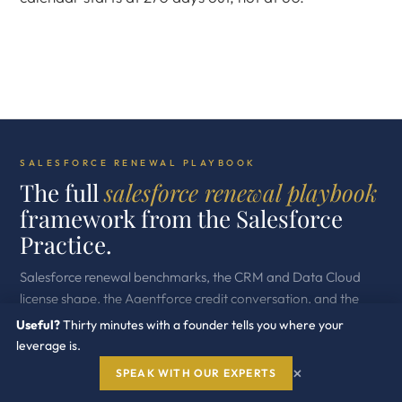
SALESFORCE RENEWAL PLAYBOOK
The full
salesforce renewal playbook
framework from the Salesforce
Practice.
Salesforce renewal benchmarks, the CRM and Data Cloud
license shape, the Agentforce credit conversation, and the
buyer side moves across the Salesforce estate.
Useful?
Thirty minutes with a founder tells you where your
leverage is.
Used across more than five hundred enterprise engagements.
×
Independent. Buyer side. Built for procurement leaders
SPEAK WITH OUR EXPERTS
running the next renewal cycle.