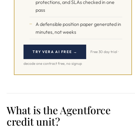
protections, and SLAs checked in one
pass
A defensible position paper generated in
minutes, not weeks
TRY VERA AI FREE →
Free 30 day trial ·
decode one contract free, no signup
What is the Agentforce
credit unit?