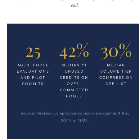
end.
25
42%
30%
AGENTFORCE
MEDIAN Y1
MEDIAN
EVALUATIONS
UNUSED
VOLUME TIER
AND PILOT
CREDITS ON
COMPRESSION
COMMITS
OVER-
OFF LIST
COMMITTED
POOLS
Source: Redress Compliance advisory engagement file,
2024 to 2025.