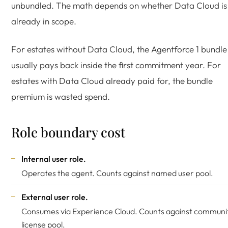
unbundled. The math depends on whether Data Cloud is
already in scope.
For estates without Data Cloud, the Agentforce 1 bundle
usually pays back inside the first commitment year. For
estates with Data Cloud already paid for, the bundle
premium is wasted spend.
Role boundary cost
Internal user role.
Operates the agent. Counts against named user pool.
External user role.
Consumes via Experience Cloud. Counts against communi
license pool.