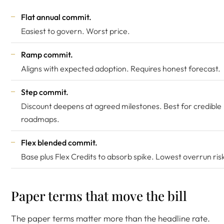
Flat annual commit.
Easiest to govern. Worst price.
Ramp commit.
Aligns with expected adoption. Requires honest forecast.
Step commit.
Discount deepens at agreed milestones. Best for credible
roadmaps.
Flex blended commit.
Base plus Flex Credits to absorb spike. Lowest overrun ris
Paper terms that move the bill
The paper terms matter more than the headline rate.