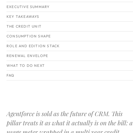
EXECUTIVE SUMMARY
KEY TAKEAWAYS
THE CREDIT UNIT
CONSUMPTION SHAPE
ROLE AND EDITION STACK
RENEWAL ENVELOPE
WHAT TO DO NEXT
FAQ
Agentforce is sold as the future of CRM. This
pillar treats it as what it actually is on the bill: a
usage meter wrapped in a multi year credit