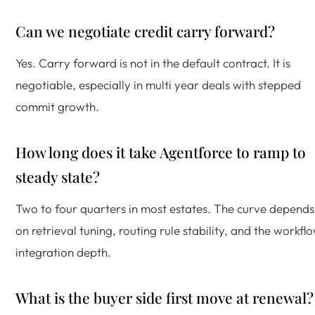
Can we negotiate credit carry forward?
Yes. Carry forward is not in the default contract. It is
negotiable, especially in multi year deals with stepped
commit growth.
How long does it take Agentforce to ramp to
steady state?
Two to four quarters in most estates. The curve depends
on retrieval tuning, routing rule stability, and the workfl
integration depth.
What is the buyer side first move at renewal?