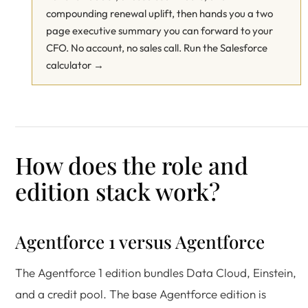
compounding renewal uplift, then hands you a two
page executive summary you can forward to your
CFO. No account, no sales call.
Run the Salesforce
calculator →
How does the role and
edition stack work?
Agentforce 1 versus Agentforce
The Agentforce 1 edition bundles Data Cloud, Einstein,
and a credit pool. The base Agentforce edition is