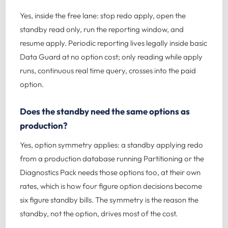
Yes, inside the free lane: stop redo apply, open the
standby read only, run the reporting window, and
resume apply. Periodic reporting lives legally inside basic
Data Guard at no option cost; only reading while apply
runs, continuous real time query, crosses into the paid
option.
Does the standby need the same options as
production?
Yes, option symmetry applies: a standby applying redo
from a production database running Partitioning or the
Diagnostics Pack needs those options too, at their own
rates, which is how four figure option decisions become
six figure standby bills. The symmetry is the reason the
standby, not the option, drives most of the cost.