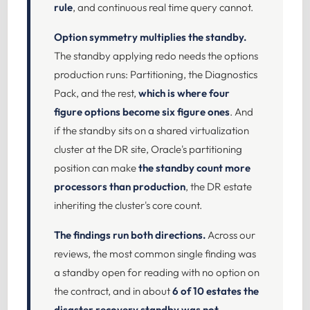
rule
, and continuous real time query cannot.
Option symmetry multiplies the standby.
The standby applying redo needs the options
production runs: Partitioning, the Diagnostics
Pack, and the rest,
which is where four
figure options become six figure ones
. And
if the standby sits on a shared virtualization
cluster at the DR site, Oracle's partitioning
position can make
the standby count more
processors than production
, the DR estate
inheriting the cluster's core count.
The findings run both directions.
Across our
reviews, the most common single finding was
a standby open for reading with no option on
the contract, and in about
6 of 10 estates the
disaster recovery standby was not