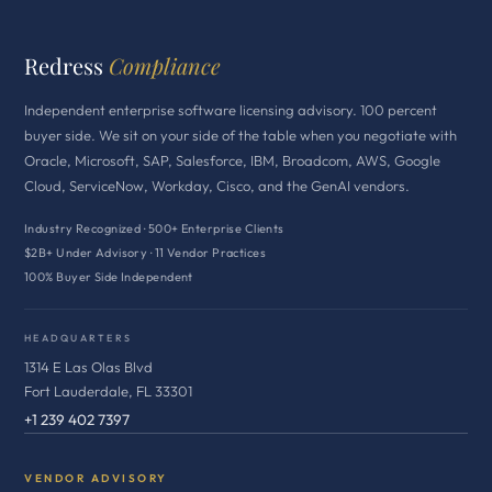
Redress
Compliance
Independent enterprise software licensing advisory. 100 percent
buyer side. We sit on your side of the table when you negotiate with
Oracle, Microsoft, SAP, Salesforce, IBM, Broadcom, AWS, Google
Cloud, ServiceNow, Workday, Cisco, and the GenAI vendors.
Industry Recognized · 500+ Enterprise Clients
$2B+ Under Advisory · 11 Vendor Practices
100% Buyer Side Independent
HEADQUARTERS
1314 E Las Olas Blvd
Fort Lauderdale, FL 33301
+1 239 402 7397
VENDOR ADVISORY