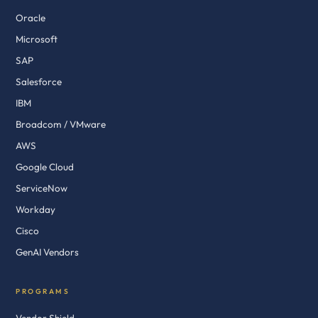
Oracle
Microsoft
SAP
Salesforce
IBM
Broadcom / VMware
AWS
Google Cloud
ServiceNow
Workday
Cisco
GenAI Vendors
PROGRAMS