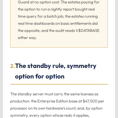
Guard at no option cost. The estates paying for
the option to run a nightly report bought real
time query for a batch job; the estates running
real time dashboards on basic entitlements did
the opposite, and the audit reads V$DATABASE
either way.
The standby rule, symmetry
2.
option for option
The standby server must carry the same licenses as
production: the Enterprise Edition base at $47,500 per
processor on its own hardware's count, and, by option
symmetry, every option whose redo it applies,