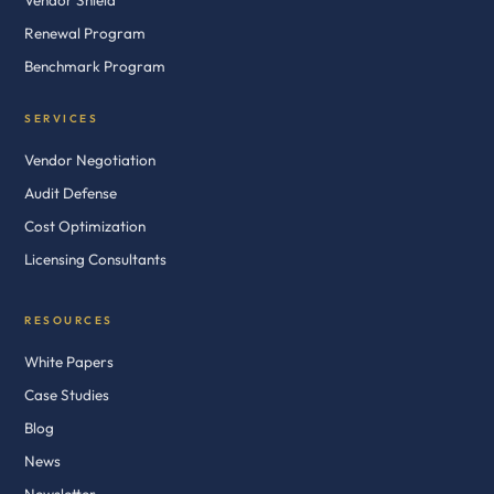
Vendor Shield
Renewal Program
Benchmark Program
SERVICES
Vendor Negotiation
Audit Defense
Cost Optimization
Licensing Consultants
RESOURCES
White Papers
Case Studies
Blog
News