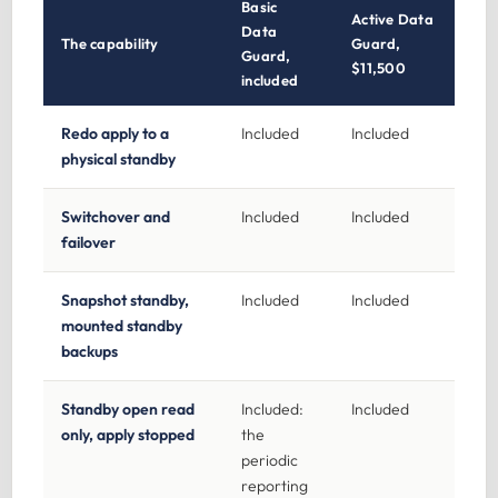
Basic
Active Data
Data
The capability
Guard,
Guard,
$11,500
included
Redo apply to a
Included
Included
physical standby
Switchover and
Included
Included
failover
Snapshot standby,
Included
Included
mounted standby
backups
Standby open read
Included:
Included
only, apply stopped
the
periodic
reporting