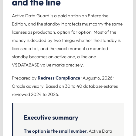
and the line
Active Data Guard is a paid option on Enterprise
Edition, and the standby it protects must carry the same
licenses as production, option for option. Most of the
money is decided by two things: whether the standby is
licensed at all, and the exact moment a mounted
standby becomes an active one, a line one
V$DATABASE value marks precisely.
Prepared by
Redress Compliance
· August 6, 2026 ·
Oracle advisory. Based on 30 to 40 database estates
reviewed 2024 to 2026.
Executive summary
The option is the small number.
Active Data