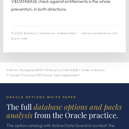
V$DATABASE check against entitlements is the whole
prevention, in both directions.
© 2026 Redress Compliance · Independent,
redresscompliance.com
buyer side
Industry Recognized
500+ Enterprise Clients
$2B+ Under Advisory
11 Vendor Practices
100% Buyer Side Independent
ORACLE OPTIONS WHITE PAPER
The full
database options and packs
analysis
from the Oracle practice.
The option catalog with Active Data Guard in context: the