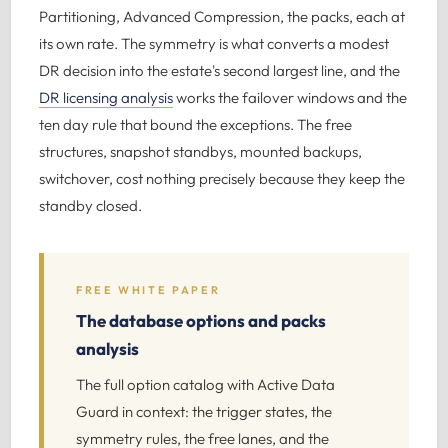
Partitioning, Advanced Compression, the packs, each at
its own rate. The symmetry is what converts a modest
DR decision into the estate's second largest line, and the
DR licensing analysis
works the failover windows and the
ten day rule that bound the exceptions. The free
structures, snapshot standbys, mounted backups,
switchover, cost nothing precisely because they keep the
standby closed.
FREE WHITE PAPER
The database options and packs
analysis
The full option catalog with Active Data
Guard in context: the trigger states, the
symmetry rules, the free lanes, and the