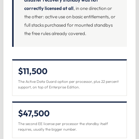
correctly licensed at all
, in one direction or
the other: active use on basic entitlements, or
full stacks purchased for mounted standbys
the free rules already covered.
$11,500
The Active Data Guard option per processor, plus 22 percent
support, on top of Enterprise Edition.
$47,500
The second EE license per processor the standby itself
requires, usually the bigger number.