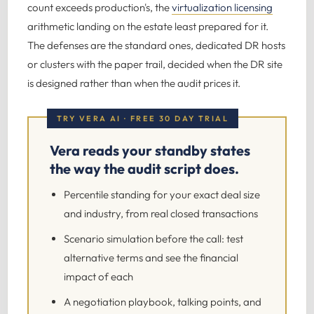
count exceeds production's, the
virtualization licensing
arithmetic landing on the estate least prepared for it.
The defenses are the standard ones, dedicated DR hosts
or clusters with the paper trail, decided when the DR site
is designed rather than when the audit prices it.
TRY VERA AI · FREE 30 DAY TRIAL
Vera reads your standby states
the way the audit script does.
Percentile standing for your exact deal size
and industry, from real closed transactions
Scenario simulation before the call: test
alternative terms and see the financial
impact of each
A negotiation playbook, talking points, and