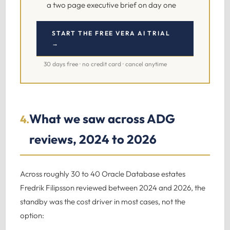
a two page executive brief on day one
START THE FREE VERA AI TRIAL
→
30 days free · no credit card · cancel anytime
What we saw across ADG
4.
reviews, 2024 to 2026
Across roughly 30 to 40 Oracle Database estates
Fredrik Filipsson reviewed between 2024 and 2026, the
standby was the cost driver in most cases, not the
option: