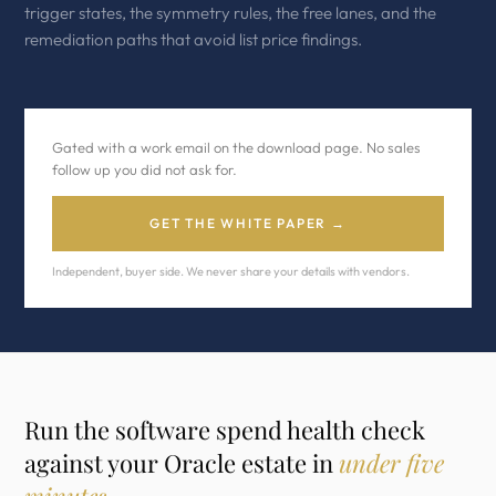
trigger states, the symmetry rules, the free lanes, and the
remediation paths that avoid list price findings.
Gated with a work email on the download page. No sales
follow up you did not ask for.
GET THE WHITE PAPER →
Independent, buyer side. We never share your details with vendors.
Run the software spend health check
against your Oracle estate in
under five