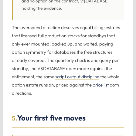
and no option on the contract, V$DATABASE
holding the evidence.
The overspend direction deserves equal billing: estates
that licensed full production stacks for standbys that
only ever mounted, backed up, and waited, paying
option symmetry for databases the free structures
already covered. The quarterly check is one query per
standby, the V$DATABASE open mode against the
entitlement, the same
script output discipline
the whole
option estate runs on, priced against the
price list
both
directions.
Your first five moves
5.