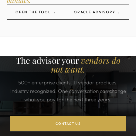
minutes.
OPEN THE TOOL →
ORACLE ADVISORY →
The advisor your
vendors do
not want.
500+ enterprise clients. 11 vendor practices.
Industry recognized. One conversation can change
what you pay for the next three years.
CONTACT US