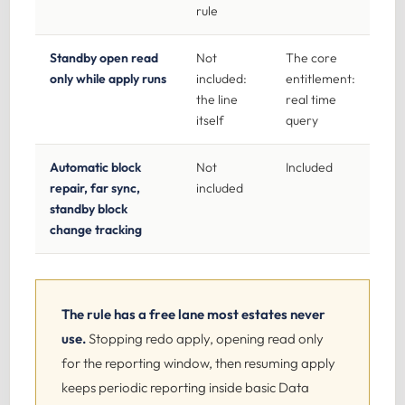
rule
Standby open read
Not
The core
only while apply runs
included:
entitlement:
the line
real time
itself
query
Automatic block
Not
Included
repair, far sync,
included
standby block
change tracking
The rule has a free lane most estates never
use.
Stopping redo apply, opening read only
for the reporting window, then resuming apply
keeps periodic reporting inside basic Data