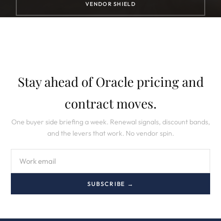
VENDOR SHIELD
Stay ahead of Oracle pricing and
contract moves.
One buyer side briefing a week. Renewal signals, discount bands,
and the levers that work. No vendor spin.
SUBSCRIBE →