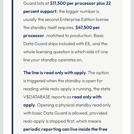
Guard lists at
$11,500 per processor plus 22
percent support
; the bigger number is
usually the second Enterprise Edition license
the standby itself requires,
$47,500 per
processor
, matched to production. Basic
Data Guard ships included with EE, and the
whole licensing question is which side of one
line your standby operates on.
The line is read only with apply.
The option
is triggered when the standby is open for
reading while redo apply is running, the state
V$DATABASE reports as
read only with
apply
. Opening a physical standby read only
with basic Data Guard is allowed, provided
redo apply is stopped first, which means
periodic reporting can live inside the free