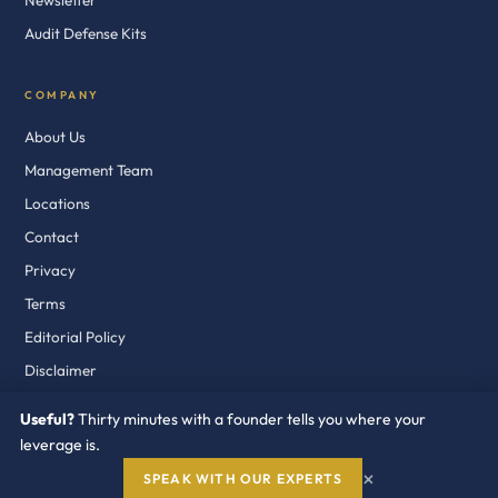
Newsletter
Audit Defense Kits
COMPANY
About Us
Management Team
Locations
Contact
Privacy
Terms
Editorial Policy
Disclaimer
Useful?
Thirty minutes with a founder tells you where your
leverage is.
© 2018–2026 Redress Compliance LLC. Fort Lauderdale · Dublin · Dubai
×
SPEAK WITH OUR EXPERTS
Independent. Buyer Side. Industry Recognized.