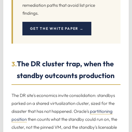
remediation paths that avoid list price
findings.
GET THE WHITE PAPER →
The DR cluster trap, when the
3.
standby outcounts production
The DR site's economics invite consolidation: standbys
parked on a shared virtualization cluster, sized for the
disaster that has not happened. Oracle's
partitioning
position
then counts what the standby could run on, the
cluster, not the pinned VM, and the standby's licensable