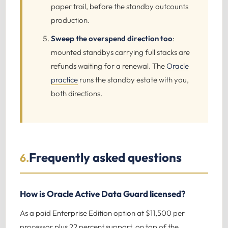
paper trail, before the standby outcounts
production.
Sweep the overspend direction too
:
mounted standbys carrying full stacks are
refunds waiting for a renewal. The
Oracle
practice
runs the standby estate with you,
both directions.
Frequently asked questions
6.
How is Oracle Active Data Guard licensed?
As a paid Enterprise Edition option at $11,500 per
processor plus 22 percent support, on top of the