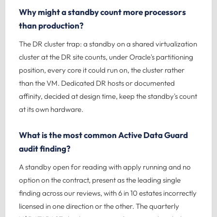
Why might a standby count more processors
than production?
The DR cluster trap: a standby on a shared virtualization
cluster at the DR site counts, under Oracle's partitioning
position, every core it could run on, the cluster rather
than the VM. Dedicated DR hosts or documented
affinity, decided at design time, keep the standby's count
at its own hardware.
What is the most common Active Data Guard
audit finding?
A standby open for reading with apply running and no
option on the contract, present as the leading single
finding across our reviews, with 6 in 10 estates incorrectly
licensed in one direction or the other. The quarterly