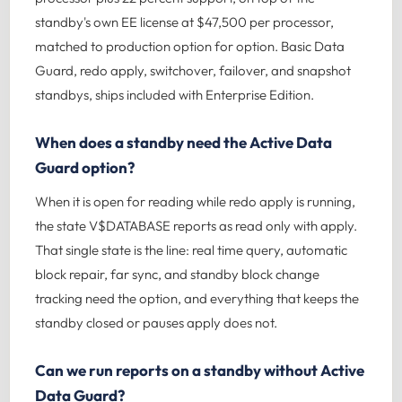
standby's own EE license at $47,500 per processor,
matched to production option for option. Basic Data
Guard, redo apply, switchover, failover, and snapshot
standbys, ships included with Enterprise Edition.
When does a standby need the Active Data
Guard option?
When it is open for reading while redo apply is running,
the state V$DATABASE reports as read only with apply.
That single state is the line: real time query, automatic
block repair, far sync, and standby block change
tracking need the option, and everything that keeps the
standby closed or pauses apply does not.
Can we run reports on a standby without Active
Data Guard?