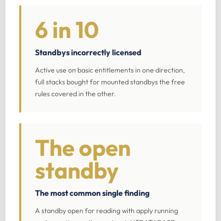
6 in 10
Standbys incorrectly licensed
Active use on basic entitlements in one direction,
full stacks bought for mounted standbys the free
rules covered in the other.
The open
standby
The most common single finding
A standby open for reading with apply running