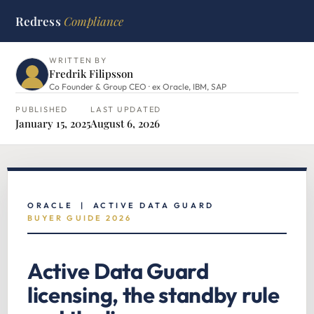
Redress
Compliance
HOME
›
ORACLE HUB
›
ACTIVE DATA GUARD LICENSING
WRITTEN BY
Fredrik Filipsson
Co Founder & Group CEO · ex Oracle, IBM, SAP
PUBLISHED
LAST UPDATED
January 15, 2025
August 6, 2026
ORACLE | ACTIVE DATA GUARD
BUYER GUIDE 2026
Active Data Guard
licensing, the standby rule