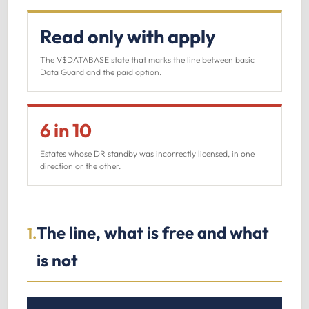
Read only with apply
The V$DATABASE state that marks the line between basic
Data Guard and the paid option.
6 in 10
Estates whose DR standby was incorrectly licensed, in one
direction or the other.
The line, what is free and what
1.
is not