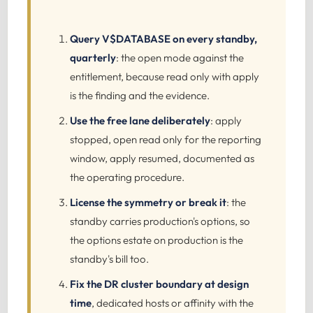
Query V$DATABASE on every standby,
quarterly
: the open mode against the
entitlement, because read only with apply
is the finding and the evidence.
Use the free lane deliberately
: apply
stopped, open read only for the reporting
window, apply resumed, documented as
the operating procedure.
License the symmetry or break it
: the
standby carries production's options, so
the options estate on production is the
standby's bill too.
Fix the DR cluster boundary at design
time
, dedicated hosts or affinity with the