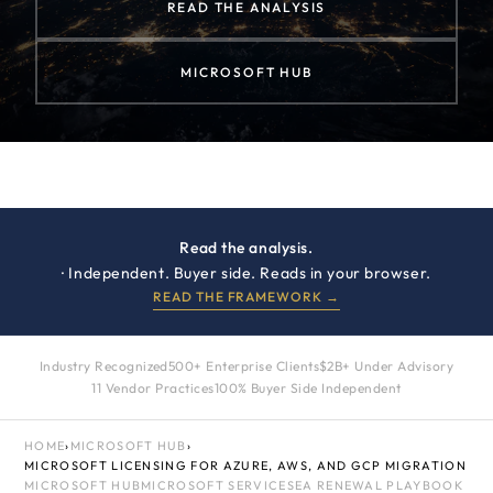
READ THE ANALYSIS
MICROSOFT HUB
Read the analysis.
· Independent. Buyer side. Reads in your browser.
READ THE FRAMEWORK →
Industry Recognized
500+ Enterprise Clients
$2B+ Under Advisory
11 Vendor Practices
100% Buyer Side Independent
HOME
›
MICROSOFT HUB
›
MICROSOFT LICENSING FOR AZURE, AWS, AND GCP MIGRATION
MICROSOFT HUB
MICROSOFT SERVICES
EA RENEWAL PLAYBOOK