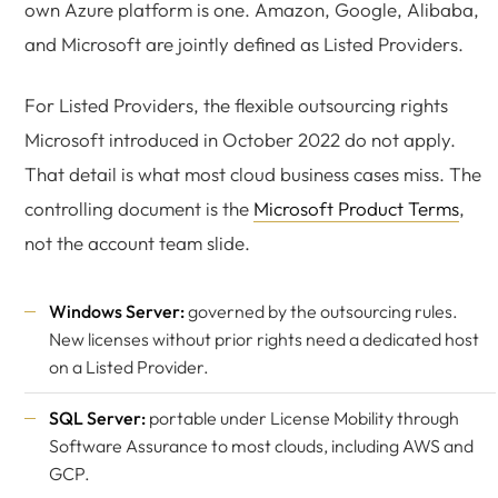
own Azure platform is one. Amazon, Google, Alibaba,
and Microsoft are jointly defined as Listed Providers.
For Listed Providers, the flexible outsourcing rights
Microsoft introduced in October 2022 do not apply.
That detail is what most cloud business cases miss. The
controlling document is the
Microsoft Product Terms
,
not the account team slide.
Windows Server:
governed by the outsourcing rules.
New licenses without prior rights need a dedicated host
on a Listed Provider.
SQL Server:
portable under License Mobility through
Software Assurance to most clouds, including AWS and
GCP.