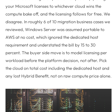
your Microsoft licenses to whichever cloud wins the
compute bake off, and the licensing follows for free. We
disagree. In roughly 6 of 10 migration business cases we
reviewed, Windows Server was assumed portable to
AWS at no cost, which ignored the dedicated host
requirement and understated the bill by 15 to 30
percent. The buyer side move is to model licensing per
workload before the platform decision, not after. Pick
the cloud on total cost including the dedicated host and
any lost Hybrid Benefit, not on raw compute price alone.