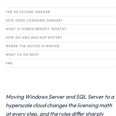
THE 90 SECOND ANSWER
HOW DOES LICENSING CHANGE?
WHAT IS HYBRID BENEFIT WORTH?
HOW DO AWS AND GCP DIFFER?
WHERE THE ADVICE IS WRONG
WHAT TO DO NEXT
FAQ
Moving Windows Server and SQL Server to a
hyperscale cloud changes the licensing math
at every step, and the rules differ sharply