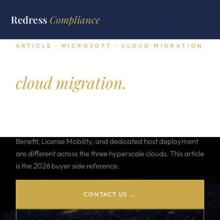
Redress
Compliance
ARTICLE · MICROSOFT · CLOUD MIGRATION
Microsoft licensing for
cloud migration.
Moving Windows Server, SQL Server, Office, and Visual
Studio workloads to Azure, AWS, or GCP carries different
licensing math at every step. The rules for Azure Hybrid
Benefit, License Mobility, and dedicated host deployment
are different across the three hyperscale clouds. This article
is the 2026 buyer side reference.
CONTACT US →