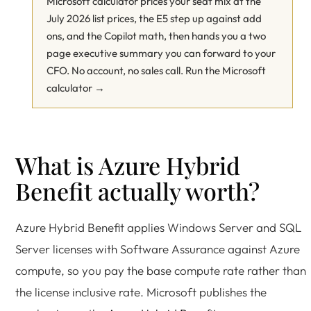
Microsoft calculator prices your seat mix at the
July 2026 list prices, the E5 step up against add
ons, and the Copilot math, then hands you a two
page executive summary you can forward to your
CFO. No account, no sales call.
Run the Microsoft
calculator →
What is Azure Hybrid
Benefit actually worth?
Azure Hybrid Benefit applies Windows Server and SQL
Server licenses with Software Assurance against Azure
compute, so you pay the base compute rate rather than
the license inclusive rate. Microsoft publishes the