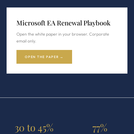
Microsoft EA Renewal Playbook
Open the white paper in your browser. Corporate
email only.
OPEN THE PAPER →
30 to 45%
77%