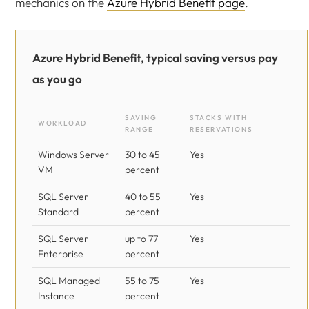
mechanics on the
Azure Hybrid Benefit page
.
Azure Hybrid Benefit, typical saving versus pay
as you go
SAVING
STACKS WITH
WORKLOAD
RANGE
RESERVATIONS
Windows Server
30 to 45
Yes
VM
percent
SQL Server
40 to 55
Yes
Standard
percent
SQL Server
up to 77
Yes
Enterprise
percent
SQL Managed
55 to 75
Yes
Instance
percent