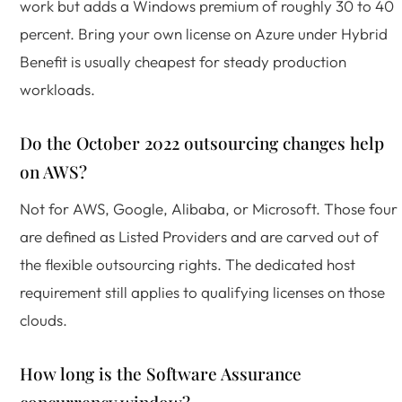
work but adds a Windows premium of roughly 30 to 40
percent. Bring your own license on Azure under Hybrid
Benefit is usually cheapest for steady production
workloads.
Do the October 2022 outsourcing changes help
on AWS?
Not for AWS, Google, Alibaba, or Microsoft. Those four
are defined as Listed Providers and are carved out of
the flexible outsourcing rights. The dedicated host
requirement still applies to qualifying licenses on those
clouds.
How long is the Software Assurance