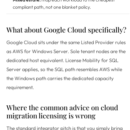
compliant path, not one blanket policy.
What about Google Cloud specifically?
Google Cloud sits under the same Listed Provider rules
as AWS for Windows Server. Sole tenant nodes are the
dedicated host equivalent. License Mobility for SQL
Server applies, so the SQL path resembles AWS while
the Windows path carries the dedicated capacity
requirement.
Where the common advice on cloud
migration licensing is wrong
The standard integrator pitch is that you simply bring