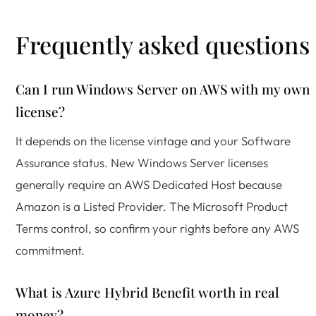
Frequently asked questions
Can I run Windows Server on AWS with my own
license?
It depends on the license vintage and your Software
Assurance status. New Windows Server licenses
generally require an AWS Dedicated Host because
Amazon is a Listed Provider. The Microsoft Product
Terms control, so confirm your rights before any AWS
commitment.
What is Azure Hybrid Benefit worth in real
money?