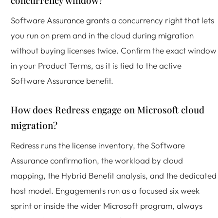
concurrency window?
Software Assurance grants a concurrency right that lets
you run on prem and in the cloud during migration
without buying licenses twice. Confirm the exact window
in your Product Terms, as it is tied to the active
Software Assurance benefit.
How does Redress engage on Microsoft cloud
migration?
Redress runs the license inventory, the Software
Assurance confirmation, the workload by cloud
mapping, the Hybrid Benefit analysis, and the dedicated
host model. Engagements run as a focused six week
sprint or inside the wider Microsoft program, always