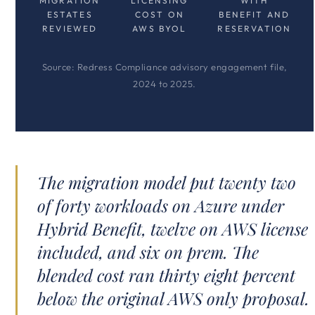
MIGRATION
LICENSING
WITH
ESTATES
COST ON
BENEFIT AND
REVIEWED
AWS BYOL
RESERVATION
Source: Redress Compliance advisory engagement file,
2024 to 2025.
The migration model put twenty two
of forty workloads on Azure under
Hybrid Benefit, twelve on AWS license
included, and six on prem. The
blended cost ran thirty eight percent
below the original AWS only proposal.