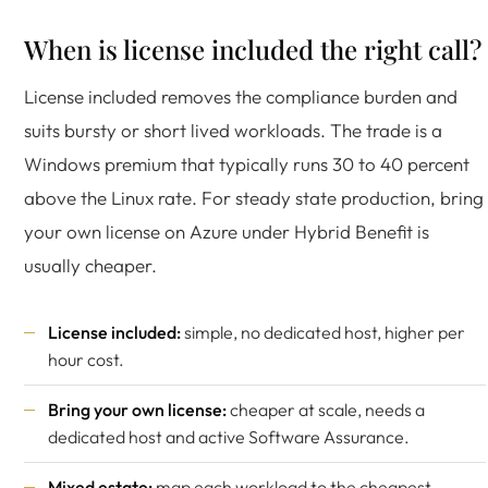
When is license included the right call?
License included removes the compliance burden and
suits bursty or short lived workloads. The trade is a
Windows premium that typically runs 30 to 40 percent
above the Linux rate. For steady state production, bring
your own license on Azure under Hybrid Benefit is
usually cheaper.
License included:
simple, no dedicated host, higher per
hour cost.
Bring your own license:
cheaper at scale, needs a
dedicated host and active Software Assurance.
Mixed estate:
map each workload to the cheapest