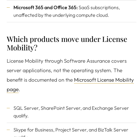
Microsoft 365 and Office 365:
SaaS subscriptions,
unaffected by the underlying compute cloud.
Which products move under License
Mobility?
License Mobility through Software Assurance covers
server applications, not the operating system. The
benefit is documented on the
Microsoft License Mobility
page
.
SQL Server, SharePoint Server, and Exchange Server
qualify.
Skype for Business, Project Server, and BizTalk Server