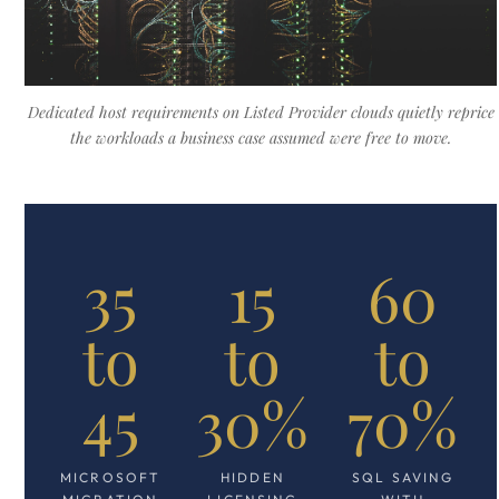
Dedicated host requirements on Listed Provider clouds quietly reprice
the workloads a business case assumed were free to move.
35
15
60
to
to
to
45
30%
70%
MICROSOFT
HIDDEN
SQL SAVING