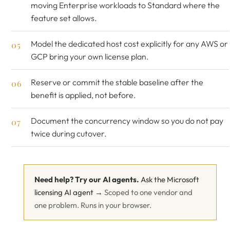
moving Enterprise workloads to Standard where the
feature set allows.
Model the dedicated host cost explicitly for any AWS or
GCP bring your own license plan.
Reserve or commit the stable baseline after the
benefit is applied, not before.
Document the concurrency window so you do not pay
twice during cutover.
Need help? Try our AI agents.
Ask the Microsoft
licensing AI agent →
Scoped to one vendor and
one problem. Runs in your browser.