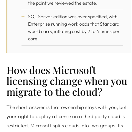
the point we reviewed the estate.
SQL Server edition was over specified, with
Enterprise running workloads that Standard
would carry, inflating cost by 2 to 4 times per
core.
How does Microsoft
licensing change when you
migrate to the cloud?
The short answer is that ownership stays with you, but
your right to deploy a license on a third party cloud is
restricted. Microsoft splits clouds into two groups. Its