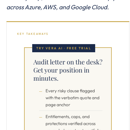
across Azure, AWS, and Google Cloud.
KEY TAKEAWAYS
TRY VERA AI · FREE TRIAL
Audit letter on the desk?
Get your position in
minutes.
Every risky clause flagged
with the verbatim quote and
page anchor
Entitlements, caps, and
protections verified across