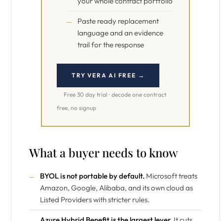
your whole contract portfolio
Paste ready replacement
language and an evidence
trail for the response
TRY VERA AI FREE →
Free 30 day trial · decode one contract
free, no signup
What a buyer needs to know
BYOL is not portable by default.
Microsoft treats
Amazon, Google, Alibaba, and its own cloud as
Listed Providers with stricter rules.
Azure Hybrid Benefit is the largest lever.
It cuts