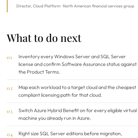
Director, Cloud Platform · North American financial services group
What to do next
Inventory every Windows Server and SQL Server
license and confirm Software Assurance status against
the Product Terms.
Map each workload to a target cloud and the cheapest
compliant licensing path for that cloud.
Switch Azure Hybrid Benefit on for every eligible virtual
machine you already run in Azure.
Right size SQL Server editions before migration,