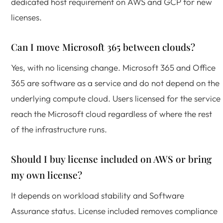
dedicated host requirement on AWS and GCP for new
licenses.
Can I move Microsoft 365 between clouds?
Yes, with no licensing change. Microsoft 365 and Office
365 are software as a service and do not depend on the
underlying compute cloud. Users licensed for the service
reach the Microsoft cloud regardless of where the rest
of the infrastructure runs.
Should I buy license included on AWS or bring
my own license?
It depends on workload stability and Software
Assurance status. License included removes compliance