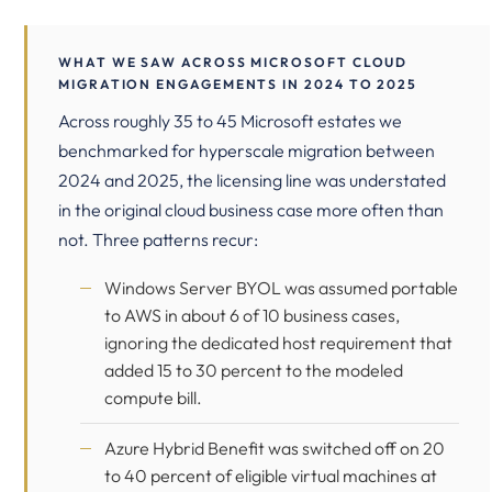
WHAT WE SAW ACROSS MICROSOFT CLOUD
MIGRATION ENGAGEMENTS IN 2024 TO 2025
Across roughly 35 to 45 Microsoft estates we
benchmarked for hyperscale migration between
2024 and 2025, the licensing line was understated
in the original cloud business case more often than
not. Three patterns recur:
Windows Server BYOL was assumed portable
to AWS in about 6 of 10 business cases,
ignoring the dedicated host requirement that
added 15 to 30 percent to the modeled
compute bill.
Azure Hybrid Benefit was switched off on 20
to 40 percent of eligible virtual machines at