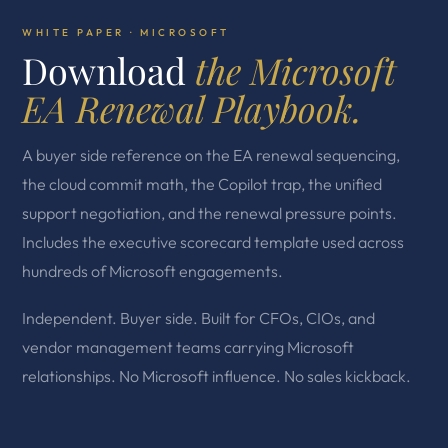
WHITE PAPER · MICROSOFT
Download
the Microsoft
EA Renewal Playbook.
A buyer side reference on the EA renewal sequencing,
the cloud commit math, the Copilot trap, the unified
support negotiation, and the renewal pressure points.
Includes the executive scorecard template used across
hundreds of Microsoft engagements.
Independent. Buyer side. Built for CFOs, CIOs, and
vendor management teams carrying Microsoft
relationships. No Microsoft influence. No sales kickback.