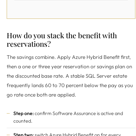
How do you stack the benefit with
reservations?
The savings combine. Apply Azure Hybrid Benefit first,
then a one or three year reservation or savings plan on
the discounted base rate. A stable SQL Server estate
frequently lands 60 to 70 percent below the pay as you
go rate once both are applied.
Step one:
confirm Software Assurance is active and
counted.
Step two:
switch Azure Hybrid Benefit on for every