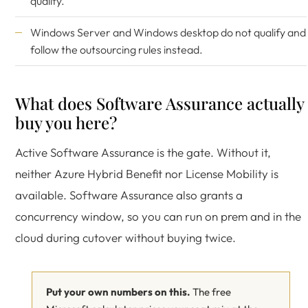
qualify.
Windows Server and Windows desktop do not qualify and
follow the outsourcing rules instead.
What does Software Assurance actually
buy you here?
Active Software Assurance is the gate. Without it,
neither Azure Hybrid Benefit nor License Mobility is
available. Software Assurance also grants a
concurrency window, so you can run on prem and in the
cloud during cutover without buying twice.
Put your own numbers on this.
The free