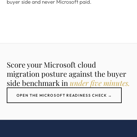
buyer side and never Microsoft paid.
Score your Microsoft cloud
migration posture against the buyer
side benchmark in
under five minutes.
OPEN THE MICROSOFT READINESS CHECK →