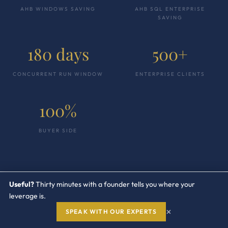
AHB WINDOWS SAVING
AHB SQL ENTERPRISE
SAVING
180 days
500+
CONCURRENT RUN WINDOW
ENTERPRISE CLIENTS
100%
BUYER SIDE
Useful?
Thirty minutes with a founder tells you where your
leverage is.
×
SPEAK WITH OUR EXPERTS