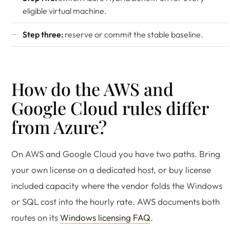
eligible virtual machine.
Step three:
reserve or commit the stable baseline.
How do the AWS and
Google Cloud rules differ
from Azure?
On AWS and Google Cloud you have two paths. Bring
your own license on a dedicated host, or buy license
included capacity where the vendor folds the Windows
or SQL cost into the hourly rate. AWS documents both
routes on its
Windows licensing FAQ
.