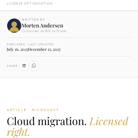
LICENSE OPTIMIZATION
WRITTEN BY
Morten Andersen
Co Founder · ex IBM, ex Oracle
PUBLISHED
LAST UPDATED
July 16, 2025
December 15, 2025
SHARE
ARTICLE · MICROSOFT
Cloud migration.
Licensed
right.