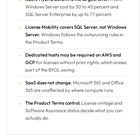
Windows Server cost by 30 to 45 percent and
SQL Server Enterprise by up to 77 percent.
License Mobility covers SQL Server, not Windows
Server.
Windows follows the outsourcing rules in
the Product Terms.
Dedicated hosts may be required on AWS and
GCP
for licenses without prior rights, which erases
part of the BYOL saving.
SaaS does not change.
Microsoft 365 and Office
365 are unaffected by where compute runs.
The Product Terms control.
License vintage and
Software Assurance status decide what you can
actually do.