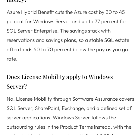
Azure Hybrid Benefit cuts the Azure cost by 30 to 45
percent for Windows Server and up to 77 percent for
SQL Server Enterprise. The savings stack with
reservations and savings plans, so a stable SQL estate
often lands 60 to 70 percent below the pay as you go
rate.
Does License Mobility apply to Windows
Server?
No. License Mobility through Software Assurance covers
SQL Server, SharePoint, Exchange, and a defined set of
server applications. Windows Server follows the
outsourcing rules in the Product Terms instead, with the