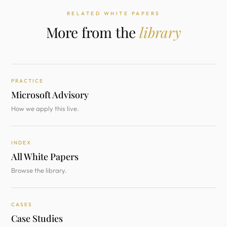
RELATED WHITE PAPERS
More from the
library
PRACTICE
Microsoft Advisory
How we apply this live.
INDEX
All White Papers
Browse the library.
CASES
Case Studies