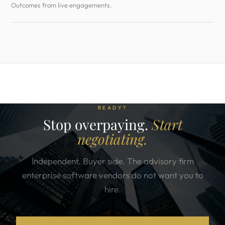
Outcomes from live engagements.
READY?
Stop overpaying.
Start
negotiating.
Independent. Buyer side. The advisory firm
enterprise software vendors do not want you to
hire.