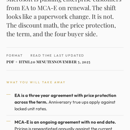
from EA to MCA-E on renewal. The shift
looks like a paperwork change. It is not.
The discount math, the price protection,
the term, and the four buyer side.
FORMAT
READ TIME
LAST UPDATED
PDF + HTML
20 MINUTES
NOVEMBER 5, 2025
WHAT YOU WILL TAKE AWAY
EA is a three year agreement with price protection
across the term.
Anniversary true ups apply against
locked unit rates.
MCA-E is an ongoing agreement with no end date.
Pricing is renegotiated annually against the current