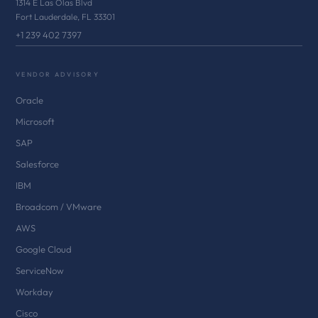
1314 E Las Olas Blvd
Fort Lauderdale, FL 33301
+1 239 402 7397
VENDOR ADVISORY
Oracle
Microsoft
SAP
Salesforce
IBM
Broadcom / VMware
AWS
Google Cloud
ServiceNow
Workday
Cisco