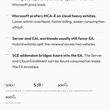
Microsoft price book.
Microsoft prefers MCA-E on cloud heavy estates.
Lower admin overhead, faster billing, easier consumption
attach.
Server and CAL workloads usually still favor EA.
Hybrid estates split the renewal across two vehicles.
SCE addendum bridges Azure into the EA.
The Server
and Cloud Enrollment carries Azure consumption inside
the EA envelope.
500+
$2B+
100%
ENTERPRISE CLIENTS
UNDER ADVISORY
BUYER SIDE INDEPENDENT
100%
BUYER SIDE