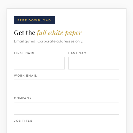
FREE DOWNLOAD
Get the
full white paper
Email gated. Corporate addresses only.
FIRST NAME
LAST NAME
WORK EMAIL
COMPANY
JOB TITLE