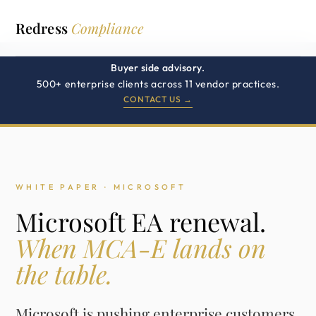
Redress
Compliance
Buyer side advisory.
500+ enterprise clients across 11 vendor practices.
CONTACT US →
WHITE PAPER · MICROSOFT
Microsoft EA renewal.
When MCA-E lands on
the table.
Microsoft is pushing enterprise customers