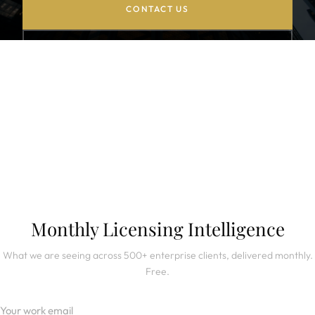
CONTACT US
BROWSE CASE STUDIES
SUBSCRIBE TO NEWSLETTER
Monthly Licensing Intelligence
What we are seeing across 500+ enterprise clients, delivered monthly.
Free.