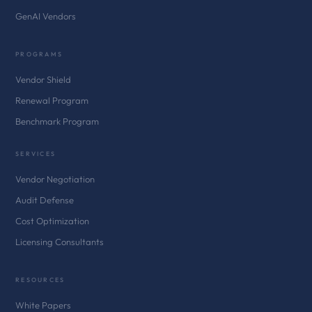
GenAI Vendors
PROGRAMS
Vendor Shield
Renewal Program
Benchmark Program
SERVICES
Vendor Negotiation
Audit Defense
Cost Optimization
Licensing Consultants
RESOURCES
White Papers