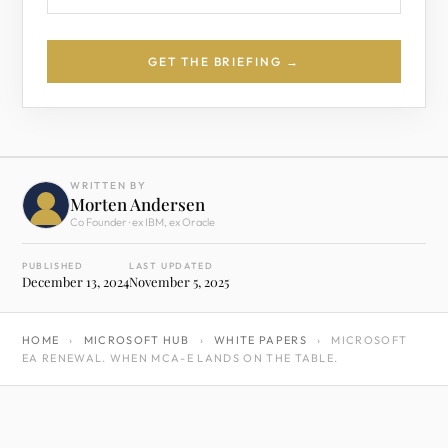
GET THE BRIEFING →
WRITTEN BY
Morten Andersen
Co Founder · ex IBM, ex Oracle
PUBLISHED
LAST UPDATED
December 13, 2024
November 5, 2025
HOME
›
MICROSOFT HUB
›
WHITE PAPERS
›
MICROSOFT
EA RENEWAL. WHEN MCA-E LANDS ON THE TABLE.