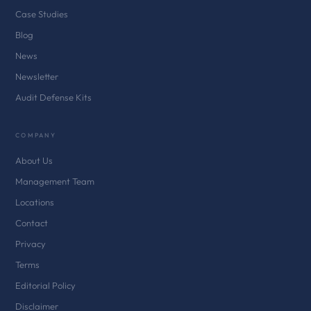
Case Studies
Blog
News
Newsletter
Audit Defense Kits
COMPANY
About Us
Management Team
Locations
Contact
Privacy
Terms
Editorial Policy
Disclaimer