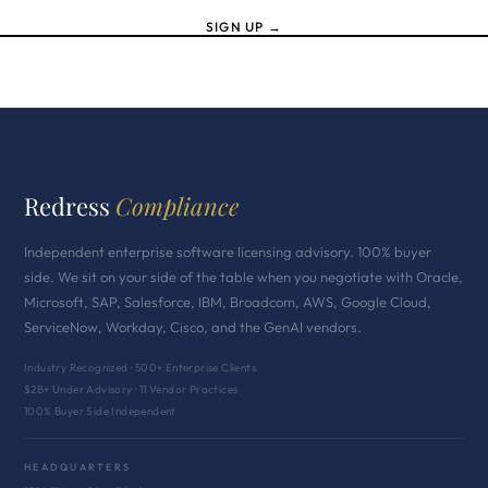
SIGN UP →
Redress
Compliance
Independent enterprise software licensing advisory. 100% buyer
side. We sit on your side of the table when you negotiate with Oracle,
Microsoft, SAP, Salesforce, IBM, Broadcom, AWS, Google Cloud,
ServiceNow, Workday, Cisco, and the GenAI vendors.
Industry Recognized · 500+ Enterprise Clients
$2B+ Under Advisory · 11 Vendor Practices
100% Buyer Side Independent
HEADQUARTERS