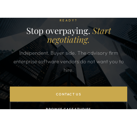
READY?
Stop overpaying.
Start
negotiating.
Independent. Buyer side. The advisory firm
enterprise software vendors do not want you to
hire.
CONTACT US
BROWSE CASE STUDIES
SUBSCRIBE TO NEWSLETTER