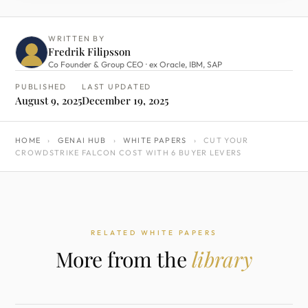
WRITTEN BY
Fredrik Filipsson
Co Founder & Group CEO · ex Oracle, IBM, SAP
PUBLISHED
LAST UPDATED
August 9, 2025
December 19, 2025
HOME
›
GENAI HUB
›
WHITE PAPERS
›
CUT YOUR
CROWDSTRIKE FALCON COST WITH 6 BUYER LEVERS
RELATED WHITE PAPERS
More from the
library