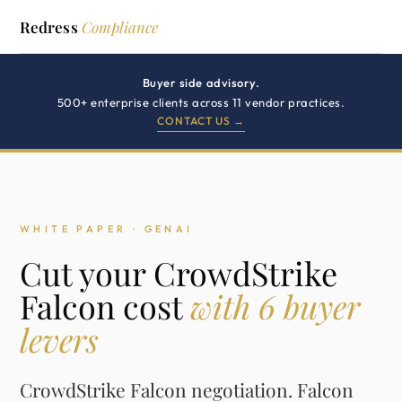
Redress
Compliance
Buyer side advisory.
500+ enterprise clients across 11 vendor practices.
CONTACT US →
WHITE PAPER · GENAI
Cut your CrowdStrike
Falcon cost
with 6 buyer
levers
CrowdStrike Falcon negotiation. Falcon