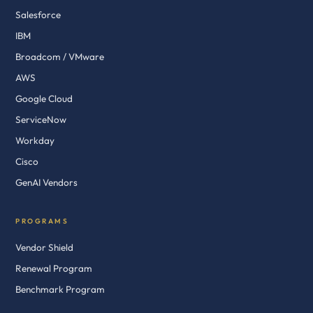
Salesforce
IBM
Broadcom / VMware
AWS
Google Cloud
ServiceNow
Workday
Cisco
GenAI Vendors
PROGRAMS
Vendor Shield
Renewal Program
Benchmark Program