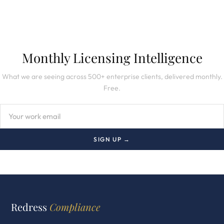
Monthly Licensing Intelligence
What we are seeing across 500+ enterprise clients, delivered monthly.
Free.
SIGN UP →
Redress
Compliance