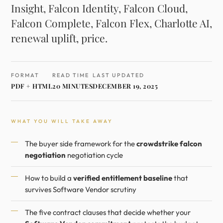
Insight, Falcon Identity, Falcon Cloud,
Falcon Complete, Falcon Flex, Charlotte AI,
renewal uplift, price.
FORMAT
READ TIME
LAST UPDATED
PDF + HTML
20 MINUTES
DECEMBER 19, 2025
WHAT YOU WILL TAKE AWAY
The buyer side framework for the
crowdstrike falcon
negotiation
negotiation cycle
How to build a
verified entitlement baseline
that
survives Software Vendor scrutiny
The five contract clauses that decide whether your