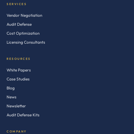
SERVICES
Vendor Negotiation
Audit Defense
Cost Optimization
Licensing Consultants
RESOURCES
White Papers
Case Studies
Blog
News
Newsletter
Audit Defense Kits
COMPANY