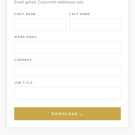
Email gated. Corporate addresses only.
FIRST NAME
LAST NAME
WORK EMAIL
COMPANY
JOB TITLE
DOWNLOAD →