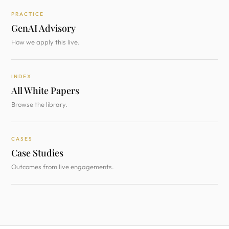
PRACTICE
GenAI Advisory
How we apply this live.
INDEX
All White Papers
Browse the library.
CASES
Case Studies
Outcomes from live engagements.