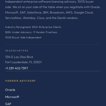
Independent enterprise software licensing advisory. 100% buyer
side. We sit on your side of the table when you negotiate with Oracle,
Microsoft, SAP, Salesforce, IBM, Broadcom, AWS, Google Cloud,
ServiceNow, Workday, Cisco, and the GenAI vendors.
Industry Recognized · 500+ Enterprise Clients
$2B+ Under Advisory · 11 Vendor Practices
100% Buyer Side Independent
HEADQUARTERS
1314 E Las Olas Blvd
Fort Lauderdale, FL 33301
+1 239 402 7397
VENDOR ADVISORY
Oracle
Microsoft
SAP