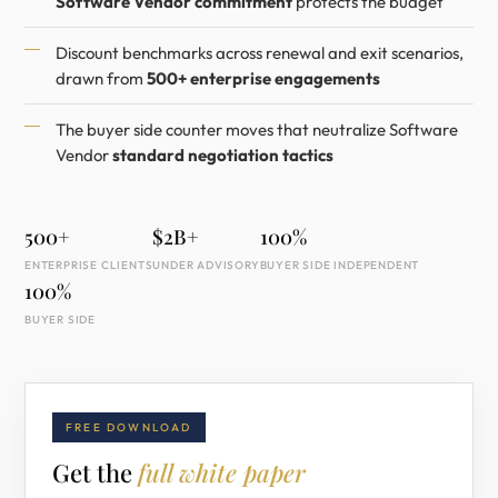
Software Vendor commitment
protects the budget
Discount benchmarks across renewal and exit scenarios,
drawn from
500+ enterprise engagements
The buyer side counter moves that neutralize Software
Vendor
standard negotiation tactics
500+
$2B+
100%
ENTERPRISE CLIENTS
UNDER ADVISORY
BUYER SIDE INDEPENDENT
100%
BUYER SIDE
FREE DOWNLOAD
Get the
full white paper