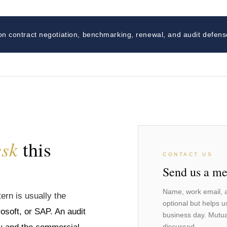
on contract negotiation, benchmarking, renewal, and audit defens
esk
this
CONTACT US
Send us a me
Name, work email, a
ern is usually the
optional but helps u
osoft, or SAP. An audit
business day. Mutua
discussed.