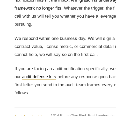
notification has hit the inbox. A migration is under
framework no longer fits.
Whatever the trigger, the fi
call with us will tell you whether you have a leverage
pursuing.
We respond within one business day. We will sign 
contract value, license metric, or commercial detail 
cannot help, we will say so on the first call.
If you are facing an audit notification specifically,
our
audit defense kits
before any response goes back
first letter you send to the audit team frames every 
follows.
1314 E Las Olas Blvd, Fort Lauderdale,