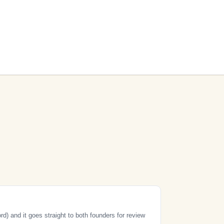
) and it goes straight to both founders for review