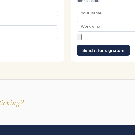
and signature.
Send it for signature
ticking?