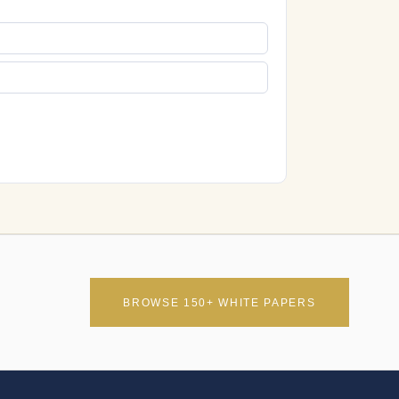
BROWSE 150+ WHITE PAPERS