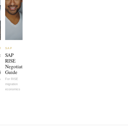
FT
SAP
ft
SAP
RISE
l
Negotiation
k
Guide
A
For RISE
migration
economics