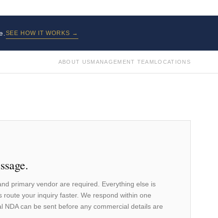
e.
SEE HOW IT WORKS →
ABOUT US
MANAGEMENT TEAM
LOCATIONS
ssage.
nd primary vendor are required. Everything else is
s route your inquiry faster. We respond within one
l NDA can be sent before any commercial details are