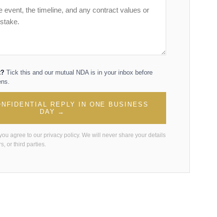
t?
Tick this and our mutual NDA is in your inbox before
ens.
NFIDENTIAL REPLY IN ONE BUSINESS
DAY →
 you agree to our
privacy policy
. We will never share your details
s, or third parties.