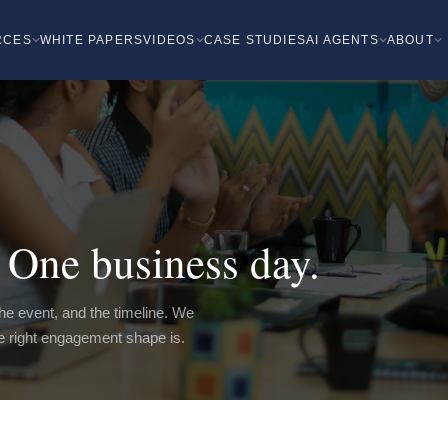
RCES
WHITE PAPERS
VIDEOS
CASE STUDIES
AI AGENTS
ABOUT
One business day.
 the event, and the timeline. We
he right engagement shape is.