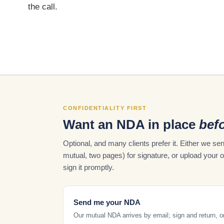
the call.
CONFIDENTIALITY FIRST
Want an NDA in place
befo
Optional, and many clients prefer it. Either we 
mutual, two pages) for signature, or upload your 
sign it promptly.
Send me your NDA
Our mutual NDA arrives by email; sign and return, o