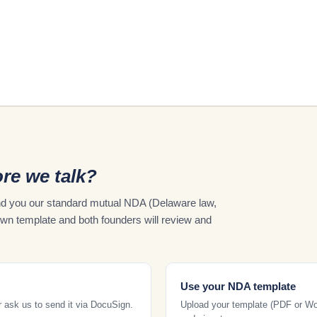
re we talk?
send you our standard mutual NDA (Delaware law,
own template and both founders will review and
Use your NDA template
r ask us to send it via DocuSign.
Upload your template (PDF or Word