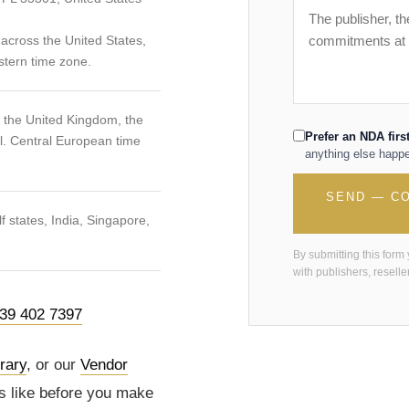
across the United States,
stern time zone.
, the United Kingdom, the
Prefer an NDA firs
l. Central European time
anything else happ
SEND — CO
 states, India, Singapore,
By submitting this form
with publishers, reseller
39 402 7397
brary
, or our
Vendor
s like before you make