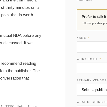
way and the commercial
rst thirty minutes on a
 point that is worth
Prefer to talk i
follow-up sales pr
a mutual NDA before any
NAME
*
is discussed. If we
WORK EMAIL
*
 we recommend reading
 to the publisher. The
conversation that
PRIMARY VENDO
WHAT IS GOING 
 FL 33301, United States