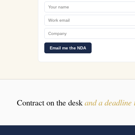
Email me the NDA
and a deadline 
Contract on the desk