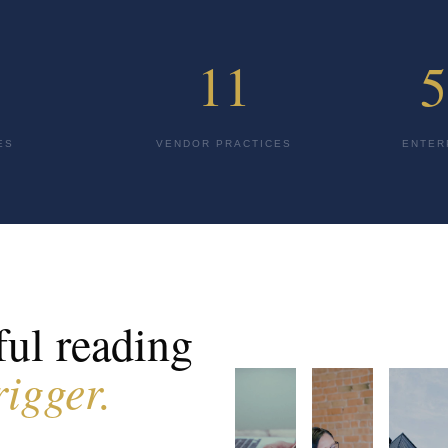
11
5
ES
VENDOR PRACTICES
ENTER
ul reading
rigger.