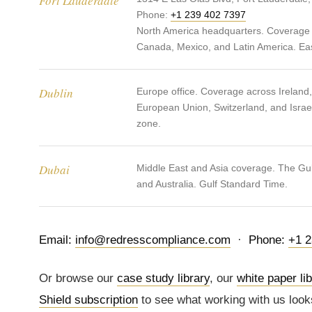
Fort Lauderdale
Phone:
+1 239 402 7397
North America headquarters. Coverage 
Canada, Mexico, and Latin America. Ea
Dublin
Europe office. Coverage across Ireland
European Union, Switzerland, and Israe
zone.
Dubai
Middle East and Asia coverage. The Gulf
and Australia. Gulf Standard Time.
Email:
info@redresscompliance.com
·
Phone:
+1 2
Or browse our
case study library
, our
white paper li
Shield subscription
to see what working with us look