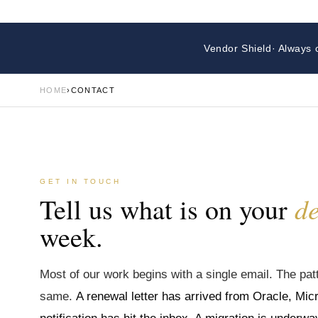
Vendor Shield
· Always 
HOME
›
CONTACT
GET IN TOUCH
d
Tell us what is on your
week.
Most of our work begins with a single email. The patt
same.
A renewal letter has arrived from Oracle, Micr