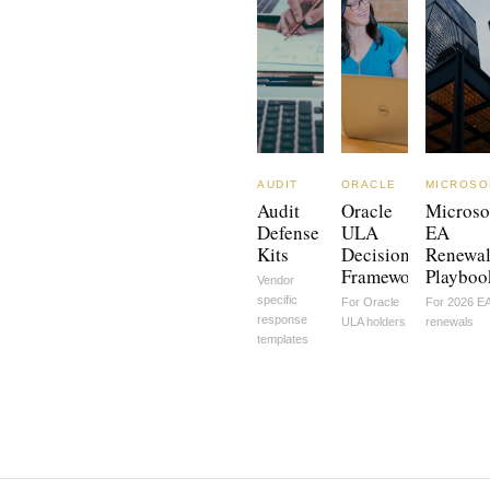
AUDIT
ORACLE
MICROSO
Audit
Oracle
Microso
Defense
ULA
EA
Kits
Decision
Renewa
Framework
Playboo
Vendor
specific
For Oracle
For 2026 E
response
ULA holders
renewals
templates