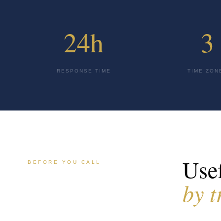
24h
3
RESPONSE TIME
TIME ZON
Usef
BEFORE YOU CALL
by t