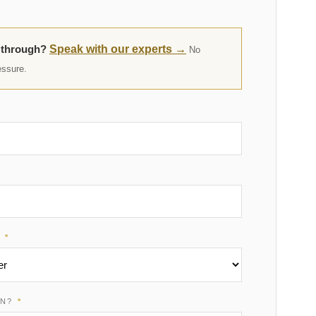
t through?
Speak with our experts →
No
essure.
R
*
ON?
*