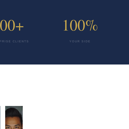
00+
100%
PRISE CLIENTS
YOUR SIDE