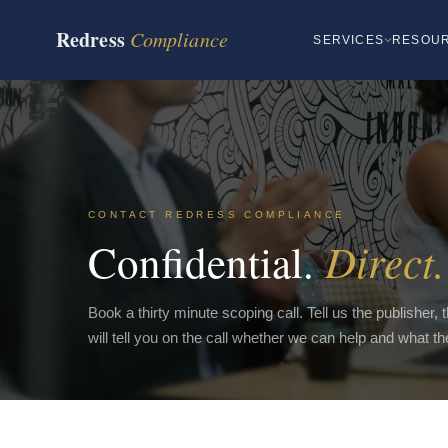
Redress
Compliance
SERVICES
RESOU
CONTACT REDRESS COMPLIANCE
Direct.
Confidential.
Book a thirty minute scoping call. Tell us the publisher,
will tell you on the call whether we can help and what t