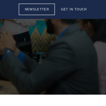
NEWSLETTER
GET IN TOUCH