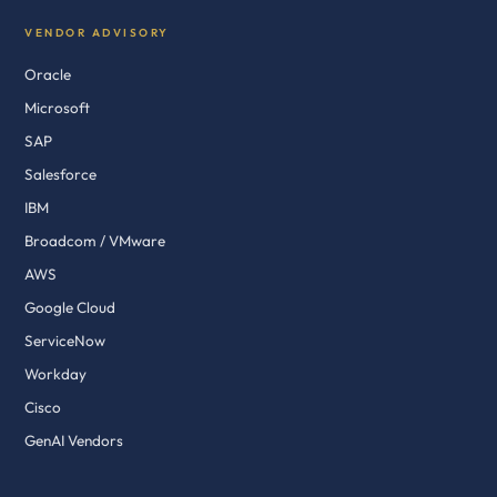
VENDOR ADVISORY
Oracle
Microsoft
SAP
Salesforce
IBM
Broadcom / VMware
AWS
Google Cloud
ServiceNow
Workday
Cisco
GenAI Vendors