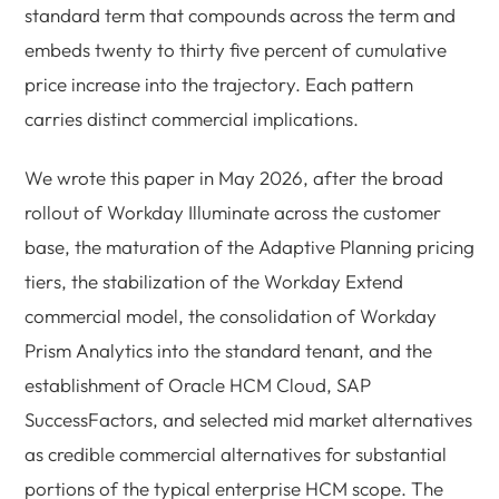
standard term that compounds across the term and
embeds twenty to thirty five percent of cumulative
price increase into the trajectory. Each pattern
carries distinct commercial implications.
We wrote this paper in May 2026, after the broad
rollout of Workday Illuminate across the customer
base, the maturation of the Adaptive Planning pricing
tiers, the stabilization of the Workday Extend
commercial model, the consolidation of Workday
Prism Analytics into the standard tenant, and the
establishment of Oracle HCM Cloud, SAP
SuccessFactors, and selected mid market alternatives
as credible commercial alternatives for substantial
portions of the typical enterprise HCM scope. The