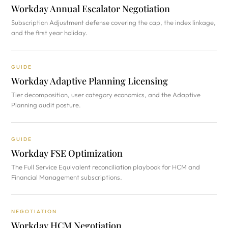
Workday Annual Escalator Negotiation
Subscription Adjustment defense covering the cap, the index linkage,
and the first year holiday.
GUIDE
Workday Adaptive Planning Licensing
Tier decomposition, user category economics, and the Adaptive
Planning audit posture.
GUIDE
Workday FSE Optimization
The Full Service Equivalent reconciliation playbook for HCM and
Financial Management subscriptions.
NEGOTIATION
Workday HCM Negotiation