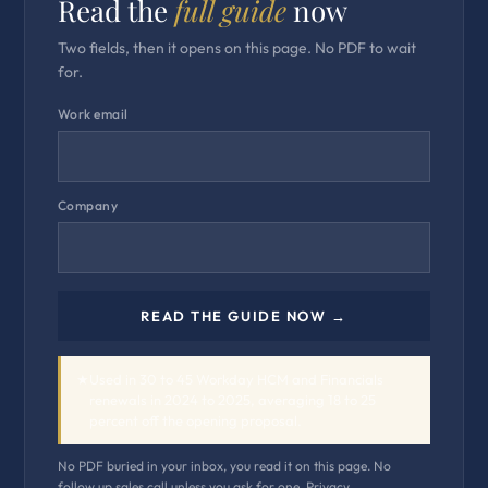
Read the
full guide
now
Two fields, then it opens on this page. No PDF to wait
for.
Work email
Company
READ THE GUIDE NOW →
★
Used in 30 to 45 Workday HCM and Financials
renewals in 2024 to 2025, averaging 18 to 25
percent off the opening proposal.
No PDF buried in your inbox, you read it on this page. No
follow up sales call unless you ask for one.
Privacy