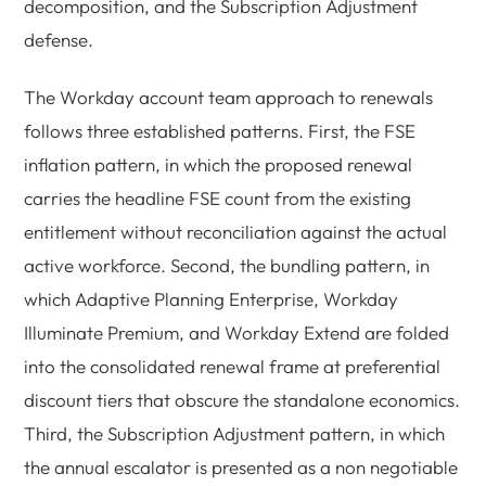
decomposition, and the Subscription Adjustment
defense.
The Workday account team approach to renewals
follows three established patterns. First, the FSE
inflation pattern, in which the proposed renewal
carries the headline FSE count from the existing
entitlement without reconciliation against the actual
active workforce. Second, the bundling pattern, in
which Adaptive Planning Enterprise, Workday
Illuminate Premium, and Workday Extend are folded
into the consolidated renewal frame at preferential
discount tiers that obscure the standalone economics.
Third, the Subscription Adjustment pattern, in which
the annual escalator is presented as a non negotiable