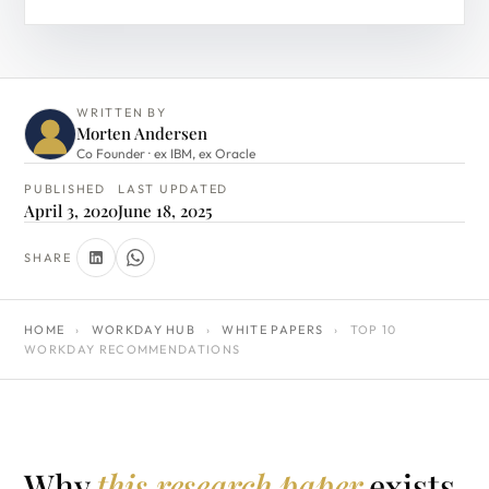
WRITTEN BY
Morten Andersen
Co Founder · ex IBM, ex Oracle
PUBLISHED
LAST UPDATED
April 3, 2020
June 18, 2025
SHARE
HOME
›
WORKDAY HUB
›
WHITE PAPERS
›
TOP 10
WORKDAY RECOMMENDATIONS
Why
this research paper
exists