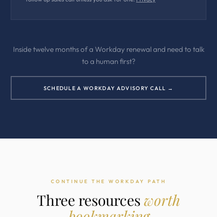
Inside twelve months of a Workday renewal and need to talk
to a human first?
SCHEDULE A WORKDAY ADVISORY CALL →
CONTINUE THE WORKDAY PATH
Three resources
worth
bookmarking