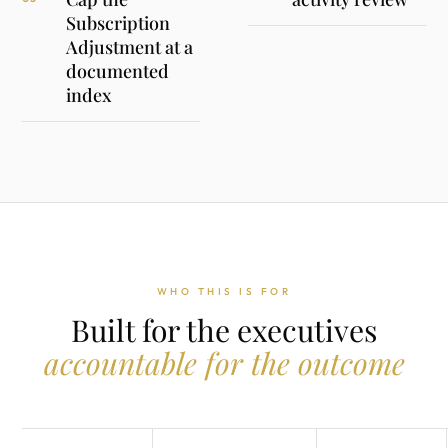
Subscription
Adjustment at a
documented
index
WHO THIS IS FOR
Built for the executives
accountable for the outcome