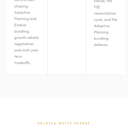
clause, the
shaping,
FSE
Adaptive
reconciliation
Planning and
cycle, and the
Extend
Adaptive
bundling,
Planning
growth rebate
bundling
negotiation,
defense.
and multi year
term
tradeoffs.
RELATED WHITE PAPERS