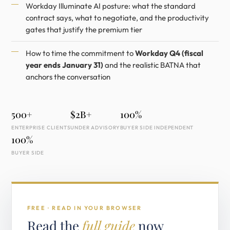
Workday Illuminate AI posture: what the standard
contract says, what to negotiate, and the productivity
gates that justify the premium tier
How to time the commitment to
Workday Q4 (fiscal
year ends January 31)
and the realistic BATNA that
anchors the conversation
500+
$2B+
100%
ENTERPRISE CLIENTS
UNDER ADVISORY
BUYER SIDE INDEPENDENT
100%
BUYER SIDE
FREE · READ IN YOUR BROWSER
Read the
full guide
now