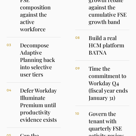
FSE
growth rebate
composition
against the
against the
cumulative FSE
active
growth band
workforce
Build a real
08
Decompose
HCM platform
03
Adaptive
BATNA
Planning back
into selective
Time the
09
user tiers
commitment to
Workday Q4
Defer Workday
(fiscal year ends
04
Illuminate
January 31)
Premium until
productivity
Govern the
10
evidence exists
tenant with
quarterly FSE
Cap the
activity review
05