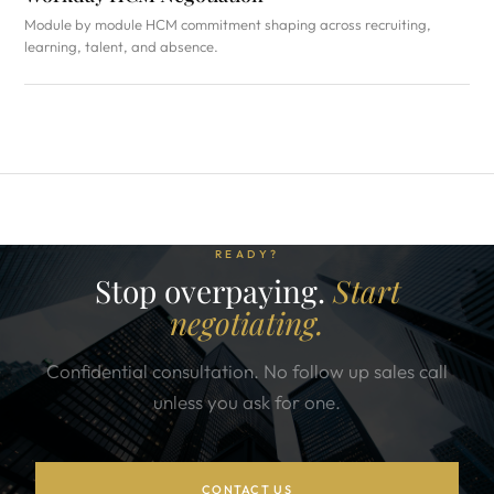
Module by module HCM commitment shaping across recruiting,
learning, talent, and absence.
READY?
Stop overpaying.
Start
negotiating.
Confidential consultation. No follow up sales call
unless you ask for one.
CONTACT US