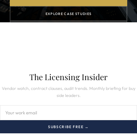
EXPLORE CASE STUDIES
SUBSCRIBE TO NEWSLETTER
The Licensing Insider
Vendor watch, contract clauses, audit trends. Monthly briefing for buy
side leaders.
SUBSCRIBE FREE →