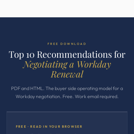
FREE DOWNLOAD
Top 10 Recommendations for
Negotiating a Workday
Renewal
PDF and HTML. The buyer side operating model for a
Workday negotiation. Free. Work email required.
FREE · READ IN YOUR BROWSER