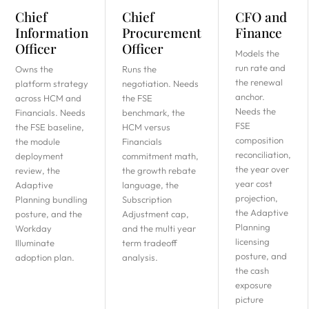
Chief
Chief
CFO and
Information
Procurement
Finance
Officer
Officer
Models the
run rate and
Owns the
Runs the
the renewal
platform strategy
negotiation. Needs
anchor.
across HCM and
the FSE
Needs the
Financials. Needs
benchmark, the
FSE
the FSE baseline,
HCM versus
composition
the module
Financials
reconciliation,
deployment
commitment math,
the year over
review, the
the growth rebate
year cost
Adaptive
language, the
projection,
Planning bundling
Subscription
the Adaptive
posture, and the
Adjustment cap,
Planning
Workday
and the multi year
licensing
Illuminate
term tradeoff
posture, and
adoption plan.
analysis.
the cash
exposure
picture