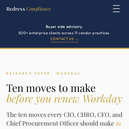
Redress
Compliance
Buyer side advisory.
500+ enterprise clients across 11 vendor practices.
CONTACT US →
RESEARCH PAPER · WORKDAY
Ten moves to make
before you renew Workday
The ten moves every CIO, CHRO, CFO, and
Chief Procurement Officer should make
in