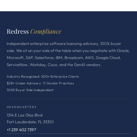
Redress
Compliance
Independent enterprise software licensing advisory. 100% buyer
side. We sit on your side of the table when you negotiate with Oracle,
Microsoft, SAP, Salesforce, IBM, Broadcom, AWS, Google Cloud,
ServiceNow, Workday, Cisco, and the GenAI vendors.
Industry Recognized · 500+ Enterprise Clients
$2B+ Under Advisory · 11 Vendor Practices
100% Buyer Side Independent
HEADQUARTERS
1314 E Las Olas Blvd
Fort Lauderdale, FL 33301
+1 239 402 7397