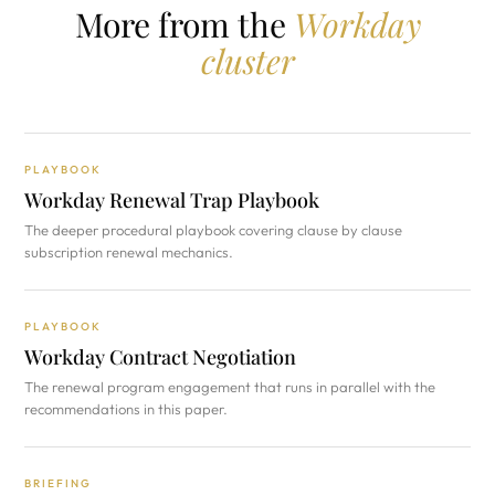
More from the
Workday
cluster
PLAYBOOK
Workday Renewal Trap Playbook
The deeper procedural playbook covering clause by clause
subscription renewal mechanics.
PLAYBOOK
Workday Contract Negotiation
The renewal program engagement that runs in parallel with the
recommendations in this paper.
BRIEFING