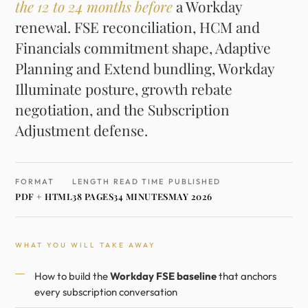
the 12 to 24 months before
a Workday
renewal. FSE reconciliation, HCM and
Financials commitment shape, Adaptive
Planning and Extend bundling, Workday
Illuminate posture, growth rebate
negotiation, and the Subscription
Adjustment defense.
FORMAT
LENGTH
READ TIME
PUBLISHED
PDF + HTML
38 PAGES
34 MINUTES
MAY 2026
WHAT YOU WILL TAKE AWAY
How to build the
Workday FSE baseline
that anchors
every subscription conversation