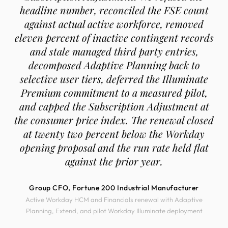
headline number, reconciled the FSE count
against actual active workforce, removed
eleven percent of inactive contingent records
and stale managed third party entries,
decomposed Adaptive Planning back to
selective user tiers, deferred the Illuminate
Premium commitment to a measured pilot,
and capped the Subscription Adjustment at
the consumer price index. The renewal closed
at twenty two percent below the Workday
opening proposal and the run rate held flat
against the prior year.
Group CFO, Fortune 200 Industrial Manufacturer
Active Workday HCM and Financials renewal with Adaptive
Planning, Extend, and pilot Workday Illuminate deployment