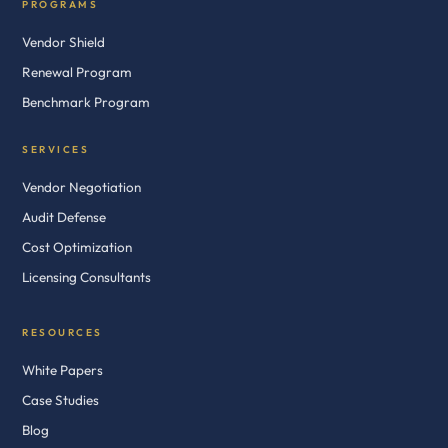
PROGRAMS
Vendor Shield
Renewal Program
Benchmark Program
SERVICES
Vendor Negotiation
Audit Defense
Cost Optimization
Licensing Consultants
RESOURCES
White Papers
Case Studies
Blog