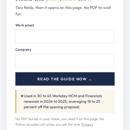
Two fields, then it opens on this page. No PDF to wait
for.
Work email
Company
READ THE GUIDE NOW →
★
Used in 30 to 45 Workday HCM and Financials
renewals in 2024 to 2025, averaging 18 to 25
percent off the opening proposal.
No PDF buried in your inbox, you read it on this page. No
follow up sales call unless you ask for one.
Privacy