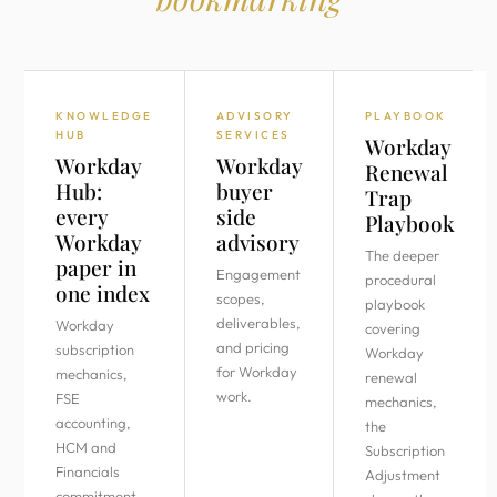
KNOWLEDGE
ADVISORY
PLAYBOOK
HUB
SERVICES
Workday
Workday
Workday
Renewal
Hub:
buyer
Trap
every
side
Playbook
Workday
advisory
The deeper
paper in
Engagement
procedural
one index
scopes,
playbook
deliverables,
Workday
covering
and pricing
subscription
Workday
for Workday
mechanics,
renewal
work.
FSE
mechanics,
accounting,
the
HCM and
Subscription
Financials
Adjustment
commitment