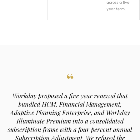
across a five
year term.
“
Workday proposed a five year renewal that
bundled HCM, Financial Management,
Adaptive Planning Enterprise, and Workday
Illuminate Premium into a consolidated
subscription frame with a four percent annual
Subscription Adjustment. We refused the