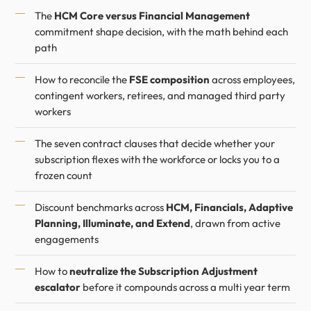
The
HCM Core versus Financial Management
commitment shape decision, with the math behind each
path
How to reconcile the
FSE composition
across employees,
contingent workers, retirees, and managed third party
workers
The seven contract clauses that decide whether your
subscription flexes with the workforce or locks you to a
frozen count
Discount benchmarks across
HCM, Financials, Adaptive
Planning, Illuminate, and Extend
, drawn from active
engagements
How to
neutralize the Subscription Adjustment
escalator
before it compounds across a multi year term