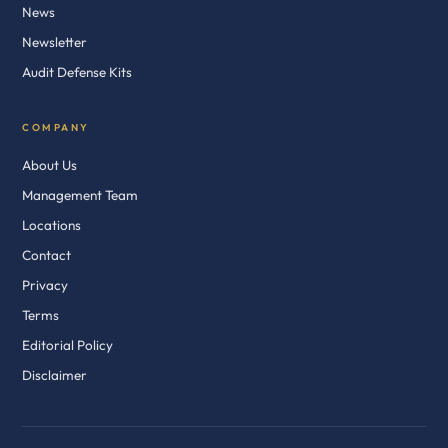
News
Newsletter
Audit Defense Kits
COMPANY
About Us
Management Team
Locations
Contact
Privacy
Terms
Editorial Policy
Disclaimer