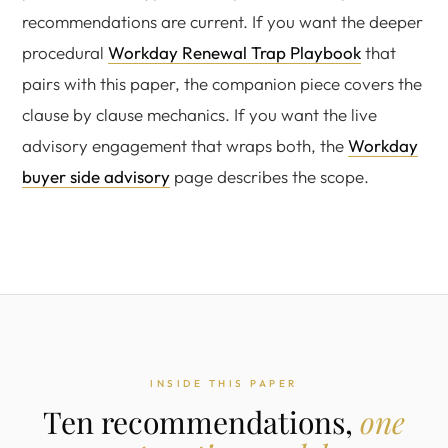
recommendations are current. If you want the deeper
procedural
Workday Renewal Trap Playbook
that
pairs with this paper, the companion piece covers the
clause by clause mechanics. If you want the live
advisory engagement that wraps both, the
Workday
buyer side advisory
page describes the scope.
INSIDE THIS PAPER
Ten recommendations,
one