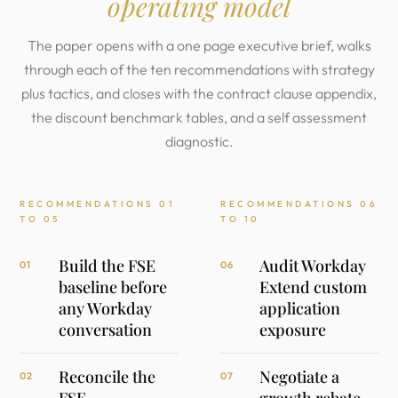
operating model
The paper opens with a one page executive brief, walks
through each of the ten recommendations with strategy
plus tactics, and closes with the contract clause appendix,
the discount benchmark tables, and a self assessment
diagnostic.
RECOMMENDATIONS 01
RECOMMENDATIONS 06
TO 05
TO 10
Build the FSE
Audit Workday
01
06
baseline before
Extend custom
any Workday
application
conversation
exposure
Reconcile the
Negotiate a
02
07