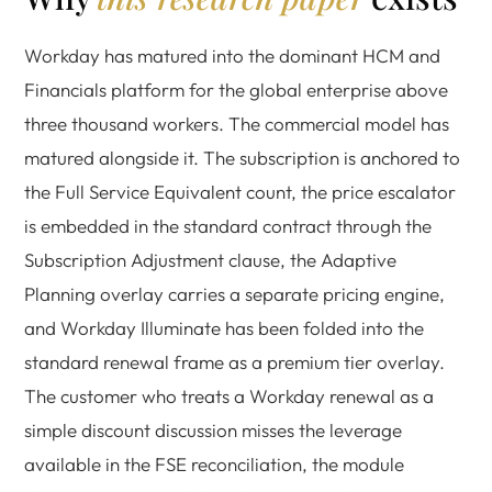
Workday has matured into the dominant HCM and
Financials platform for the global enterprise above
three thousand workers. The commercial model has
matured alongside it. The subscription is anchored to
the Full Service Equivalent count, the price escalator
is embedded in the standard contract through the
Subscription Adjustment clause, the Adaptive
Planning overlay carries a separate pricing engine,
and Workday Illuminate has been folded into the
standard renewal frame as a premium tier overlay.
The customer who treats a Workday renewal as a
simple discount discussion misses the leverage
available in the FSE reconciliation, the module