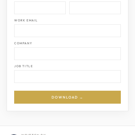
WORK EMAIL
COMPANY
JOB TITLE
DOWNLOAD →