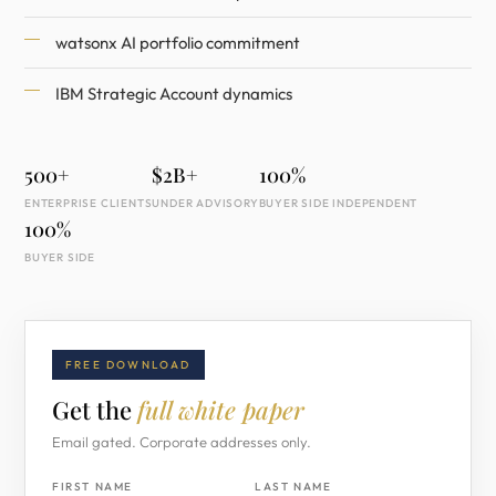
watsonx AI portfolio commitment
IBM Strategic Account dynamics
500+
$2B+
100%
ENTERPRISE CLIENTS
UNDER ADVISORY
BUYER SIDE INDEPENDENT
100%
BUYER SIDE
FREE DOWNLOAD
Get the
full white paper
Email gated. Corporate addresses only.
FIRST NAME
LAST NAME