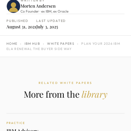
WRITTEN BY
Morten Andersen
Co Founder · ex IBM, ex Oracle
PUBLISHED
LAST UPDATED
August 31, 2021
July 3, 2025
HOME
›
IBM HUB
›
WHITE PAPERS
›
PLAN YOUR 2026 IBM
ELA RENEWAL THE BUYER SIDE WAY
RELATED WHITE PAPERS
More from the
library
PRACTICE