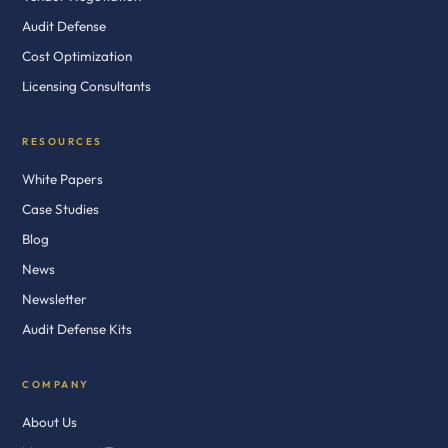
Audit Defense
Cost Optimization
Licensing Consultants
RESOURCES
White Papers
Case Studies
Blog
News
Newsletter
Audit Defense Kits
COMPANY
About Us