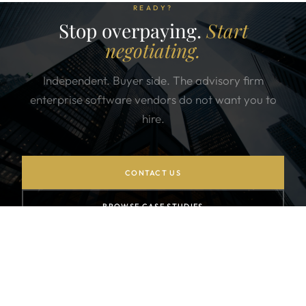
READY?
Stop overpaying.
Start
negotiating.
Independent. Buyer side. The advisory firm
enterprise software vendors do not want you to
hire.
CONTACT US
BROWSE CASE STUDIES
SUBSCRIBE TO NEWSLETTER