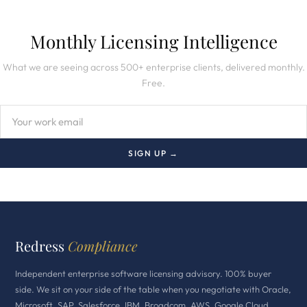
Monthly Licensing Intelligence
What we are seeing across 500+ enterprise clients, delivered monthly.
Free.
SIGN UP →
Redress
Compliance
Independent enterprise software licensing advisory. 100% buyer
side. We sit on your side of the table when you negotiate with Oracle,
Microsoft, SAP, Salesforce, IBM, Broadcom, AWS, Google Cloud,