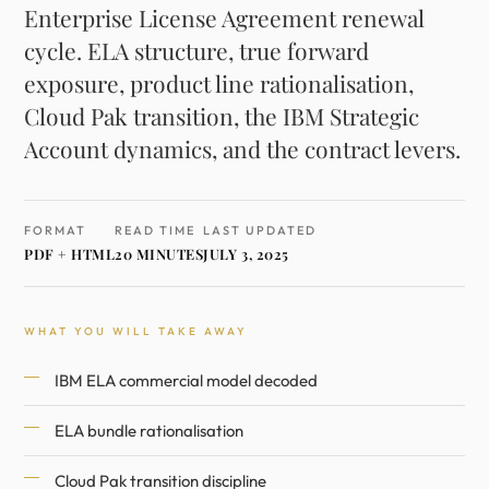
Enterprise License Agreement renewal
cycle. ELA structure, true forward
exposure, product line rationalisation,
Cloud Pak transition, the IBM Strategic
Account dynamics, and the contract levers.
FORMAT
READ TIME
LAST UPDATED
PDF + HTML
20 MINUTES
JULY 3, 2025
WHAT YOU WILL TAKE AWAY
IBM ELA commercial model decoded
ELA bundle rationalisation
Cloud Pak transition discipline