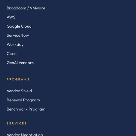
Broadcom / VMware
AWS
Google Cloud
ServiceNow
Workday
Cisco
GenAI Vendors
PROGRAMS
Vendor Shield
Renewal Program
Benchmark Program
SERVICES
Vendor Negotiation