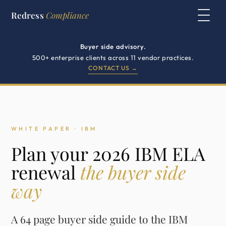
Redress
Compliance
Buyer side advisory.
500+ enterprise clients across 11 vendor practices.
CONTACT US →
WHITE PAPER · IBM
Plan your 2026 IBM ELA
renewal
the buyer side
way
A 64 page buyer side guide to the IBM