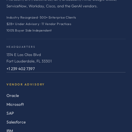
ServiceNow, Workday, Cisco, and the GenAI vendors.
Industry Recognized · 500+ Enterprise Clients
$2B+ Under Advisory · 11 Vendor Practices
100% Buyer Side Independent
HEADQUARTERS
1314 E Las Olas Blvd
Fort Lauderdale, FL 33301
+1 239 402 7397
VENDOR ADVISORY
Oracle
Microsoft
SAP
Salesforce
IBM