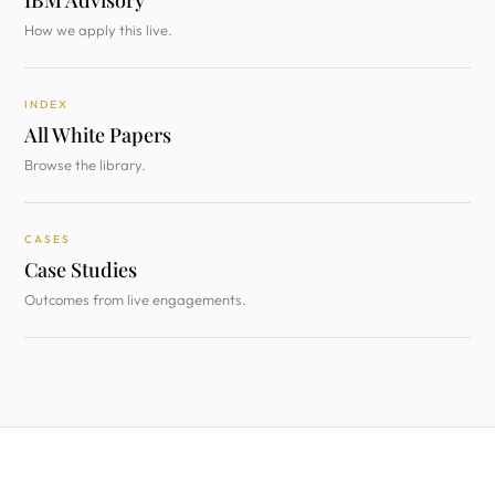
IBM Advisory
How we apply this live.
INDEX
All White Papers
Browse the library.
CASES
Case Studies
Outcomes from live engagements.