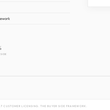
mework
%
 SIDE
T CUSTOMER LICENSING. THE BUYER SIDE FRAMEWORK.