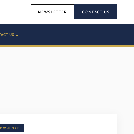
NEWSLETTER
CONTACT US
ACT US →
DOWNLOAD