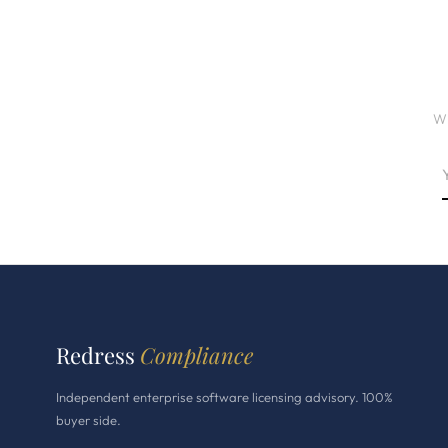
Wh
Redress
Compliance
Independent enterprise software licensing advisory. 100%
buyer side.