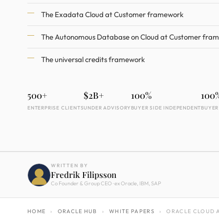
The Exadata Cloud at Customer framework
The Autonomous Database on Cloud at Customer fra
The universal credits framework
500+
$2B+
100%
100
ENTERPRISE CLIENTS
UNDER ADVISORY
BUYER SIDE INDEPENDENT
BUYER
WRITTEN BY
Fredrik Filipsson
Co Founder & Group CEO · ex Oracle, IBM, SAP
HOME
›
ORACLE HUB
›
WHITE PAPERS
›
ORACLE CLOUD A