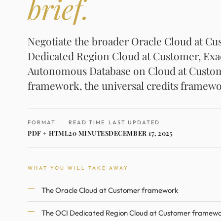
brief.
Negotiate the broader Oracle Cloud at C
Dedicated Region Cloud at Customer, Exa
Autonomous Database on Cloud at Custome
framework, the universal credits framewo
FORMAT
READ TIME
LAST UPDATED
PDF + HTML
20 MINUTES
DECEMBER 17, 2025
WHAT YOU WILL TAKE AWAY
The Oracle Cloud at Customer framework
The OCI Dedicated Region Cloud at Customer framew