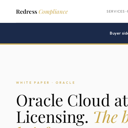
Redress
Compliance
SERVICES
Buyer sid
WHITE PAPER · ORACLE
Oracle Cloud a
Licensing.
The b