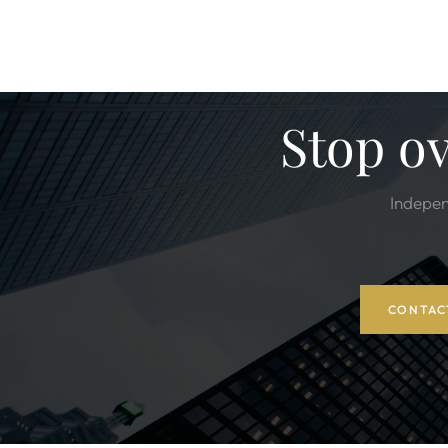
Stop o
Indepen
CONTAC