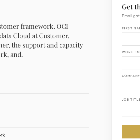
Get t
Email gat
ustomer framework. OCI
FIRST N
data Cloud at Customer,
r, the support and capacity
rk, and.
WORK EM
COMPAN
JOB TITL
ork