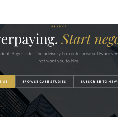
READY?
verpaying.
Start nego
dent. Buyer side. The advisory firm enterprise software ve
not want you to hire.
T US
BROWSE CASE STUDIES
SUBSCRIBE TO NEW