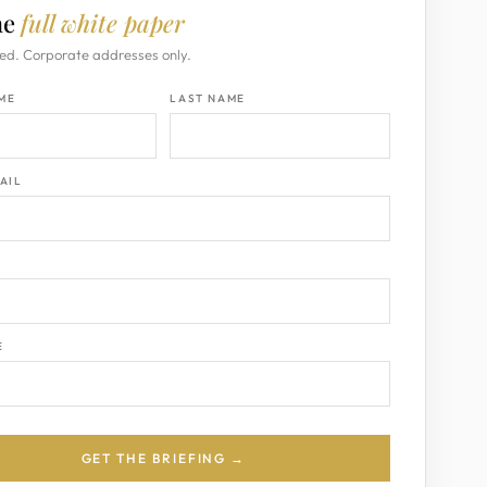
he
full white paper
ed. Corporate addresses only.
AME
LAST NAME
AIL
Y
E
GET THE BRIEFING →