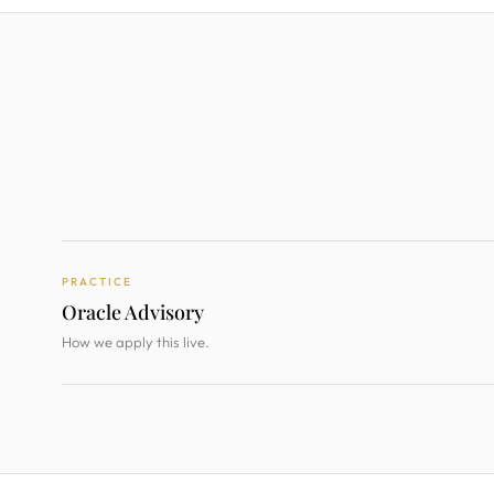
PRACTICE
Oracle Advisory
How we apply this live.