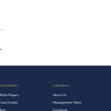
ee.
→
RESOURCES
COMPANY
White Papers
About Us
Case Studies
Management Team
Blog
Locations