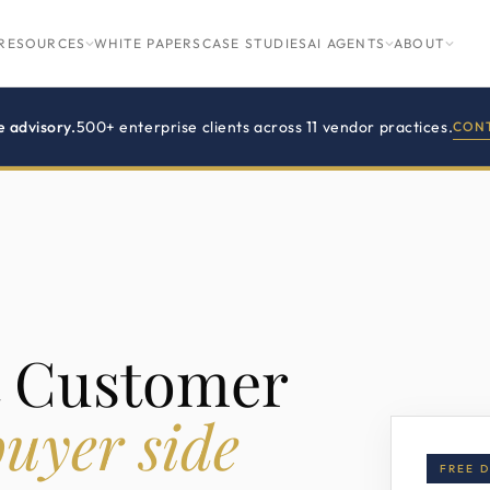
RESOURCES
WHITE PAPERS
CASE STUDIES
AI AGENTS
ABOUT
e advisory.
500+ enterprise clients across 11 vendor practices.
CONT
t Customer
uyer side
FREE 