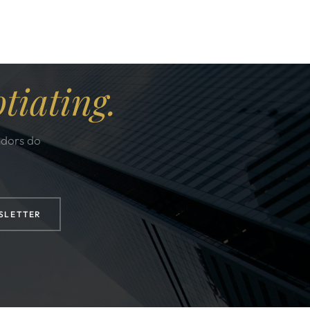
tiating.
ndors do
SLETTER