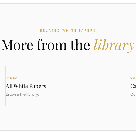
RELATED WHITE PAPERS
More from the
library
INDEX
CA
All White Papers
Ca
Browse the library.
Ou