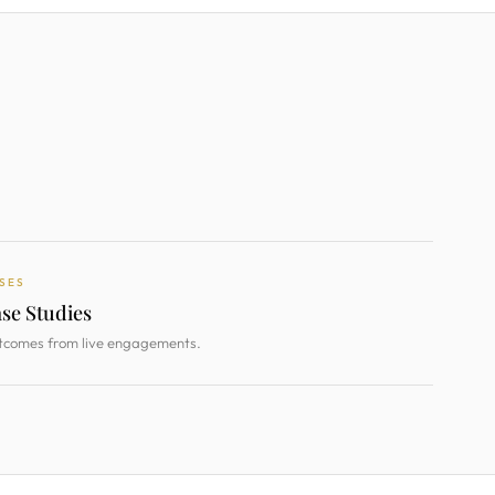
SES
se Studies
tcomes from live engagements.