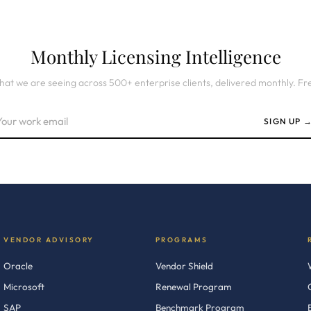
Monthly Licensing Intelligence
at we are seeing across 500+ enterprise clients, delivered monthly. Fr
SIGN UP 
VENDOR ADVISORY
PROGRAMS
Oracle
Vendor Shield
Microsoft
Renewal Program
SAP
Benchmark Program