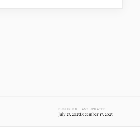
PUBLISHED
LAST UPDATED
July 27, 2025
December 17, 2025