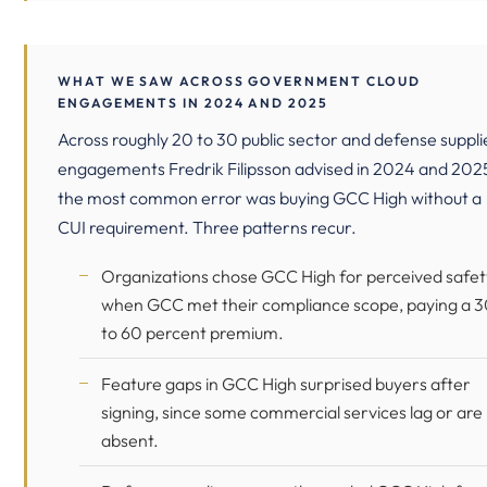
WHAT WE SAW ACROSS GOVERNMENT CLOUD
ENGAGEMENTS IN 2024 AND 2025
Across roughly 20 to 30 public sector and defense suppli
engagements Fredrik Filipsson advised in 2024 and 202
the most common error was buying GCC High without a
CUI requirement. Three patterns recur.
Organizations chose GCC High for perceived safet
when GCC met their compliance scope, paying a 
to 60 percent premium.
Feature gaps in GCC High surprised buyers after
signing, since some commercial services lag or are
absent.