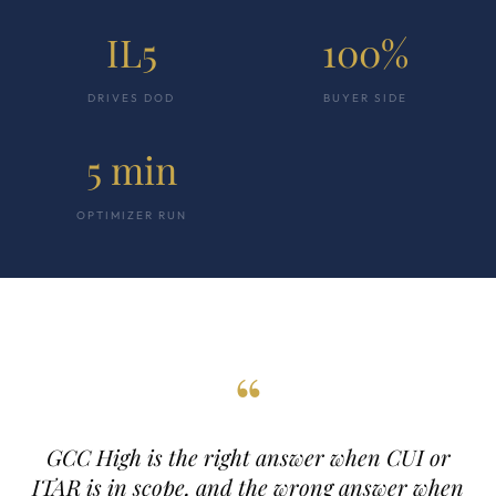
IL5
100%
DRIVES DOD
BUYER SIDE
5 min
OPTIMIZER RUN
“
GCC High is the right answer when CUI or
ITAR is in scope, and the wrong answer when