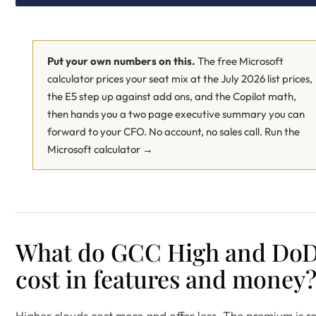
Put your own numbers on this.
The free Microsoft
calculator prices your seat mix at the July 2026 list prices,
the E5 step up against add ons, and the Copilot math,
then hands you a two page executive summary you can
forward to your CFO. No account, no sales call.
Run the
Microsoft calculator →
What do GCC High and Do
cost in features and money
Higher clouds cost more and offer less. The premium is re