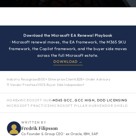
Download the Microsoft EA Renewal Playbook
· Microsoft renewal moves, the EA framework, the M365 SKU
framework, the Copilot framework, and the buyer side moves
across the full Microsoft estate.
DOWNLOAD →
Industry Recognized
500+ Enterprise Clients
$2B+ Under Advisory
11 Vendor Practices
100% Buyer Side Independent
HOME
›
MICROSOFT HUB
›
M365 GCC, GCC HIGH, DOD LICENSING
MICROSOFT PRACTICE
MICROSOFT PILLAR HUB
VENDOR SHIELD
WRITTEN BY
Fredrik Filipsson
Co Founder & Group CEO · ex Oracle, IBM, SAP