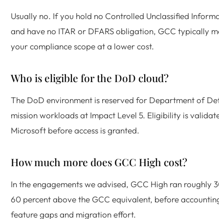
Usually no. If you hold no Controlled Unclassified Inform
and have no ITAR or DFARS obligation, GCC typically m
your compliance scope at a lower cost.
Who is eligible for the DoD cloud?
The DoD environment is reserved for Department of De
mission workloads at Impact Level 5. Eligibility is validat
Microsoft before access is granted.
How much more does GCC High cost?
In the engagements we advised, GCC High ran roughly 3
60 percent above the GCC equivalent, before accountin
feature gaps and migration effort.