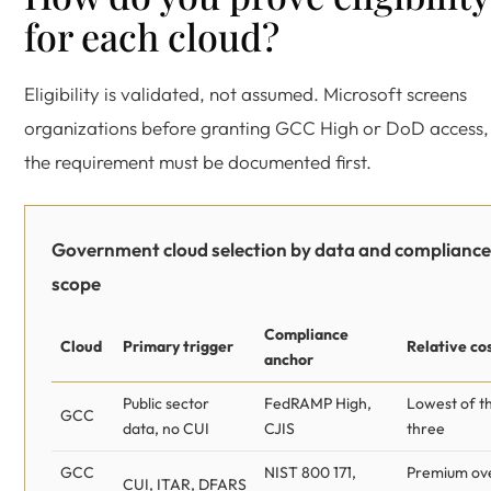
for each cloud?
Eligibility is validated, not assumed. Microsoft screens
organizations before granting GCC High or DoD access,
the requirement must be documented first.
Government cloud selection by data and compliance
scope
Compliance
Cloud
Primary trigger
Relative co
anchor
Public sector
FedRAMP High,
Lowest of t
GCC
data, no CUI
CJIS
three
GCC
NIST 800 171,
Premium ov
CUI, ITAR, DFARS