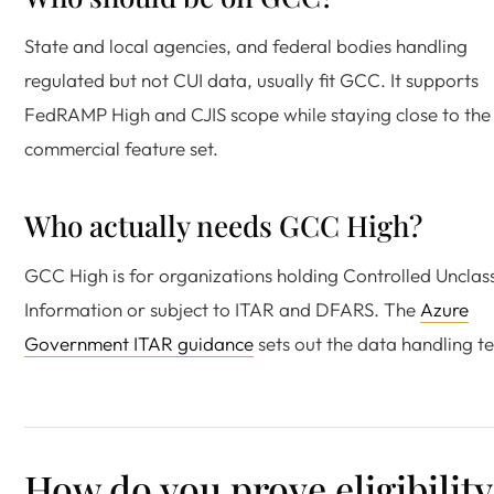
State and local agencies, and federal bodies handling
regulated but not CUI data, usually fit GCC. It supports
FedRAMP High and CJIS scope while staying close to the
commercial feature set.
Who actually needs GCC High?
GCC High is for organizations holding Controlled Unclass
Information or subject to ITAR and DFARS. The
Azure
Government ITAR guidance
sets out the data handling te
How do you prove eligibility