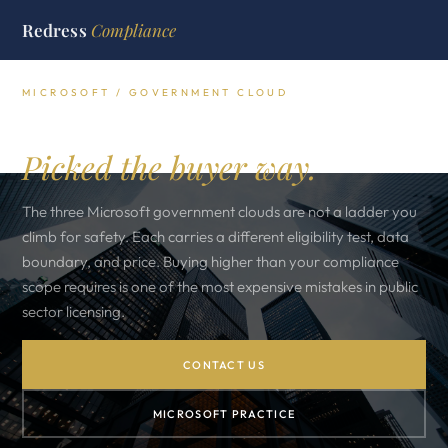
Redress
Compliance
MICROSOFT / GOVERNMENT CLOUD
M365 GCC, GCC High, DoD.
Picked the buyer way.
The three Microsoft government clouds are not a ladder you
climb for safety. Each carries a different eligibility test, data
boundary, and price. Buying higher than your compliance
scope requires is one of the most expensive mistakes in public
sector licensing.
CONTACT US
MICROSOFT PRACTICE