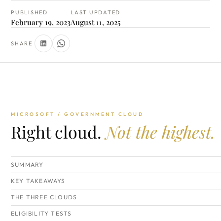
PUBLISHED
LAST UPDATED
February 19, 2023
August 11, 2025
SHARE
MICROSOFT / GOVERNMENT CLOUD
Right cloud.
Not the highest.
SUMMARY
KEY TAKEAWAYS
THE THREE CLOUDS
ELIGIBILITY TESTS