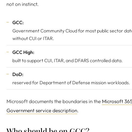
not on instinct.
GCC:
Government Community Cloud for most public sector dat
without CUI or ITAR.
GCC High:
built to support CUI, ITAR, and DFARS controlled data.
DoD:
reserved for Department of Defense mission workloads.
Microsoft documents the boundaries in the
Microsoft 36
Government service description
.
Who should be on GCC?