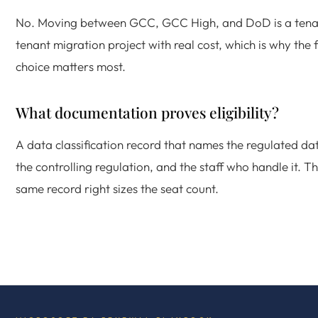
No. Moving between GCC, GCC High, and DoD is a tena
tenant migration project with real cost, which is why the f
choice matters most.
What documentation proves eligibility?
A data classification record that names the regulated da
the controlling regulation, and the staff who handle it. T
same record right sizes the seat count.