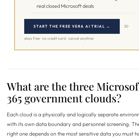
real closed Microsoft deals
START THE FREE VERA AI TRIAL →
30
days free · no credit card · cancel anytime
What are the three Microsof
365 government clouds?
Each cloud is a physically and logically separate enviro
with its own data boundary and personnel screening. Th
right one depends on the most sensitive data you must h