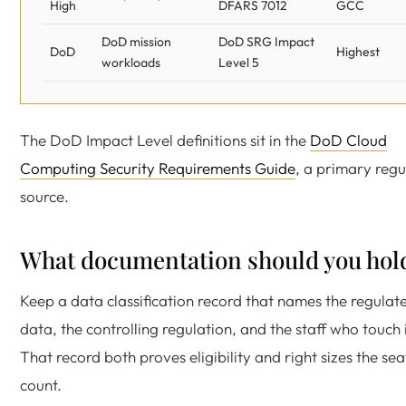
High
DFARS 7012
GCC
DoD mission
DoD SRG Impact
DoD
Highest
workloads
Level 5
The DoD Impact Level definitions sit in the
DoD Cloud
Computing Security Requirements Guide
, a primary regu
source.
What documentation should you hol
Keep a data classification record that names the regulat
data, the controlling regulation, and the staff who touch i
That record both proves eligibility and right sizes the sea
count.