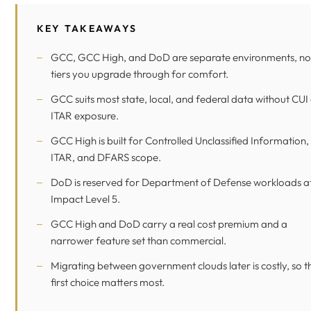
KEY TAKEAWAYS
GCC, GCC High, and DoD are separate environments, no
tiers you upgrade through for comfort.
GCC suits most state, local, and federal data without CUI
ITAR exposure.
GCC High is built for Controlled Unclassified Information,
ITAR, and DFARS scope.
DoD is reserved for Department of Defense workloads a
Impact Level 5.
GCC High and DoD carry a real cost premium and a
narrower feature set than commercial.
Migrating between government clouds later is costly, so t
first choice matters most.