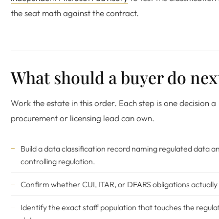
the seat math against the contract.
What should a buyer do nex
Work the estate in this order. Each step is one decision a
procurement or licensing lead can own.
Build a data classification record naming regulated data an
controlling regulation.
Confirm whether CUI, ITAR, or DFARS obligations actually 
Identify the exact staff population that touches the regul