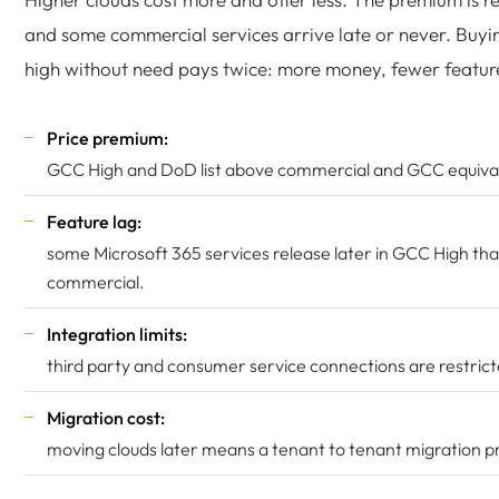
and some commercial services arrive late or never. Buyi
high without need pays twice: more money, fewer featur
Price premium:
GCC High and DoD list above commercial and GCC equiva
Feature lag:
some Microsoft 365 services release later in GCC High th
commercial.
Integration limits:
third party and consumer service connections are restrict
Migration cost:
moving clouds later means a tenant to tenant migration pr