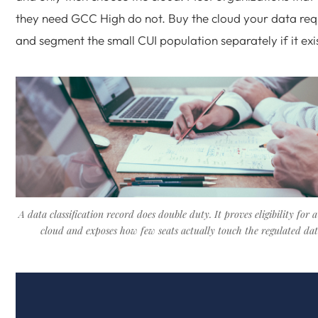
they need GCC High do not. Buy the cloud your data req
and segment the small CUI population separately if it exis
A data classification record does double duty. It proves eligibility for 
cloud and exposes how few seats actually touch the regulated dat