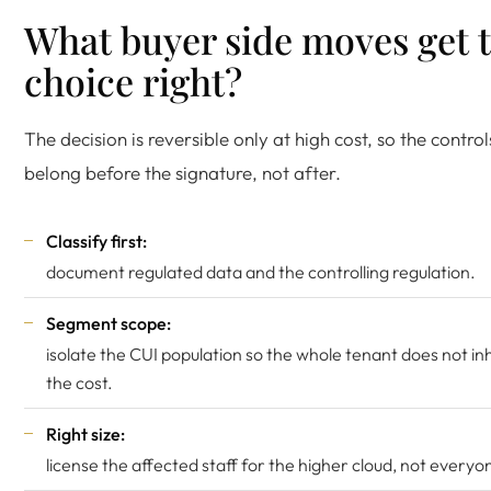
What buyer side moves get 
choice right?
The decision is reversible only at high cost, so the control
belong before the signature, not after.
Classify first:
document regulated data and the controlling regulation.
Segment scope:
isolate the CUI population so the whole tenant does not in
the cost.
Right size:
license the affected staff for the higher cloud, not everyo