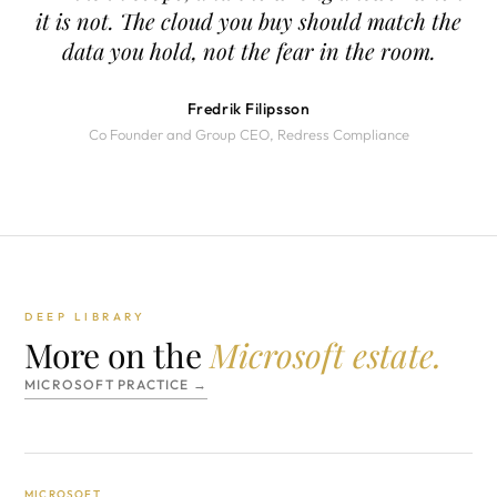
it is not. The cloud you buy should match the
data you hold, not the fear in the room.
Fredrik Filipsson
Co Founder and Group CEO, Redress Compliance
DEEP LIBRARY
More on the
Microsoft estate.
MICROSOFT PRACTICE →
MICROSOFT