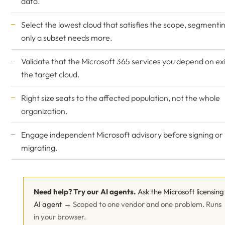
data.
Select the lowest cloud that satisfies the scope, segmentin
only a subset needs more.
Validate that the Microsoft 365 services you depend on exi
the target cloud.
Right size seats to the affected population, not the whole
organization.
Engage
independent Microsoft advisory
before signing or
migrating.
Need help? Try our AI agents.
Ask the Microsoft licensing
AI agent →
Scoped to one vendor and one problem. Runs
in your browser.