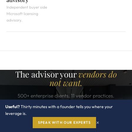
Independent buyer side
Microsoft licensing
advisory.
The advisor your
vendors do
not want.
500+ enterprise clients. 11 vendor practices.
Industry recognized. One conversation can change
Useful?
Thirty minutes with a founder tells you where your
what you pay Microsoft for the next three years.
leverage is.
×
SPEAK WITH OUR EXPERTS