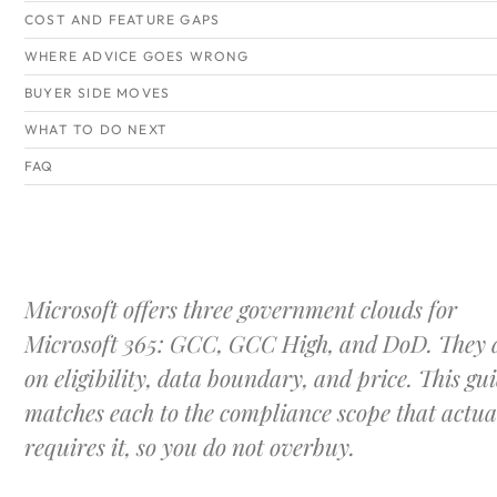
COST AND FEATURE GAPS
WHERE ADVICE GOES WRONG
BUYER SIDE MOVES
WHAT TO DO NEXT
FAQ
Microsoft offers three government clouds for
Microsoft 365: GCC, GCC High, and DoD. They d
on eligibility, data boundary, and price. This gu
matches each to the compliance scope that actua
requires it, so you do not overbuy.