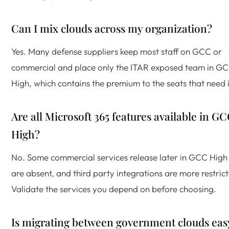
Can I mix clouds across my organization?
Yes. Many defense suppliers keep most staff on GCC or
commercial and place only the ITAR exposed team in G
High, which contains the premium to the seats that need i
Are all Microsoft 365 features available in G
High?
No. Some commercial services release later in GCC High
are absent, and third party integrations are more restric
Validate the services you depend on before choosing.
Is migrating between government clouds eas