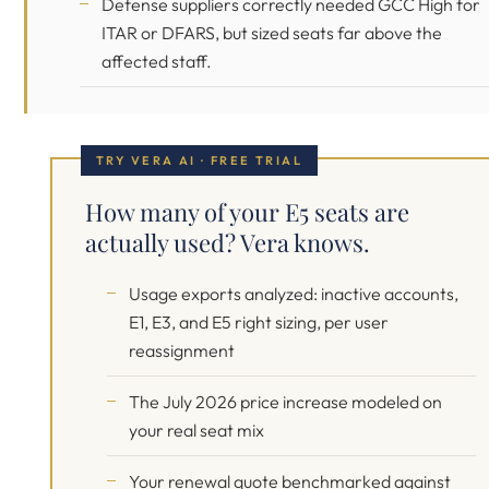
Defense suppliers correctly needed GCC High for
ITAR or DFARS, but sized seats far above the
affected staff.
TRY VERA AI · FREE TRIAL
How many of your E5 seats are
actually used? Vera knows.
Usage exports analyzed: inactive accounts,
E1, E3, and E5 right sizing, per user
reassignment
The July 2026 price increase modeled on
your real seat mix
Your renewal quote benchmarked against