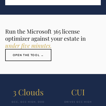
Run the Microsoft 365 license
optimizer against your estate in
under five minutes.
OPEN THE TOOL →
3 Clouds
CUI
GCC, GCC HIGH, DOD
DRIVES GCC HIGH