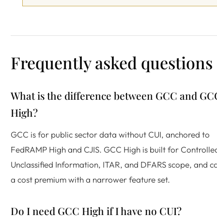
Frequently asked questions
What is the difference between GCC and GC
High?
GCC is for public sector data without CUI, anchored to
FedRAMP High and CJIS. GCC High is built for Controlle
Unclassified Information, ITAR, and DFARS scope, and ca
a cost premium with a narrower feature set.
Do I need GCC High if I have no CUI?