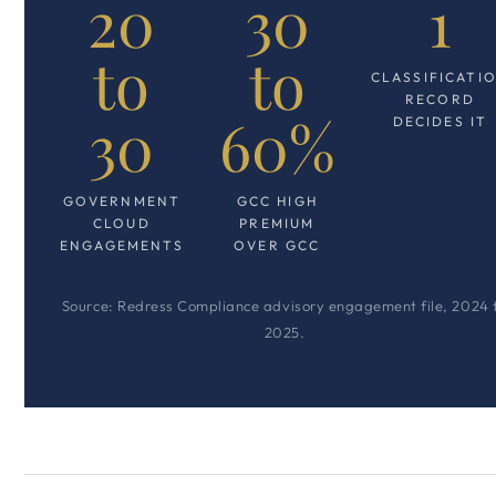
20
30
1
to
to
CLASSIFICATI
RECORD
30
60%
DECIDES IT
GOVERNMENT
GCC HIGH
CLOUD
PREMIUM
ENGAGEMENTS
OVER GCC
Source: Redress Compliance advisory engagement file, 2024 
2025.