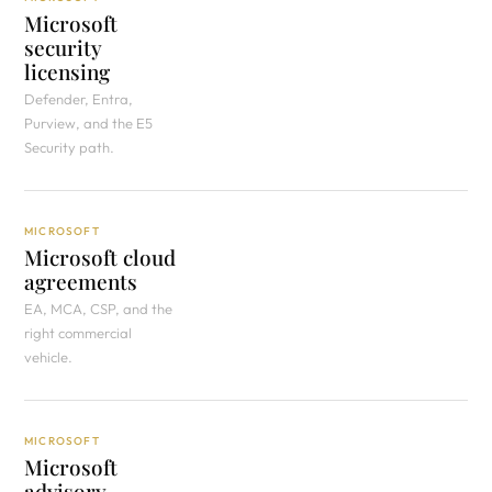
Microsoft
security
licensing
Defender, Entra,
Purview, and the E5
Security path.
MICROSOFT
Microsoft cloud
agreements
EA, MCA, CSP, and the
right commercial
vehicle.
MICROSOFT
Microsoft
advisory