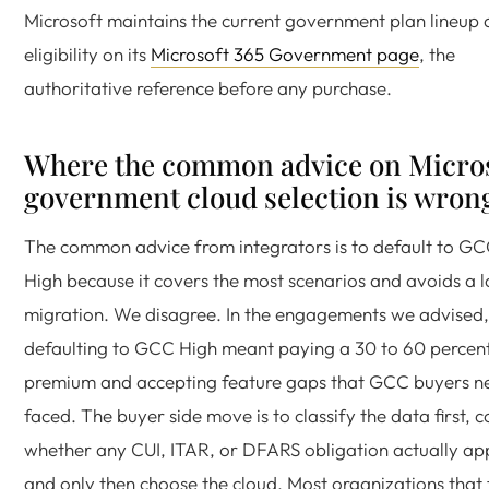
Microsoft maintains the current government plan lineup
eligibility on its
Microsoft 365 Government page
, the
authoritative reference before any purchase.
Where the common advice on Micro
government cloud selection is wron
The common advice from integrators is to default to G
High because it covers the most scenarios and avoids a l
migration. We disagree. In the engagements we advised,
defaulting to GCC High meant paying a 30 to 60 percen
premium and accepting feature gaps that GCC buyers n
faced. The buyer side move is to classify the data first, 
whether any CUI, ITAR, or DFARS obligation actually app
and only then choose the cloud. Most organizations that 