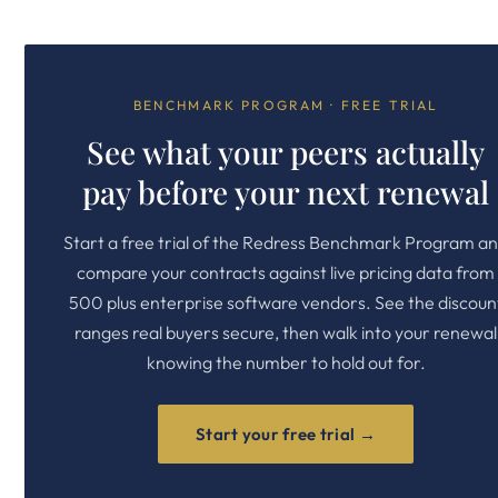
BENCHMARK PROGRAM · FREE TRIAL
See what your peers actually
pay before your next renewal
Start a free trial of the Redress Benchmark Program a
compare your contracts against live pricing data from
500 plus enterprise software vendors. See the discoun
ranges real buyers secure, then walk into your renewal
knowing the number to hold out for.
Start your free trial →