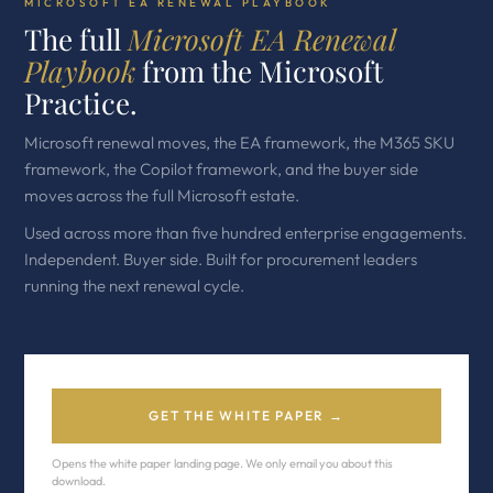
MICROSOFT EA RENEWAL PLAYBOOK
The full
Microsoft EA Renewal
Playbook
from the Microsoft
Practice.
Microsoft renewal moves, the EA framework, the M365 SKU
framework, the Copilot framework, and the buyer side
moves across the full Microsoft estate.
Used across more than five hundred enterprise engagements.
Independent. Buyer side. Built for procurement leaders
running the next renewal cycle.
GET THE WHITE PAPER →
Opens the white paper landing page. We only email you about this
download.