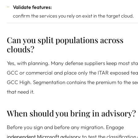
Validate features:
confirm the services you rely on exist in the target cloud.
Can you split populations across
clouds?
Yes, with planning. Many defense suppliers keep most sta
GCC or commercial and place only the ITAR exposed tea
GCC High. Segmentation contains the premium to the se
that need it.
When should you bring in advisory?
Before you sign and before any migration. Engage
independent Microsoft advisory
to test the classification