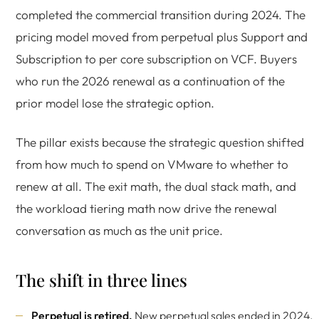
completed the commercial transition during 2024. The
pricing model moved from perpetual plus Support and
Subscription to per core subscription on VCF. Buyers
who run the 2026 renewal as a continuation of the
prior model lose the strategic option.
The pillar exists because the strategic question shifted
from how much to spend on VMware to whether to
renew at all. The exit math, the dual stack math, and
the workload tiering math now drive the renewal
conversation as much as the unit price.
The shift in three lines
Perpetual is retired.
New perpetual sales ended in 2024.