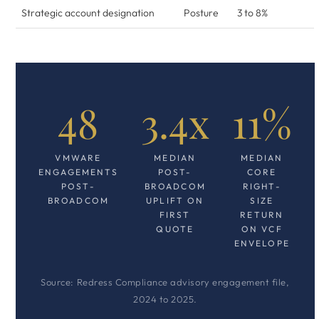
Strategic account designation
Posture
3 to 8%
48
3.4x
11%
VMWARE
MEDIAN
MEDIAN
ENGAGEMENTS
POST-
CORE
POST-
BROADCOM
RIGHT-
BROADCOM
UPLIFT ON
SIZE
FIRST
RETURN
QUOTE
ON VCF
ENVELOPE
Source: Redress Compliance advisory engagement file,
2024 to 2025.