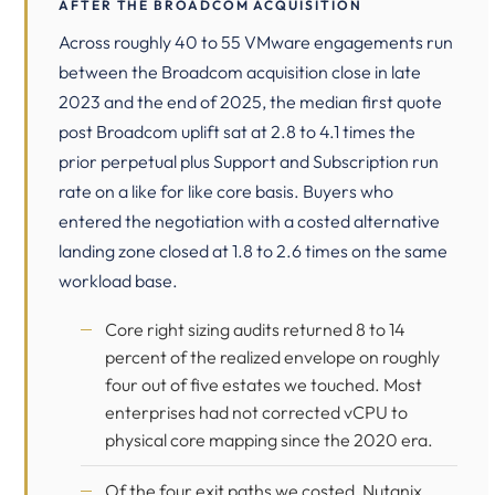
AFTER THE BROADCOM ACQUISITION
Across roughly 40 to 55 VMware engagements run
between the Broadcom acquisition close in late
2023 and the end of 2025, the median first quote
post Broadcom uplift sat at 2.8 to 4.1 times the
prior perpetual plus Support and Subscription run
rate on a like for like core basis. Buyers who
entered the negotiation with a costed alternative
landing zone closed at 1.8 to 2.6 times on the same
workload base.
Core right sizing audits returned 8 to 14
percent of the realized envelope on roughly
four out of five estates we touched. Most
enterprises had not corrected vCPU to
physical core mapping since the 2020 era.
Of the four exit paths we costed, Nutanix