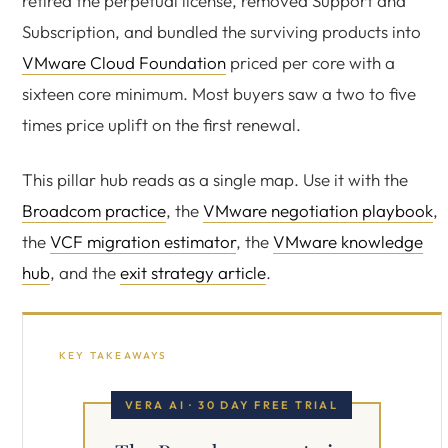
retired the perpetual license, removed Support and
Subscription, and bundled the surviving products into
VMware Cloud Foundation
priced per core with a
sixteen core minimum. Most buyers saw a two to five
times price uplift on the first renewal.
This pillar hub reads as a single map. Use it with the
Broadcom practice
, the
VMware negotiation playbook
,
the
VCF migration estimator
, the
VMware knowledge
hub
, and the
exit strategy article
.
KEY TAKEAWAYS
VERA AI · 30 DAY FREE TRIAL