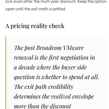
lock even after the multi year discount. Keep the option
open until the exit math is settled.
A pricing reality check
The post Broadcom VMware
renewal is the first negotiation in
a decade where the buyer side
question is whether to spend at all.
The exit path credibility
determines the realized envelope
more than the discount