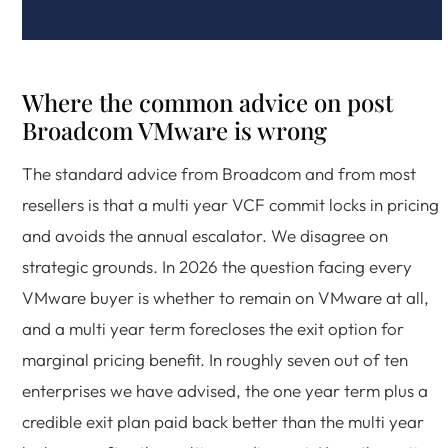
Where the common advice on post
Broadcom VMware is wrong
The standard advice from Broadcom and from most
resellers is that a multi year VCF commit locks in pricing
and avoids the annual escalator. We disagree on
strategic grounds. In 2026 the question facing every
VMware buyer is whether to remain on VMware at all,
and a multi year term forecloses the exit option for
marginal pricing benefit. In roughly seven out of ten
enterprises we have advised, the one year term plus a
credible exit plan paid back better than the multi year