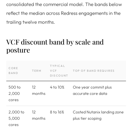
consolidated the commercial model. The bands below
reflect the median across Redress engagements in the
trailing twelve months.
VCF discount band by scale and
posture
TYPICAL
CORE
TERM
VCF
TOP OF BAND REQUIRES
BAND
DISCOUNT
500 to
12
4 to 10%
One year commit plus
2,000
months
accurate core data
cores
2,000 to
12
8 to 16%
Costed Nutanix landing zone
5,000
months
plus tier scoping
cores