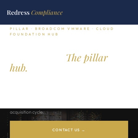
Redress
Compliance
PILLAR · BROADCOM VMWARE · CLOUD
FOUNDATION HUB
VMware Cloud
Foundation.
The pillar
hub.
VCF subscription transition math, core based pricing
economics, exit path options across Nutanix, OpenShift,
Proxmox, and Hyper V, and the renewal posture playbook
for VMware buyers running through the post Broadcom
acquisition cycle.
CONTACT US →