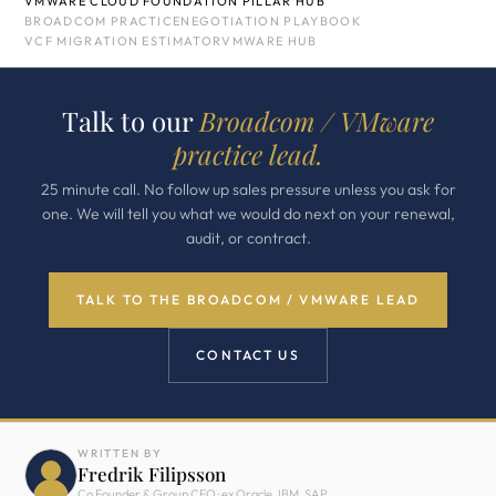
VMWARE CLOUD FOUNDATION PILLAR HUB
BROADCOM PRACTICE
NEGOTIATION PLAYBOOK
VCF MIGRATION ESTIMATOR
VMWARE HUB
Talk to our
Broadcom / VMware
practice lead.
25 minute call. No follow up sales pressure unless you ask for
one. We will tell you what we would do next on your renewal,
audit, or contract.
TALK TO THE BROADCOM / VMWARE LEAD
CONTACT US
WRITTEN BY
Fredrik Filipsson
Co Founder & Group CEO · ex Oracle, IBM, SAP