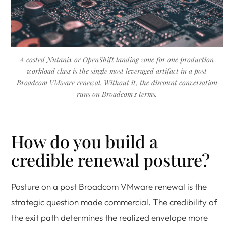
A costed Nutanix or OpenShift landing zone for one production
workload class is the single most leveraged artifact in a post
Broadcom VMware renewal. Without it, the discount conversation
runs on Broadcom's terms.
How do you build a
credible renewal posture?
Posture on a post Broadcom VMware renewal is the
strategic question made commercial. The credibility of
the exit path determines the realized envelope more