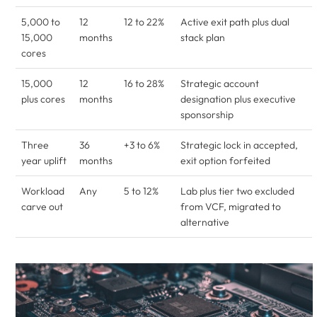
5,000 to
12
12 to 22%
Active exit path plus dual
15,000
months
stack plan
cores
15,000
12
16 to 28%
Strategic account
plus cores
months
designation plus executive
sponsorship
Three
36
+3 to 6%
Strategic lock in accepted,
year uplift
months
exit option forfeited
Workload
Any
5 to 12%
Lab plus tier two excluded
carve out
from VCF, migrated to
alternative