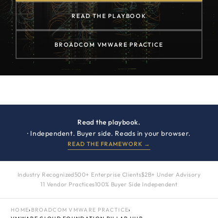
READ THE PLAYBOOK
BROADCOM VMWARE PRACTICE
Read the playbook.
· Independent. Buyer side. Reads in your browser.
READ THE FRAMEWORK →
Industry Recognized
500+ Enterprise Clients
$2B+ Under Advisory
11 Vendor Practices
100% Buyer Side Independent
HOME
›
BROADCOM VMWARE PRACTICE
›