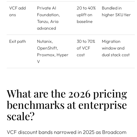
VCF add
Private AI
20 to 40%
Bundled in
ons
Foundation,
uplift on
higher SKU tier
Tanzu, Aria
baseline
advanced
Exit path
Nutanix,
30 to 70%
Migration
OpenShift,
of VCF
window and
Proxmox, Hyper
cost
dual stack cost
V
What are the 2026 pricing
benchmarks at enterprise
scale?
VCF discount bands narrowed in 2025 as Broadcom