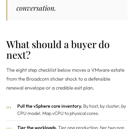
conversation.
What should a buyer do
next?
The eight step checklist below moves a VMware estate
from the Broadcom sticker shock to a defensible
renewal envelope or a credible exit plan.
Pull the vSphere core inventory.
By host, by cluster, by
CPU model. Map vCPU to physical cores.
Tier the workloads.
Tier one production, tier two non