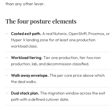
than any other lever.
The four posture elements
Costed exit path.
A real Nutanix, OpenShift, Proxmox, or
Hyper V landing zone for at least one production
workload class.
Workload tiering.
Tier one production, tier two non
production, lab, and decommission classified.
Walk away envelope.
The per core price above which
the deal walks.
Dual stack plan.
The migration window across the exit
path with a defined cutover date.