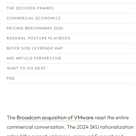
THE DECISION FRAMES
COMMERCIAL ECONOMICS
PRICING BENCHMARKS 2026
RENEWAL POSTURE PLAYBOOK
BUYER SIDE LEVERAGE MAP
MID ARTICLE PERSPECTIVE
WHAT TO DO NEXT
FAQ
The
Broadcom acquisition of VMware
reset the entire
commercial conversation. The 2024 SKU rationalization