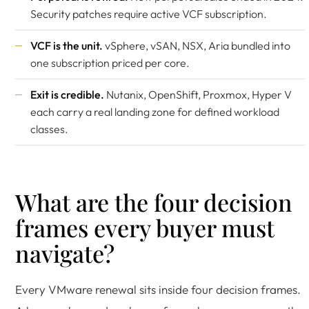
Security patches require active VCF subscription.
VCF is the unit.
vSphere, vSAN, NSX, Aria bundled into
one subscription priced per core.
Exit is credible.
Nutanix, OpenShift, Proxmox, Hyper V
each carry a real landing zone for defined workload
classes.
What are the four decision
frames every buyer must
navigate?
Every VMware renewal sits inside four decision frames.