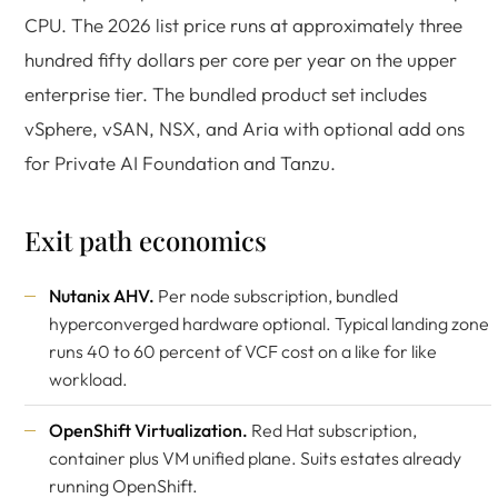
CPU. The 2026 list price runs at approximately three
hundred fifty dollars per core per year on the upper
enterprise tier. The bundled product set includes
vSphere, vSAN, NSX, and Aria with optional add ons
for Private AI Foundation and Tanzu.
Exit path economics
Nutanix AHV
.
Per node subscription, bundled
hyperconverged hardware optional. Typical landing zone
runs 40 to 60 percent of VCF cost on a like for like
workload.
OpenShift Virtualization
.
Red Hat subscription,
container plus VM unified plane. Suits estates already
running OpenShift.