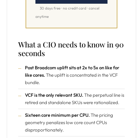
30 days free · no credit card · cancel
anytime
What a CIO needs to know in 90
seconds
Post Broadcom uplift sits at 2x to 5x on like for
like cores.
The uplift is concentrated in the VCF
bundle.
VCF is the only relevant SKU.
The perpetual line is
retired and standalone SKUs were rationalized.
Sixteen core minimum per CPU.
The pricing
geometry penalizes low core count CPUs
disproportionately.