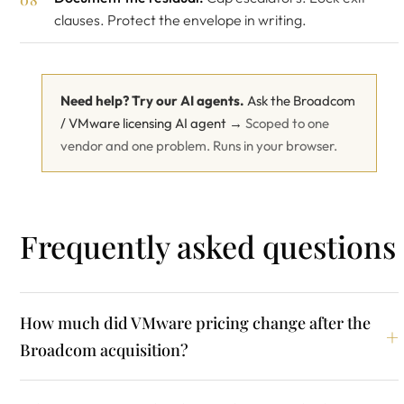
clauses. Protect the envelope in writing.
Need help? Try our AI agents.
Ask the Broadcom
/ VMware licensing AI agent →
Scoped to one
vendor and one problem. Runs in your browser.
Frequently asked questions
How much did VMware pricing change after the
Broadcom acquisition?