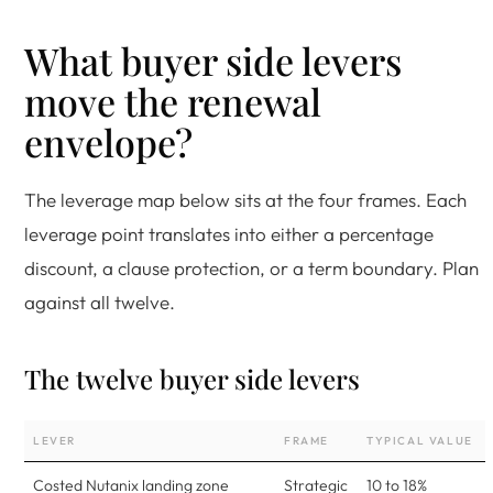
What buyer side levers
move the renewal
envelope?
The leverage map below sits at the four frames. Each
leverage point translates into either a percentage
discount, a clause protection, or a term boundary. Plan
against all twelve.
The twelve buyer side levers
LEVER
FRAME
TYPICAL VALUE
Costed Nutanix landing zone
Strategic
10 to 18%