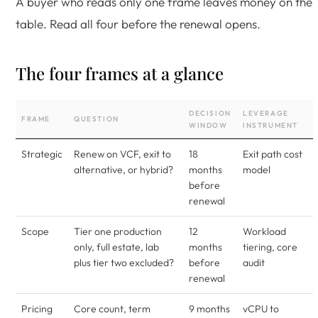
A buyer who reads only one frame leaves money on the
table. Read all four before the renewal opens.
The four frames at a glance
DECISION
LEVERAGE
FRAME
QUESTION
WINDOW
INSTRUMENT
Strategic
Renew on VCF, exit to
18
Exit path cost
alternative, or hybrid?
months
model
before
renewal
Scope
Tier one production
12
Workload
only, full estate, lab
months
tiering, core
plus tier two excluded?
before
audit
renewal
Pricing
Core count, term
9 months
vCPU to