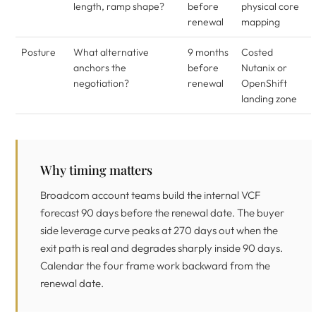
length, ramp shape?
before
physical core
renewal
mapping
Posture
What alternative
9 months
Costed
anchors the
before
Nutanix or
negotiation?
renewal
OpenShift
landing zone
Why timing matters
Broadcom account teams build the internal VCF
forecast 90 days before the renewal date. The buyer
side leverage curve peaks at 270 days out when the
exit path is real and degrades sharply inside 90 days.
Calendar the four frame work backward from the
renewal date.