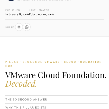
PUBLISHED
LAST UPDATED
February 8, 2026
February 10, 2026
SHARE
PILLAR · BROADCOM VMWARE · CLOUD FOUNDATION
HUB
VMware Cloud Foundation.
Decoded.
THE 90 SECOND ANSWER
WHY THIS PILLAR EXISTS