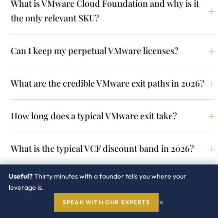
What is VMware Cloud Foundation and why is it
the only relevant SKU?
Can I keep my perpetual VMware licenses?
What are the credible VMware exit paths in 2026?
How long does a typical VMware exit take?
What is the typical VCF discount band in 2026?
Useful?
Thirty minutes with a founder tells you where your
Should I negotiate a multi year VCF term?
leverage is.
×
SPEAK WITH OUR EXPERTS
Is core based pricing negotiable?