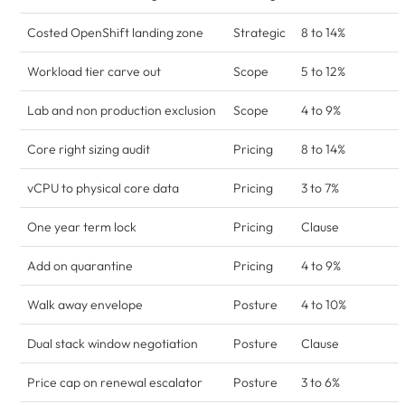
Costed OpenShift landing zone
Strategic
8 to 14%
Workload tier carve out
Scope
5 to 12%
Lab and non production exclusion
Scope
4 to 9%
Core right sizing audit
Pricing
8 to 14%
vCPU to physical core data
Pricing
3 to 7%
One year term lock
Pricing
Clause
Add on quarantine
Pricing
4 to 9%
Walk away envelope
Posture
4 to 10%
Dual stack window negotiation
Posture
Clause
Price cap on renewal escalator
Posture
3 to 6%