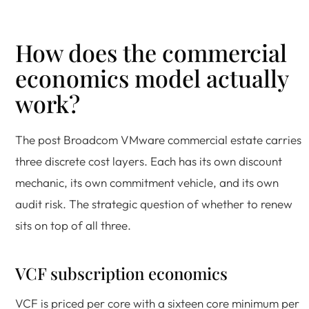
How does the commercial
economics model actually
work?
The post Broadcom VMware commercial estate carries
three discrete cost layers. Each has its own discount
mechanic, its own commitment vehicle, and its own
audit risk. The strategic question of whether to renew
sits on top of all three.
VCF subscription economics
VCF is priced per core with a sixteen core minimum per