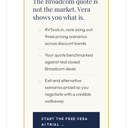
The Broadcom quote is
not the market. Vera
shows you what is.
RVTools in, core sizing out:
three pricing scenarios
across discount bands
Your quote benchmarked
against real closed
Broadcom deals
Exit and alternative
scenarios priced so you
negotiate with a credible
walkaway
START THE FREE VERA
AI TRIAL →