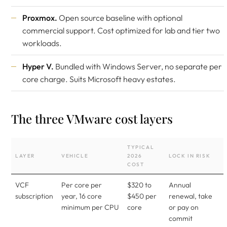
Proxmox.
Open source baseline with optional
commercial support. Cost optimized for lab and tier two
workloads.
Hyper V.
Bundled with Windows Server, no separate per
core charge. Suits Microsoft heavy estates.
The three VMware cost layers
TYPICAL
LAYER
VEHICLE
2026
LOCK IN RISK
COST
VCF
Per core per
$320 to
Annual
subscription
year, 16 core
$450 per
renewal, take
minimum per CPU
core
or pay on
commit