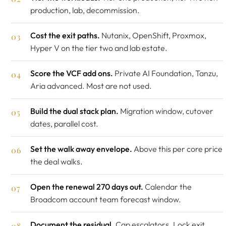
production, lab, decommission.
Cost the exit paths.
Nutanix, OpenShift, Proxmox,
Hyper V on the tier two and lab estate.
Score the VCF add ons.
Private AI Foundation, Tanzu,
Aria advanced. Most are not used.
Build the dual stack plan.
Migration window, cutover
dates, parallel cost.
Set the walk away envelope.
Above this per core price
the deal walks.
Open the renewal 270 days out.
Calendar the
Broadcom account team forecast window.
Document the residual.
Cap escalators. Lock exit