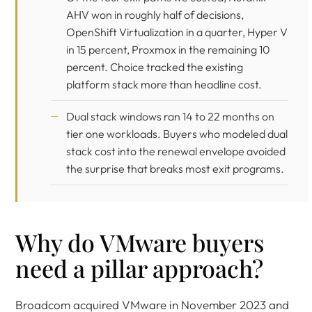
AHV won in roughly half of decisions,
OpenShift Virtualization in a quarter, Hyper V
in 15 percent, Proxmox in the remaining 10
percent. Choice tracked the existing
platform stack more than headline cost.
Dual stack windows ran 14 to 22 months on
tier one workloads. Buyers who modeled dual
stack cost into the renewal envelope avoided
the surprise that breaks most exit programs.
Why do VMware buyers
need a pillar approach?
Broadcom acquired VMware in November 2023 and