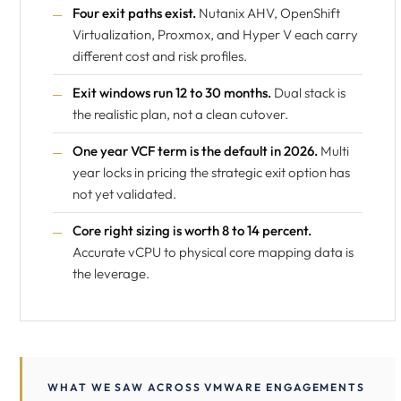
Four exit paths exist.
Nutanix AHV, OpenShift
Virtualization, Proxmox, and Hyper V each carry
different cost and risk profiles.
Exit windows run 12 to 30 months.
Dual stack is
the realistic plan, not a clean cutover.
One year VCF term is the default in 2026.
Multi
year locks in pricing the strategic exit option has
not yet validated.
Core right sizing is worth 8 to 14 percent.
Accurate vCPU to physical core mapping data is
the leverage.
WHAT WE SAW ACROSS VMWARE ENGAGEMENTS