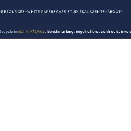
RESOURCES
WHITE PAPERS
CASE STUDIES
AI AGENTS
ABOUT
workspace
.
Benchmarking, negotiations, contracts, invoices, renewals.
F