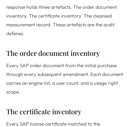
response holds three artefacts. The order document
inventory. The certificate inventory. The cleansed
measurement record. These artefacts are the audit
defense.
The order document inventory
Every SAP order document from the initial purchase
through every subsequent amendment. Each document
carries an engine list, a user count, and a usage right
scope.
The certificate inventory
Every SAP license certificate matched to the