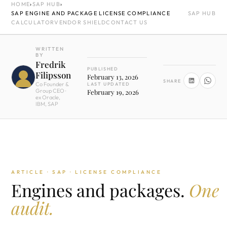
HOME
›
SAP HUB
›
SAP ENGINE AND PACKAGE LICENSE COMPLIANCE
SAP HUB
CALCULATOR
VENDOR SHIELD
CONTACT US
WRITTEN
BY
Fredrik
PUBLISHED
Filipsson
February 13, 2026
SHARE
Co Founder &
LAST UPDATED
Group CEO ·
February 19, 2026
ex Oracle,
IBM, SAP
ARTICLE · SAP · LICENSE COMPLIANCE
Engines and packages.
One
audit.