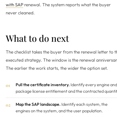
with SAP
renewal. The system reports what the buyer
never cleaned.
What to do next
The checklist takes the buyer from the renewal letter to t
executed strategy. The window is the renewal anniversar
The earlier the work starts, the wider the option set.
Pull the certificate inventory.
Identify every engine an
package license entitlement and the contracted quantit
Map the SAP landscape.
Identify each system, the
engines on the system, and the user population.