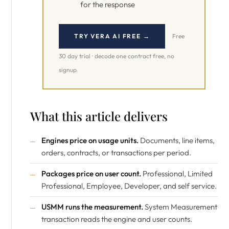
for the response
TRY VERA AI FREE →
Free
30 day trial · decode one contract free, no
signup
What this article delivers
Engines price on usage units.
Documents, line items,
orders, contracts, or transactions per period.
Packages price on user count.
Professional, Limited
Professional, Employee, Developer, and self service.
USMM runs the measurement.
System Measurement
transaction reads the engine and user counts.