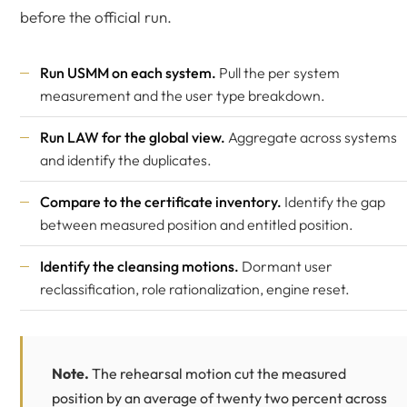
before the official run.
Run USMM on each system.
Pull the per system
measurement and the user type breakdown.
Run LAW for the global view.
Aggregate across systems
and identify the duplicates.
Compare to the certificate inventory.
Identify the gap
between measured position and entitled position.
Identify the cleansing motions.
Dormant user
reclassification, role rationalization, engine reset.
Note.
The rehearsal motion cut the measured
position by an average of twenty two percent across