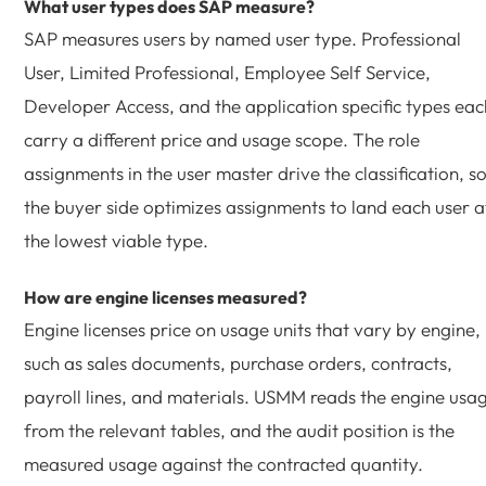
What user types does SAP measure?
SAP measures users by named user type. Professional
User, Limited Professional, Employee Self Service,
Developer Access, and the application specific types eac
carry a different price and usage scope. The role
assignments in the user master drive the classification, s
the buyer side optimizes assignments to land each user a
the lowest viable type.
How are engine licenses measured?
Engine licenses price on usage units that vary by engine,
such as sales documents, purchase orders, contracts,
payroll lines, and materials. USMM reads the engine usa
from the relevant tables, and the audit position is the
measured usage against the contracted quantity.