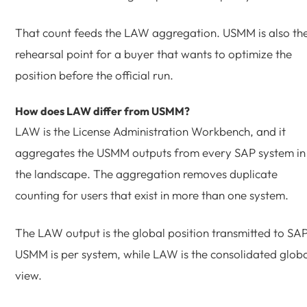
That count feeds the LAW aggregation. USMM is also th
rehearsal point for a buyer that wants to optimize the
position before the official run.
How does LAW differ from USMM?
LAW is the License Administration Workbench, and it
aggregates the USMM outputs from every SAP system in
the landscape. The aggregation removes duplicate
counting for users that exist in more than one system.
The LAW output is the global position transmitted to SAP
USMM is per system, while LAW is the consolidated glob
view.