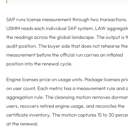
SAP runs license measurement through two transactions.
USMM reads each individual SAP system. LAW aggregat
the readings across the global landscape. The output is 
audit position. The buyer side that does not rehearse the
measurement before the official run carries an inflated
position into the renewal cycle.
Engine licenses price on usage units. Package licenses pri
on user count. Each metric has a measurement rule and 
aggregation rule. The cleansing motion removes dorman
users, recovers retired engine usage, and reconciles the
certificate inventory. The motion captures 15 to 30 perce
at the renewal.