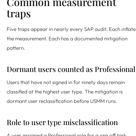
Common measurement
traps
Five traps appear in nearly every SAP audit. Each inflate
the measurement. Each has a documented mitigation
pattern.
Dormant users counted as Professional
Users that have not signed in for ninety days remain
classified at the highest user type. The mitigation is
dormant user reclassification before USMM runs.
Role to user type misclassification
A user assigned a Professional role for a one off task