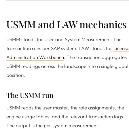
USMM and LAW mechanics
USMM stands for User and System Measurement. The
transaction runs per SAP system. LAW stands for
Licens
Administration Workbench
. The transaction aggregates
USMM readings across the landscape into a single global
position.
The USMM run
USMM reads the user master, the role assignments, the
engine usage tables, and the relevant transaction logs.
The output is the per system measurement.