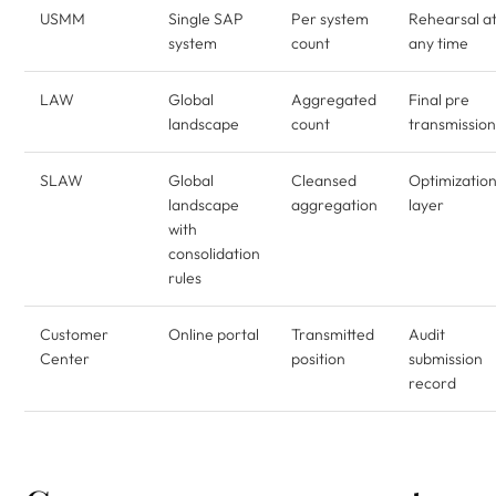
USMM
Single SAP
Per system
Rehearsal a
system
count
any time
LAW
Global
Aggregated
Final pre
landscape
count
transmission
SLAW
Global
Cleansed
Optimizatio
landscape
aggregation
layer
with
consolidation
rules
Customer
Online portal
Transmitted
Audit
Center
position
submission
record