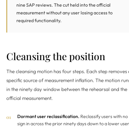
nine SAP reviews. The cut held into the official
measurement without any user losing access to
required functionality.
Cleansing the position
The cleansing motion has four steps. Each step removes 
specific source of measurement inflation. The motion run
in the ninety day window between the rehearsal and the
official measurement.
Dormant user reclassification.
Reclassify users with no
sign in across the prior ninety days down to a lower use