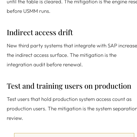
until the table is cleared. The mitigation is the engine res
before USMM runs.
Indirect access drift
New third party systems that integrate with SAP increas
the indirect access surface. The mitigation is the
integration audit before renewal.
Test and training users on production
Test users that hold production system access count as
production users. The mitigation is the system separatio
review.