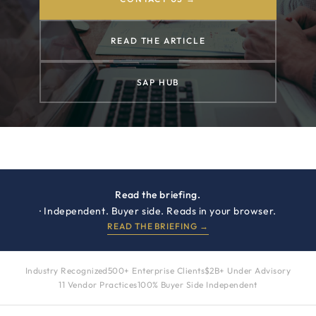
READ THE ARTICLE
SAP HUB
Read the briefing.
· Independent. Buyer side. Reads in your browser.
READ THE BRIEFING →
Industry Recognized
500+ Enterprise Clients
$2B+ Under Advisory
11 Vendor Practices
100% Buyer Side Independent