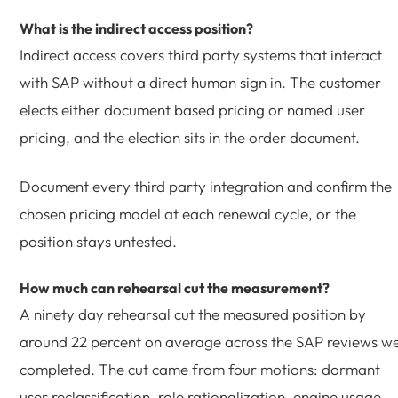
What is the indirect access position?
Indirect access covers third party systems that interact
with SAP without a direct human sign in. The customer
elects either document based pricing or named user
pricing, and the election sits in the order document.
Document every third party integration and confirm the
chosen pricing model at each renewal cycle, or the
position stays untested.
How much can rehearsal cut the measurement?
A ninety day rehearsal cut the measured position by
around 22 percent on average across the SAP reviews w
completed. The cut came from four motions: dormant
user reclassification, role rationalization, engine usage