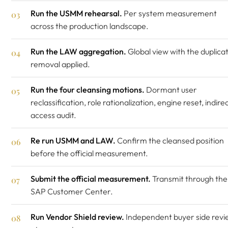
Run the USMM rehearsal.
Per system measurement
across the production landscape.
Run the LAW aggregation.
Global view with the duplica
removal applied.
Run the four cleansing motions.
Dormant user
reclassification, role rationalization, engine reset, indire
access audit.
Re run USMM and LAW.
Confirm the cleansed position
before the official measurement.
Submit the official measurement.
Transmit through the
SAP Customer Center.
Run Vendor Shield review.
Independent buyer side revi