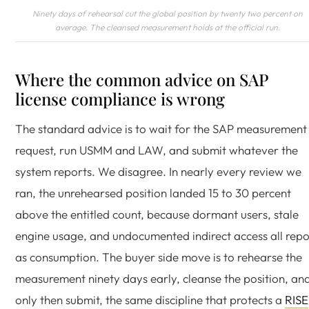
Ninety days of rehearsal cut the global position by twenty two percent on
average. The cleansed measurement holds at the official run.
Where the common advice on SAP
license compliance is wrong
The standard advice is to wait for the SAP measurement
request, run USMM and LAW, and submit whatever the
system reports. We disagree. In nearly every review we
ran, the unrehearsed position landed 15 to 30 percent
above the entitled count, because dormant users, stale
engine usage, and undocumented indirect access all repo
as consumption. The buyer side move is to rehearse the
measurement ninety days early, cleanse the position, an
only then submit, the same discipline that protects a
RISE