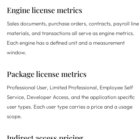
Engine license metrics
Sales documents, purchase orders, contracts, payroll line
materials, and transactions all serve as engine metrics.
Each engine has a defined unit and a measurement
window.
Package license metrics
Professional User, Limited Professional, Employee Self
Service, Developer Access, and the application specific
user types. Each user type carries a price and a usage
scope.
Indirect access pricing