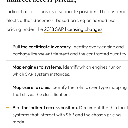
Indirect access runs as a separate position. The custome
elects either document based pricing or named user
pricing under the
2018 SAP licensing changes
.
Pull the certificate inventory.
Identify every engine and
package license entitlement and the contracted quantity.
Map engines to systems.
Identify which engines run on
which SAP system instances.
Map users to roles.
Identify the role to user type mapping
that drives the classification.
Plot the indirect access position.
Document the third par
systems that interact with SAP and the chosen pricing
model.