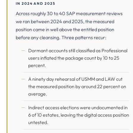
IN 2024 AND 2025
Across roughly 30 to 40 SAP measurement reviews
we ran between 2024 and 2025, the measured
position came in well above the entitled position
before any cleansing. Three patterns recur:
Dormant accounts still classified as Professional
users inflated the package count by 10 to 25
percent.
A ninety day rehearsal of USMM and LAW cut
the measured position by around 22 percent on
average.
Indirect access elections were undocumented in
6 of 10 estates, leaving the digital access position
untested.