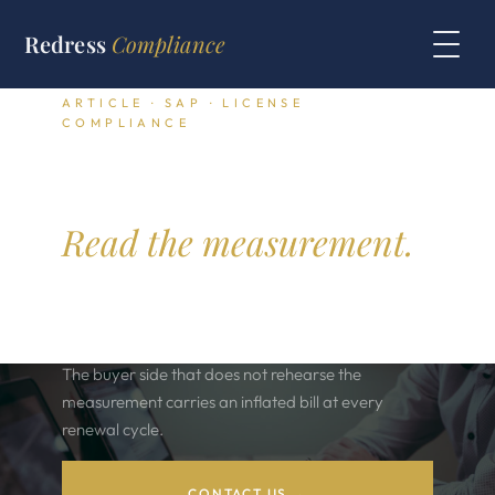
Redress
Compliance
ARTICLE · SAP · LICENSE
COMPLIANCE
SAP engine and
package compliance.
Read the measurement.
SAP engine licenses and package licenses each
carry a distinct measurement rule. The audit pulls
the count from the system measurement program.
The buyer side that does not rehearse the
measurement carries an inflated bill at every
renewal cycle.
CONTACT US →