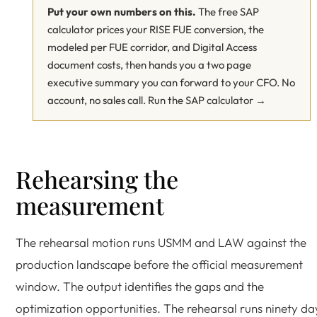
Put your own numbers on this.
The free SAP
calculator prices your RISE FUE conversion, the
modeled per FUE corridor, and Digital Access
document costs, then hands you a two page
executive summary you can forward to your CFO. No
account, no sales call.
Run the SAP calculator →
Rehearsing the
measurement
The rehearsal motion runs USMM and LAW against the
production landscape before the official measurement
window. The output identifies the gaps and the
optimization opportunities. The rehearsal runs ninety da