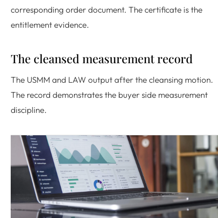
corresponding order document. The certificate is the
entitlement evidence.
The cleansed measurement record
The USMM and LAW output after the cleansing motion.
The record demonstrates the buyer side measurement
discipline.