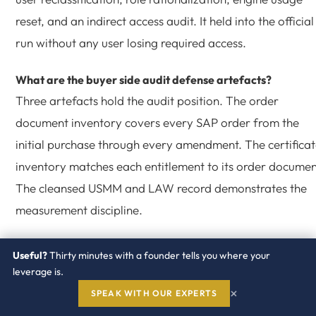
reset, and an indirect access audit. It held into the official
run without any user losing required access.
What are the buyer side audit defense artefacts?
Three artefacts hold the audit position. The order
document inventory covers every SAP order from the
initial purchase through every amendment. The certifica
inventory matches each entitlement to its order documen
The cleansed USMM and LAW record demonstrates the
measurement discipline.
How does Redress engage on SAP compliance?
Useful?
Thirty minutes with a founder tells you where your
Redress runs the certificate inventory, the USMM
leverage is.
rehearsal, the LAW aggregation, the four cleansing
×
SPEAK WITH OUR EXPERTS
motions, and the official submission inside the Vendor