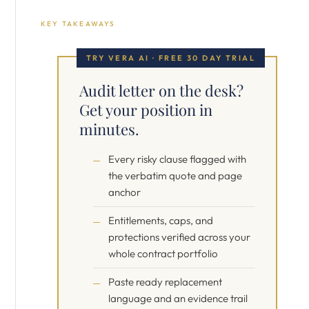
KEY TAKEAWAYS
TRY VERA AI · FREE 30 DAY TRIAL
Audit letter on the desk?
Get your position in
minutes.
Every risky clause flagged with
the verbatim quote and page
anchor
Entitlements, caps, and
protections verified across your
whole contract portfolio
Paste ready replacement
language and an evidence trail