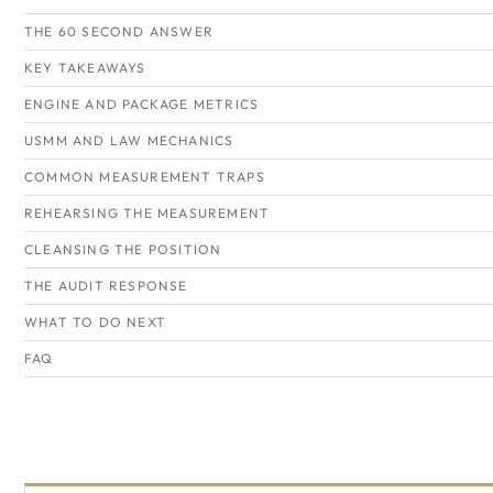
THE 60 SECOND ANSWER
KEY TAKEAWAYS
ENGINE AND PACKAGE METRICS
USMM AND LAW MECHANICS
COMMON MEASUREMENT TRAPS
REHEARSING THE MEASUREMENT
CLEANSING THE POSITION
THE AUDIT RESPONSE
WHAT TO DO NEXT
FAQ