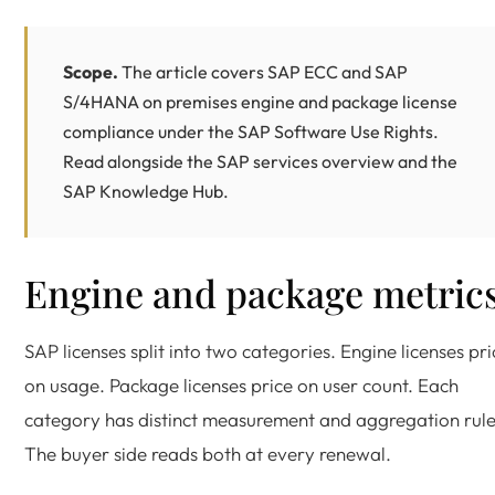
Scope.
The article covers SAP ECC and
SAP
S/4HANA
on premises engine and package license
compliance under the
SAP Software Use Rights
.
Read alongside the
SAP services overview
and the
SAP Knowledge Hub
.
Engine and package metric
SAP licenses split into two categories. Engine licenses pri
on usage. Package licenses price on user count. Each
category has distinct measurement and aggregation rule
The buyer side reads both at every renewal.