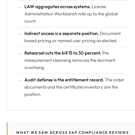
LAW aggregates across systems.
License
Administration Workbench rolls up to the global
count.
Indirect access is a separate position.
Document
based pricing or named user pricing as elected.
Rehearsal cuts the bill 15 to 30 percent.
Pre
measurement cleansing removes the dormant
overhang.
Audit defense is the entitlement record.
The order
documents and the certificate inventory are the
position.
WHAT WE SAW ACROSS SAP COMPLIANCE REVIEWS