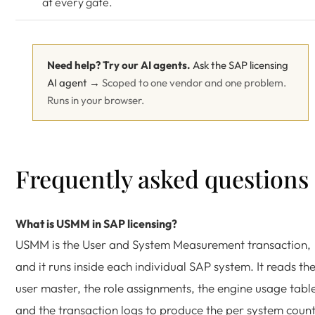
at every gate.
Need help? Try our AI agents.
Ask the SAP licensing
AI agent →
Scoped to one vendor and one problem.
Runs in your browser.
Frequently asked questions
What is USMM in SAP licensing?
USMM is the User and System Measurement transaction,
and it runs inside each individual SAP system. It reads th
user master, the role assignments, the engine usage tabl
and the transaction logs to produce the per system count