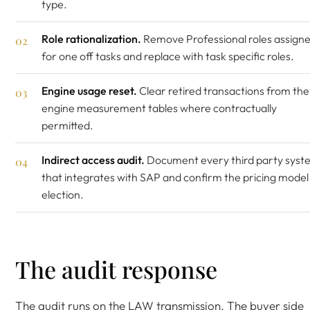
type.
Role rationalization.
Remove Professional roles assign
for one off tasks and replace with task specific roles.
Engine usage reset.
Clear retired transactions from the
engine measurement tables where contractually
permitted.
Indirect access audit.
Document every third party syst
that integrates with SAP and confirm the pricing model
election.
The audit response
The audit runs on the LAW transmission. The buyer side