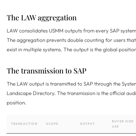
The LAW aggregation
LAW consolidates USMM outputs from every SAP system
The aggregation prevents double counting for users that
exist in multiple systems. The output is the global positio
The transmission to SAP
The LAW output is transmitted to SAP through the Syste
Landscape Directory. The transmission is the official audi
position.
BUYER SIDE
TRANSACTION
SCOPE
OUTPUT
USE