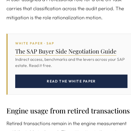
carries that classification across the audit period. The
mitigation is the role rationalization motion.
WHITE PAPER · SAP
The SAP Buyer Side Negotiation Guide
Indirect access, benchmarks and the levers across your SAP
estate. Read it free.
READ THE WHITE PAPER
Engine usage from retired transactions
Retired transactions remain in the engine measurement