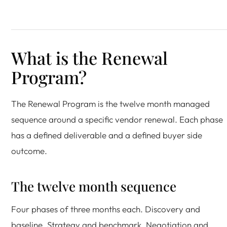
What is the Renewal
Program?
The Renewal Program is the twelve month managed
sequence around a specific vendor renewal. Each phase
has a defined deliverable and a defined buyer side
outcome.
The twelve month sequence
Four phases of three months each. Discovery and
baseline. Strategy and benchmark. Negotiation and