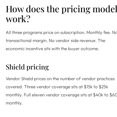
How does the pricing mode
work?
All three programs price on subscription. Monthly fee. N
transactional margin. No vendor side revenue. The
economic incentive sits with the buyer outcome.
Shield pricing
Vendor Shield prices on the number of vendor practices
covered. Three vendor coverage sits at $15k to $25k
monthly. Full eleven vendor coverage sits at $40k to $6
monthly.