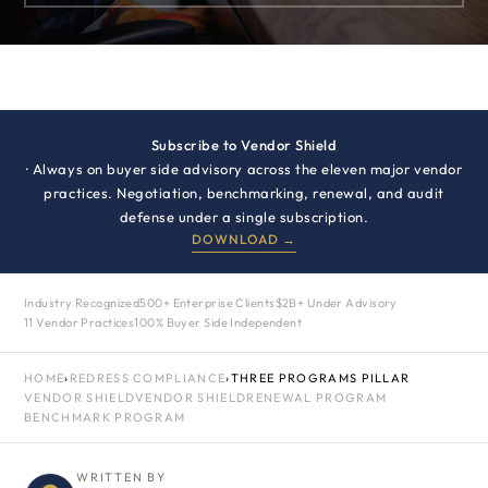
Subscribe to Vendor Shield
· Always on buyer side advisory across the eleven major vendor
practices. Negotiation, benchmarking, renewal, and audit
defense under a single subscription.
DOWNLOAD →
Industry Recognized
500+ Enterprise Clients
$2B+ Under Advisory
11 Vendor Practices
100% Buyer Side Independent
HOME
›
REDRESS COMPLIANCE
›
THREE PROGRAMS PILLAR
VENDOR SHIELD
VENDOR SHIELD
RENEWAL PROGRAM
BENCHMARK PROGRAM
WRITTEN BY