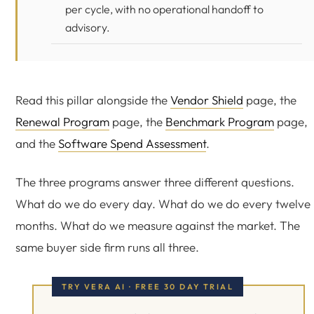
per cycle, with no operational handoff to
advisory.
Read this pillar alongside the
Vendor Shield
page, the
Renewal Program
page, the
Benchmark Program
page,
and the
Software Spend Assessment
.
The three programs answer three different questions.
What do we do every day. What do we do every twelve
months. What do we measure against the market. The
same buyer side firm runs all three.
TRY VERA AI · FREE 30 DAY TRIAL