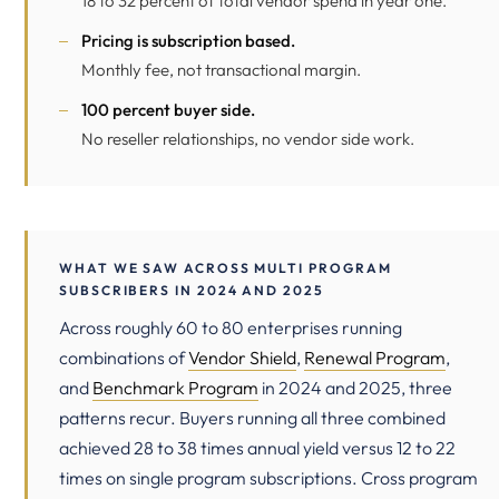
18 to 32 percent of total vendor spend in year one.
Pricing is subscription based.
Monthly fee, not transactional margin.
100 percent buyer side.
No reseller relationships, no vendor side work.
WHAT WE SAW ACROSS MULTI PROGRAM
SUBSCRIBERS IN 2024 AND 2025
Across roughly 60 to 80 enterprises running
combinations of
Vendor Shield
,
Renewal Program
,
and
Benchmark Program
in 2024 and 2025, three
patterns recur. Buyers running all three combined
achieved 28 to 38 times annual yield versus 12 to 22
times on single program subscriptions. Cross program