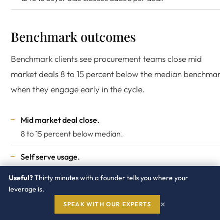
Benchmark outcomes
Benchmark clients see procurement teams close mid
market deals 8 to 15 percent below the median benchma
when they engage early in the cycle.
Mid market deal close.
8 to 15 percent below median.
Self serve usage.
80 percent of price questions answered without advisor
Useful?
Thirty minutes with a founder tells you where your
call.
leverage is.
×
SPEAK WITH OUR EXPERTS
Data freshness.