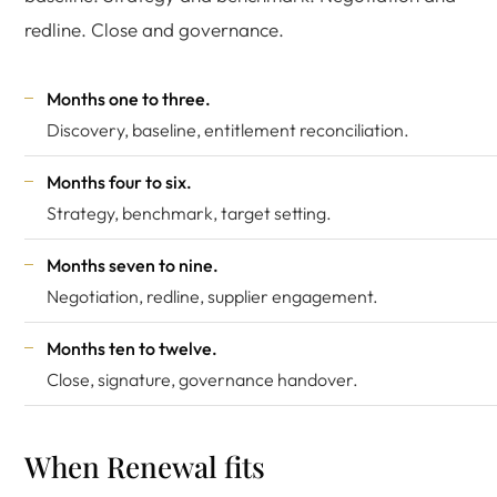
redline. Close and governance.
Months one to three.
Discovery, baseline, entitlement reconciliation.
Months four to six.
Strategy, benchmark, target setting.
Months seven to nine.
Negotiation, redline, supplier engagement.
Months ten to twelve.
Close, signature, governance handover.
When Renewal fits