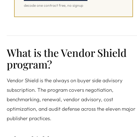
decode one contract free, no signup
What is the Vendor Shield
program?
Vendor Shield is the always on buyer side advisory
subscription. The program covers negotiation,
benchmarking, renewal, vendor advisory, cost
optimization, and audit defense across the eleven major
publisher practices.