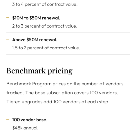
3 to 4 percent of contract value.
$10M to $50M renewal.
2 to 3 percent of contract value.
Above $50M renewal.
1.5 to 2 percent of contract value.
Benchmark pricing
Benchmark Program prices on the number of vendors
tracked. The base subscription covers 100 vendors.
Tiered upgrades add 100 vendors at each step.
100 vendor base.
$48k annual.