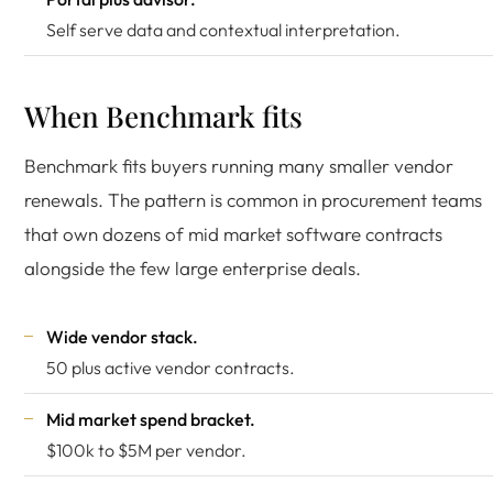
Self serve data and contextual interpretation.
When Benchmark fits
Benchmark fits buyers running many smaller vendor
renewals. The pattern is common in procurement teams
that own dozens of mid market software contracts
alongside the few large enterprise deals.
Wide vendor stack.
50 plus active vendor contracts.
Mid market spend bracket.
$100k to $5M per vendor.