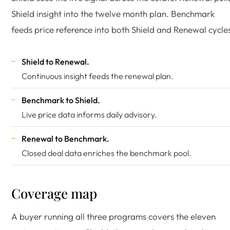
Shield insight into the twelve month plan. Benchmark
feeds price reference into both Shield and Renewal cycle
Shield to Renewal.
Continuous insight feeds the renewal plan.
Benchmark to Shield.
Live price data informs daily advisory.
Renewal to Benchmark.
Closed deal data enriches the benchmark pool.
Coverage map
A buyer running all three programs covers the eleven