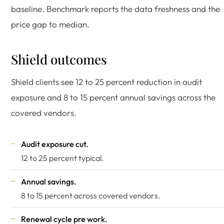
baseline. Benchmark reports the data freshness and the
price gap to median.
Shield outcomes
Shield clients see 12 to 25 percent reduction in audit
exposure and 8 to 15 percent annual savings across the
covered vendors.
Audit exposure cut.
12 to 25 percent typical.
Annual savings.
8 to 15 percent across covered vendors.
Renewal cycle pre work.