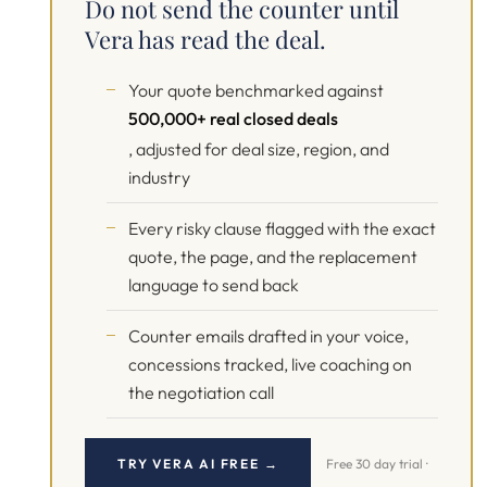
Do not send the counter until
Vera has read the deal.
Your quote benchmarked against
500,000+ real closed deals
, adjusted for deal size, region, and
industry
Every risky clause flagged with the exact
quote, the page, and the replacement
language to send back
Counter emails drafted in your voice,
concessions tracked, live coaching on
the negotiation call
TRY VERA AI FREE →
Free 30 day trial ·