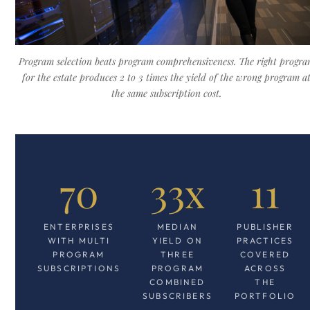
Program selection beats program comprehensiveness. The right progr
for the estate produces 2 to 3 times the yield of the wrong program a
the same subscription cost.
70
33x
11
ENTERPRISES
MEDIAN
PUBLISHER
WITH MULTI
YIELD ON
PRACTICES
PROGRAM
THREE
COVERED
SUBSCRIPTIONS
PROGRAM
ACROSS
COMBINED
THE
SUBSCRIBERS
PORTFOLIO