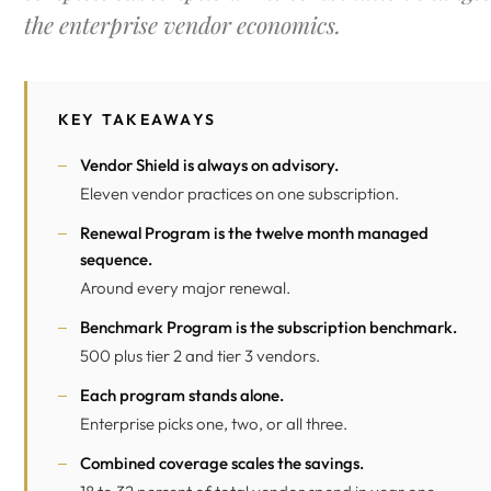
the enterprise vendor economics.
KEY TAKEAWAYS
Vendor Shield is always on advisory.
Eleven vendor practices on one subscription.
Renewal Program is the twelve month managed
sequence.
Around every major renewal.
Benchmark Program is the subscription benchmark.
500 plus tier 2 and tier 3 vendors.
Each program stands alone.
Enterprise picks one, two, or all three.
Combined coverage scales the savings.