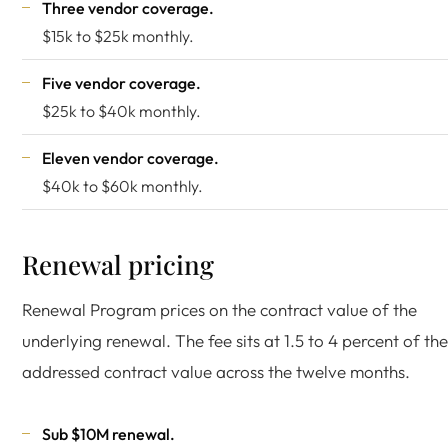
Three vendor coverage.
$15k to $25k monthly.
Five vendor coverage.
$25k to $40k monthly.
Eleven vendor coverage.
$40k to $60k monthly.
Renewal pricing
Renewal Program prices on the contract value of the
underlying renewal. The fee sits at 1.5 to 4 percent of the
addressed contract value across the twelve months.
Sub $10M renewal.