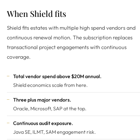
When Shield fits
Shield fits estates with multiple high spend vendors and
continuous renewal motion. The subscription replaces
transactional project engagements with continuous
coverage.
Total vendor spend above $20M annual.
Shield economics scale from here.
Three plus major vendors.
Oracle, Microsoft, SAP at the top.
Continuous audit exposure.
Java SE, ILMT, SAM engagement risk.