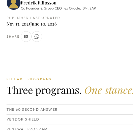
Fredrik Filipsson
Co Founder & Group CEO · ex Oracle, IBM, SAP
PUBLISHED
LAST UPDATED
Nov 13, 2025
June 10, 2026
SHARE
PILLAR · PROGRAMS
Three programs.
One stance
THE 60 SECOND ANSWER
VENDOR SHIELD
RENEWAL PROGRAM