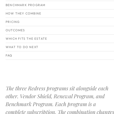
BENCHMARK PROGRAM
HOW THEY COMBINE
PRICING
OUTCOMES
WHICH FITS THE ESTATE
WHAT TO DO NEXT
FAQ
The three Redress programs sit alongside each
other. Vendor Shield, Renewal Program, and
Benchmark Program. Each program is a
complete subscription. The combination change