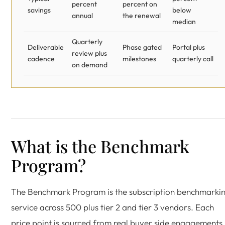
percent
percent on
savings
below
annual
the renewal
median
Quarterly
Deliverable
Phase gated
Portal plus
review plus
cadence
milestones
quarterly call
on demand
What is the Benchmark
Program?
The Benchmark Program is the subscription benchmarki
service across 500 plus tier 2 and tier 3 vendors. Each
price point is sourced from real buyer side engagements,