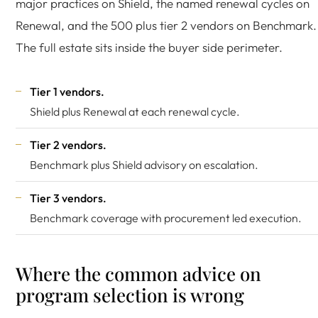
major practices on Shield, the named renewal cycles on
Renewal, and the 500 plus tier 2 vendors on Benchmark.
The full estate sits inside the buyer side perimeter.
Tier 1 vendors.
Shield plus Renewal at each renewal cycle.
Tier 2 vendors.
Benchmark plus Shield advisory on escalation.
Tier 3 vendors.
Benchmark coverage with procurement led execution.
Where the common advice on
program selection is wrong