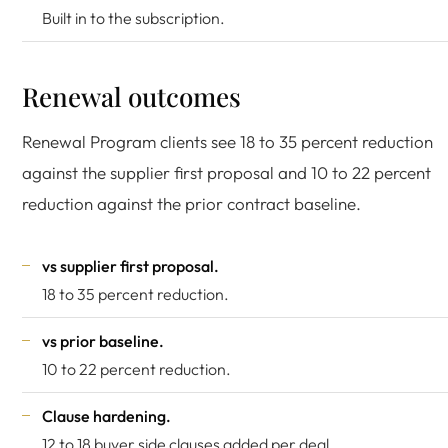
Built in to the subscription.
Renewal outcomes
Renewal Program clients see 18 to 35 percent reduction
against the supplier first proposal and 10 to 22 percent
reduction against the prior contract baseline.
vs supplier first proposal.
18 to 35 percent reduction.
vs prior baseline.
10 to 22 percent reduction.
Clause hardening.
12 to 18 buyer side clauses added per deal.