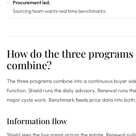
Procurement led.
Sourcing team wants real time benchmarks.
How do the three programs
combine?
The three programs combine into a continuous buyer sid
function. Shield runs the daily advisory. Renewal runs th
major cycle work. Benchmark feeds price data into both
Information flow
Shield sees the live signal across the estate. Renewal pull