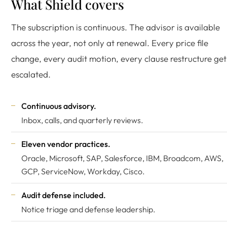
What Shield covers
The subscription is continuous. The advisor is available
across the year, not only at renewal. Every price file
change, every audit motion, every clause restructure get
escalated.
Continuous advisory.
Inbox, calls, and quarterly reviews.
Eleven vendor practices.
Oracle, Microsoft, SAP, Salesforce, IBM,
Broadcom
, AWS,
GCP, ServiceNow, Workday, Cisco.
Audit defense included.
Notice triage and defense leadership.