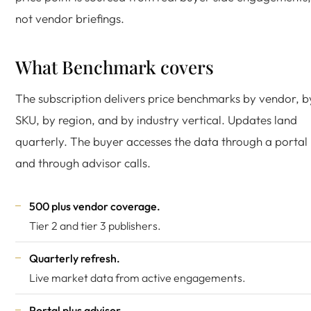
not vendor briefings.
What Benchmark covers
The subscription delivers price benchmarks by vendor, b
SKU, by region, and by industry vertical. Updates land
quarterly. The buyer accesses the data through a portal
and through advisor calls.
500 plus vendor coverage.
Tier 2 and tier 3 publishers.
Quarterly refresh.
Live market data from active engagements.
Portal plus advisor.