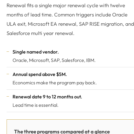
Renewal fits a single major renewal cycle with twelve
months of lead time. Common triggers include Oracle
ULA exit, Microsoft EA renewal, SAP RISE migration, and
Salesforce multi year renewal.
Single named vendor.
Oracle, Microsoft, SAP, Salesforce, IBM.
Annual spend above $5M.
Economics make the program pay back.
Renewal date 9 to 12 months out.
Lead time is essential.
The three programs compared at a glance