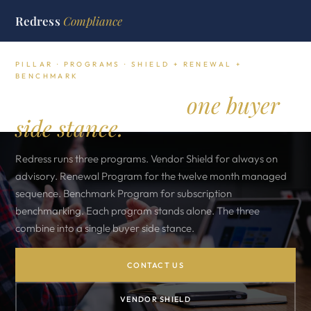
Redress
Compliance
PILLAR · PROGRAMS · SHIELD + RENEWAL +
BENCHMARK
Three programs,
one buyer
side stance.
Redress runs three programs. Vendor Shield for always on
advisory. Renewal Program for the twelve month managed
sequence. Benchmark Program for subscription
benchmarking. Each program stands alone. The three
combine into a single buyer side stance.
CONTACT US
VENDOR SHIELD