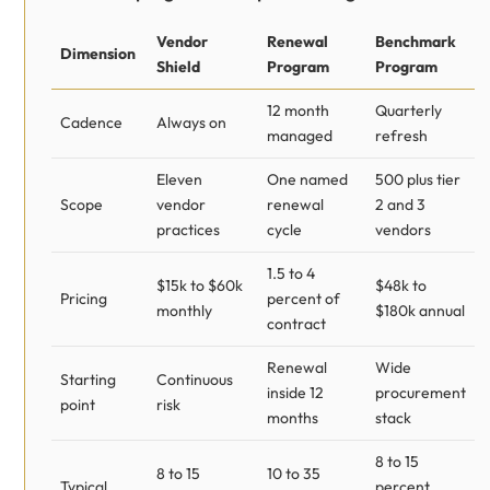
Vendor
Renewal
Benchmark
Dimension
Shield
Program
Program
12 month
Quarterly
Cadence
Always on
managed
refresh
Eleven
One named
500 plus tier
Scope
vendor
renewal
2 and 3
practices
cycle
vendors
1.5 to 4
$15k to $60k
$48k to
Pricing
percent of
monthly
$180k annual
contract
Renewal
Wide
Starting
Continuous
inside 12
procurement
point
risk
months
stack
8 to 15
8 to 15
10 to 35
Typical
percent