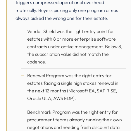
triggers compressed operational overhead
materially. Buyers picking only one program almost
always picked the wrong one for their estate.
Vendor Shield was the right entry point for
estates with 8 or more enterprise software
contracts under active management. Below 8,
the subscription value did not match the
cadence.
Renewal Program was the right entry for
estates facing a single high stakes renewal in
the next 12 months (
Microsoft
EA,
SAP
RISE,
Oracle
ULA, AWS EDP).
Benchmark Program was the right entry for
procurement teams already running their own
negotiations and needing fresh discount data