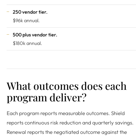
250 vendor tier.
$96k annual.
500 plus vendor tier.
$180k annual.
What outcomes does each
program deliver?
Each program reports measurable outcomes. Shield
reports continuous risk reduction and quarterly savings.
Renewal reports the negotiated outcome against the