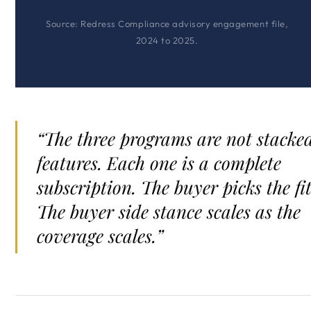
Source: Redress Compliance advisory engagement file,
2024 to 2025.
“The three programs are not stacke
features. Each one is a complete
subscription. The buyer picks the fit
The buyer side stance scales as the
coverage scales.”