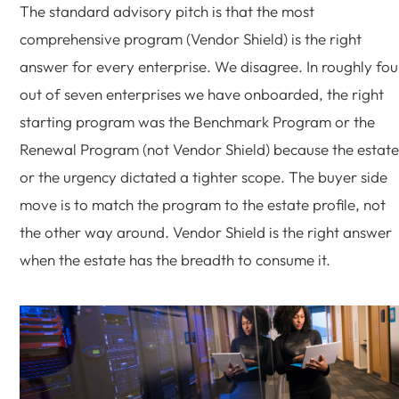
The standard advisory pitch is that the most
comprehensive program (Vendor Shield) is the right
answer for every enterprise. We disagree. In roughly fou
out of seven enterprises we have onboarded, the right
starting program was the Benchmark Program or the
Renewal Program (not Vendor Shield) because the estate
or the urgency dictated a tighter scope. The buyer side
move is to match the program to the estate profile, not
the other way around. Vendor Shield is the right answer
when the estate has the breadth to consume it.