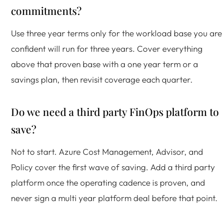
commitments?
Use three year terms only for the workload base you are
confident will run for three years. Cover everything
above that proven base with a one year term or a
savings plan, then revisit coverage each quarter.
Do we need a third party FinOps platform to
save?
Not to start. Azure Cost Management, Advisor, and
Policy cover the first wave of saving. Add a third party
platform once the operating cadence is proven, and
never sign a multi year platform deal before that point.