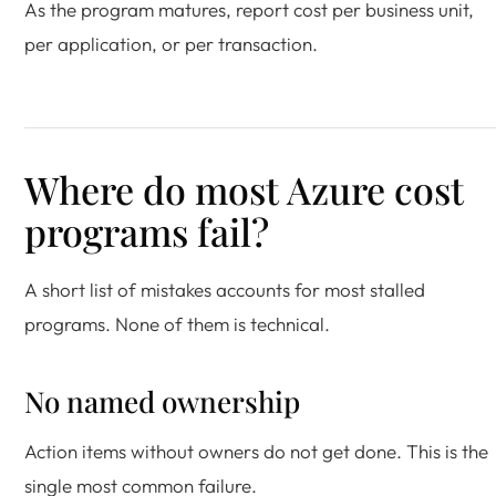
As the program matures, report cost per business unit,
per application, or per transaction.
Where do most Azure cost
programs fail?
A short list of mistakes accounts for most stalled
programs. None of them is technical.
No named ownership
Action items without owners do not get done. This is the
single most common failure.