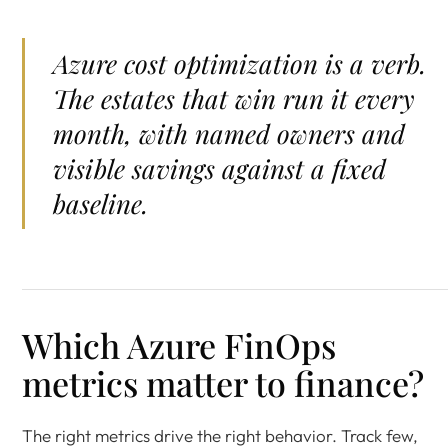
Azure cost optimization is a verb.
The estates that win run it every
month, with named owners and
visible savings against a fixed
baseline.
Which Azure FinOps
metrics matter to finance?
The right metrics drive the right behavior. Track few,