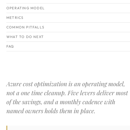
OPERATING MODEL
METRICS
COMMON PITFALLS
WHAT TO DO NEXT
FAQ
Azure cost optimization is an operating model,
not a one time cleanup. Five levers deliver most
of the savings, and a monthly cadence with
named owners holds them in place.