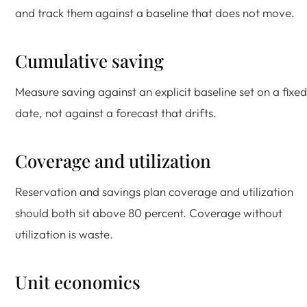
and track them against a baseline that does not move.
Cumulative saving
Measure saving against an explicit baseline set on a fixed
date, not against a forecast that drifts.
Coverage and utilization
Reservation and savings plan coverage and utilization
should both sit above 80 percent. Coverage without
utilization is waste.
Unit economics