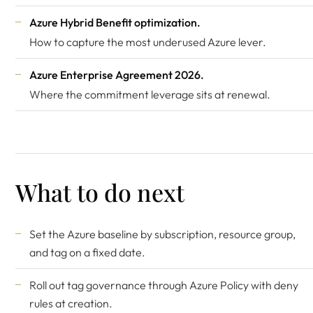
Azure Hybrid Benefit optimization
.
How to capture the most underused Azure lever.
Azure Enterprise Agreement 2026
.
Where the commitment leverage sits at renewal.
What to do next
Set the Azure baseline by subscription, resource group,
and tag on a fixed date.
Roll out tag governance through Azure Policy with deny
rules at creation.