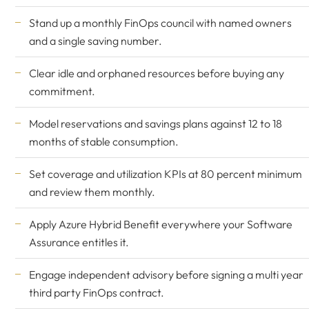
Stand up a monthly FinOps council with named owners
and a single saving number.
Clear idle and orphaned resources before buying any
commitment.
Model reservations and savings plans against 12 to 18
months of stable consumption.
Set coverage and utilization KPIs at 80 percent minimum
and review them monthly.
Apply Azure Hybrid Benefit everywhere your Software
Assurance entitles it.
Engage independent advisory before signing a multi year
third party FinOps contract.