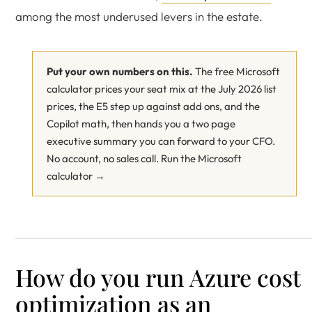
among the most underused levers in the estate.
Put your own numbers on this.
The free Microsoft
calculator prices your seat mix at the July 2026 list
prices, the E5 step up against add ons, and the
Copilot math, then hands you a two page
executive summary you can forward to your CFO.
No account, no sales call.
Run the Microsoft
calculator →
How do you run Azure cost
optimization as an