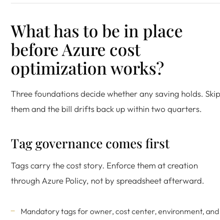
What has to be in place
before Azure cost
optimization works?
Three foundations decide whether any saving holds. Ski
them and the bill drifts back up within two quarters.
Tag governance comes first
Tags carry the cost story. Enforce them at creation
through Azure Policy, not by spreadsheet afterward.
Mandatory tags for owner, cost center, environment, and