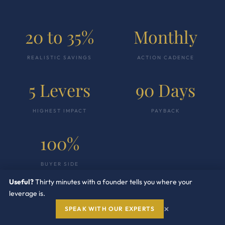
20 to 35%
Monthly
REALISTIC SAVINGS
ACTION CADENCE
5 Levers
90 Days
HIGHEST IMPACT
PAYBACK
100%
BUYER SIDE
Useful?
Thirty minutes with a founder tells you where your
leverage is.
×
SPEAK WITH OUR EXPERTS