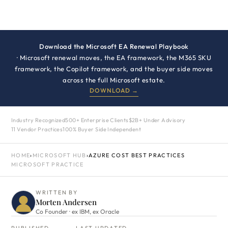
Download the Microsoft EA Renewal Playbook
· Microsoft renewal moves, the EA framework, the M365 SKU
framework, the Copilot framework, and the buyer side moves
across the full Microsoft estate.
DOWNLOAD →
Industry Recognized
500+ Enterprise Clients
$2B+ Under Advisory
11 Vendor Practices
100% Buyer Side Independent
HOME
›
MICROSOFT HUB
›
AZURE COST BEST PRACTICES
MICROSOFT PRACTICE
WRITTEN BY
Morten Andersen
Co Founder · ex IBM, ex Oracle