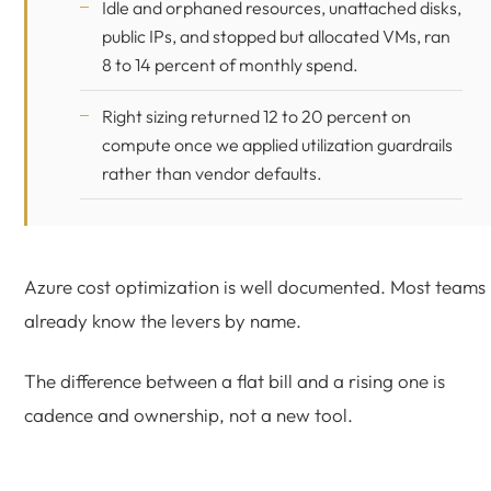
Idle and orphaned resources, unattached disks,
public IPs, and stopped but allocated VMs, ran
8 to 14 percent of monthly spend.
Right sizing returned 12 to 20 percent on
compute once we applied utilization guardrails
rather than vendor defaults.
Azure cost optimization is well documented. Most teams
already know the levers by name.
The difference between a flat bill and a rising one is
cadence and ownership, not a new tool.