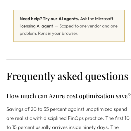
Need help? Try our AI agents.
Ask the Microsoft
licensing AI agent →
Scoped to one vendor and one
problem. Runs in your browser.
Frequently asked questions
How much can Azure cost optimization save?
Savings of 20 to 35 percent against unoptimized spend
are realistic with disciplined FinOps practice. The first 10
to 15 percent usually arrives inside ninety days. The