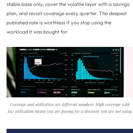
stable base only, cover the volatile layer with a savings
plan, and revisit coverage every quarter. The deepest
published rate is worthless if you stop using the
workload it was bought for.
Coverage and utilization are different numbers. High coverage with
low utilization means you are paying for a discount you are not using.