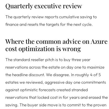
Quarterly executive review
The quarterly review reports cumulative saving to
finance and resets the targets for the next cycle.
Where the common advice on Azure
cost optimization is wrong
The standard reseller pitch is to buy three year
reservations across the estate on day one to maximize
the headline discount. We disagree. In roughly 4 of 5
estates we reviewed, aggressive day one commitments
against optimistic forecasts created stranded
reservations that locked cost in for years and erased the
saving. The buyer side move is to commit to the proven