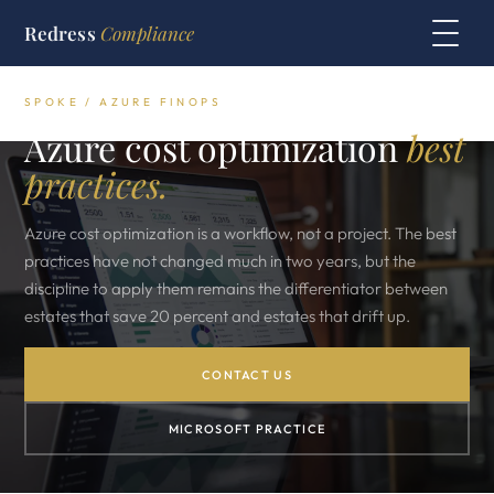
Redress
Compliance
SPOKE / AZURE FINOPS
Azure cost optimization
best
practices.
Azure cost optimization is a workflow, not a project. The best
practices have not changed much in two years, but the
discipline to apply them remains the differentiator between
estates that save 20 percent and estates that drift up.
CONTACT US
MICROSOFT PRACTICE