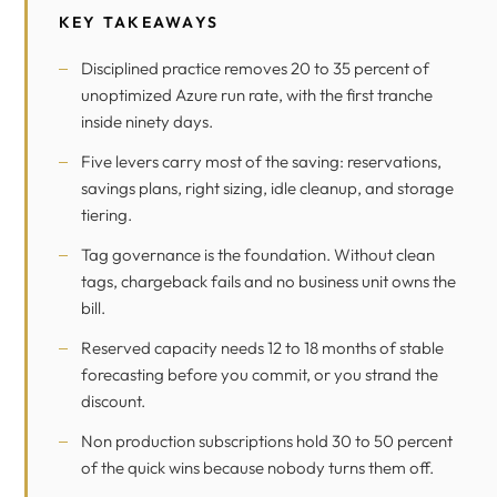
KEY TAKEAWAYS
Disciplined practice removes 20 to 35 percent of
unoptimized Azure run rate, with the first tranche
inside ninety days.
Five levers carry most of the saving: reservations,
savings plans, right sizing, idle cleanup, and storage
tiering.
Tag governance is the foundation. Without clean
tags, chargeback fails and no business unit owns the
bill.
Reserved capacity needs 12 to 18 months of stable
forecasting before you commit, or you strand the
discount.
Non production subscriptions hold 30 to 50 percent
of the quick wins because nobody turns them off.