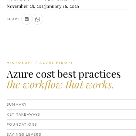
PUBLISHED
LAST UPDATED
November 28, 2025
January 16, 2026
SHARE
MICROSOFT / AZURE FINOPS
Azure cost best practices
the workflow that works.
SUMMARY
KEY TAKEAWAYS
FOUNDATIONS
SAVINGS LEVERS