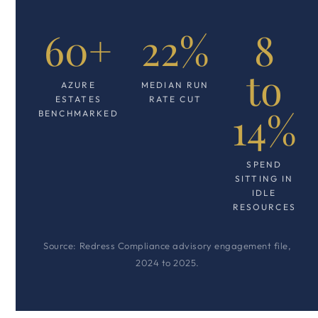
60+
22%
8
to
AZURE
MEDIAN RUN
ESTATES
RATE CUT
14%
BENCHMARKED
SPEND
SITTING IN
IDLE
RESOURCES
Source: Redress Compliance advisory engagement file,
2024 to 2025.