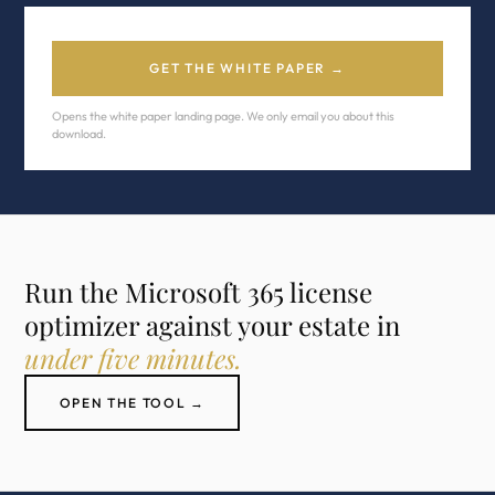
GET THE WHITE PAPER →
Opens the white paper landing page. We only email you about this
download.
Run the Microsoft 365 license
optimizer against your estate in
under five minutes.
OPEN THE TOOL →