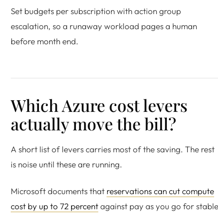
Set budgets per subscription with action group
escalation, so a runaway workload pages a human
before month end.
Which Azure cost levers
actually move the bill?
A short list of levers carries most of the saving. The rest
is noise until these are running.
Microsoft documents that
reservations can cut compute
cost by up to 72 percent
against pay as you go for stabl