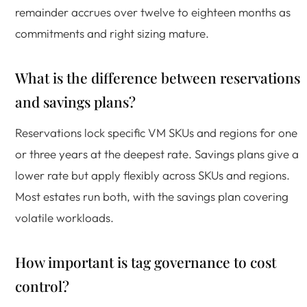
remainder accrues over twelve to eighteen months as
commitments and right sizing mature.
What is the difference between reservations
and savings plans?
Reservations lock specific VM SKUs and regions for one
or three years at the deepest rate. Savings plans give a
lower rate but apply flexibly across SKUs and regions.
Most estates run both, with the savings plan covering
volatile workloads.
How important is tag governance to cost
control?