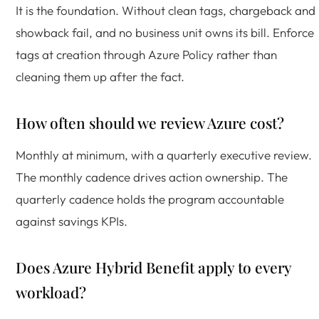
It is the foundation. Without clean tags, chargeback and
showback fail, and no business unit owns its bill. Enforce
tags at creation through Azure Policy rather than
cleaning them up after the fact.
How often should we review Azure cost?
Monthly at minimum, with a quarterly executive review.
The monthly cadence drives action ownership. The
quarterly cadence holds the program accountable
against savings KPIs.
Does Azure Hybrid Benefit apply to every
workload?