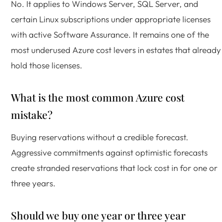
No. It applies to Windows Server, SQL Server, and
certain Linux subscriptions under appropriate licenses
with active Software Assurance. It remains one of the
most underused Azure cost levers in estates that already
hold those licenses.
What is the most common Azure cost
mistake?
Buying reservations without a credible forecast.
Aggressive commitments against optimistic forecasts
create stranded reservations that lock cost in for one or
three years.
Should we buy one year or three year