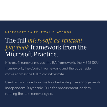
MICROSOFT EA RENEWAL PLAYBOOK
The full
microsoft ea renewal
playbook
framework from the
Microsoft Practice.
Microsoft renewal moves, the EA framework, the M365 SKU
framework, the Copilot framework, and the buyer side
moves across the full Microsoft estate.
Used across more than five hundred enterprise engagements.
Independent. Buyer side. Built for procurement leaders
running the next renewal cycle.