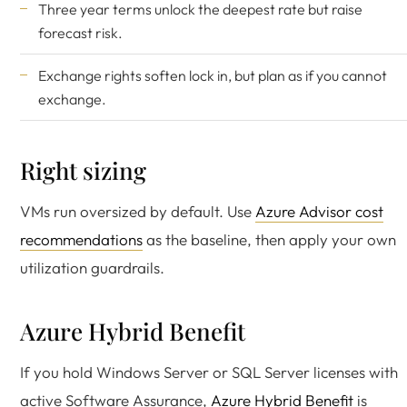
Three year terms unlock the deepest rate but raise
forecast risk.
Exchange rights soften lock in, but plan as if you cannot
exchange.
Right sizing
VMs run oversized by default. Use
Azure Advisor cost
recommendations
as the baseline, then apply your own
utilization guardrails.
Azure Hybrid Benefit
If you hold Windows Server or SQL Server licenses with
active Software Assurance,
Azure Hybrid Benefit
is