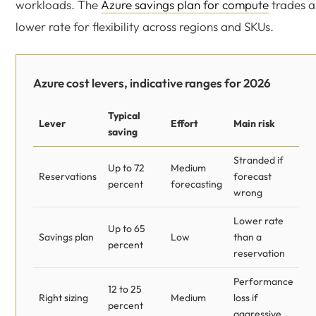
workloads. The
Azure savings plan for compute
trades a
lower rate for flexibility across regions and SKUs.
Azure cost levers, indicative ranges for 2026
Typical
Lever
Effort
Main risk
saving
Stranded if
Up to 72
Medium
Reservations
forecast
percent
forecasting
wrong
Lower rate
Up to 65
Savings plan
Low
than a
percent
reservation
Performance
12 to 25
Right sizing
Medium
loss if
percent
aggressive