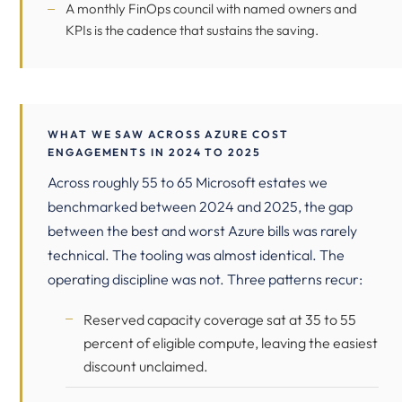
A monthly FinOps council with named owners and
KPIs is the cadence that sustains the saving.
WHAT WE SAW ACROSS AZURE COST
ENGAGEMENTS IN 2024 TO 2025
Across roughly 55 to 65 Microsoft estates we
benchmarked between 2024 and 2025, the gap
between the best and worst Azure bills was rarely
technical. The tooling was almost identical. The
operating discipline was not. Three patterns recur:
Reserved capacity coverage sat at 35 to 55
percent of eligible compute, leaving the easiest
discount unclaimed.