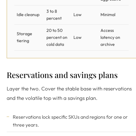
3 to 8
Idle cleanup
Low
Minimal
percent
20 to 50
Access
Storage
percent on
Low
latency on
tiering
cold data
archive
Reservations and savings plans
Layer the two. Cover the stable base with reservations
and the volatile top with a savings plan.
Reservations lock specific SKUs and regions for one or
three years.