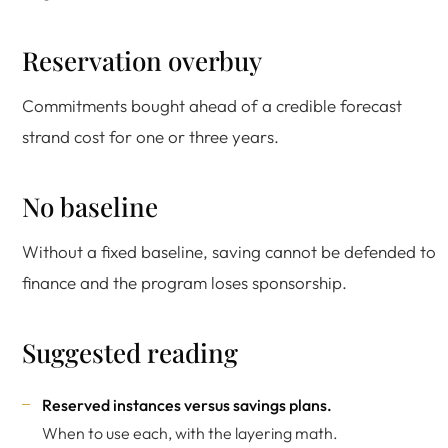
Reservation overbuy
Commitments bought ahead of a credible forecast
strand cost for one or three years.
No baseline
Without a fixed baseline, saving cannot be defended to
finance and the program loses sponsorship.
Suggested reading
Reserved instances versus savings plans
.
When to use each, with the layering math.