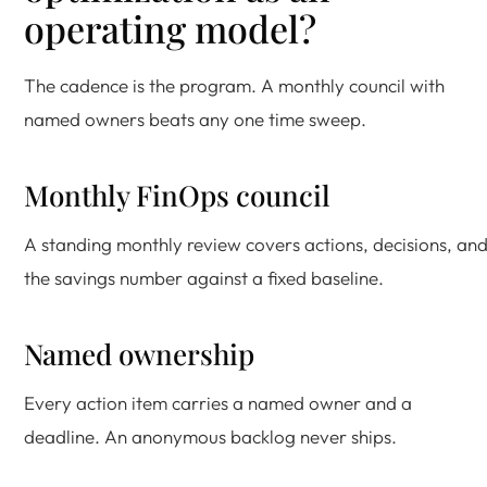
operating model?
The cadence is the program. A monthly council with
named owners beats any one time sweep.
Monthly FinOps council
A standing monthly review covers actions, decisions, an
the savings number against a fixed baseline.
Named ownership
Every action item carries a named owner and a
deadline. An anonymous backlog never ships.