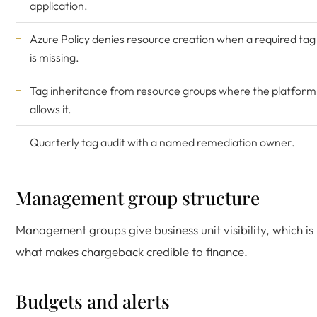
application.
Azure Policy denies resource creation when a required tag
is missing.
Tag inheritance from resource groups where the platform
allows it.
Quarterly tag audit with a named remediation owner.
Management group structure
Management groups give business unit visibility, which is
what makes chargeback credible to finance.
Budgets and alerts