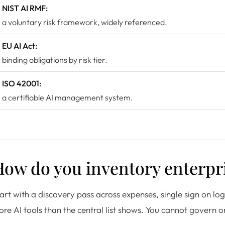
NIST AI RMF:
a voluntary risk framework, widely referenced.
EU AI Act:
binding obligations by risk tier.
ISO 42001:
a certifiable AI management system.
ow do you inventory enterpri
art with a discovery pass across expenses, single sign on lo
re AI tools than the central list shows. You cannot govern o