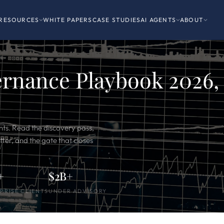
RESOURCES
WHITE PAPERS
CASE STUDIES
AI AGENTS
ABOUT
ernance Playbook 2026,
ts. Read the discovery pass,
ter, and the gate that closes
+
$2B+
PRISE CLIENTS
UNDER ADVISORY