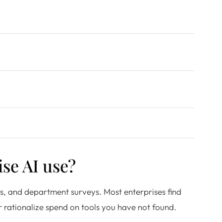
se AI use?
gs, and department surveys. Most enterprises find
r rationalize spend on tools you have not found.