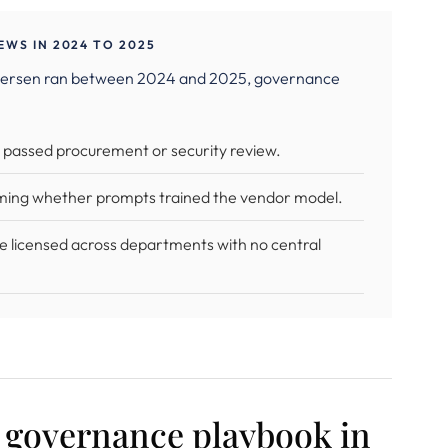
WS IN 2024 TO 2025
Andersen ran between 2024 and 2025, governance
r passed procurement or security review.
ming whether prompts trained the vendor model.
e licensed across departments with no central
a governance playbook in