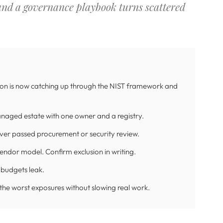
 and a governance playbook turns scattered
tion is now catching up through the NIST framework and
naged estate with one owner and a registry.
ever passed procurement or security review.
vendor model. Confirm exclusion in writing.
 budgets leak.
 the worst exposures without slowing real work.