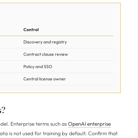
Control
Discovery and registry
Contract clause review
Policy and SSO
Central license owner
s?
odel. Enterprise terms such as
OpenAI enterprise
ata is not used for training by default. Confirm that