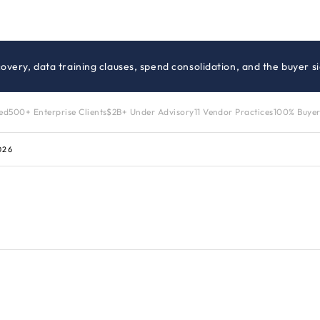
iscovery, data training clauses, spend consolidation, and the buyer 
zed
500+ Enterprise Clients
$2B+ Under Advisory
11 Vendor Practices
100% Buyer
026