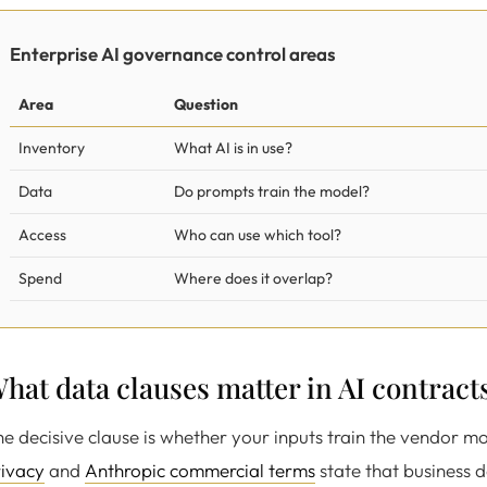
Enterprise AI governance control areas
Area
Question
Inventory
What AI is in use?
Data
Do prompts train the model?
Access
Who can use which tool?
Spend
Where does it overlap?
hat data clauses matter in AI contract
e decisive clause is whether your inputs train the vendor m
rivacy
and
Anthropic commercial terms
state that business d