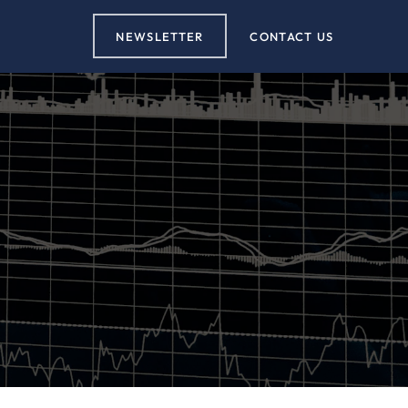
NEWSLETTER
CONTACT US