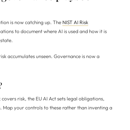
ation is now catching up. The
NIST AI Risk
tions to document where AI is used and how it is
state.
risk accumulates unseen. Governance is now a
?
vers risk, the EU AI Act sets legal obligations,
 Map your controls to these rather than inventing a