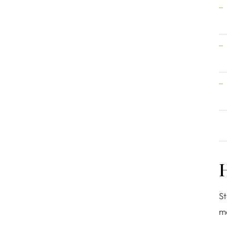
H
St
mo