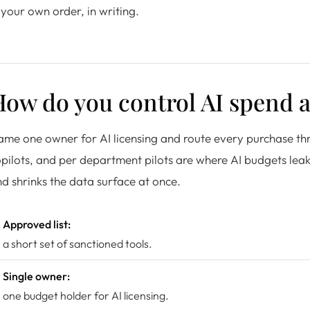
 your own order, in writing.
How do you control AI spend 
me one owner for AI licensing and route every purchase th
pilots, and per department pilots are where AI budgets leak.
d shrinks the data surface at once.
Approved list:
a short set of sanctioned tools.
Single owner:
one budget holder for AI licensing.