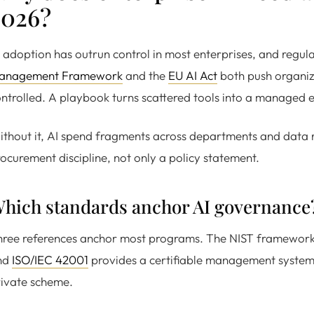
2026?
 adoption has outrun control in most enterprises, and regul
anagement Framework
and the
EU AI Act
both push organiza
ntrolled. A playbook turns scattered tools into a managed e
thout it, AI spend fragments across departments and data 
ocurement discipline, not only a policy statement.
hich standards anchor AI governance
ree references anchor most programs. The NIST framework co
nd
ISO/IEC 42001
provides a certifiable management system.
ivate scheme.