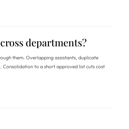
across departments?
rough them. Overlapping assistants, duplicate
 Consolidation to a short approved list cuts cost