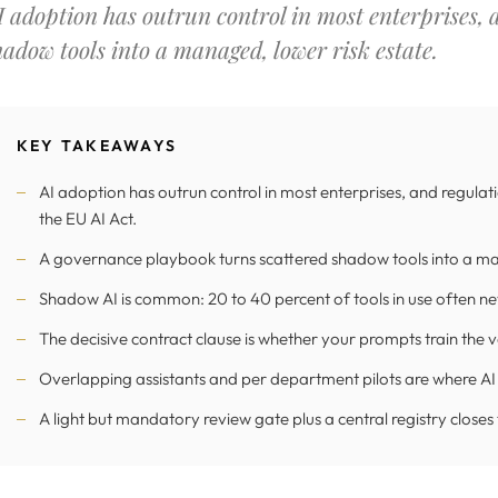
I adoption has outrun control in most enterprises,
hadow tools into a managed, lower risk estate.
KEY TAKEAWAYS
AI adoption has outrun control in most enterprises, and regula
the EU AI Act.
A governance playbook turns scattered shadow tools into a ma
Shadow AI is common: 20 to 40 percent of tools in use often n
The decisive contract clause is whether your prompts train the 
Overlapping assistants and per department pilots are where AI
A light but mandatory review gate plus a central registry closes