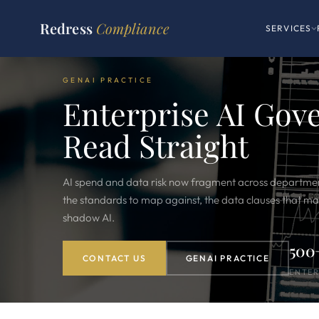
Redress
Compliance
SERVICES
GENAI PRACTICE
Enterprise AI Gov
Read Straight
AI spend and data risk now fragment across departmen
the standards to map against, the data clauses that mat
shadow AI.
500
CONTACT US
GENAI PRACTICE
ENTER