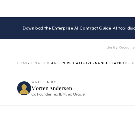
Download the Enterprise AI Contract Guide
· AI tool d
Industry Recogni
HOME
›
GENAI HUB
›
ENTERPRISE AI GOVERNANCE PLAYBOOK 2
WRITTEN BY
Morten Andersen
Co Founder · ex IBM, ex Oracle