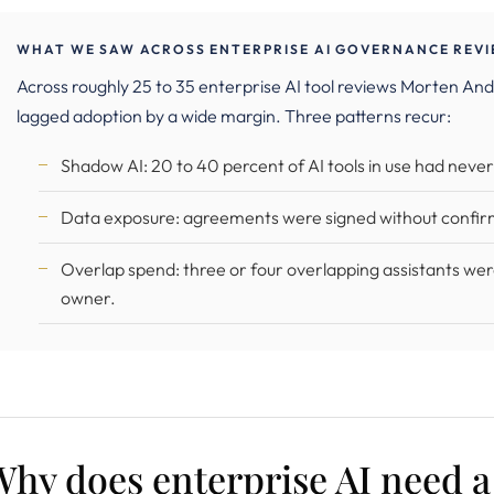
WHAT WE SAW ACROSS ENTERPRISE AI GOVERNANCE REVIE
Across roughly 25 to 35 enterprise AI tool reviews Morten 
lagged adoption by a wide margin. Three patterns recur:
Shadow AI: 20 to 40 percent of AI tools in use had neve
Data exposure: agreements were signed without confir
Overlap spend: three or four overlapping assistants wer
owner.
Why does enterprise AI need 