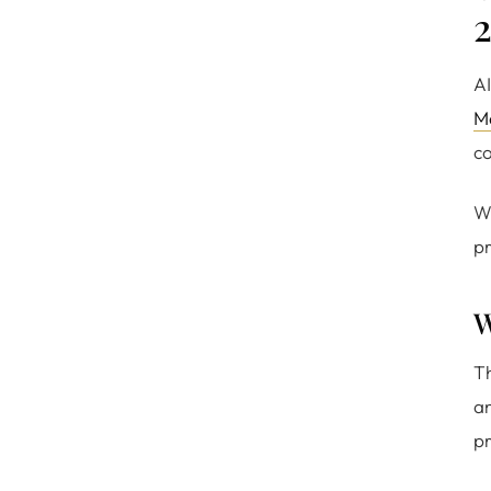
AI
M
co
Wi
pr
W
Th
a
pr