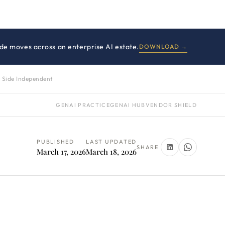
side moves across an enterprise AI estate.
DOWNLOAD →
 Side Independent
GENAI PRACTICE
GENAI HUB
VENDOR SHIELD
PUBLISHED
LAST UPDATED
SHARE
March 17, 2026
March 18, 2026