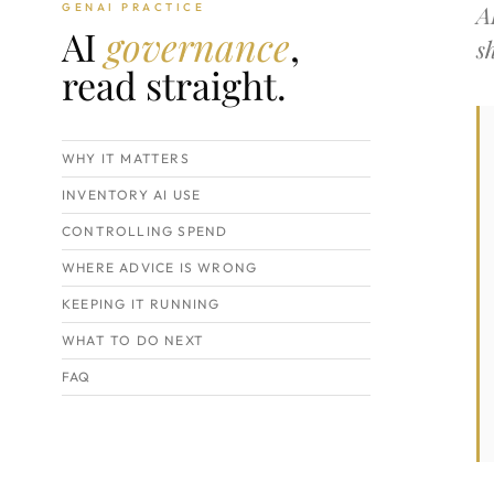
A
GENAI PRACTICE
AI
governance
,
s
read straight.
WHY IT MATTERS
INVENTORY AI USE
CONTROLLING SPEND
WHERE ADVICE IS WRONG
KEEPING IT RUNNING
WHAT TO DO NEXT
FAQ