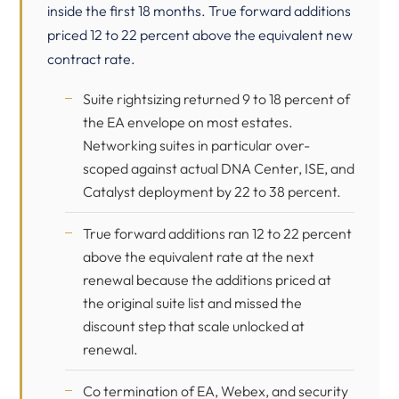
inside the first 18 months. True forward additions
priced 12 to 22 percent above the equivalent new
contract rate.
Suite rightsizing returned 9 to 18 percent of
the EA envelope on most estates.
Networking suites in particular over-
scoped against actual DNA Center, ISE, and
Catalyst deployment by 22 to 38 percent.
True forward additions ran 12 to 22 percent
above the equivalent rate at the next
renewal because the additions priced at
the original suite list and missed the
discount step that scale unlocked at
renewal.
Co termination of EA, Webex, and security