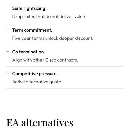
Suite rightsizing.
Drop suites that do not deliver value.
Term commitment.
Five year terms unlock deeper discount.
Co termination.
Align with other Cisco contracts.
Competitive pressure.
Active alternative quote.
EA alternatives