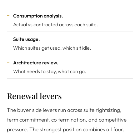
Consumption analysis.
Actual vs contracted across each suite.
Suite usage.
Which suites get used, which sit idle.
Architecture review.
What needs to stay, what can go.
Renewal levers
The buyer side levers run across suite rightsizing,
term commitment, co termination, and competitive
pressure. The strongest position combines all four.