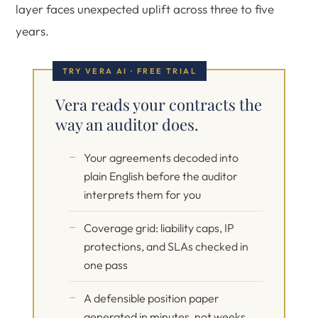
layer faces unexpected uplift across three to five
years.
TRY VERA AI · FREE TRIAL
Vera reads your contracts the
way an auditor does.
Your agreements decoded into
plain English before the auditor
interprets them for you
Coverage grid: liability caps, IP
protections, and SLAs checked in
one pass
A defensible position paper
generated in minutes, not weeks