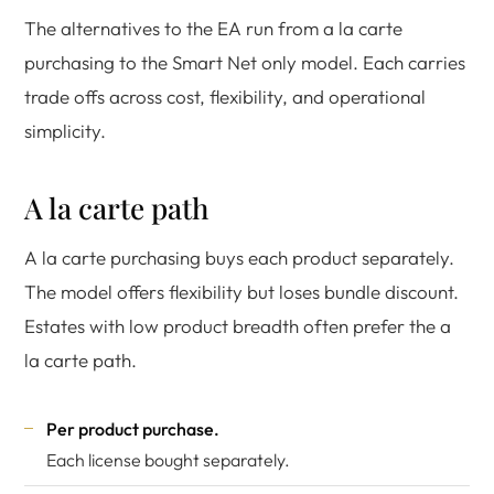
The alternatives to the EA run from a la carte
purchasing to the Smart Net only model. Each carries
trade offs across cost, flexibility, and operational
simplicity.
A la carte path
A la carte purchasing buys each product separately.
The model offers flexibility but loses bundle discount.
Estates with low product breadth often prefer the a
la carte path.
Per product purchase.
Each license bought separately.