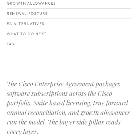
GROWTH ALLOWANCES
RENEWAL POSTURE
EA ALTERNATIVES
WHAT TO DO NEXT
FAQ
The Cisco Enterprise Agreement packages
software subscriptions across the Cisco
portfolio. Suite based licensing, true forward
annual reconciliation, and growth allowances
run the model. The buyer side pillar reads
every layer.