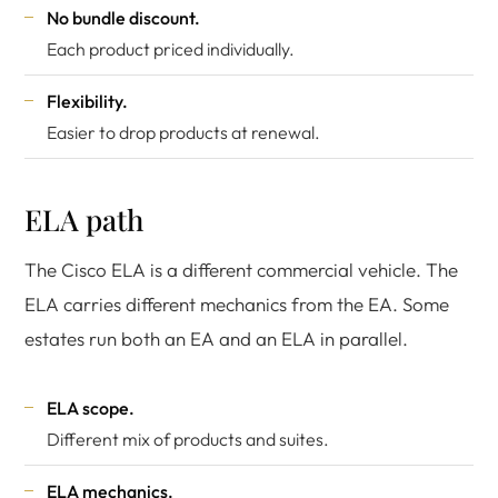
No bundle discount.
Each product priced individually.
Flexibility.
Easier to drop products at renewal.
ELA path
The Cisco ELA is a different commercial vehicle. The
ELA carries different mechanics from the EA. Some
estates run both an EA and an ELA in parallel.
ELA scope.
Different mix of products and suites.
ELA mechanics.