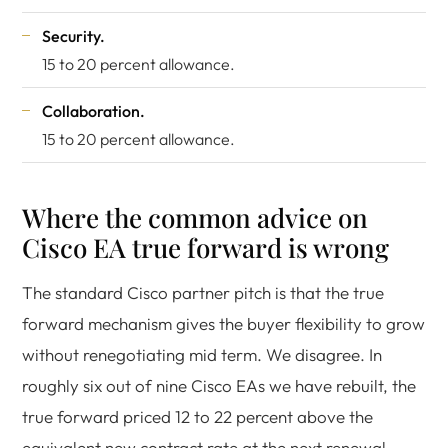
Security.
15 to 20 percent allowance.
Collaboration.
15 to 20 percent allowance.
Where the common advice on
Cisco EA true forward is wrong
The standard Cisco partner pitch is that the true
forward mechanism gives the buyer flexibility to grow
without renegotiating mid term. We disagree. In
roughly six out of nine Cisco EAs we have rebuilt, the
true forward priced 12 to 22 percent above the
equivalent new contract rate at the next renewal