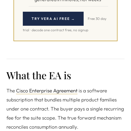
TRY VERA AI FREE →
Free 30 day
trial · decode one contract free, no signup
What the EA is
The
Cisco Enterprise Agreement
is a software
subscription that bundles multiple product families
under one contract. The buyer pays a single recurring
fee for the suite scope. The true forward mechanism
reconciles consumption annually.