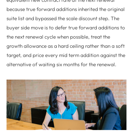
because true forward additions inherited the original
suite list and bypassed the scale discount step. The
buyer side move is to defer true forward additions to
the next renewal cycle when possible, treat the
growth allowance as a hard ceiling rather than a soft
target, and price every mid term addition against the
alternative of waiting six months for the renewal.