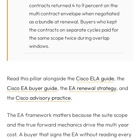
contracts returned 4 to 9 percent on the
multi contract envelope when negotiated
as a bundle at renewal. Buyers who kept
the contracts on separate cycles paid for
the same scope twice during overlap
windows.
Read this pillar alongside the
Cisco ELA guide
, the
Cisco EA buyer guide
, the
EA renewal strategy
, and
the
Cisco advisory practice
.
The EA framework matters because the suite scope
and the true forward mechanics drive the multi year
cost. A buyer that signs the EA without reading every