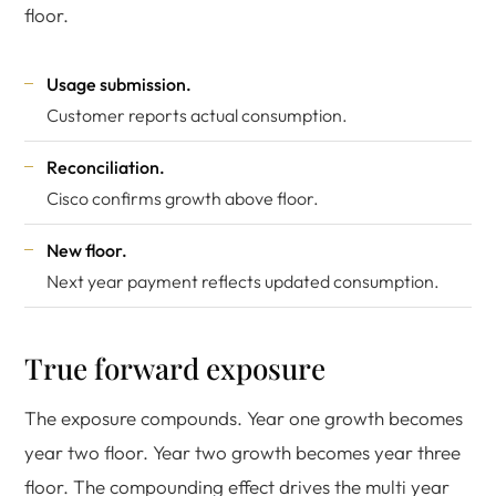
floor.
Usage submission.
Customer reports actual consumption.
Reconciliation.
Cisco confirms growth above floor.
New floor.
Next year payment reflects updated consumption.
True forward exposure
The exposure compounds. Year one growth becomes
year two floor. Year two growth becomes year three
floor. The compounding effect drives the multi year