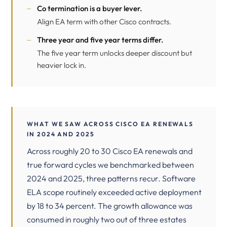
Co termination is a buyer lever.
Align EA term with other Cisco contracts.
Three year and five year terms differ.
The five year term unlocks deeper discount but
heavier lock in.
WHAT WE SAW ACROSS CISCO EA RENEWALS
IN 2024 AND 2025
Across roughly 20 to 30 Cisco EA renewals and
true forward cycles we benchmarked between
2024 and 2025, three patterns recur. Software
ELA scope routinely exceeded active deployment
by 18 to 34 percent. The growth allowance was
consumed in roughly two out of three estates