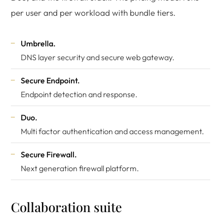
per user and per workload with bundle tiers.
Umbrella.
DNS layer security and secure web gateway.
Secure Endpoint.
Endpoint detection and response.
Duo.
Multi factor authentication and access management.
Secure Firewall.
Next generation firewall platform.
Collaboration suite