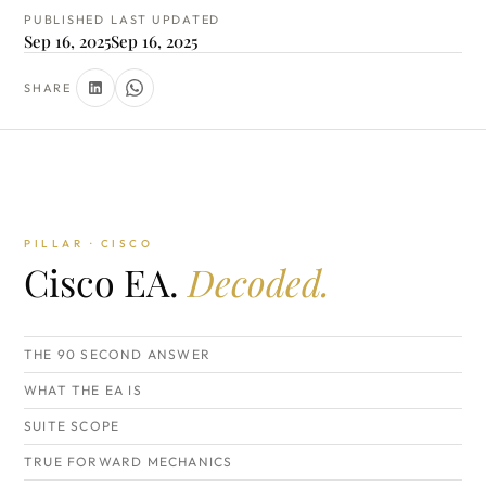
PUBLISHED
LAST UPDATED
Sep 16, 2025
Sep 16, 2025
SHARE
PILLAR · CISCO
Cisco EA.
Decoded.
THE 90 SECOND ANSWER
WHAT THE EA IS
SUITE SCOPE
TRUE FORWARD MECHANICS