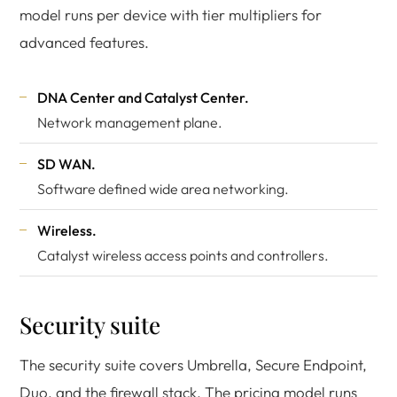
model runs per device with tier multipliers for
advanced features.
DNA Center and Catalyst Center.
Network management plane.
SD WAN.
Software defined wide area networking.
Wireless.
Catalyst wireless access points and controllers.
Security suite
The security suite covers Umbrella, Secure Endpoint,
Duo, and the firewall stack. The pricing model runs