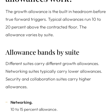
The growth allowance is the built in headroom before
true forward triggers. Typical allowances run 10 to
20 percent above the contracted floor. The
allowance varies by suite.
Allowance bands by suite
Different suites carry different growth allowances.
Networking suites typically carry lower allowances.
Security and collaboration suites carry higher
allowances.
Networking.
10 to 15 percent allowance.