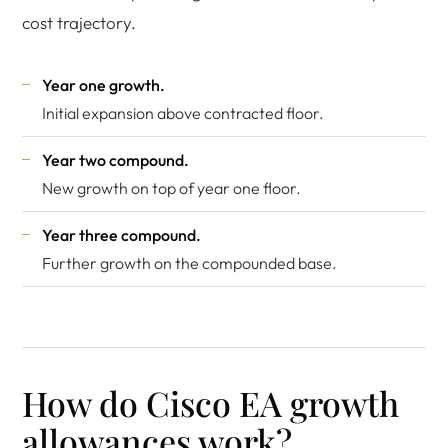
cost trajectory.
Year one growth.
Initial expansion above contracted floor.
Year two compound.
New growth on top of year one floor.
Year three compound.
Further growth on the compounded base.
How do Cisco EA growth
allowances work?