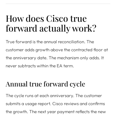
How does Cisco true
forward actually work?
True forward is the annual reconciliation. The
customer adds growth above the contracted floor at
the anniversary date. The mechanism only adds. It
never subtracts within the EA term.
Annual true forward cycle
The cycle runs at each anniversary. The customer
submits a usage report. Cisco reviews and confirms
the growth. The next year payment reflects the new