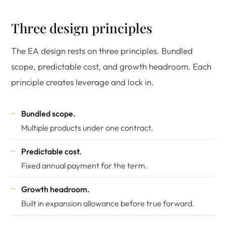
Three design principles
The EA design rests on three principles. Bundled
scope, predictable cost, and growth headroom. Each
principle creates leverage and lock in.
Bundled scope.
Multiple products under one contract.
Predictable cost.
Fixed annual payment for the term.
Growth headroom.
Built in expansion allowance before true forward.