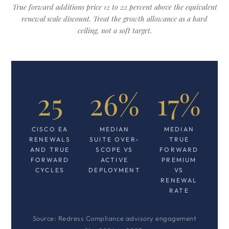
True forward additions price 12 to 22 percent above the equivalent
renewal scale discount. Treat the growth allowance as a hard
ceiling, not a soft target.
25
26%
17%
CISCO EA
MEDIAN
MEDIAN
RENEWALS
SUITE OVER-
TRUE
AND TRUE
SCOPE VS
FORWARD
FORWARD
ACTIVE
PREMIUM
CYCLES
DEPLOYMENT
VS
RENEWAL
RATE
Source: Redress Compliance advisory engagement