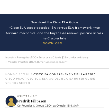
Download the Cisco ELA Guide
· Cisco ELA scope decoded, EA versus ELA framework, true
forward mechanics, and the buyer side renewal posture across
the Cisco estate.
DOWNLOAD →
Industry Recognized
500+ Enterprise Clients
$2B+ Under Advisory
11 Vendor Practices
100% Buyer Side Independent
HOME
›
CISCO HUB
›
CISCO EA COMPREHENSIVE PILLAR 2026
CISCO PRACTICE
CISCO ELA GUIDE
CISCO EA BUYER GUIDE
VENDOR SHIELD
WRITTEN BY
Fredrik Filipsson
Co Founder & Group CEO · ex Oracle, IBM, SAP