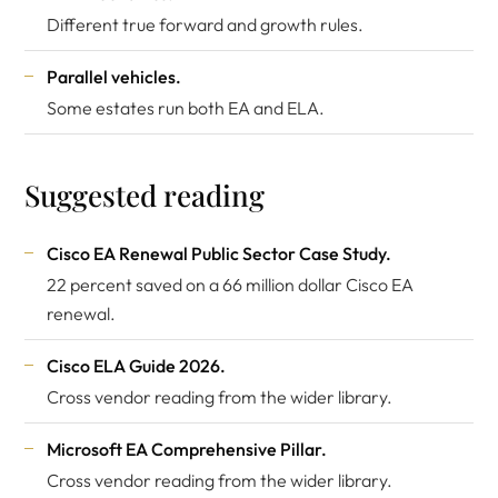
Different true forward and growth rules.
Parallel vehicles.
Some estates run both EA and ELA.
Suggested reading
Cisco EA Renewal Public Sector Case Study
.
22 percent saved on a 66 million dollar Cisco EA
renewal.
Cisco ELA Guide 2026
.
Cross vendor reading from the wider library.
Microsoft EA Comprehensive Pillar
.
Cross vendor reading from the wider library.