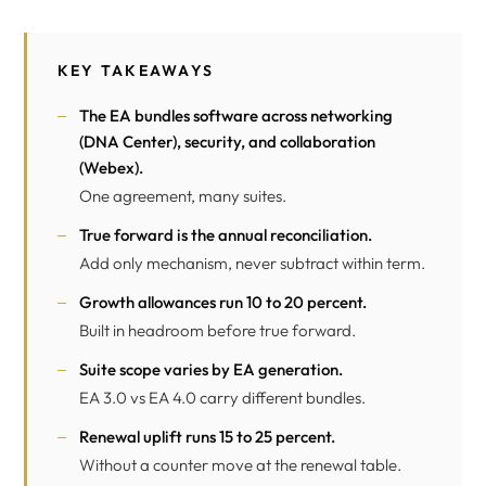
KEY TAKEAWAYS
The EA bundles software across networking
(
DNA Center
), security, and collaboration
(
Webex
).
One agreement, many suites.
True forward is the annual reconciliation.
Add only mechanism, never subtract within term.
Growth allowances run 10 to 20 percent.
Built in headroom before true forward.
Suite scope varies by EA generation.
EA 3.0 vs EA 4.0 carry different bundles.
Renewal uplift runs 15 to 25 percent.
Without a counter move at the renewal table.