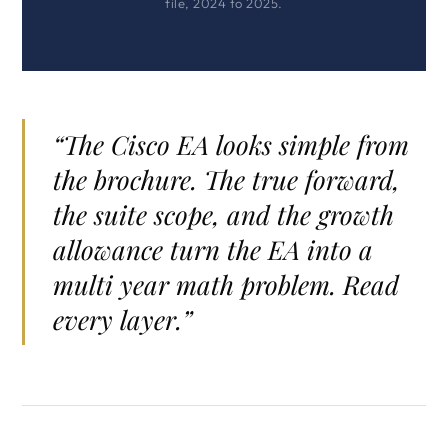
file, 2024 to 2025.
“The Cisco EA looks simple from
the brochure. The true forward,
the suite scope, and the growth
allowance turn the EA into a
multi year math problem. Read
every layer.”