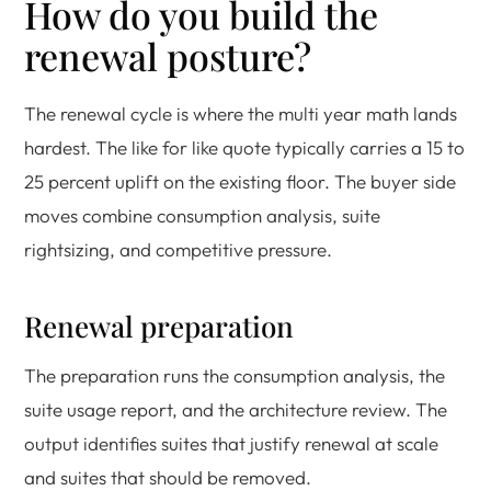
How do you build the
renewal posture?
The renewal cycle is where the multi year math lands
hardest. The like for like quote typically carries a 15 to
25 percent uplift on the existing floor. The buyer side
moves combine consumption analysis, suite
rightsizing, and competitive pressure.
Renewal preparation
The preparation runs the consumption analysis, the
suite usage report, and the architecture review. The
output identifies suites that justify renewal at scale
and suites that should be removed.