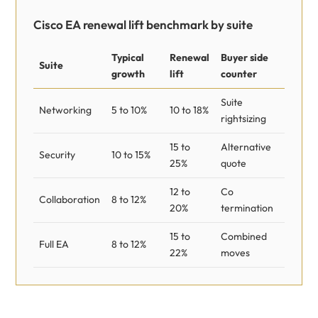
Cisco EA renewal lift benchmark by suite
Typical
Renewal
Buyer side
Suite
growth
lift
counter
Suite
Networking
5 to 10%
10 to 18%
rightsizing
15 to
Alternative
Security
10 to 15%
25%
quote
12 to
Co
Collaboration
8 to 12%
20%
termination
15 to
Combined
Full EA
8 to 12%
22%
moves