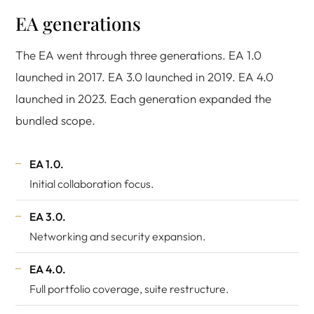
EA generations
The EA went through three generations. EA 1.0
launched in 2017. EA 3.0 launched in 2019. EA 4.0
launched in 2023. Each generation expanded the
bundled scope.
EA 1.0.
Initial collaboration focus.
EA 3.0.
Networking and security expansion.
EA 4.0.
Full portfolio coverage, suite restructure.