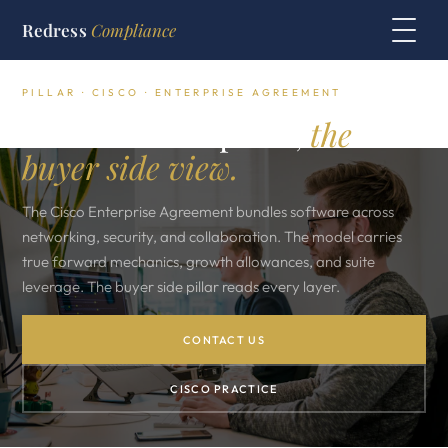
Redress
Compliance
PILLAR · CISCO · ENTERPRISE AGREEMENT
The Cisco EA pillar,
the
buyer side view.
The Cisco Enterprise Agreement bundles software across
networking, security, and collaboration. The model carries
true forward mechanics, growth allowances, and suite
leverage. The buyer side pillar reads every layer.
CONTACT US
CISCO PRACTICE