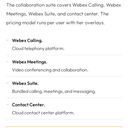
The collaboration suite covers Webex Calling, Webex
Meetings, Webex Suite, and contact center. The
pricing model runs per user with tier overlays.
Webex Calling.
Cloud telephony platform.
Webex Meetings.
Video conferencing and collaboration.
Webex Suite.
Bundled calling, meetings, and messaging.
Contact Center.
Cloud contact center platform.