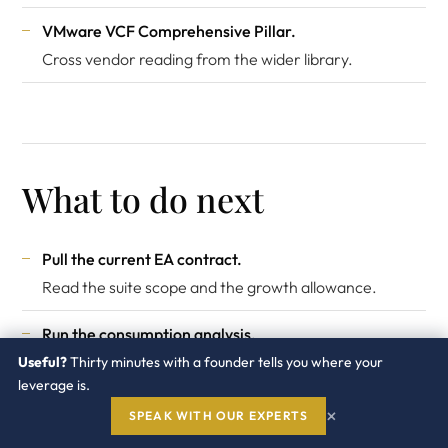
VMware VCF Comprehensive Pillar
.
Cross vendor reading from the wider library.
What to do next
Pull the current EA contract.
Read the suite scope and the growth allowance.
Run the consumption analysis.
Actual vs contracted by suite.
Useful?
Thirty minutes with a founder tells you where your
leverage is.
Identify idle suites.
×
SPEAK WITH OUR EXPERTS
Which suites get no real usage.