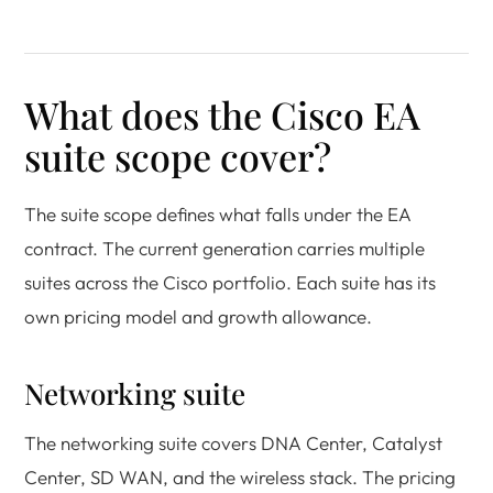
What does the Cisco EA
suite scope cover?
The suite scope defines what falls under the EA
contract. The current generation carries multiple
suites across the Cisco portfolio. Each suite has its
own pricing model and growth allowance.
Networking suite
The networking suite covers DNA Center, Catalyst
Center, SD WAN, and the wireless stack. The pricing