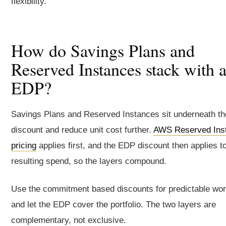
flexibility.
How do Savings Plans and
Reserved Instances stack with 
EDP?
Savings Plans and Reserved Instances sit underneath t
discount and reduce unit cost further.
AWS Reserved Ins
pricing
applies first, and the EDP discount then applies t
resulting spend, so the layers compound.
Use the commitment based discounts for predictable wo
and let the EDP cover the portfolio. The two layers are
complementary, not exclusive.