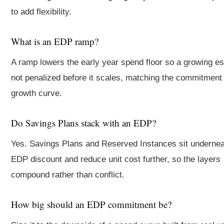
to add flexibility.
What is an EDP ramp?
A ramp lowers the early year spend floor so a growing es
not penalized before it scales, matching the commitment 
growth curve.
Do Savings Plans stack with an EDP?
Yes. Savings Plans and Reserved Instances sit undernea
EDP discount and reduce unit cost further, so the layers
compound rather than conflict.
How big should an EDP commitment be?