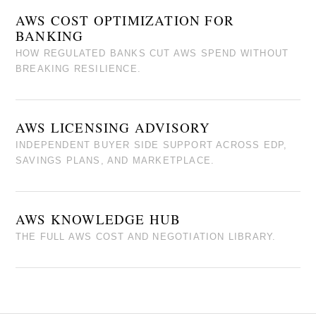
AWS COST OPTIMIZATION FOR
BANKING
HOW REGULATED BANKS CUT AWS SPEND WITHOUT
BREAKING RESILIENCE.
AWS LICENSING ADVISORY
INDEPENDENT BUYER SIDE SUPPORT ACROSS EDP,
SAVINGS PLANS, AND MARKETPLACE.
AWS KNOWLEDGE HUB
THE FULL AWS COST AND NEGOTIATION LIBRARY.