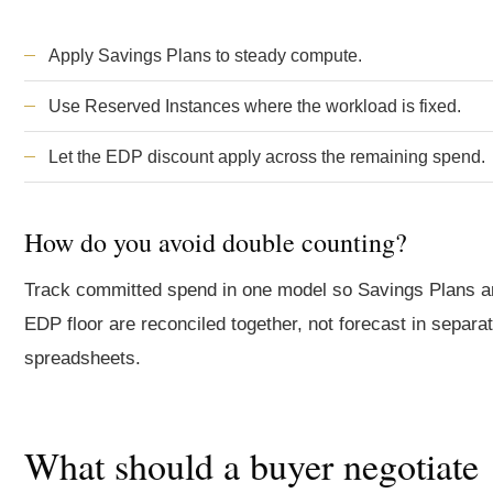
Apply Savings Plans to steady compute.
Use Reserved Instances where the workload is fixed.
Let the EDP discount apply across the remaining spend.
How do you avoid double counting?
Track committed spend in one model so Savings Plans a
EDP floor are reconciled together, not forecast in separa
spreadsheets.
What should a buyer negotiate