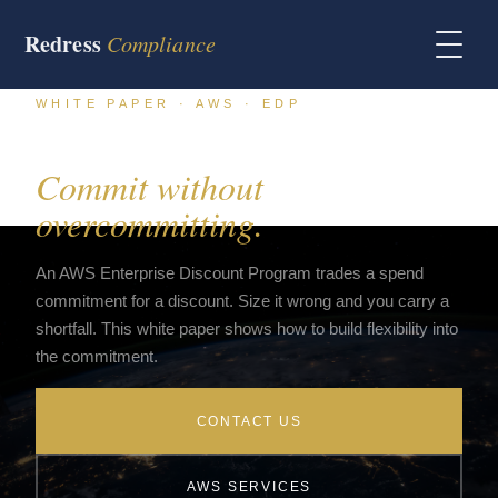
Redress
Compliance
WHITE PAPER · AWS · EDP
AWS EDP flexibility in 2026.
Commit without
overcommitting.
An AWS Enterprise Discount Program trades a spend
commitment for a discount. Size it wrong and you carry a
shortfall. This white paper shows how to build flexibility into
the commitment.
CONTACT US
AWS SERVICES