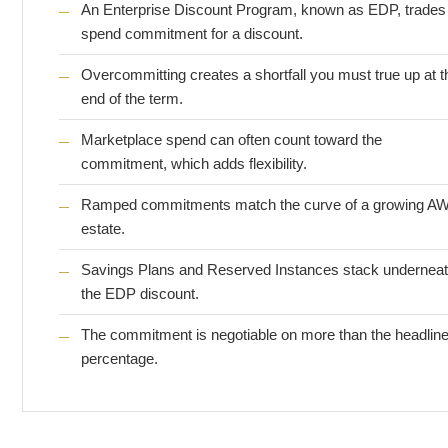
An Enterprise Discount Program, known as EDP, trades
spend commitment for a discount.
Overcommitting creates a shortfall you must true up at t
end of the term.
Marketplace spend can often count toward the
commitment, which adds flexibility.
Ramped commitments match the curve of a growing A
estate.
Savings Plans and Reserved Instances stack undernea
the EDP discount.
The commitment is negotiable on more than the headlin
percentage.