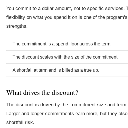
You commit to a dollar amount, not to specific services. 
flexibility on what you spend it on is one of the program's
strengths.
The commitment is a spend floor across the term.
The discount scales with the size of the commitment.
A shortfall at term end is billed as a true up.
What drives the discount?
The discount is driven by the commitment size and term 
Larger and longer commitments earn more, but they also
shortfall risk.