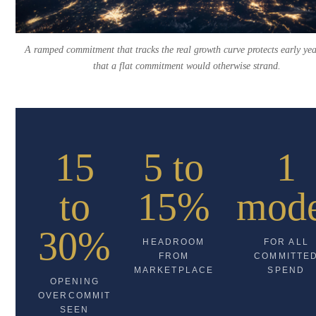
A ramped commitment that tracks the real growth curve protects early ye
that a flat commitment would otherwise strand.
15
5 to
1
to
15%
mod
30%
HEADROOM
FOR ALL
FROM
COMMITTE
MARKETPLACE
SPEND
OPENING
OVERCOMMIT
SEEN