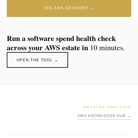
SEE AWS ADVISORY →
Run a software spend health check
across your AWS estate in
10 minutes.
OPEN THE TOOL →
RELATED ANALYSIS
AWS KNOWLEDGE HUB →