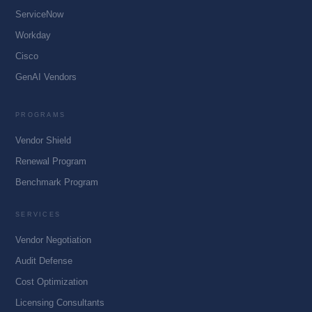
ServiceNow
Workday
Cisco
GenAI Vendors
PROGRAMS
Vendor Shield
Renewal Program
Benchmark Program
SERVICES
Vendor Negotiation
Audit Defense
Cost Optimization
Licensing Consultants