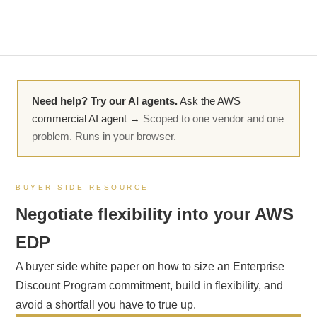
Need help? Try our AI agents.
Ask the AWS
commercial AI agent →
Scoped to one vendor and one
problem. Runs in your browser.
BUYER SIDE RESOURCE
Negotiate flexibility into your AWS
EDP
A buyer side white paper on how to size an Enterprise
Discount Program commitment, build in flexibility, and
avoid a shortfall you have to true up.