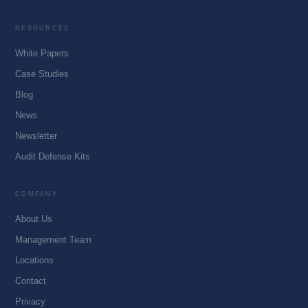
RESOURCES
White Papers
Case Studies
Blog
News
Newsletter
Audit Defense Kits
COMPANY
About Us
Management Team
Locations
Contact
Privacy