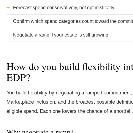
Forecast spend conservatively, not optimistically.
Confirm which spend categories count toward the commi
Negotiate a ramp if your estate is still growing.
How do you build flexibility in
EDP?
You build flexibility by negotiating a ramped commitment,
Marketplace inclusion, and the broadest possible definiti
eligible spend. Each one lowers the chance of a shortfall.
Why negotiate a ramp?