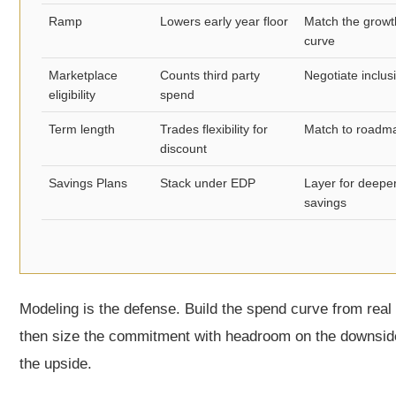
Ramp
Lowers early year floor
Match the growt
curve
Marketplace
Counts third party
Negotiate inclus
eligibility
spend
Term length
Trades flexibility for
Match to roadm
discount
Savings Plans
Stack under EDP
Layer for deepe
savings
Modeling is the defense. Build the spend curve from real
then size the commitment with headroom on the downsid
the upside.