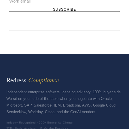
SUBSCRIBE
Compliance
Redress
Independent enterprise software licensing advisory. 100% buyer side.
We sit on your side of the table when you negotiate with Oracle,
Microsoft, SAP, Salesforce, IBM, Broadcom, AWS, Google Cloud,
ServiceNow, Workday, Cisco, and the GenAI vendors.
Industry Recognized · 500+ Enterprise Clients
$2B+ Under Advisory · 11 Vendor Practices