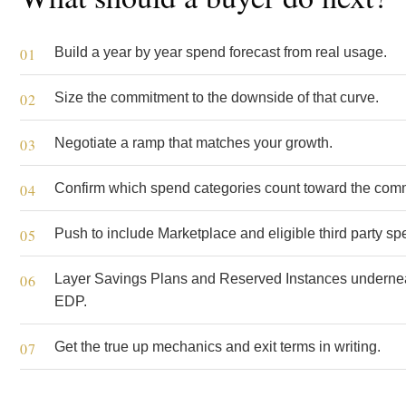
Build a year by year spend forecast from real usage.
Size the commitment to the downside of that curve.
Negotiate a ramp that matches your growth.
Confirm which spend categories count toward the com
Push to include Marketplace and eligible third party sp
Layer Savings Plans and Reserved Instances underne
EDP.
Get the true up mechanics and exit terms in writing.