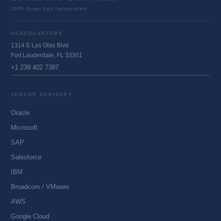
100% Buyer Side Independent
HEADQUARTERS
1314 E Las Olas Blvd
Fort Lauderdale, FL 33301
+1 239 402 7397
VENDOR ADVISORY
Oracle
Microsoft
SAP
Salesforce
IBM
Broadcom / VMware
AWS
Google Cloud