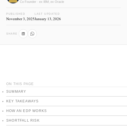
Co Founder · ex IBM, ex Oracle
PUBLISHED
LAST UPDATED
November 3, 2025
January 13, 2026
SHARE
ON THIS PAGE
SUMMARY
KEY TAKEAWAYS
HOW AN EDP WORKS
SHORTFALL RISK