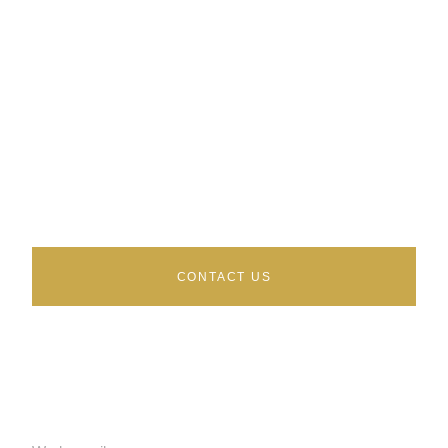
Talk to an independent AWS
advisor
Buyer side only. No vendor commissions. We sit
on your side of the table.
CONTACT US
AWS SERVICES