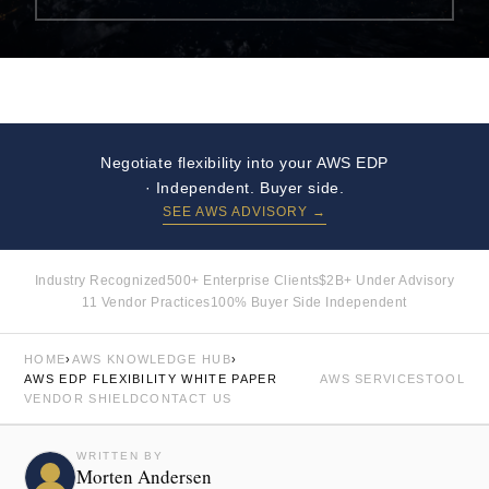
Negotiate flexibility into your AWS EDP
· Independent. Buyer side.
SEE AWS ADVISORY →
Industry Recognized
500+ Enterprise Clients
$2B+ Under Advisory
11 Vendor Practices
100% Buyer Side Independent
HOME
›
AWS KNOWLEDGE HUB
›
AWS EDP FLEXIBILITY WHITE PAPER
AWS SERVICES
TOOL
VENDOR SHIELD
CONTACT US
WRITTEN BY
Morten Andersen