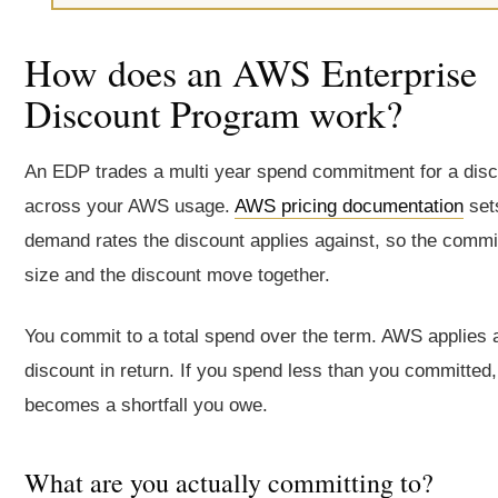
How does an AWS Enterprise
Discount Program work?
An EDP trades a multi year spend commitment for a dis
across your AWS usage.
AWS pricing documentation
set
demand rates the discount applies against, so the comm
size and the discount move together.
You commit to a total spend over the term. AWS applies 
discount in return. If you spend less than you committed,
becomes a shortfall you owe.
What are you actually committing to?