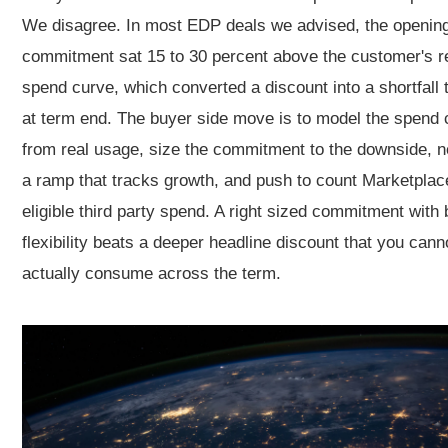
We disagree. In most EDP deals we advised, the openin
commitment sat 15 to 30 percent above the customer's re
spend curve, which converted a discount into a shortfall 
at term end. The buyer side move is to model the spend 
from real usage, size the commitment to the downside, n
a ramp that tracks growth, and push to count Marketplac
eligible third party spend. A right sized commitment with b
flexibility beats a deeper headline discount that you cann
actually consume across the term.