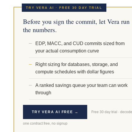
TRY VERA AI · FREE 30 DAY TRIAL
Before you sign the commit, let Vera run
the numbers.
EDP, MACC, and CUD commits sized from
your actual consumption curve
Right sizing for databases, storage, and
compute schedules with dollar figures
A ranked savings queue your team can work
through
TRY VERA AI FREE →
Free 30 day trial · decod
one contract free, no signup