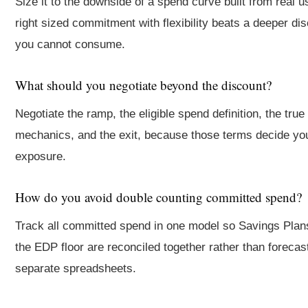
Size it to the downside of a spend curve built from real u
right sized commitment with flexibility beats a deeper di
you cannot consume.
What should you negotiate beyond the discount?
Negotiate the ramp, the eligible spend definition, the true
mechanics, and the exit, because those terms decide you
exposure.
How do you avoid double counting committed spend?
Track all committed spend in one model so Savings Plan
the EDP floor are reconciled together rather than forecast
separate spreadsheets.