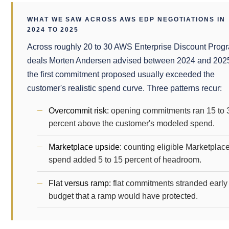
WHAT WE SAW ACROSS AWS EDP NEGOTIATIONS IN
2024 TO 2025
Across roughly 20 to 30 AWS Enterprise Discount Prog
deals Morten Andersen advised between 2024 and 202
the first commitment proposed usually exceeded the
customer's realistic spend curve. Three patterns recur:
Overcommit risk:
opening commitments ran 15 to 
percent above the customer's modeled spend.
Marketplace upside:
counting eligible Marketplac
spend added 5 to 15 percent of headroom.
Flat versus ramp:
flat commitments stranded early
budget that a ramp would have protected.