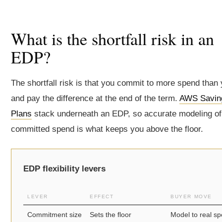
What is the shortfall risk in an
EDP?
The shortfall risk is that you commit to more spend than
and pay the difference at the end of the term.
AWS Savin
Plans
stack underneath an EDP, so accurate modeling of 
committed spend is what keeps you above the floor.
EDP flexibility levers
LEVER
EFFECT
BUYER MOVE
Commitment size
Sets the floor
Model to real s