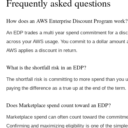
Frequently asked questions
How does an AWS Enterprise Discount Program work?
An EDP trades a multi year spend commitment for a dis
across your AWS usage. You commit to a dollar amount 
AWS applies a discount in return.
What is the shortfall risk in an EDP?
The shortfall risk is committing to more spend than you 
paying the difference as a true up at the end of the term.
Does Marketplace spend count toward an EDP?
Marketplace spend can often count toward the commitme
Confirming and maximizing eligibility is one of the simpl