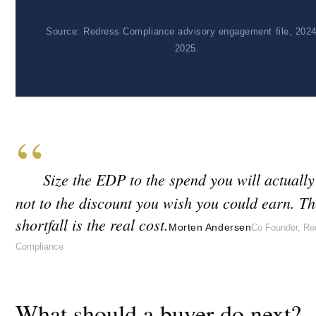
Source: Redress Compliance advisory engagement file, 2024
2025.
“
Size the EDP to the spend you will actuall
not to the discount you wish you could earn. Th
shortfall is the real cost.
Morten Andersen
Co Founder, Re
Compliance
What should a buyer do next?