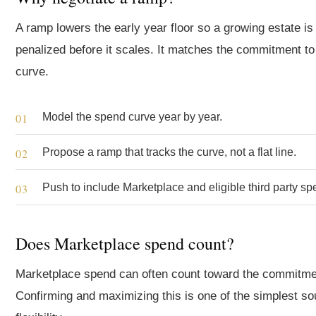
A ramp lowers the early year floor so a growing estate is
penalized before it scales. It matches the commitment to
curve.
Model the spend curve year by year.
Propose a ramp that tracks the curve, not a flat line.
Push to include Marketplace and eligible third party sp
Does Marketplace spend count?
Marketplace spend can often count toward the commitme
Confirming and maximizing this is one of the simplest so