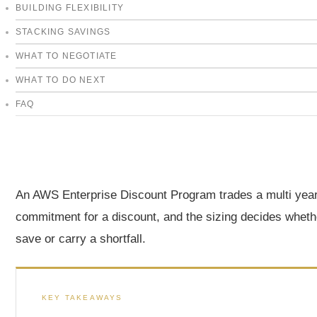
BUILDING FLEXIBILITY
STACKING SAVINGS
WHAT TO NEGOTIATE
WHAT TO DO NEXT
FAQ
An AWS Enterprise Discount Program trades a multi yea
commitment for a discount, and the sizing decides wheth
save or carry a shortfall.
KEY TAKEAWAYS