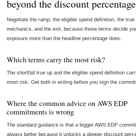
beyond the discount percentage
Negotiate the ramp, the eligible spend definition, the true
mechanics, and the exit, because those terms decide you
exposure more than the headline percentage does.
Which terms carry the most risk?
The shortfall true up and the eligible spend definition carr
most risk. Get both in writing before you sign the commi
Where the common advice on AWS EDP
commitments is wrong
The standard guidance is that a bigger AWS EDP commit
always better because it unlocks a deeper discount perc