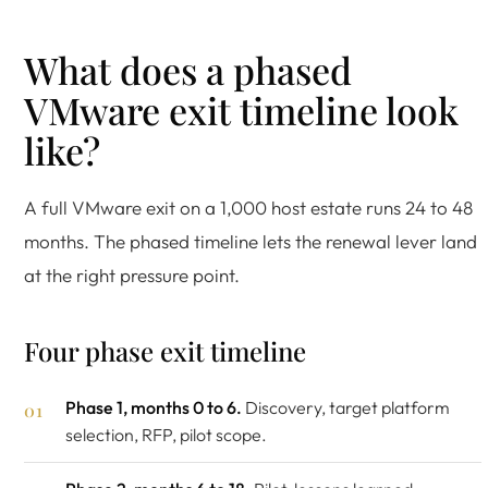
What does a phased
VMware exit timeline look
like?
A full VMware exit on a 1,000 host estate runs 24 to 48
months. The phased timeline lets the renewal lever land
at the right pressure point.
Four phase exit timeline
Phase 1, months 0 to 6.
Discovery, target platform
selection, RFP, pilot scope.