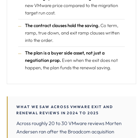
new VMware price compared to the migration
target run cost.
The contract clauses hold the saving.
Co term,
ramp, true down, and exit ramp clauses written
into the order.
The plan is a buyer side asset, not just a
negotiation prop.
Even when the exit does not
happen, the plan funds the renewal saving.
WHAT WE SAW ACROSS VMWARE EXIT AND
RENEWAL REVIEWS IN 2024 TO 2025
Across roughly 20 to 30 VMware reviews Morten
Andersen ran after the Broadcom acquisition