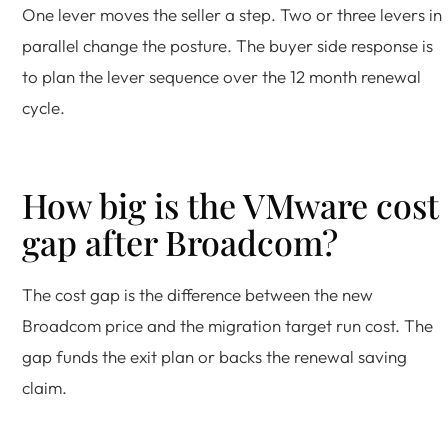
One lever moves the seller a step. Two or three levers in
parallel change the posture. The buyer side response is
to plan the lever sequence over the 12 month renewal
cycle.
How big is the VMware cost
gap after Broadcom?
The cost gap is the difference between the new
Broadcom price and the migration target run cost. The
gap funds the exit plan or backs the renewal saving
claim.