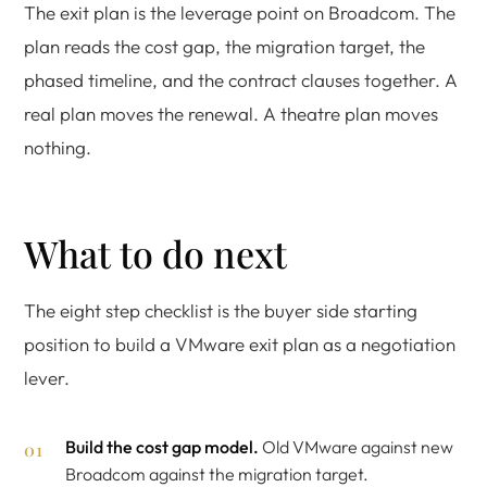
The exit plan is the leverage point on Broadcom. The
plan reads the cost gap, the migration target, the
phased timeline, and the contract clauses together. A
real plan moves the renewal. A theatre plan moves
nothing.
What to do next
The eight step checklist is the buyer side starting
position to build a VMware exit plan as a negotiation
lever.
Build the cost gap model.
Old VMware against new
Broadcom against the migration target.