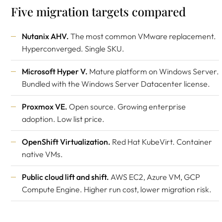
Five migration targets compared
Nutanix AHV.
The most common VMware replacement.
Hyperconverged. Single SKU.
Microsoft Hyper V.
Mature platform on Windows Server.
Bundled with the Windows Server Datacenter license.
Proxmox VE.
Open source. Growing enterprise
adoption. Low list price.
OpenShift Virtualization.
Red Hat KubeVirt. Container
native VMs.
Public cloud lift and shift.
AWS EC2, Azure VM, GCP
Compute Engine. Higher run cost, lower migration risk.