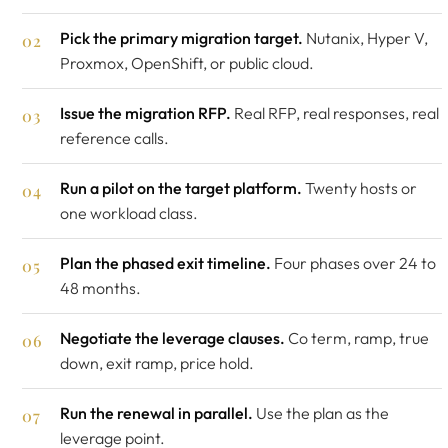
Pick the primary migration target.
Nutanix, Hyper V,
Proxmox, OpenShift, or public cloud.
Issue the migration RFP.
Real RFP, real responses, real
reference calls.
Run a pilot on the target platform.
Twenty hosts or
one workload class.
Plan the phased exit timeline.
Four phases over 24 to
48 months.
Negotiate the leverage clauses.
Co term, ramp, true
down, exit ramp, price hold.
Run the renewal in parallel.
Use the plan as the
leverage point.