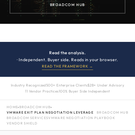
BROADCOM HUB
Read the analysis.
· Independent. Buyer side. Reads in your browser.
READ THE FRAMEWORK →
Industry Recognized
500+ Enterprise Clients
$2B+ Under Advisory
11 Vendor Practices
100% Buyer Side Independent
HOME
›
BROADCOM HUB
›
VMWARE EXIT PLAN NEGOTIATION LEVERAGE
BROADCOM HUB
BROADCOM SERVICES
VMWARE NEGOTIATION PLAYBOOK
VENDOR SHIELD