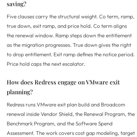
saving?
Five clauses carry the structural weight. Co term, ramp,
true down, exit ramp, and price hold. Co term aligns
the renewal window. Ramp steps down the entitlement
as the migration progresses. True down gives the right
to drop entitlement. Exit ramp defines the notice period.
Price hold caps the next escalator.
How does Redress engage on VMware exit
planning?
Redress runs VMware exit plan build and Broadcom
renewal inside Vendor Shield, the Renewal Program, the
Benchmark Program, and the Software Spend
Assessment. The work covers cost gap modeling, target