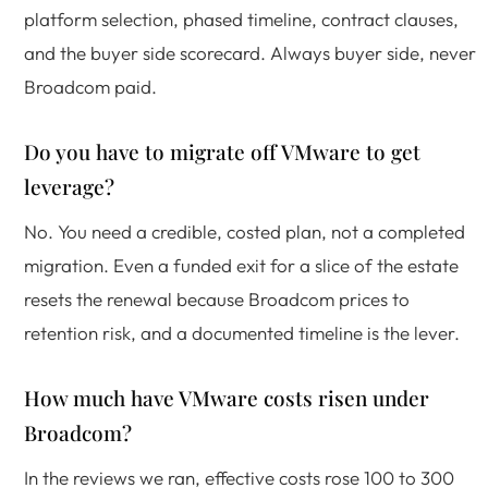
platform selection, phased timeline, contract clauses,
and the buyer side scorecard. Always buyer side, never
Broadcom paid.
Do you have to migrate off VMware to get
leverage?
No. You need a credible, costed plan, not a completed
migration. Even a funded exit for a slice of the estate
resets the renewal because Broadcom prices to
retention risk, and a documented timeline is the lever.
How much have VMware costs risen under
Broadcom?
In the reviews we ran, effective costs rose 100 to 300