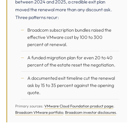
between 2024 and 2025, a credible exit plan
moved the renewal more than any discount ask.
Three patterns recur:
Broadcom subscription bundles raised the
effective VMware cost by 100 to 300
percent at renewal.
A funded migration plan for even 20 to 40
percent of the estate reset the negotiation.
A documented exit timeline cut the renewal
ask by 15 to 35 percent against the opening
quote.
Primary sources:
VMware Cloud Foundation product page
;
Broadcom VMware portfolio
;
Broadcom investor disclosures
.