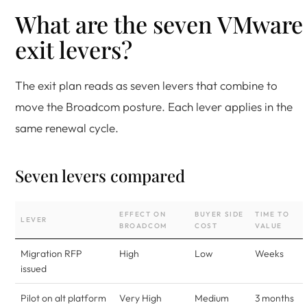
What are the seven VMware
exit levers?
The exit plan reads as seven levers that combine to
move the Broadcom posture. Each lever applies in the
same renewal cycle.
Seven levers compared
EFFECT ON
BUYER SIDE
TIME TO
LEVER
BROADCOM
COST
VALUE
Migration RFP
High
Low
Weeks
issued
Pilot on alt platform
Very High
Medium
3 months