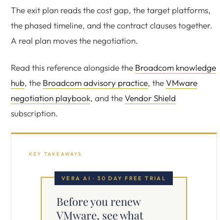
The exit plan reads the cost gap, the target platforms,
the phased timeline, and the contract clauses together.
A real plan moves the negotiation.
Read this reference alongside the
Broadcom knowledge
hub
, the
Broadcom advisory practice
, the
VMware
negotiation playbook
, and the
Vendor Shield
subscription.
KEY TAKEAWAYS
VERA AI · 30 DAY FREE TRIAL
Before you renew
VMware, see what