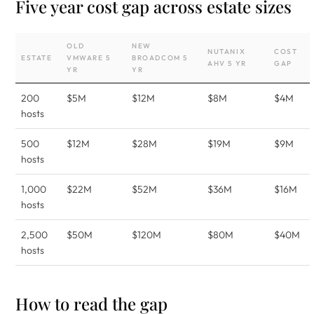
Five year cost gap across estate sizes
OLD
NEW
NUTANIX
COST
ESTATE
VMWARE 5
BROADCOM 5
AHV 5 YR
GAP
YR
YR
200
$5M
$12M
$8M
$4M
hosts
500
$12M
$28M
$19M
$9M
hosts
1,000
$22M
$52M
$36M
$16M
hosts
2,500
$50M
$120M
$80M
$40M
hosts
How to read the gap