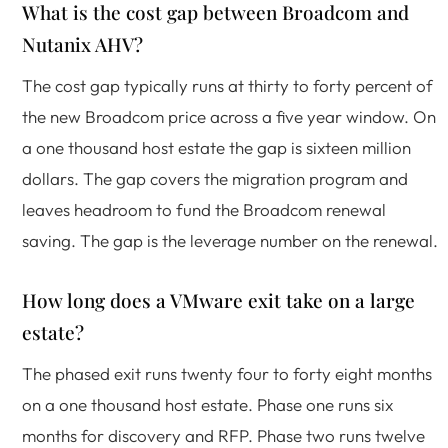
What is the cost gap between Broadcom and
Nutanix AHV?
The cost gap typically runs at thirty to forty percent of
the new Broadcom price across a five year window. On
a one thousand host estate the gap is sixteen million
dollars. The gap covers the migration program and
leaves headroom to fund the Broadcom renewal
saving. The gap is the leverage number on the renewal.
How long does a VMware exit take on a large
estate?
The phased exit runs twenty four to forty eight months
on a one thousand host estate. Phase one runs six
months for discovery and RFP. Phase two runs twelve