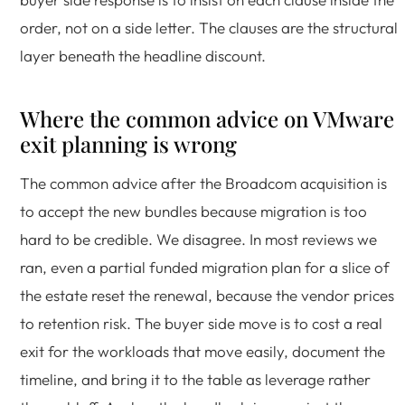
order, not on a side letter. The clauses are the structural
layer beneath the headline discount.
Where the common advice on VMware
exit planning is wrong
The common advice after the Broadcom acquisition is
to accept the new bundles because migration is too
hard to be credible. We disagree. In most reviews we
ran, even a partial funded migration plan for a slice of
the estate reset the renewal, because the vendor prices
to retention risk. The buyer side move is to cost a real
exit for the workloads that move easily, document the
timeline, and bring it to the table as leverage rather