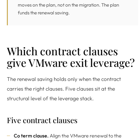
moves on the plan, not on the migration. The plan
funds the renewal saving.
Which contract clauses
give VMware exit leverage?
The renewal saving holds only when the contract
carries the right clauses. Five clauses sit at the
structural level of the leverage stack.
Five contract clauses
Co term clause.
Align the VMware renewal to the