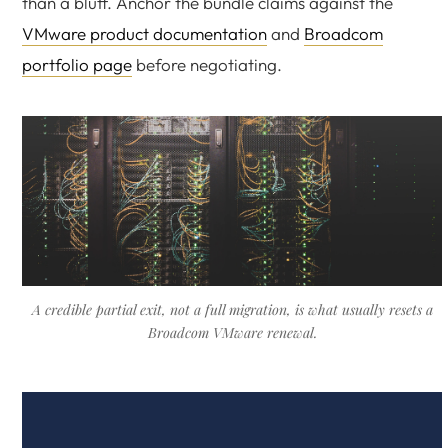
than a bluff. Anchor the bundle claims against the
VMware product documentation
and
Broadcom
portfolio page
before negotiating.
A credible partial exit, not a full migration, is what usually resets a
Broadcom VMware renewal.