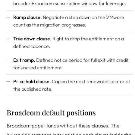
broader Broadcom subscription window for leverage.
Ramp clause.
Negotiate a step down on the VMware
count as the migration progresses.
True down clause.
Right to drop the entitlement on a
defined cadence.
Exit ramp.
Defined notice period for full exit with credit
for unused entitlement.
Price hold clause.
Cap on the next renewal escalator at
the published rate.
Broadcom default positions
Broadcom paper lands without these clauses. The
buyer side response is to insist on each clause inside the