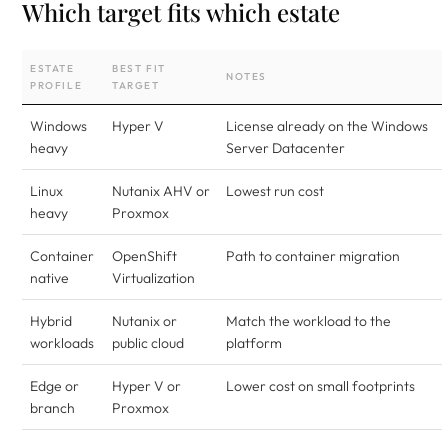
Which target fits which estate
ESTATE
BEST FIT
NOTES
PROFILE
TARGET
Windows
Hyper V
License already on the Windows
heavy
Server Datacenter
Linux
Nutanix AHV or
Lowest run cost
heavy
Proxmox
Container
OpenShift
Path to container migration
native
Virtualization
Hybrid
Nutanix or
Match the workload to the
workloads
public cloud
platform
Edge or
Hyper V or
Lower cost on small footprints
branch
Proxmox