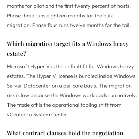
months for pilot and the first twenty percent of hosts.
Phase three runs eighteen months for the bulk
migration. Phase four runs twelve months for the tail.
Which migration target fits a Windows heavy
estate?
Microsoft Hyper V is the default fit for Windows heavy
estates. The Hyper V license is bundled inside Windows
Server Datacenter on a per core basis. The migration
risk is low because the Windows workloads run natively.
The trade off is the operational tooling shift from
vCenter to System Center.
What contract clauses hold the negotiation