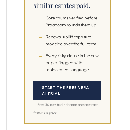
similar estates paid.
Core counts verified before
Broadcom rounds them up
Renewal uplift exposure
modeled over the full term
Every risky clause in the new
paper flagged with
replacement language
START THE FREE VERA
AI TRIAL →
Free 30 day trial · decode one contract
free, no signup