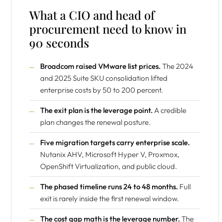
What a CIO and head of
procurement need to know in
90 seconds
Broadcom raised VMware list prices.
The 2024
and 2025 Suite SKU consolidation lifted
enterprise costs by 50 to 200 percent.
The exit plan is the leverage point.
A credible
plan changes the renewal posture.
Five migration targets carry enterprise scale.
Nutanix AHV, Microsoft Hyper V, Proxmox,
OpenShift Virtualization, and public cloud.
The phased timeline runs 24 to 48 months.
Full
exit is rarely inside the first renewal window.
The cost gap math is the leverage number.
The