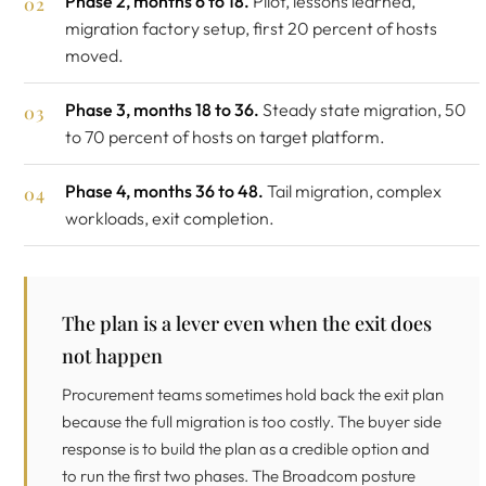
Phase 2, months 6 to 18.
Pilot, lessons learned,
migration factory setup, first 20 percent of hosts
moved.
Phase 3, months 18 to 36.
Steady state migration, 50
to 70 percent of hosts on target platform.
Phase 4, months 36 to 48.
Tail migration, complex
workloads, exit completion.
The plan is a lever even when the exit does
not happen
Procurement teams sometimes hold back the exit plan
because the full migration is too costly. The buyer side
response is to build the plan as a credible option and
to run the first two phases. The Broadcom posture