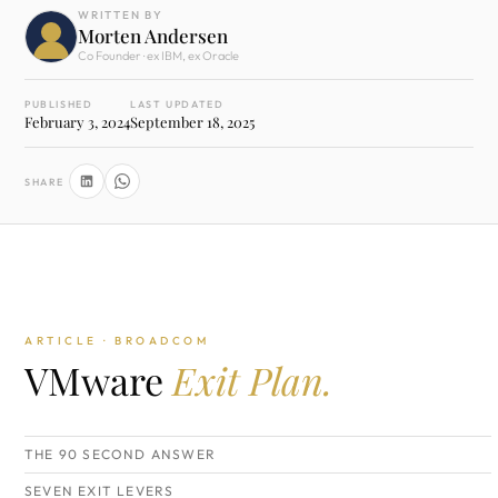
WRITTEN BY
Morten Andersen
Co Founder · ex IBM, ex Oracle
PUBLISHED
LAST UPDATED
February 3, 2024
September 18, 2025
SHARE
ARTICLE · BROADCOM
VMware
Exit Plan.
THE 90 SECOND ANSWER
SEVEN EXIT LEVERS