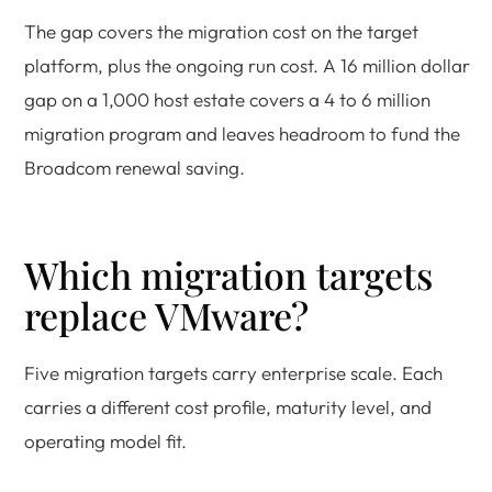
The gap covers the migration cost on the target
platform, plus the ongoing run cost. A 16 million dollar
gap on a 1,000 host estate covers a 4 to 6 million
migration program and leaves headroom to fund the
Broadcom renewal saving.
Which migration targets
replace VMware?
Five migration targets carry enterprise scale. Each
carries a different cost profile, maturity level, and
operating model fit.