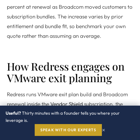
percent at renewal as Broadcom moved customers to
subscription bundles. The increase varies by prior
entitlement and bundle fit, so benchmark your own
quote rather than assuming an average.
How Redress engages on
VMware exit planning
Redress runs VMware exit plan build and Broadcom
renewal inside the
Vendor Shield
subscription, the
Useful?
Renewal Program
Thirty minutes with a founder tells you where your
, the
Benchmark Program
, and the
leverage is.
Software Spend Assessment
. Every engagement is led
×
SPEAK WITH OUR EXPERTS
by a former Broadcom or VMware commercial