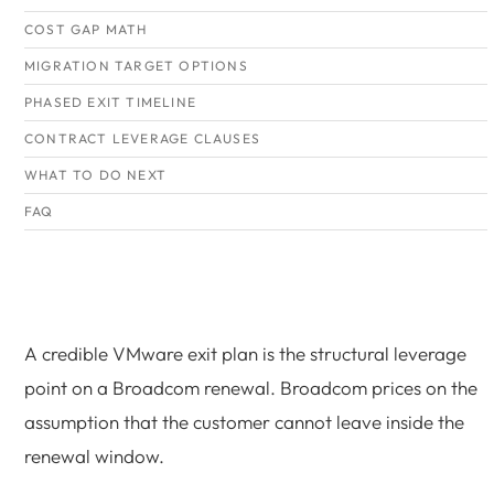
COST GAP MATH
MIGRATION TARGET OPTIONS
PHASED EXIT TIMELINE
CONTRACT LEVERAGE CLAUSES
WHAT TO DO NEXT
FAQ
A credible VMware exit plan is the structural leverage
point on a Broadcom renewal. Broadcom prices on the
assumption that the customer cannot leave inside the
renewal window.