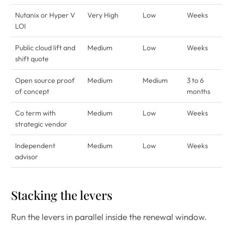
Nutanix or Hyper V
Very High
Low
Weeks
LOI
Public cloud lift and
Medium
Low
Weeks
shift quote
Open source proof
Medium
Medium
3 to 6
of concept
months
Co term with
Medium
Low
Weeks
strategic vendor
Independent
Medium
Low
Weeks
advisor
Stacking the levers
Run the levers in parallel inside the renewal window.