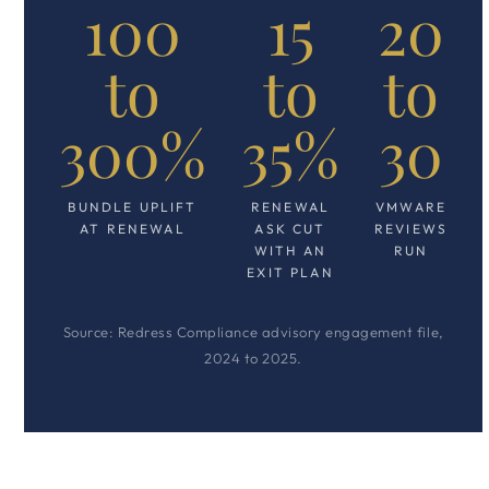
100
15
20
to
to
to
300%
35%
30
BUNDLE UPLIFT
RENEWAL
VMWARE
AT RENEWAL
ASK CUT
REVIEWS
WITH AN
RUN
EXIT PLAN
Source: Redress Compliance advisory engagement file,
2024 to 2025.