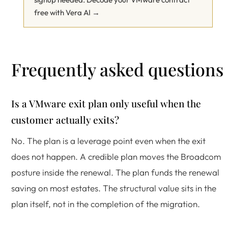
free with Vera AI →
Frequently asked questions
Is a VMware exit plan only useful when the
customer actually exits?
No. The plan is a leverage point even when the exit
does not happen. A credible plan moves the Broadcom
posture inside the renewal. The plan funds the renewal
saving on most estates. The structural value sits in the
plan itself, not in the completion of the migration.