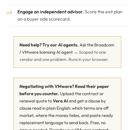
Engage an independent advisor.
Score the exit plan
on a buyer side scorecard.
Need help? Try our AI agents.
Ask the Broadcom
/ VMware licensing AI agent →
Scoped to one
vendor and one problem. Runs in your browser.
Negotiating with VMware? Read their paper
before you counter.
Upload the contract or
renewal quote to
Vera AI
and get a clause by
clause read in plain English: which terms are off
market, where the money hides, and paste ready
replacement language to send back. Free, no
signup needed.
Decode your VMware contract