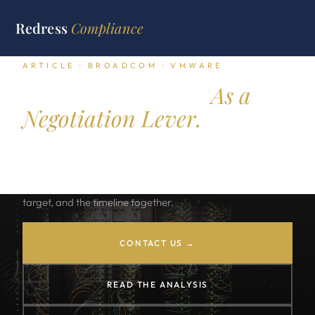
Redress
Compliance
ARTICLE · BROADCOM · VMWARE
VMware Exit Plan.
As a
Negotiation Lever.
The Broadcom price increases turned the VMware renewal
into a strategic event. A credible exit plan is the leverage
point. The exit plan reads the cost gap, the migration
target, and the timeline together.
CONTACT US →
READ THE ANALYSIS