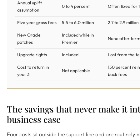
Annual uplift
0 to 4 percent
Often fixed for 
assumption
Five year gross fees
5.5 to 6.0 million
2.7 to 2.9 million
New Oracle
Included while in
None after term
patches
Premier
Upgrade rights
Included
Lost from the t
Cost to return in
150 percent rei
Not applicable
year 3
back fees
The savings that never make it in
business case
Four costs sit outside the support line and are routinely