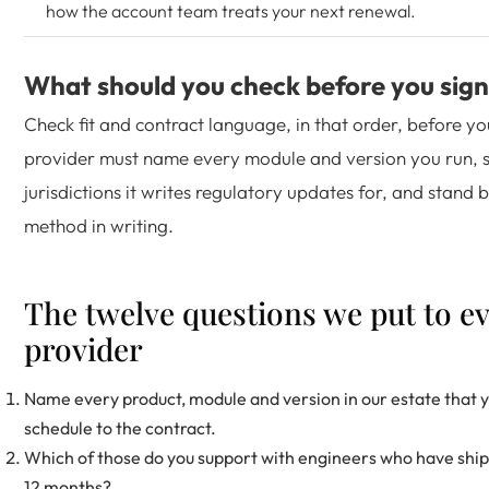
how the account team treats your next renewal.
What should you check before you sign
Check fit and contract language, in that order, before yo
provider must name every module and version you run, 
jurisdictions it writes regulatory updates for, and stand 
method in writing.
The twelve questions we put to e
provider
Name every product, module and version in our estate that y
schedule to the contract.
Which of those do you support with engineers who have shippe
12 months?