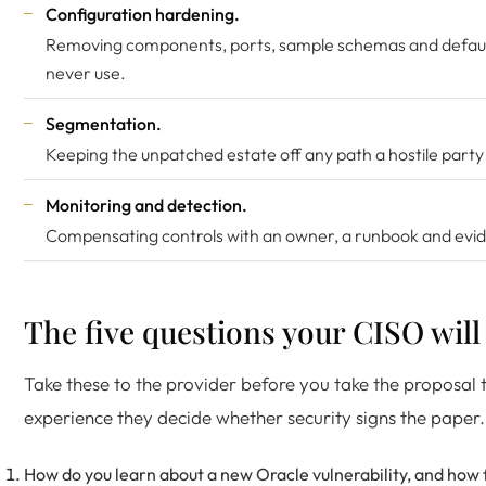
Configuration hardening.
Removing components, ports, sample schemas and defaul
never use.
Segmentation.
Keeping the unpatched estate off any path a hostile party 
Monitoring and detection.
Compensating controls with an owner, a runbook and evide
The five questions your CISO will
Take these to the provider before you take the proposal t
experience they decide whether security signs the paper.
How do you learn about a new Oracle vulnerability, and how f