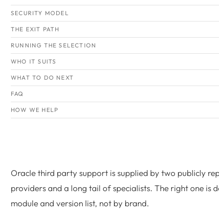
SECURITY MODEL
THE EXIT PATH
RUNNING THE SELECTION
WHO IT SUITS
WHAT TO DO NEXT
FAQ
HOW WE HELP
Oracle third party support is supplied by two publicly re
providers and a long tail of specialists. The right one is
module and version list, not by brand.