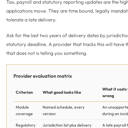
Tax, payroll and statutory reporting updates are the high
applications move. They are time bound, legally mandat
tolerate a late delivery.
Ask for the last two years of delivery dates by jurisdicti
statutory deadline. A provider that tracks this will have 
that does not is telling you something.
Provider evaluation matrix
What it costs 
Criterion
What good looks like
wrong
Module
Named schedule, every
An unsupport
coverage
version
during an inci
Regulatory
Jurisdiction list plus delivery
A late payroll 