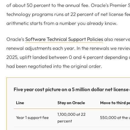
of about 50 percent to the annual fee. Oracle's Premier 
technology programs runs at 22 percent of net license fee
arithmetic starts from a number you already know.
Oracle's
Software Technical Support Policies
also reserve
renewal adjustments each year. In the renewals we revi
2025, uplift landed between 0 and 4 percent depending
had been negotiated into the original order.
Five year cost picture on a 5 million dollar net license
Line
Stay on Oracle
Move to third p
1,100,000 at 22
Year 1 support fee
550,000 at the 
percent