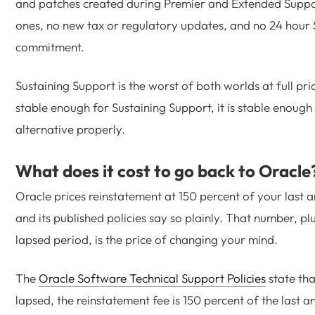
and patches created during Premier and Extended Suppo
ones, no new tax or regulatory updates, and no 24 hour 
commitment.
Sustaining Support is the worst of both worlds at full price
stable enough for Sustaining Support, it is stable enough 
alternative properly.
What does it cost to go back to Oracle
Oracle prices reinstatement at 150 percent of your last 
and its published policies say so plainly. That number, plu
lapsed period, is the price of changing your mind.
The
Oracle Software Technical Support Policies
state th
lapsed, the reinstatement fee is 150 percent of the last a