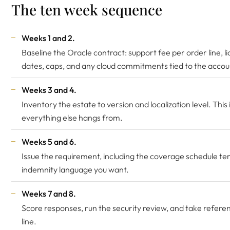
The ten week sequence
Weeks 1 and 2.
Baseline the Oracle contract: support fee per order line, l
dates, caps, and any cloud commitments tied to the accou
Weeks 3 and 4.
Inventory the estate to version and localization level. Thi
everything else hangs from.
Weeks 5 and 6.
Issue the requirement, including the coverage schedule t
indemnity language you want.
Weeks 7 and 8.
Score responses, run the security review, and take refere
line.