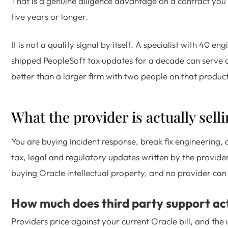
That is a genuine diligence advantage on a contract you 
five years or longer.
It is not a quality signal by itself. A specialist with 40 e
shipped PeopleSoft tax updates for a decade can serve 
better than a larger firm with two people on that product
What the provider is actually sell
You are buying incident response, break fix engineering, 
tax, legal and regulatory updates written by the provider
buying Oracle intellectual property, and no provider can 
How much does third party support act
Providers price against your current Oracle bill, and the 