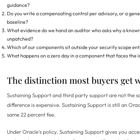
guidance?
Do you write a compensating control per advisory, or a gen
baseline?
What evidence do we hand an auditor who asks why a known v
unpatched?
Which of our components sit outside your security scope ent
What happens on a zero day in a component that faces the 
The distinction most buyers get 
Sustaining Support and third party support are not the s
difference is expensive. Sustaining Support is still an Ora
same 22 percent fee.
Under Oracle's policy, Sustaining Support gives you acces