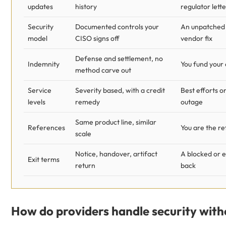
updates
history
regulator lette
Security
Documented controls your
An unpatched 
model
CISO signs off
vendor fix
Defense and settlement, no
Indemnity
You fund your
method carve out
Service
Severity based, with a credit
Best efforts o
levels
remedy
outage
Same product line, similar
References
You are the r
scale
Notice, handover, artifact
A blocked or 
Exit terms
return
back
How do providers handle security with