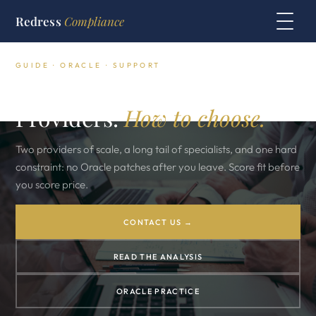
Redress
Compliance
GUIDE · ORACLE · SUPPORT
Oracle Third Party Support
Providers.
How to choose.
Two providers of scale, a long tail of specialists, and one hard
constraint: no Oracle patches after you leave. Score fit before
you score price.
CONTACT US →
READ THE ANALYSIS
ORACLE PRACTICE