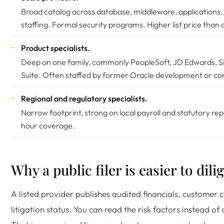
Broad catalog across database, middleware, applications.
staffing. Formal security programs. Higher list price than a
Product specialists.
Deep on one family, commonly PeopleSoft, JD Edwards, Si
Suite. Often staffed by former Oracle development or con
Regional and regulatory specialists.
Narrow footprint, strong on local payroll and statutory re
hour coverage.
Why a public filer is easier to dili
A listed provider publishes audited financials, customer
litigation status. You can read the risk factors instead of