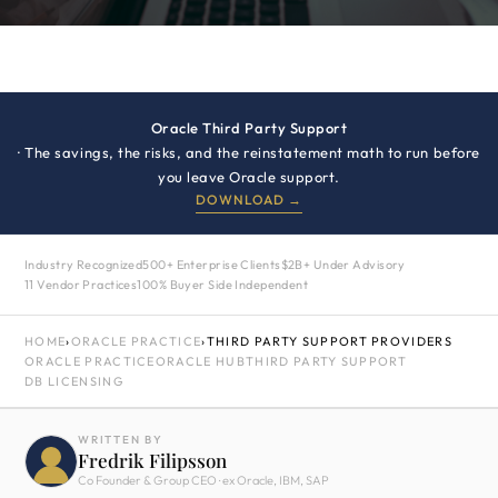
Oracle Third Party Support
· The savings, the risks, and the reinstatement math to run before
you leave Oracle support.
DOWNLOAD →
Industry Recognized
500+ Enterprise Clients
$2B+ Under Advisory
11 Vendor Practices
100% Buyer Side Independent
HOME
›
ORACLE PRACTICE
›
THIRD PARTY SUPPORT PROVIDERS
ORACLE PRACTICE
ORACLE HUB
THIRD PARTY SUPPORT
DB LICENSING
WRITTEN BY
Fredrik Filipsson
Co Founder & Group CEO · ex Oracle, IBM, SAP