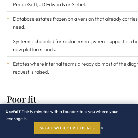
PeopleSoft
, JD Edwards or Siebel.
Database estates frozen on a version that already carrie
need.
Systems scheduled for replacement, where support is a hol
new platform lands.
Estates where internal teams already do most of the diagn
request is raised.
Poor fit
Useful?
Thirty minutes with a founder tells you where your
Anything mid upgrade, or with an upgrade approved in th
leverage is.
×
SPEAK WITH OUR EXPERTS
Internet facing components where the security committee 