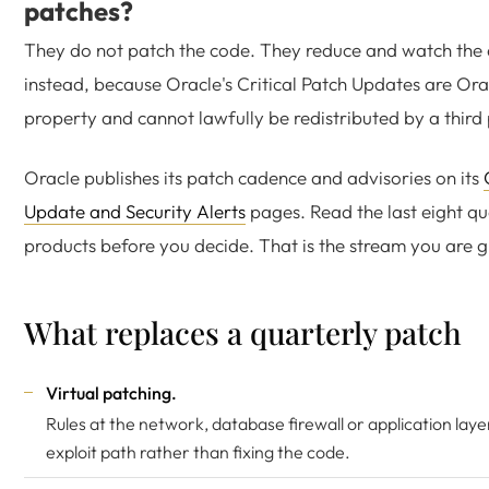
patches?
They do not patch the code. They reduce and watch the 
instead, because Oracle's Critical Patch Updates are Orac
property and cannot lawfully be redistributed by a third 
Oracle publishes its patch cadence and advisories on its
Update and Security Alerts
pages. Read the last eight qu
products before you decide. That is the stream you are g
What replaces a quarterly patch
Virtual patching.
Rules at the network, database firewall or application laye
exploit path rather than fixing the code.