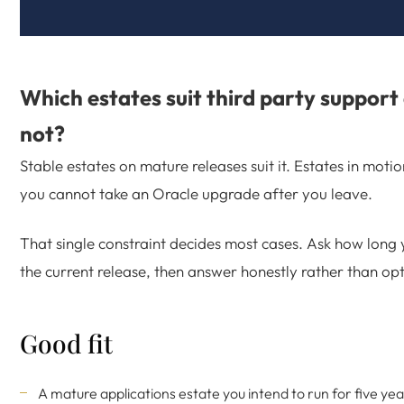
Which estates suit third party support
not?
Stable estates on mature releases suit it. Estates in moti
you cannot take an Oracle upgrade after you leave.
That single constraint decides most cases. Ask how long 
the current release, then answer honestly rather than opti
Good fit
A mature applications estate you intend to run for five ye