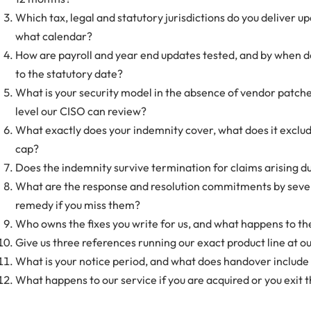
Which tax, legal and statutory jurisdictions do you deliver u
what calendar?
How are payroll and year end updates tested, and by when do
to the statutory date?
What is your security model in the absence of vendor patches,
level our CISO can review?
What exactly does your indemnity cover, what does it exclud
cap?
Does the indemnity survive termination for claims arising d
What are the response and resolution commitments by severi
remedy if you miss them?
Who owns the fixes you write for us, and what happens to th
Give us three references running our exact product line at ou
What is your notice period, and what does handover include 
What happens to our service if you are acquired or you exit t