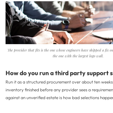
The provider that fits is the one whose engineers have shipped a fix on
the one with the largest logo wall.
How do you run a third party support s
Run it as a structured procurement over about ten weeks,
inventory finished before any provider sees a requiremen
against an unverified estate is how bad selections happe