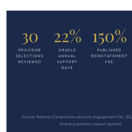
30
22%
150%
PROVIDER
ORACLE
PUBLISHED
SELECTIONS
ANNUAL
REINSTATEMENT
REVIEWED
SUPPORT
FEE
RATE
Source: Redress Compliance advisory engagement file, 20
Oracle published support policies.