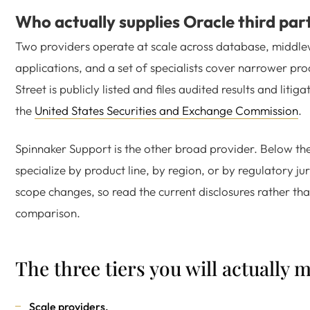
Who actually supplies Oracle third par
Two providers operate at scale across database, middl
applications, and a set of specialists cover narrower prod
Street is publicly listed and files audited results and litig
the
United States Securities and Exchange Commission
.
Spinnaker Support is the other broad provider. Below the
specialize by product line, by region, or by regulatory jur
scope changes, so read the current disclosures rather th
comparison.
The three tiers you will actually 
Scale providers.