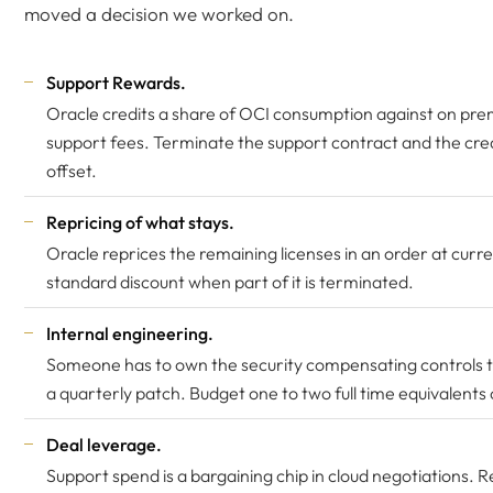
moved a decision we worked on.
Support Rewards.
Oracle credits a share of OCI consumption against on pre
support fees. Terminate the support contract and the credi
offset.
Repricing of what stays.
Oracle reprices the remaining licenses in an order at curren
standard discount when part of it is terminated.
Internal engineering.
Someone has to own the security compensating controls th
a quarterly patch. Budget one to two full time equivalents 
Deal leverage.
Support spend is a bargaining chip in cloud negotiations. 