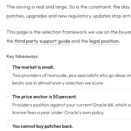
The saving is real and large. So is the constraint: the da
patches, upgrades and new regulatory updates stop arri
This page is the selection framework we use on the buyer
the
third party support guide
and the
legal position
.
Key takeaways
The market is small.
Two providers of real scale, plus specialists who go deep on
beats size in almost every selection we score.
The price anchor is 50 percent.
Providers position against your current Oracle bill, which i
license fees a year under Oracle's own policy.
You cannot buy patches back.