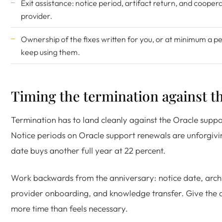
Exit assistance: notice period, artifact return, and cooper
provider.
Ownership of the fixes written for you, or at minimum a pe
keep using them.
Timing the termination against t
Termination has to land cleanly against the Oracle suppo
Notice periods on Oracle support renewals are unforgivi
date buys another full year at 22 percent.
Work backwards from the anniversary: notice date, arc
provider onboarding, and knowledge transfer. Give the
more time than feels necessary.