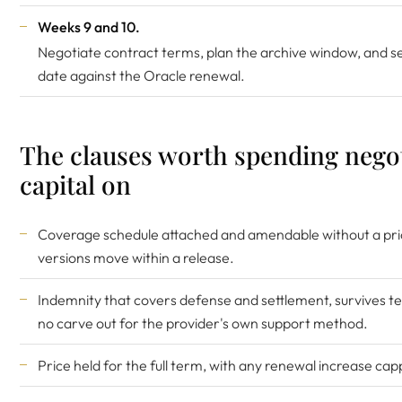
Weeks 9 and 10.
Negotiate contract terms, plan the archive window, and s
date against the Oracle renewal.
The clauses worth spending nego
capital on
Coverage schedule attached and amendable without a pr
versions move within a release.
Indemnity that covers defense and settlement, survives t
no carve out for the provider's own support method.
Price held for the full term, with any renewal increase cap