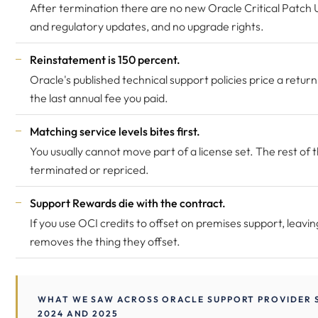
After termination there are no new Oracle Critical Patch
and regulatory updates, and no upgrade rights.
Reinstatement is 150 percent.
Oracle's published technical support policies price a retur
the last annual fee you paid.
Matching service levels bites first.
You usually cannot move part of a license set. The rest of t
terminated or repriced.
Support Rewards die with the contract.
If you use OCI credits to offset on premises support, leavi
removes the thing they offset.
WHAT WE SAW ACROSS ORACLE SUPPORT PROVIDER S
2024 AND 2025