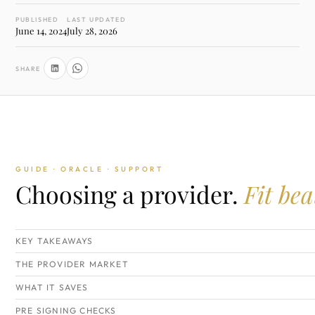
PUBLISHED
LAST UPDATED
June 14, 2024
July 28, 2026
SHARE
GUIDE · ORACLE · SUPPORT
Choosing a provider.
Fit bea
KEY TAKEAWAYS
THE PROVIDER MARKET
WHAT IT SAVES
PRE SIGNING CHECKS