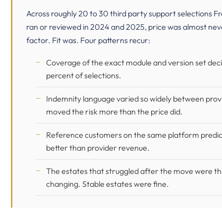
Across roughly 20 to 30 third party support selections Fr
ran or reviewed in 2024 and 2025, price was almost nev
factor. Fit was. Four patterns recur:
Coverage of the exact module and version set dec
percent of selections.
Indemnity language varied so widely between provi
moved the risk more than the price did.
Reference customers on the same platform predict
better than provider revenue.
The estates that struggled after the move were the
changing. Stable estates were fine.