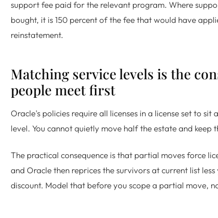
support fee paid for the relevant program. Where suppo
bought, it is 150 percent of the fee that would have appli
reinstatement.
Matching service levels is the con
people meet first
Oracle's policies require all licenses in a license set to si
level. You cannot quietly move half the estate and keep t
The practical consequence is that partial moves force lic
and Oracle then reprices the survivors at current list les
discount. Model that before you scope a partial move, no