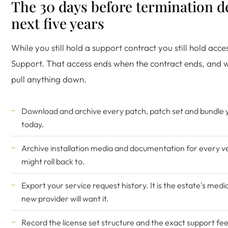
The 30 days before termination d
next five years
While you still hold a support contract you still hold acc
Support. That access ends when the contract ends, and wit
pull anything down.
Download and archive every patch, patch set and bundle y
today.
Archive installation media and documentation for every v
might roll back to.
Export your service request history. It is the estate's medi
new provider will want it.
Record the license set structure and the exact support fee