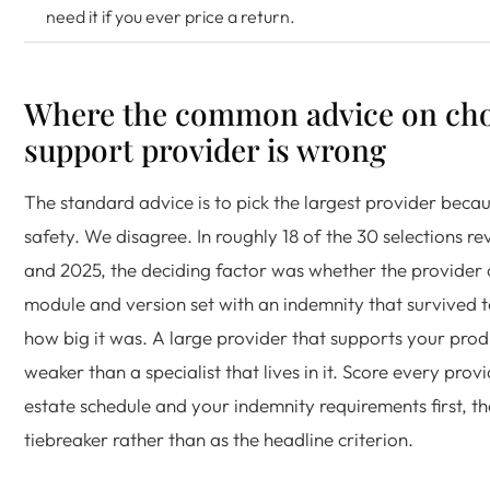
need it if you ever price a return.
Where the common advice on cho
support provider is wrong
The standard advice is to pick the largest provider beca
safety. We disagree. In roughly 18 of the 30 selections 
and 2025, the deciding factor was whether the provider 
module and version set with an indemnity that survived t
how big it was. A large provider that supports your produc
weaker than a specialist that lives in it. Score every prov
estate schedule and your indemnity requirements first, th
tiebreaker rather than as the headline criterion.