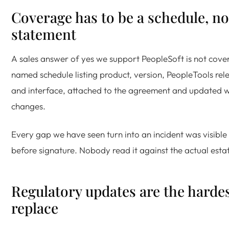
Coverage has to be a schedule, no
statement
A sales answer of yes we support PeopleSoft is not cove
named schedule listing product, version, PeopleTools rele
and interface, attached to the agreement and updated 
changes.
Every gap we have seen turn into an incident was visible 
before signature. Nobody read it against the actual esta
Regulatory updates are the hardes
replace