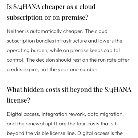
Is S/4HANA cheaper as a cloud
subscription or on premise?
Neither is automatically cheaper. The cloud
subscription bundles infrastructure and lowers the
operating burden, while on premise keeps capital
control. The decision should rest on the run rate after
credits expire, not the year one number.
What hidden costs sit beyond the S/4HANA
license?
Digital access, integration rework, data migration,
and the renewal uplift are the four costs that sit
beyond the visible license line. Digital access is the