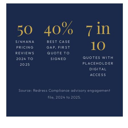
50
40%
7 in
10
S/4HANA
BEST CASE
PRICING
GAP, FIRST
REVIEWS
QUOTE TO
QUOTES WITH
2024 TO
SIGNED
PLACEHOLDER
2025
DIGITAL
ACCESS
Source: Redress Compliance advisory engagement
file, 2024 to 2025.