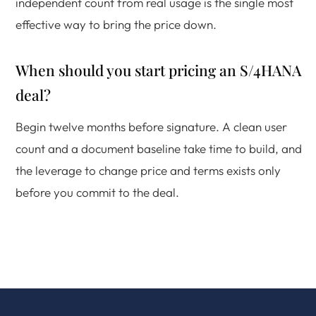
independent count from real usage is the single most
effective way to bring the price down.
When should you start pricing an S/4HANA
deal?
Begin twelve months before signature. A clean user
count and a document baseline take time to build, and
the leverage to change price and terms exists only
before you commit to the deal.