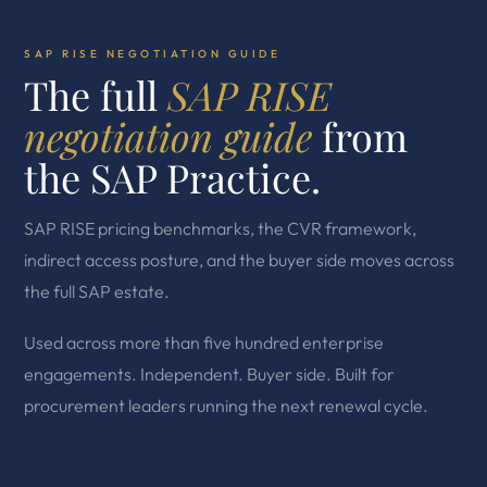
SAP RISE NEGOTIATION GUIDE
The full
SAP RISE
negotiation guide
from
the SAP Practice.
SAP RISE pricing benchmarks, the CVR framework,
indirect access posture, and the buyer side moves across
the full SAP estate.
Used across more than five hundred enterprise
engagements. Independent. Buyer side. Built for
procurement leaders running the next renewal cycle.