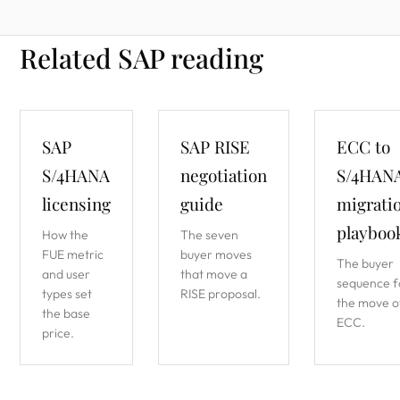
Related SAP reading
SAP
SAP RISE
ECC to
S/4HANA
negotiation
S/4HAN
licensing
guide
migrati
playboo
How the
The seven
FUE metric
buyer moves
The buyer
and user
that move a
sequence f
types set
RISE proposal.
the move o
the base
ECC.
price.