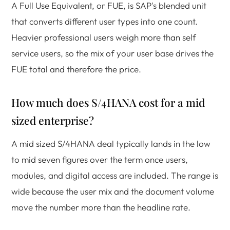
A Full Use Equivalent, or FUE, is SAP's blended unit
that converts different user types into one count.
Heavier professional users weigh more than self
service users, so the mix of your user base drives the
FUE total and therefore the price.
How much does S/4HANA cost for a mid
sized enterprise?
A mid sized S/4HANA deal typically lands in the low
to mid seven figures over the term once users,
modules, and digital access are included. The range is
wide because the user mix and the document volume
move the number more than the headline rate.