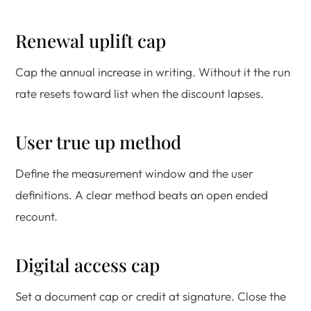
Renewal uplift cap
Cap the annual increase in writing. Without it the run
rate resets toward list when the discount lapses.
User true up method
Define the measurement window and the user
definitions. A clear method beats an open ended
recount.
Digital access cap
Set a document cap or credit at signature. Close the