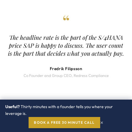
“
The headline rate is the part of the S/4HANA
price SAP is happy to discuss. The user count
is the part that decides what you actually pay.
Fredrik Filipsson
Co Founder and Group CEO, Redress Compliance
Useful?
Thirty minutes with a founder tells you where your
leverage is.
Redress
Compliance
×
BOOK A FREE 30 MINUTE CALL