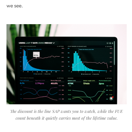
we see.
The discount is the line SAP wants you to watch, while the FUE
count beneath it quietly carries most of the lifetime value.