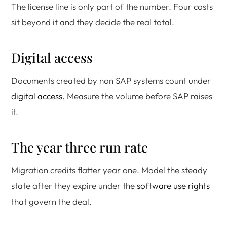
The license line is only part of the number. Four costs
sit beyond it and they decide the real total.
Digital access
Documents created by non SAP systems count under
digital access
. Measure the volume before SAP raises
it.
The year three run rate
Migration credits flatter year one. Model the steady
state after they expire under the
software use rights
that govern the deal.