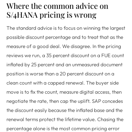
Where the common advice on
S/4HANA pricing is wrong
The standard advice is to focus on winning the largest
possible discount percentage and to treat that as the
measure of a good deal. We disagree. In the pricing
reviews we run, a 35 percent discount on a FUE count
inflated by 25 percent and an unmeasured document
position is worse than a 20 percent discount on a
clean count with a capped renewal. The buyer side
move is to fix the count, measure digital access, then
negotiate the rate, then cap the uplift. SAP concedes
the discount easily because the inflated base and the
renewal terms protect the lifetime value. Chasing the
percentage alone is the most common pricing error