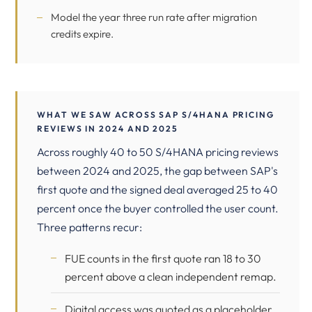
Model the year three run rate after migration
credits expire.
WHAT WE SAW ACROSS SAP S/4HANA PRICING
REVIEWS IN 2024 AND 2025
Across roughly 40 to 50 S/4HANA pricing reviews
between 2024 and 2025, the gap between SAP's
first quote and the signed deal averaged 25 to 40
percent once the buyer controlled the user count.
Three patterns recur:
FUE counts in the first quote ran 18 to 30
percent above a clean independent remap.
Digital access was quoted as a placeholder