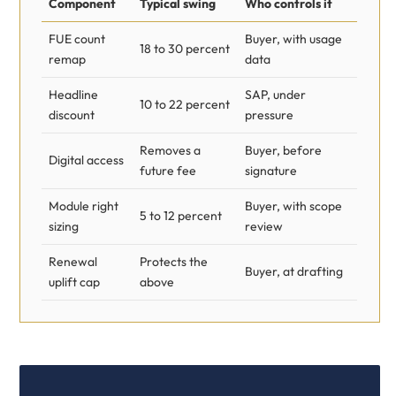
Component
Typical swing
Who controls it
FUE count
Buyer, with usage
18 to 30 percent
remap
data
Headline
SAP, under
10 to 22 percent
discount
pressure
Removes a
Buyer, before
Digital access
future fee
signature
Module right
Buyer, with scope
5 to 12 percent
sizing
review
Renewal
Protects the
Buyer, at drafting
uplift cap
above