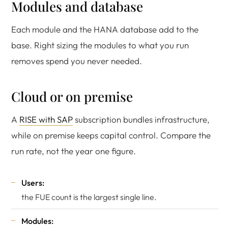
Modules and database
Each module and the HANA database add to the
base. Right sizing the modules to what you run
removes spend you never needed.
Cloud or on premise
A
RISE with SAP
subscription bundles infrastructure,
while on premise keeps capital control. Compare the
run rate, not the year one figure.
Users:
the FUE count is the largest single line.
Modules: