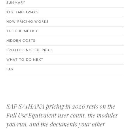
SUMMARY
KEY TAKEAWAYS
HOW PRICING WORKS
THE FUE METRIC
HIDDEN COSTS
PROTECTING THE PRICE
WHAT TO DO NEXT
FAQ
SAP S/4HANA pricing in 2026 rests on the
Full Use Equivalent user count, the modules
you run, and the documents your other