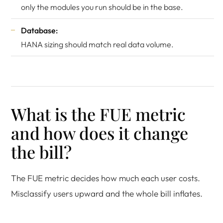
only the modules you run should be in the base.
Database:
HANA sizing should match real data volume.
What is the FUE metric
and how does it change
the bill?
The FUE metric decides how much each user costs.
Misclassify users upward and the whole bill inflates.