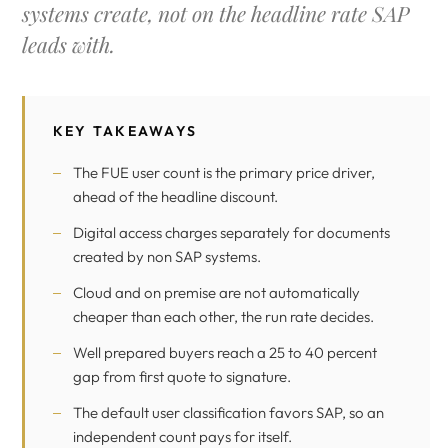
systems create, not on the headline rate SAP
leads with.
KEY TAKEAWAYS
The FUE user count is the primary price driver,
ahead of the headline discount.
Digital access charges separately for documents
created by non SAP systems.
Cloud and on premise are not automatically
cheaper than each other, the run rate decides.
Well prepared buyers reach a 25 to 40 percent
gap from first quote to signature.
The default user classification favors SAP, so an
independent count pays for itself.