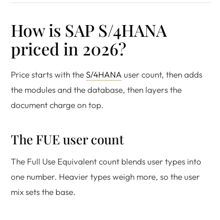
How is SAP S/4HANA
priced in 2026?
Price starts with the
S/4HANA
user count, then adds
the modules and the database, then layers the
document charge on top.
The FUE user count
The Full Use Equivalent count blends user types into
one number. Heavier types weigh more, so the user
mix sets the base.