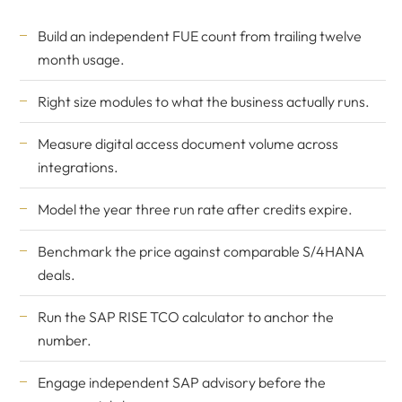
Build an independent FUE count from trailing twelve
month usage.
Right size modules to what the business actually runs.
Measure digital access document volume across
integrations.
Model the year three run rate after credits expire.
Benchmark the price against comparable S/4HANA
deals.
Run the
SAP RISE TCO calculator
to anchor the
number.
Engage
independent SAP advisory
before the