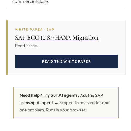
commercial close.
WHITE PAPER · SAP
SAP ECC to S/4HANA Migration
Read it free.
READ THE WHITE PAPER
Need help? Try our AI agents.
Ask the SAP
licensing AI agent →
Scoped to one vendor and
one problem. Runs in your browser.