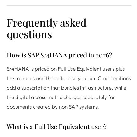
Frequently asked
questions
How is SAP S/4HANA priced in 2026?
S/4HANA is priced on Full Use Equivalent users plus
the modules and the database you run. Cloud editions
add a subscription that bundles infrastructure, while
the digital access metric charges separately for
documents created by non SAP systems.
What is a Full Use Equivalent user?