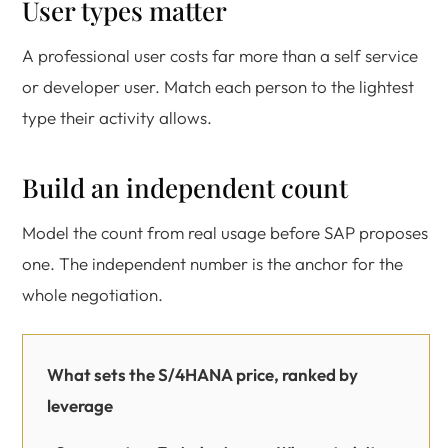
User types matter
A professional user costs far more than a self service
or developer user. Match each person to the lightest
type their activity allows.
Build an independent count
Model the count from real usage before SAP proposes
one. The independent number is the anchor for the
whole negotiation.
What sets the S/4HANA price, ranked by
leverage