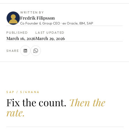
WRITTEN BY
Fredrik Filipsson
Co Founder & Group CEO · ex Oracle, IBM, SAP
PUBLISHED
LAST UPDATED
March 16, 2026
March 29, 2026
SHARE
SAP / S/4HANA
Fix the count.
Then the
rate.