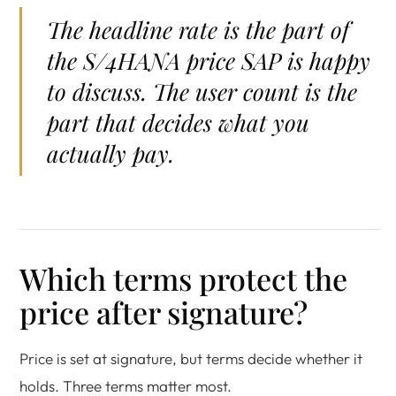
The headline rate is the part of
the S/4HANA price SAP is happy
to discuss. The user count is the
part that decides what you
actually pay.
Which terms protect the
price after signature?
Price is set at signature, but terms decide whether it
holds. Three terms matter most.