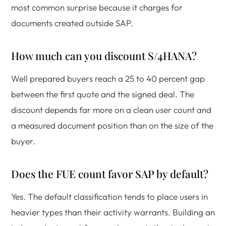
most common surprise because it charges for
documents created outside SAP.
How much can you discount S/4HANA?
Well prepared buyers reach a 25 to 40 percent gap
between the first quote and the signed deal. The
discount depends far more on a clean user count and
a measured document position than on the size of the
buyer.
Does the FUE count favor SAP by default?
Yes. The default classification tends to place users in
heavier types than their activity warrants. Building an