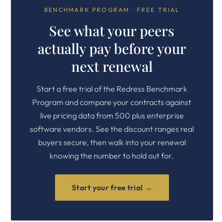
BENCHMARK PROGRAM · FREE TRIAL
See what your peers
actually pay before your
next renewal
Start a free trial of the Redress Benchmark
Program and compare your contracts against
live pricing data from 500 plus enterprise
software vendors. See the discount ranges real
buyers secure, then walk into your renewal
knowing the number to hold out for.
Start your free trial →