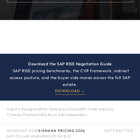
Download the SAP RISE Negotiation Guide
· SAP RISE pricing benchmarks, the CVR framework, indirect
access posture, and the buyer side moves across the full SAP
estate.
DOWNLOAD →
Industry Recognized
500+ Enterprise Clients
$2B+ Under Advisory
11 Vendor Practices
100% Buyer Side Independent
HOME
›
SAP HUB
›
S/4HANA PRICING 2026
SAP PRACTICE
SAP PILLAR HUB
VENDOR SHIELD