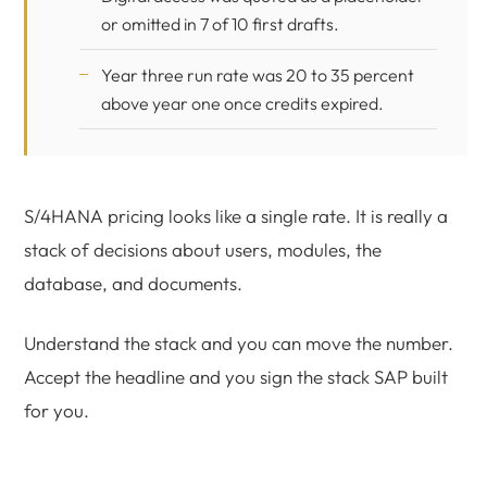
or omitted in 7 of 10 first drafts.
Year three run rate was 20 to 35 percent
above year one once credits expired.
S/4HANA pricing looks like a single rate. It is really a
stack of decisions about users, modules, the
database, and documents.
Understand the stack and you can move the number.
Accept the headline and you sign the stack SAP built
for you.