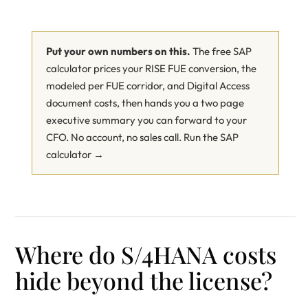
Put your own numbers on this.
The free SAP
calculator prices your RISE FUE conversion, the
modeled per FUE corridor, and Digital Access
document costs, then hands you a two page
executive summary you can forward to your
CFO. No account, no sales call.
Run the SAP
calculator →
Where do S/4HANA costs
hide beyond the license?