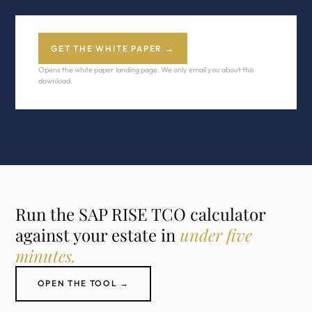
GET THE WHITE PAPER →
Opens the white paper landing page. We only email you about this
download.
Run the SAP RISE TCO calculator
against your estate in
under five
minutes.
OPEN THE TOOL →