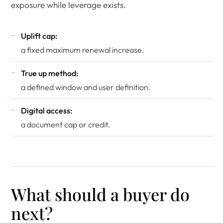
exposure while leverage exists.
Uplift cap:
a fixed maximum renewal increase.
True up method:
a defined window and user definition.
Digital access:
a document cap or credit.
What should a buyer do
next?