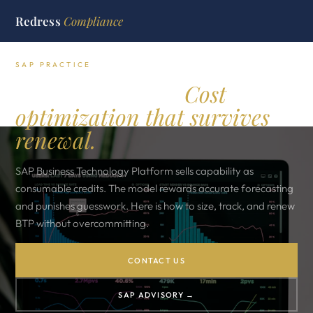
Redress
Compliance
SAP PRACTICE
SAP BTP credits.
Cost
optimization that survives
renewal.
SAP Business Technology Platform sells capability as
consumable credits. The model rewards accurate forecasting
and punishes guesswork. Here is how to size, track, and renew
BTP without overcommitting.
CONTACT US
SAP ADVISORY →