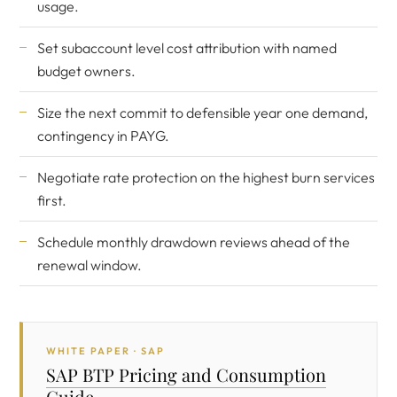
usage.
Set subaccount level cost attribution with named
budget owners.
Size the next commit to defensible year one demand,
contingency in PAYG.
Negotiate rate protection on the highest burn services
first.
Schedule monthly drawdown reviews ahead of the
renewal window.
WHITE PAPER · SAP
SAP BTP Pricing and Consumption
Guide