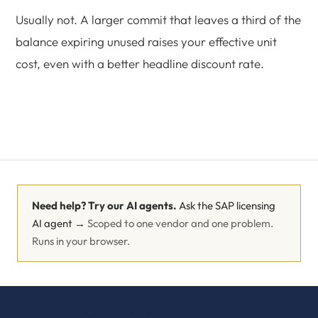
Usually not. A larger commit that leaves a third of the
balance expiring unused raises your effective unit
cost, even with a better headline discount rate.
Need help? Try our AI agents.
Ask the SAP licensing
AI agent →
Scoped to one vendor and one problem.
Runs in your browser.