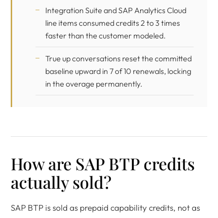
Integration Suite and SAP Analytics Cloud
line items consumed credits 2 to 3 times
faster than the customer modeled.
True up conversations reset the committed
baseline upward in 7 of 10 renewals, locking
in the overage permanently.
How are SAP BTP credits
actually sold?
SAP BTP is sold as prepaid capability credits, not as