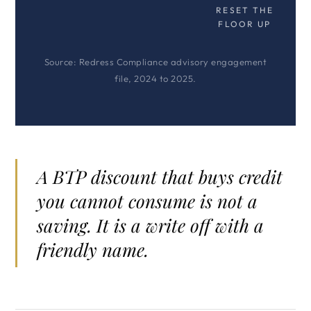
RESET THE
FLOOR UP
Source: Redress Compliance advisory engagement
file, 2024 to 2025.
A BTP discount that buys credit
you cannot consume is not a
saving. It is a write off with a
friendly name.