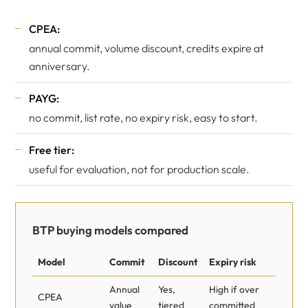
CPEA:
annual commit, volume discount, credits expire at
anniversary.
PAYG:
no commit, list rate, no expiry risk, easy to start.
Free tier:
useful for evaluation, not for production scale.
BTP buying models compared
Model
Commit
Discount
Expiry risk
Annual
Yes,
High if over
CPEA
value
tiered
committed