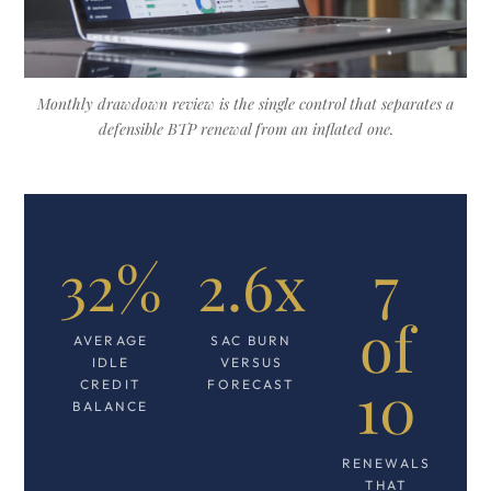
Monthly drawdown review is the single control that separates a
defensible BTP renewal from an inflated one.
32%
2.6x
7
of
AVERAGE
SAC BURN
IDLE
VERSUS
10
CREDIT
FORECAST
BALANCE
RENEWALS
THAT