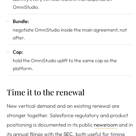
OmniStudio.
Bundle:
negotiate OmniStudio inside the main agreement, not
after.
Cap:
hold the OmniStudio uplift to the same cap as the
platform.
Time it to the renewal
New vertical demand and an existing renewal are
stronger together. Salesforce regulatory and product
positioning is documented in its public
newsroom
and in
its annual filings with the
SEC
, both useful for timing