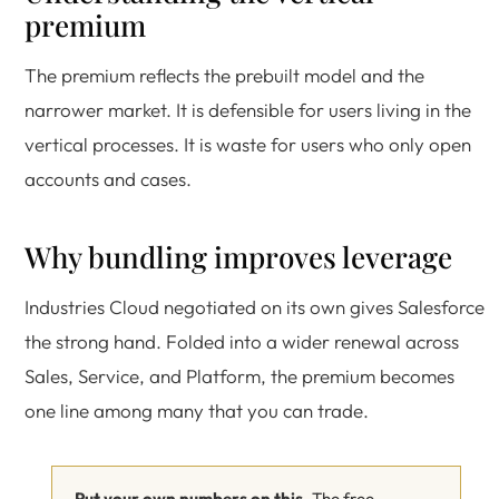
premium
The premium reflects the prebuilt model and the
narrower market. It is defensible for users living in the
vertical processes. It is waste for users who only open
accounts and cases.
Why bundling improves leverage
Industries Cloud negotiated on its own gives Salesforce
the strong hand. Folded into a wider renewal across
Sales, Service, and Platform, the premium becomes
one line among many that you can trade.
Put your own numbers on this.
The free