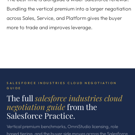
Bundling the vertical premium into a larger negotiation
across Sales, Service, and Platform gives the buyer
more to trade and improves leverage.
SALESFORCE INDUSTRIES CLOUD NEGOTIATION
GUIDE
The full
salesforce industries cloud
negotiation guide
from the
Salesforce Practice.
Vertical premium benchmarks, OmniStudio licensing, role
based tiering, and the buyer side moves across the Salesforce