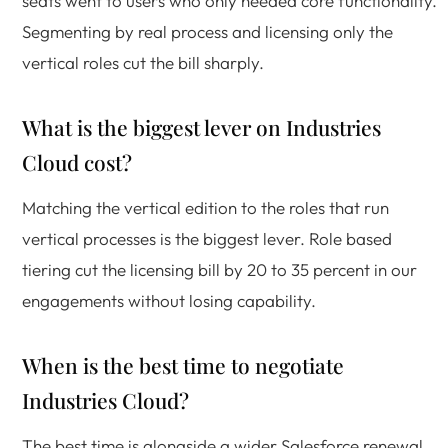
seats went to users who only needed core functionality.
Segmenting by real process and licensing only the
vertical roles cut the bill sharply.
What is the biggest lever on Industries
Cloud cost?
Matching the vertical edition to the roles that run
vertical processes is the biggest lever. Role based
tiering cut the licensing bill by 20 to 35 percent in our
engagements without losing capability.
When is the best time to negotiate
Industries Cloud?
The best time is alongside a wider Salesforce renewal.