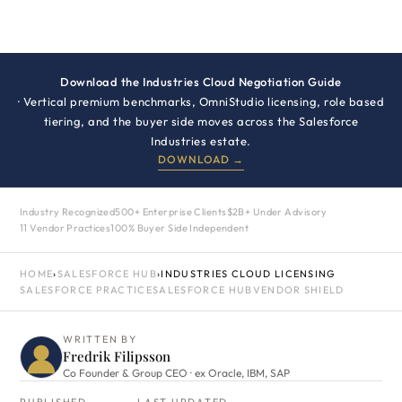
Download the Industries Cloud Negotiation Guide
· Vertical premium benchmarks, OmniStudio licensing, role based
tiering, and the buyer side moves across the Salesforce
Industries estate.
DOWNLOAD →
Industry Recognized
500+ Enterprise Clients
$2B+ Under Advisory
11 Vendor Practices
100% Buyer Side Independent
HOME
›
SALESFORCE HUB
›
INDUSTRIES CLOUD LICENSING
SALESFORCE PRACTICE
SALESFORCE HUB
VENDOR SHIELD
WRITTEN BY
Fredrik Filipsson
Co Founder & Group CEO · ex Oracle, IBM, SAP