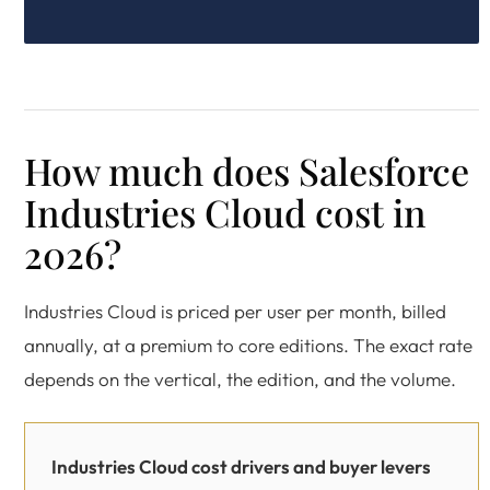
How much does Salesforce
Industries Cloud cost in
2026?
Industries Cloud is priced per user per month, billed
annually, at a premium to core editions. The exact rate
depends on the vertical, the edition, and the volume.
Industries Cloud cost drivers and buyer levers