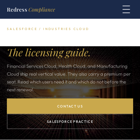
Redress
Compliance
SALESFORCE / INDUSTRIES CLOUD
Salesforce Industries Cloud.
The licensing guide.
Financial Services Cloud, Health Cloud, and Manufacturing
Cloud ship real vertical value. They also carry a premium per
seat. Read which users need it and which do not before the
next renewal.
CONTACT US
SALESFORCE PRACTICE