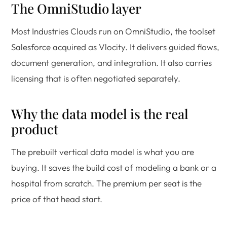
The OmniStudio layer
Most Industries Clouds run on OmniStudio, the toolset
Salesforce acquired as Vlocity. It delivers guided flows,
document generation, and integration. It also carries
licensing that is often negotiated separately.
Why the data model is the real
product
The prebuilt vertical data model is what you are
buying. It saves the build cost of modeling a bank or a
hospital from scratch. The premium per seat is the
price of that head start.