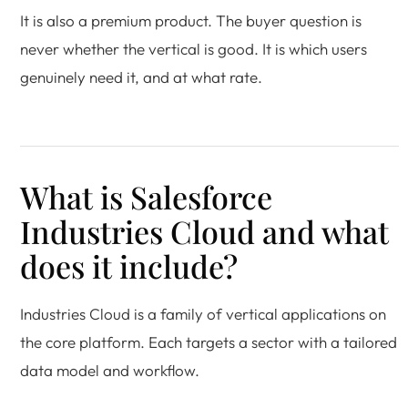
It is also a premium product. The buyer question is
never whether the vertical is good. It is which users
genuinely need it, and at what rate.
What is Salesforce
Industries Cloud and what
does it include?
Industries Cloud is a family of vertical applications on
the core platform. Each targets a sector with a tailored
data model and workflow.