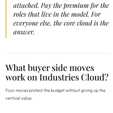
attached. Pay the premium for the
roles that live in the model. For
everyone else, the core cloud is the
answer.
What buyer side moves
work on Industries Cloud?
Four moves protect the budget without giving up the
vertical value.