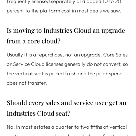
frequently licensed separately and added 10 to 20
percent to the platform cost in most deals we saw.
Is moving to Industries Cloud an upgrade
from a core cloud?
Usually it is a repurchase, not an upgrade. Core Sales
or Service Cloud licenses generally do not convert, so
the vertical seat is priced fresh and the prior spend
does not transfer.
Should every sales and service user get an
Industries Cloud seat?
No. In most estates a quarter to two fifths of vertical