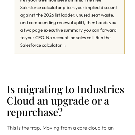
Salesforce calculator prices your implied discount
against the 2026 list ladder, unused seat waste,
and compounding renewal uplift, then hands you
a two page executive summary you can forward
to your CFO. No account, no sales call.
Run the
Salesforce calculator →
Is migrating to Industries
Cloud an upgrade or a
repurchase?
This is the trap. Moving from a core cloud to an