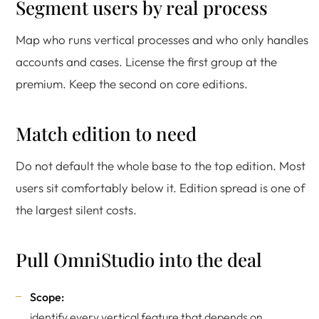
Segment users by real process
Map who runs vertical processes and who only handles
accounts and cases. License the first group at the
premium. Keep the second on core editions.
Match edition to need
Do not default the whole base to the top edition. Most
users sit comfortably below it. Edition spread is one of
the largest silent costs.
Pull OmniStudio into the deal
Scope:
identify every vertical feature that depends on