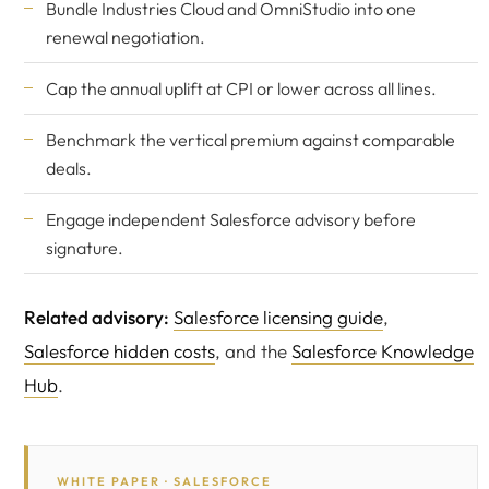
Bundle Industries Cloud and OmniStudio into one
renewal negotiation.
Cap the annual uplift at CPI or lower across all lines.
Benchmark the vertical premium against comparable
deals.
Engage
independent Salesforce advisory
before
signature.
Related advisory:
Salesforce licensing guide
,
Salesforce hidden costs
, and the
Salesforce Knowledge
Hub
.
WHITE PAPER · SALESFORCE