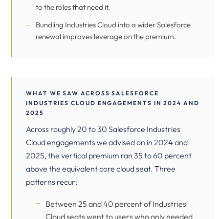
to the roles that need it.
Bundling Industries Cloud into a wider Salesforce
renewal improves leverage on the premium.
WHAT WE SAW ACROSS SALESFORCE
INDUSTRIES CLOUD ENGAGEMENTS IN 2024 AND
2025
Across roughly 20 to 30 Salesforce Industries
Cloud engagements we advised on in 2024 and
2025, the vertical premium ran 35 to 60 percent
above the equivalent core cloud seat. Three
patterns recur:
Between 25 and 40 percent of Industries
Cloud seats went to users who only needed