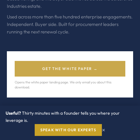
Industries estate.
Used across more than five hundred enterprise engagements.
Independent. Buyer side. Built for procurement leaders
running the next renewal cycle.
GET THE WHITE PAPER →
Opens the white paper landing page. We only email you about this
download.
Useful?
Thirty minutes with a founder tells you where your
leverage is.
×
Run the software spend health check
SPEAK WITH OUR EXPERTS