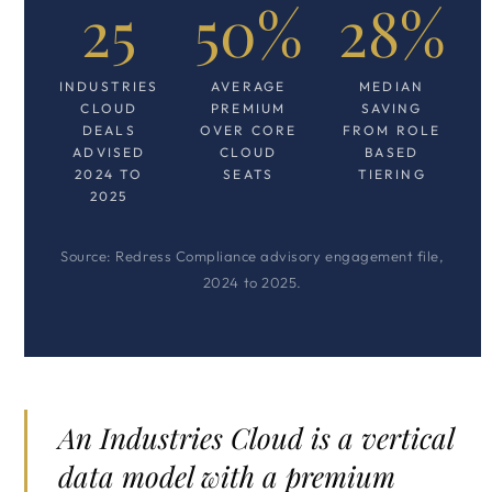
25
50%
28%
INDUSTRIES
AVERAGE
MEDIAN
CLOUD
PREMIUM
SAVING
DEALS
OVER CORE
FROM ROLE
ADVISED
CLOUD
BASED
2024 TO
SEATS
TIERING
2025
Source: Redress Compliance advisory engagement file,
2024 to 2025.
An Industries Cloud is a vertical
data model with a premium