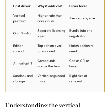
Cost driver
Why it adds cost
Buyer lever
Vertical
Higher rate than
Tier seats by role
premium
core clouds
Separate licensing
Bundle into one
OmniStudio
layer
negotiation
Edition
Top edition over
Match edition to
spread
provisioned
need
Compounds
Cap at CPI or
Annual uplift
across the term
lower
Sandbox and
Vertical orgs need
Right size at
storage
more
renewal
Understanding the vertical