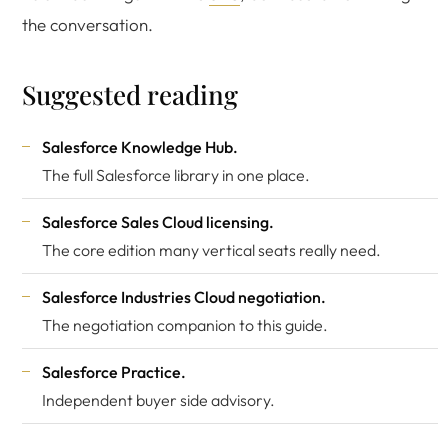
the conversation.
Suggested reading
Salesforce Knowledge Hub
.
The full Salesforce library in one place.
Salesforce Sales Cloud licensing
.
The core edition many vertical seats really need.
Salesforce Industries Cloud negotiation
.
The negotiation companion to this guide.
Salesforce Practice
.
Independent buyer side advisory.