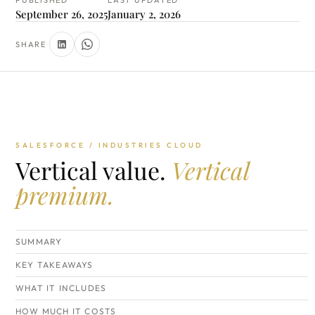
PUBLISHED
LAST UPDATED
September 26, 2025
January 2, 2026
SHARE
SALESFORCE / INDUSTRIES CLOUD
Vertical value.
Vertical
premium.
SUMMARY
KEY TAKEAWAYS
WHAT IT INCLUDES
HOW MUCH IT COSTS