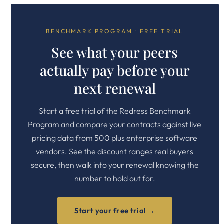
BENCHMARK PROGRAM · FREE TRIAL
See what your peers
actually pay before your
next renewal
Start a free trial of the Redress Benchmark
Program and compare your contracts against live
pricing data from 500 plus enterprise software
vendors. See the discount ranges real buyers
secure, then walk into your renewal knowing the
number to hold out for.
Start your free trial →