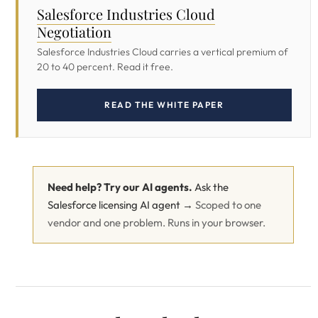
Salesforce Industries Cloud
Negotiation
Salesforce Industries Cloud carries a vertical premium of
20 to 40 percent. Read it free.
READ THE WHITE PAPER
Need help? Try our AI agents.
Ask the
Salesforce licensing AI agent →
Scoped to one
vendor and one problem. Runs in your browser.