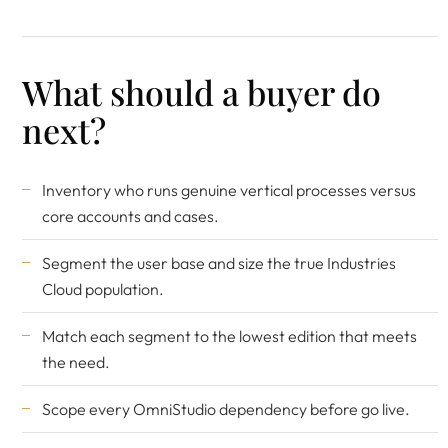
What should a buyer do
next?
Inventory who runs genuine vertical processes versus
core accounts and cases.
Segment the user base and size the true Industries
Cloud population.
Match each segment to the lowest edition that meets
the need.
Scope every OmniStudio dependency before go live.