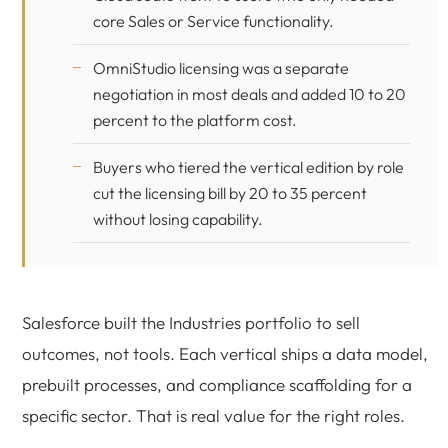
core Sales or Service functionality.
OmniStudio licensing was a separate
negotiation in most deals and added 10 to 20
percent to the platform cost.
Buyers who tiered the vertical edition by role
cut the licensing bill by 20 to 35 percent
without losing capability.
Salesforce built the Industries portfolio to sell
outcomes, not tools. Each vertical ships a data model,
prebuilt processes, and compliance scaffolding for a
specific sector. That is real value for the right roles.