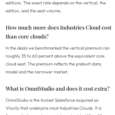
editions. The exact rate depends on the vertical, the
edition, and the seat volume.
How much more does Industries Cloud cost
than core clouds?
In the deals we benchmarked the vertical premium ran
roughly 35 to 60 percent above the equivalent core
cloud seat. The premium reflects the prebuilt data
model and the narrower market.
What is OmniStudio and does it cost extra?
OmniStudio is the toolset Salesforce acquired as
Vlocity that underpins most Industries Clouds. It is