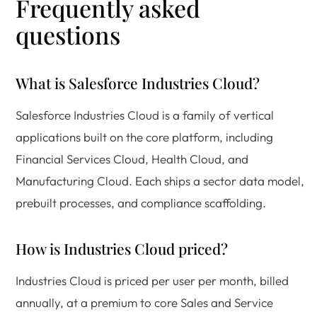
Frequently asked
questions
What is Salesforce Industries Cloud?
Salesforce Industries Cloud is a family of vertical
applications built on the core platform, including
Financial Services Cloud, Health Cloud, and
Manufacturing Cloud. Each ships a sector data model,
prebuilt processes, and compliance scaffolding.
How is Industries Cloud priced?
Industries Cloud is priced per user per month, billed
annually, at a premium to core Sales and Service