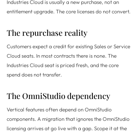
Industries Cloud is usually a new purchase, not an
entitlement upgrade. The core licenses do not convert.
The repurchase reality
Customers expect a credit for existing Sales or Service
Cloud seats. In most contracts there is none. The
Industries Cloud seat is priced fresh, and the core
spend does not transfer.
The OmniStudio dependency
Vertical features often depend on OmniStudio
components. A migration that ignores the OmniStudio
licensing arrives at go live with a gap. Scope it at the