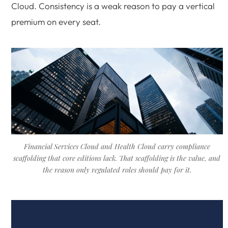
Cloud. Consistency is a weak reason to pay a vertical
premium on every seat.
Financial Services Cloud and Health Cloud carry compliance
scaffolding that core editions lack. That scaffolding is the value, and
the reason only regulated roles should pay for it.