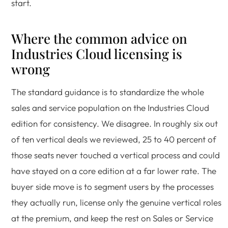
start.
Where the common advice on
Industries Cloud licensing is
wrong
The standard guidance is to standardize the whole
sales and service population on the Industries Cloud
edition for consistency. We disagree. In roughly six out
of ten vertical deals we reviewed, 25 to 40 percent of
those seats never touched a vertical process and could
have stayed on a core edition at a far lower rate. The
buyer side move is to segment users by the processes
they actually run, license only the genuine vertical roles
at the premium, and keep the rest on Sales or Service