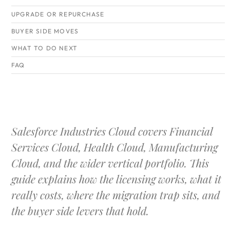
UPGRADE OR REPURCHASE
BUYER SIDE MOVES
WHAT TO DO NEXT
FAQ
Salesforce Industries Cloud covers Financial
Services Cloud, Health Cloud, Manufacturing
Cloud, and the wider vertical portfolio. This
guide explains how the licensing works, what it
really costs, where the migration trap sits, and
the buyer side levers that hold.