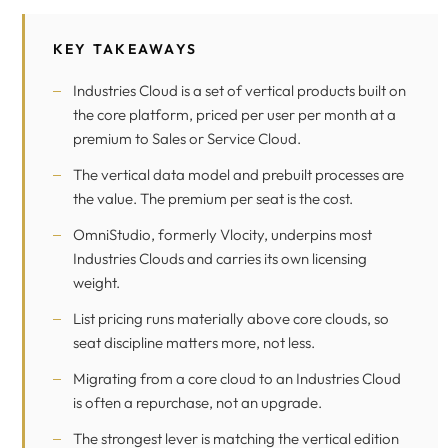
KEY TAKEAWAYS
Industries Cloud is a set of vertical products built on
the core platform, priced per user per month at a
premium to Sales or Service Cloud.
The vertical data model and prebuilt processes are
the value. The premium per seat is the cost.
OmniStudio, formerly Vlocity, underpins most
Industries Clouds and carries its own licensing
weight.
List pricing runs materially above core clouds, so
seat discipline matters more, not less.
Migrating from a core cloud to an Industries Cloud
is often a repurchase, not an upgrade.
The strongest lever is matching the vertical edition