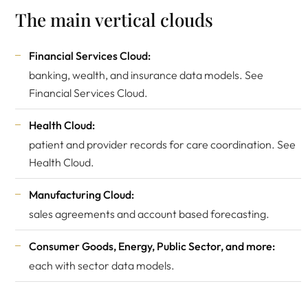
The main vertical clouds
Financial Services Cloud:
banking, wealth, and insurance data models. See
Financial Services Cloud
.
Health Cloud:
patient and provider records for care coordination. See
Health Cloud
.
Manufacturing Cloud:
sales agreements and account based forecasting.
Consumer Goods, Energy, Public Sector, and more:
each with sector data models.