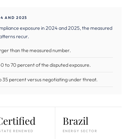
4 AND 2025
ompliance exposure in 2024 and 2025, the measured
atterns recur.
larger than the measured number.
 40 to 70 percent of the disputed exposure.
 to 35 percent versus negotiating under threat.
Certified
Brazil
STATE RENEWED
ENERGY SECTOR