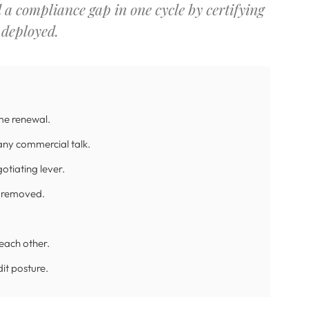
d a compliance gap in one cycle by certifying
 deployed.
me renewal.
any commercial talk.
tiating lever.
ft removed.
each other.
it posture.