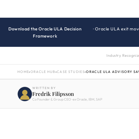
Download the Oracle ULA Decision
· Oracle ULA exit mov
Framework
Industry Recogni
HOME
›
ORACLE HUB
›
CASE STUDIES
›
ORACLE ULA ADVISORY SA
WRITTEN BY
Fredrik Filipsson
Co Founder & Group CEO · ex Oracle, IBM, SAP