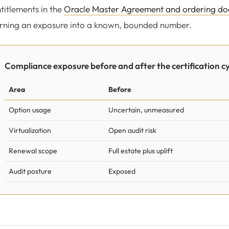
titlements in the
Oracle Master Agreement and ordering d
rning an exposure into a known, bounded number.
Compliance exposure before and after the certification cy
Area
Before
Option usage
Uncertain, unmeasured
Virtualization
Open audit risk
Renewal scope
Full estate plus uplift
Audit posture
Exposed