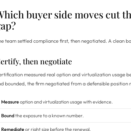
hich buyer side moves cut th
gap?
e team settled compliance first, then negotiated. A clean ba
ertify, then negotiate
rtification measured real option and virtualization usage 
d bounded, the firm negotiated from a defensible position r
Measure
option and virtualization usage with evidence.
Bound
the exposure to a known number.
Remediate
or right size before the renewal.