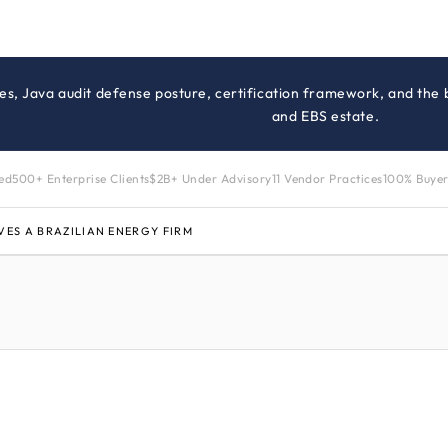
es, Java audit defense posture, certification framework, and the
and EBS estate.
zed
500+ Enterprise Clients
$2B+ Under Advisory
11 Vendor Practices
100% Buyer
VES A BRAZILIAN ENERGY FIRM