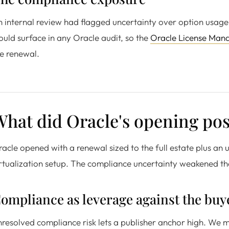
 internal review had flagged uncertainty over option usage
uld surface in any Oracle audit, so the
Oracle License Man
e renewal.
hat did Oracle's opening posi
acle opened with a renewal sized to the full estate plus an upl
rtualization setup. The compliance uncertainty weakened th
ompliance as leverage against the buy
resolved compliance risk lets a publisher anchor high. We 