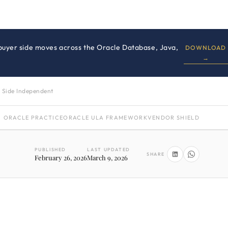
 buyer side moves across the Oracle Database, Java,
DOWNLOAD
→
 Side Independent
ORACLE PRACTICE
ORACLE ULA FRAMEWORK
VENDOR SHIELD
PUBLISHED
LAST UPDATED
SHARE
February 26, 2026
March 9, 2026