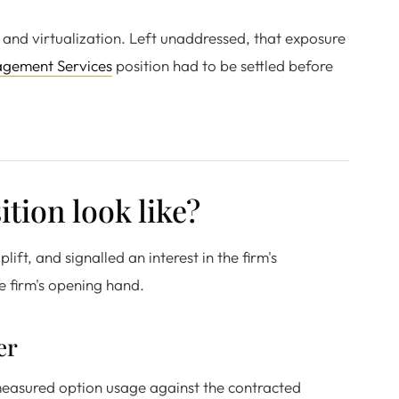
 and virtualization. Left unaddressed, that exposure
agement Services
position had to be settled before
tion look like?
ift, and signalled an interest in the firm's
e firm's opening hand.
er
measured option usage against the contracted