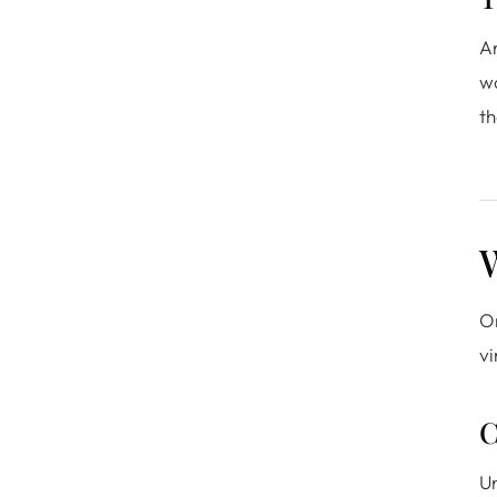
An
wo
th
W
Or
vi
C
Un