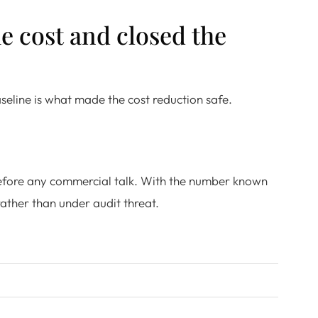
e cost and closed the
seline is what made the cost reduction safe.
before any commercial talk. With the number known
ather than under audit threat.