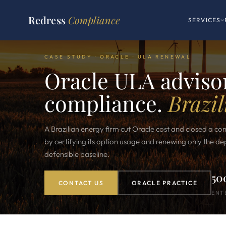
Redress
Compliance
SERVICES
CASE STUDY · ORACLE · ULA RENEWAL
Oracle ULA advisor
compliance.
Brazil
A Brazilian energy firm cut Oracle cost and closed a co
by certifying its option usage and renewing only the d
defensible baseline.
50
CONTACT US
ORACLE PRACTICE
ENT