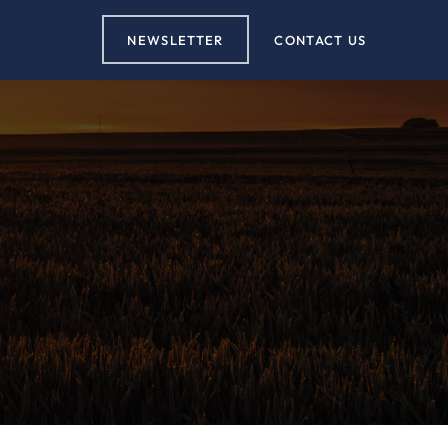
NEWSLETTER
CONTACT US