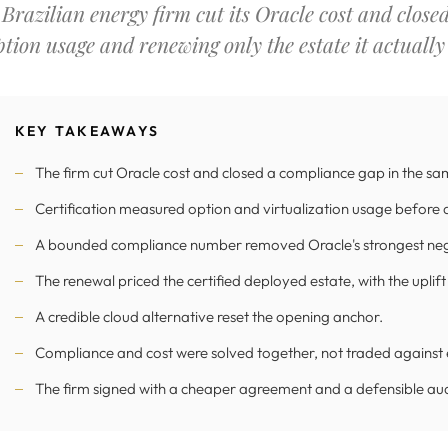
 Brazilian energy firm cut its Oracle cost and close
ption usage and renewing only the estate it actually
KEY TAKEAWAYS
The firm cut Oracle cost and closed a compliance gap in the sa
Certification measured option and virtualization usage before 
A bounded compliance number removed Oracle's strongest nego
The renewal priced the certified deployed estate, with the upli
A credible cloud alternative reset the opening anchor.
Compliance and cost were solved together, not traded against 
The firm signed with a cheaper agreement and a defensible aud