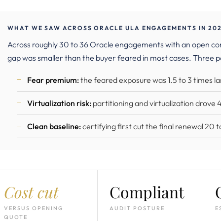
WHAT WE SAW ACROSS ORACLE ULA ENGAGEMENTS IN 202
Across roughly 30 to 36 Oracle engagements with an open c
gap was smaller than the buyer feared in most cases. Three p
Fear premium:
the feared exposure was 1.5 to 3 times 
Virtualization risk:
partitioning and virtualization drove
Clean baseline:
certifying first cut the final renewal 20
Cost cut
Compliant
VERSUS OPENING
AUDIT POSTURE
E
QUOTE