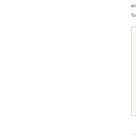
en
tu