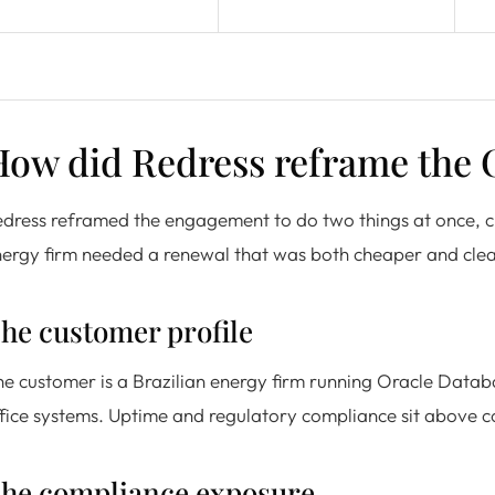
How did Redress reframe the
dress reframed the engagement to do two things at once, c
ergy firm needed a renewal that was both cheaper and cle
he customer profile
e customer is a Brazilian energy firm running Oracle Datab
fice systems. Uptime and regulatory compliance sit above cost
he compliance exposure