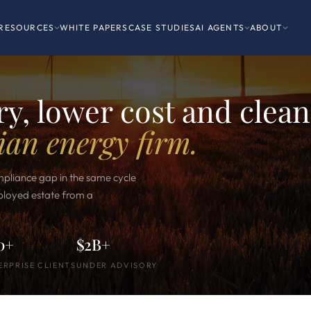
RESOURCES
WHITE PAPERS
CASE STUDIES
AI AGENTS
ABOUT
y, lower cost and clean
ian energy firm.
mpliance gap in the same cycle
eployed estate from a
0+
$2B+
ERPRISE CLIENTS
UNDER ADVISORY