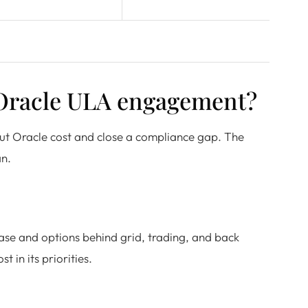
 Oracle ULA engagement?
ut Oracle cost and close a compliance gap. The
an.
ase and options behind grid, trading, and back
 in its priorities.