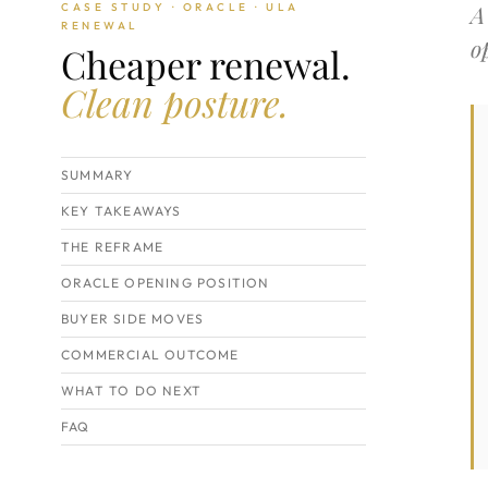
A
CASE STUDY · ORACLE · ULA
RENEWAL
o
Cheaper renewal.
Clean posture.
SUMMARY
KEY TAKEAWAYS
THE REFRAME
ORACLE OPENING POSITION
BUYER SIDE MOVES
COMMERCIAL OUTCOME
WHAT TO DO NEXT
FAQ