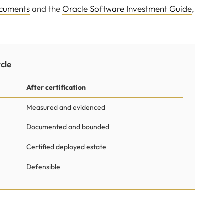
ocuments
and the
Oracle Software Investment Guide
,
cle
After certification
Measured and evidenced
Documented and bounded
Certified deployed estate
Defensible