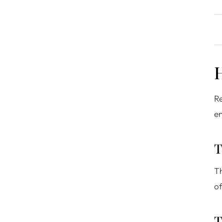
Re
en
T
Th
of
T