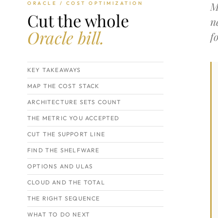
M
ORACLE / COST OPTIMIZATION
Cut the whole
n
Oracle bill.
f
KEY TAKEAWAYS
MAP THE COST STACK
ARCHITECTURE SETS COUNT
THE METRIC YOU ACCEPTED
CUT THE SUPPORT LINE
FIND THE SHELFWARE
OPTIONS AND ULAS
CLOUD AND THE TOTAL
THE RIGHT SEQUENCE
WHAT TO DO NEXT