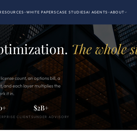
RESOURCES
WHITE PAPERS
CASE STUDIES
AI AGENTS
ABOUT
optimization.
The whole s
 license count, an options bill, a
and each layer multiplies the
k it in.
0+
$2B+
ERPRISE CLIENTS
UNDER ADVISORY