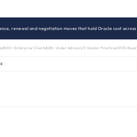
ance, renewal and negotiation moves that hold Oracle cost across 
zed
500+ Enterprise Clients
$2B+ Under Advisory
11 Vendor Practices
100% Buyer
DE