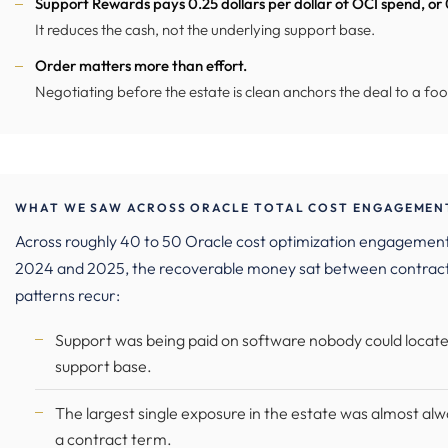
Support Rewards pays 0.25 dollars per dollar of OCI spend, or
It reduces the cash, not the underlying support base.
Order matters more than effort.
Negotiating before the estate is clean anchors the deal to a foo
WHAT WE SAW ACROSS ORACLE TOTAL COST ENGAGEMENT
Across roughly 40 to 50 Oracle cost optimization engagements
2024 and 2025, the recoverable money sat between contracts
patterns recur:
Support was being paid on software nobody could locate,
support base.
The largest single exposure in the estate was almost alw
a contract term.