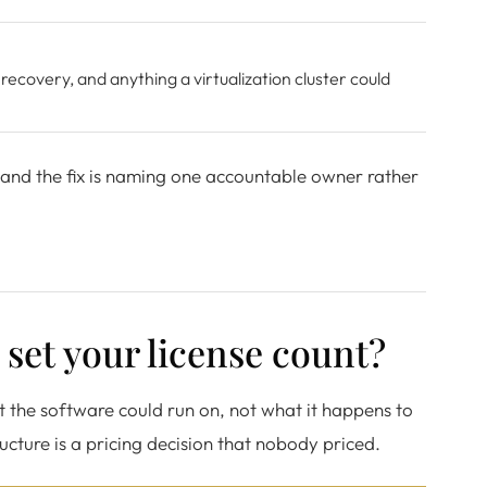
 recovery, and anything a virtualization cluster could
 and the fix is naming one accountable owner rather
set your license count?
t the software could run on, not what it happens to
cture is a pricing decision that nobody priced.