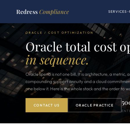
Redress
Compliance
SERVICES
ORACLE / COST OPTIMIZATION
Oracle total cost 
in sequence.
Oracle spend is not one bill. It is architecture, a metric, a
compounding support annuity and a cloud commitment, 
one below it. Here is the whole stack and the order to wor
50
CONTACT US
ORACLE PRACTICE
ENT