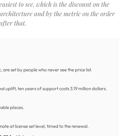
asiest to see, which is the discount on the
 architecture and by the metric on the order
fter that.
 are set by people who never see the price list.
l uplift, ten years of support costs 3.19 million dollars.
ctable places.
ate at license set level, timed to the renewal.