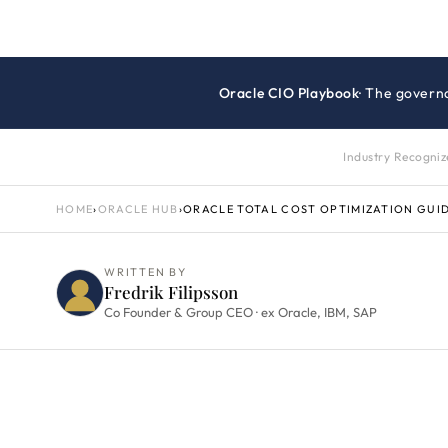
Oracle CIO Playbook
· The govern
Industry Recogni
HOME
›
ORACLE HUB
›
ORACLE TOTAL COST OPTIMIZATION GUI
WRITTEN BY
Fredrik Filipsson
Co Founder & Group CEO · ex Oracle, IBM, SAP