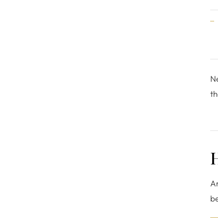
Ne
th
H
Ar
be