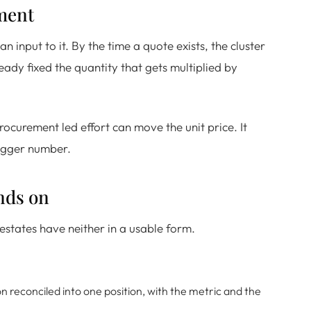
ement
n input to it. By the time a quote exists, the cluster
ady fixed the quantity that gets multiplied by
ocurement led effort can move the unit price. It
bigger number.
nds on
states have neither in a usable form.
reconciled into one position, with the metric and the