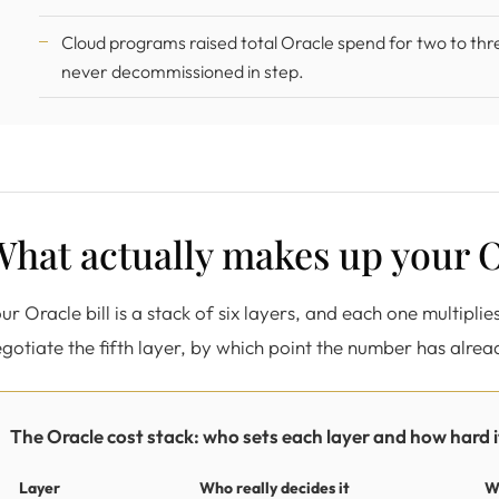
Cloud programs raised total Oracle spend for two to thr
never decommissioned in step.
hat actually makes up your O
ur Oracle bill is a stack of six layers, and each one multipli
gotiate the fifth layer, by which point the number has alre
The Oracle cost stack: who sets each layer and how hard it
Layer
Who really decides it
W