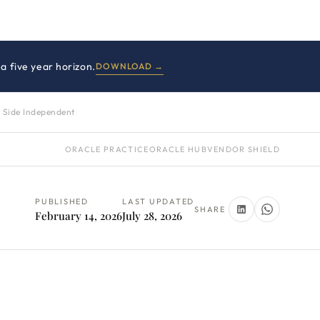
a five year horizon.
DOWNLOAD →
 Side Independent
ORACLE PRACTICE
ORACLE HUB
VENDOR SHIELD
PUBLISHED
LAST UPDATED
SHARE
February 14, 2026
July 28, 2026