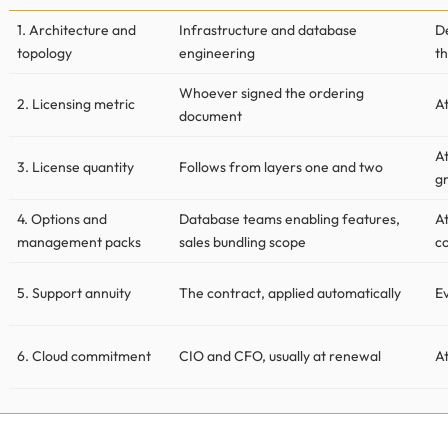
1. Architecture and
Infrastructure and database
D
topology
engineering
th
Whoever signed the ordering
2. Licensing metric
At
document
A
3. License quantity
Follows from layers one and two
g
4. Options and
Database teams enabling features,
A
management packs
sales bundling scope
co
5. Support annuity
The contract, applied automatically
Ev
6. Cloud commitment
CIO and CFO, usually at renewal
A