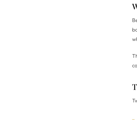
W
Be
bo
wh
Th
ca
T
Tw