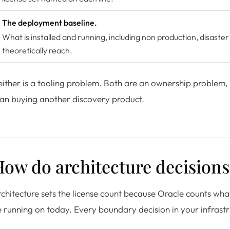
The deployment baseline.
What is installed and running, including non production, disaster
theoretically reach.
ither is a tooling problem. Both are an ownership problem,
an buying another discovery product.
ow do architecture decisions 
chitecture sets the license count because Oracle counts wha
 running on today. Every boundary decision in your infrastru