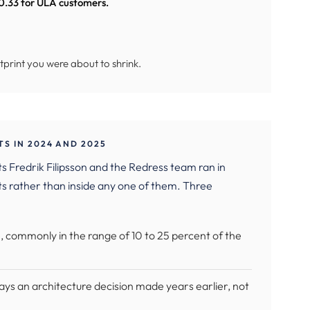
 0.33 for ULA customers.
tprint you were about to shrink.
S IN 2024 AND 2025
 Fredrik Filipsson and the Redress team ran in
 rather than inside any one of them. Three
 commonly in the range of 10 to 25 percent of the
ays an architecture decision made years earlier, not