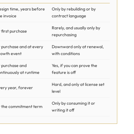
esign time, years before
Only by rebuilding or by
e invoice
contract language
Rarely, and usually only by
 first purchase
repurchasing
t purchase and at every
Downward only at renewal,
rowth event
with conditions
t purchase and
Yes, if you can prove the
ntinuously at runtime
feature is off
Hard, and only at license set
ery year, forever
level
Only by consuming it or
t the commitment term
writing it off