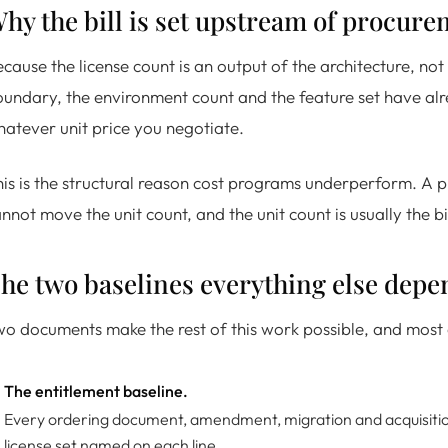
hy the bill is set upstream of procur
cause the license count is an output of the architecture, not a
undary, the environment count and the feature set have alre
atever unit price you negotiate.
is is the structural reason cost programs underperform. A pr
nnot move the unit count, and the unit count is usually the 
he two baselines everything else depe
o documents make the rest of this work possible, and most e
The entitlement baseline.
Every ordering document, amendment, migration and acquisition 
license set named on each line.