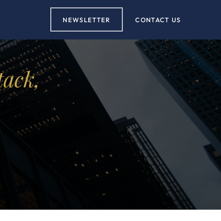
NEWSLETTER
CONTACT US
tack,