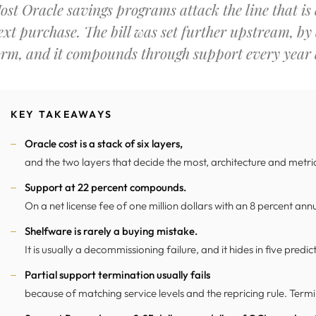
ost Oracle savings programs attack the line that is e
ext purchase. The bill was set further upstream, by
orm, and it compounds through support every year a
KEY TAKEAWAYS
Oracle cost is a stack of six layers,
and the two layers that decide the most, architecture and metric,
Support at 22 percent compounds.
On a net license fee of one million dollars with an 8 percent annua
Shelfware is rarely a buying mistake.
It is usually a decommissioning failure, and it hides in five predi
Partial support termination usually fails
because of matching service levels and the repricing rule. Termin