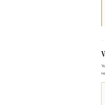
W
Yo
ne