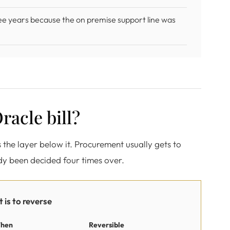
ee years because the on premise support line was
racle bill?
es the layer below it. Procurement usually gets to
ady been decided four times over.
 is to reverse
hen
Reversible