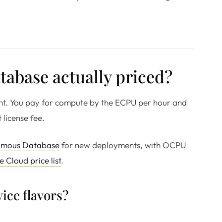
abase actually priced?
ent. You pay for compute by the ECPU per hour and
 license fee.
omous Database
for new deployments, with OCPU
e Cloud price list
.
ice flavors?