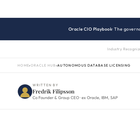
Oracle CIO Playbook
· The govern
Industry Recogni
HOME
›
ORACLE HUB
›
AUTONOMOUS DATABASE LICENSING
WRITTEN BY
Fredrik Filipsson
Co Founder & Group CEO · ex Oracle, IBM, SAP