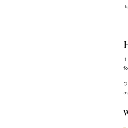
it
It
fo
O
as
W