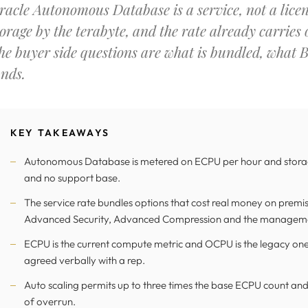
racle Autonomous Database is a service, not a lice
torage by the terabyte, and the rate already carries
he buyer side questions are what is bundled, what 
ands.
KEY TAKEAWAYS
Autonomous Database is metered on ECPU per hour and storage
and no support base.
The service rate bundles options that cost real money on premise
Advanced Security, Advanced Compression and the manageme
ECPU is the current compute metric and OCPU is the legacy one,
agreed verbally with a rep.
Auto scaling permits up to three times the base ECPU count and 
of overrun.