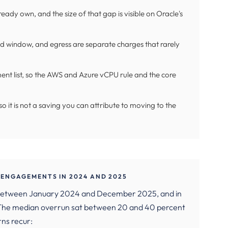
eady own, and the size of that gap is visible on Oracle's
 window, and egress are separate charges that rarely
ent list, so the AWS and Azure vCPU rule and the core
o it is not a saving you can attribute to moving to the
ENGAGEMENTS IN 2024 AND 2025
 between January 2024 and December 2025, and in
. The median overrun sat between 20 and 40 percent
rns recur: