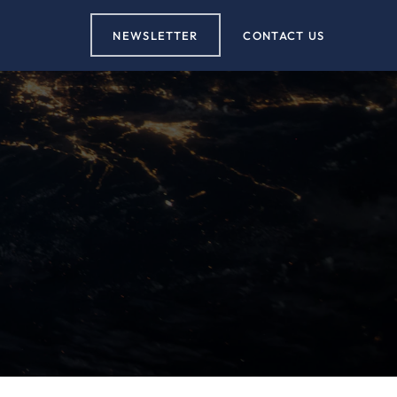
NEWSLETTER
CONTACT US