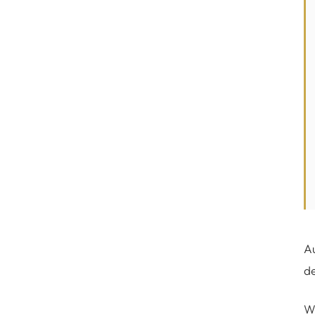
Au
de
Wh