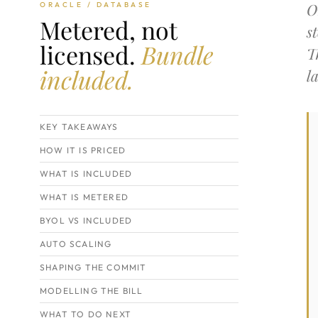
O
ORACLE / DATABASE
Metered, not
s
licensed.
Bundle
T
included.
l
KEY TAKEAWAYS
HOW IT IS PRICED
WHAT IS INCLUDED
WHAT IS METERED
BYOL VS INCLUDED
AUTO SCALING
SHAPING THE COMMIT
MODELLING THE BILL
WHAT TO DO NEXT