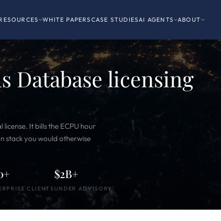
RESOURCES
WHITE PAPERS
CASE STUDIES
AI AGENTS
ABOUT
 Database licensing
icense. It bills the ECPU hour
ion stack you would otherwise
0+
$2B+
ERPRISE CLIENTS
UNDER ADVISORY