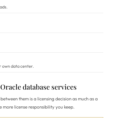
oads.
ur own data center.
r Oracle database services
between them is a licensing decision as much as a
he more license responsibility you keep.