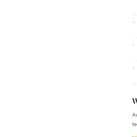
W
Au
te