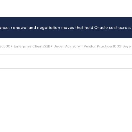
ance, renewal and negotiation moves that hold Oracle cost across 
zed
500+ Enterprise Clients
$2B+ Under Advisory
11 Vendor Practices
100% Buyer