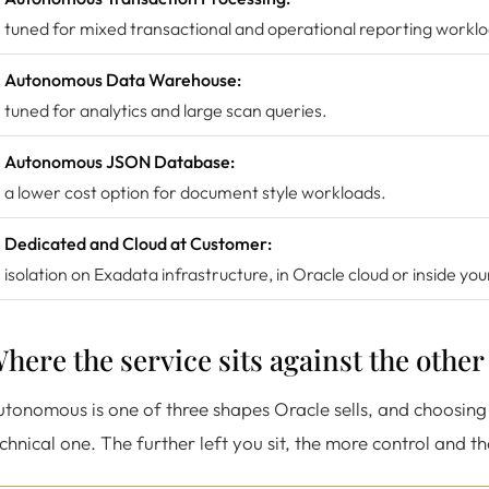
tuned for mixed transactional and operational reporting workl
Autonomous Data Warehouse:
tuned for analytics and large scan queries.
Autonomous JSON Database:
a lower cost option for document style workloads.
Dedicated and Cloud at Customer:
isolation on Exadata infrastructure, in Oracle cloud or inside yo
here the service sits against the othe
tonomous is one of three shapes Oracle sells, and choosing 
chnical one. The further left you sit, the more control and t