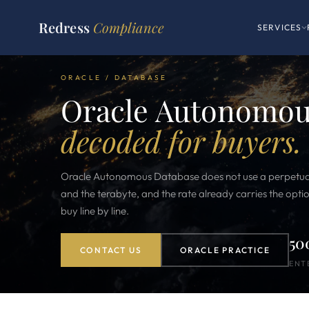
Redress
Compliance
SERVICES
ORACLE / DATABASE
Oracle Autonomous
decoded for buyers.
Oracle Autonomous Database does not use a perpetual l
and the terabyte, and the rate already carries the opt
buy line by line.
50
CONTACT US
ORACLE PRACTICE
ENT