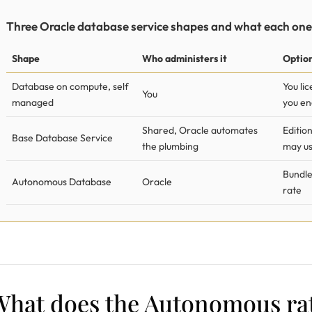
Three Oracle database service shapes and what each one
Shape
Who administers it
Option
Database on compute, self
You li
You
managed
you en
Shared, Oracle automates
Edition
Base Database Service
the plumbing
may u
Bundle
Autonomous Database
Oracle
rate
What does the Autonomous rat