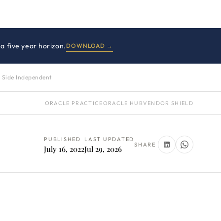
a five year horizon.
DOWNLOAD →
 Side Independent
ORACLE PRACTICE
ORACLE HUB
VENDOR SHIELD
PUBLISHED
LAST UPDATED
SHARE
July 16, 2022
Jul 29, 2026