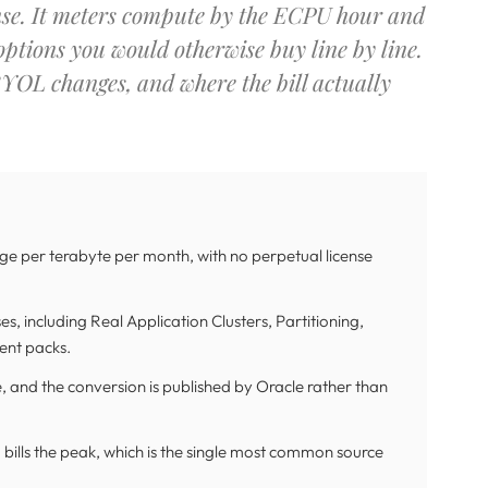
nse. It meters compute by the ECPU hour and
 options you would otherwise buy line by line.
BYOL changes, and where the bill actually
 per terabyte per month, with no perpetual license
s, including Real Application Clusters, Partitioning,
nt packs.
 and the conversion is published by Oracle rather than
bills the peak, which is the single most common source