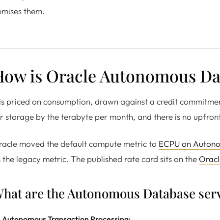
emises them.
How is Oracle Autonomous Dat
 is priced on consumption, drawn against a credit commitm
r storage by the terabyte per month, and there is no upfront
racle moved the default compute metric to
ECPU on Auton
 the legacy metric. The published rate card sits on the
Oracl
hat are the Autonomous Database serv
Autonomous Transaction Processing: