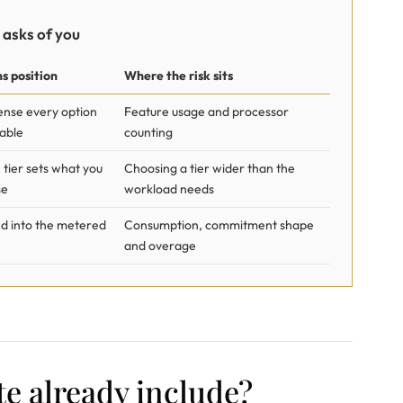
 asks of you
s position
Where the risk sits
cense every option
Feature usage and processor
able
counting
 tier sets what you
Choosing a tier wider than the
se
workload needs
d into the metered
Consumption, commitment shape
and overage
e already include?