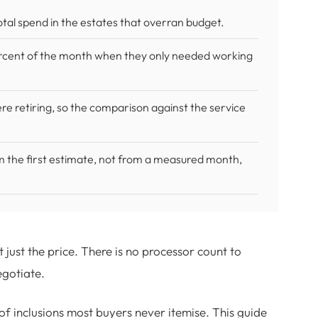
otal spend in the estates that overran budget.
ercent of the month when they only needed working
e retiring, so the comparison against the service
m the first estimate, not from a measured month,
ust the price. There is no processor count to
egotiate.
of inclusions most buyers never itemise. This guide