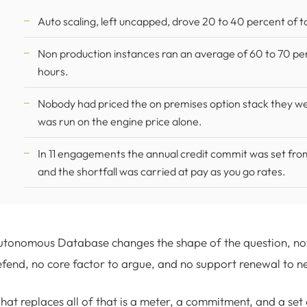
Auto scaling, left uncapped, drove 20 to 40 percent of t
Non production instances ran an average of 60 to 70 p
hours.
Nobody had priced the on premises option stack they wer
was run on the engine price alone.
In 11 engagements the annual credit commit was set fro
and the shortfall was carried at pay as you go rates.
tonomous Database changes the shape of the question, not j
fend, no core factor to argue, and no support renewal to n
at replaces all of that is a meter, a commitment, and a set 