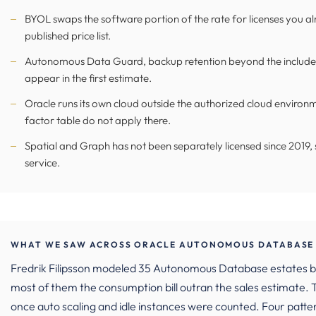
BYOL swaps the software portion of the rate for licenses you alr
published price list.
Autonomous Data Guard, backup retention beyond the included
appear in the first estimate.
Oracle runs its own cloud outside the authorized cloud environm
factor table do not apply there.
Spatial and Graph has not been separately licensed since 2019, s
service.
WHAT WE SAW ACROSS ORACLE AUTONOMOUS DATABASE 
Fredrik Filipsson modeled 35 Autonomous Database estates
most of them the consumption bill outran the sales estimate
once auto scaling and idle instances were counted. Four patte