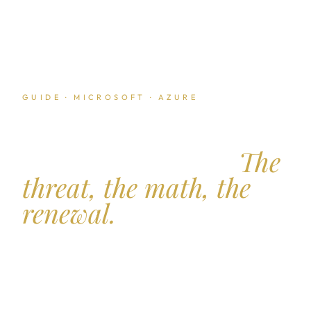
GUIDE · MICROSOFT · AZURE
Multi cloud leverage
against Microsoft.
The
threat, the math, the
renewal.
Microsoft is not the only hyperscaler in any
enterprise stack. The credible threat to move
workloads to AWS or Google Cloud is the single