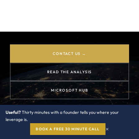
largest discount lever inside any EA, MACC, or
Copilot negotiation. The playbook for using it
well.
CONTACT US →
READ THE ANALYSIS
MICROSOFT HUB
Useful?
Thirty minutes with a founder tells you where your
leverage is.
×
BOOK A FREE 30 MINUTE CALL