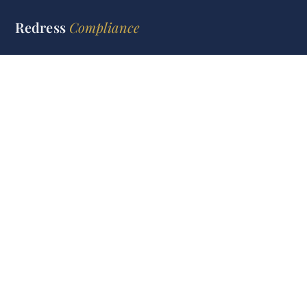
Redress
Compliance